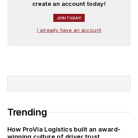
create an account today!
JOIN TODAY!
I already have an account
Trending
How ProVia Logistics built an award-
winning culture of driver trust