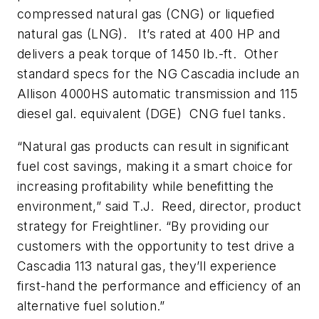
compressed natural gas (CNG) or liquefied
natural gas (LNG). It’s rated at 400 HP and
delivers a peak torque of 1450 lb.-ft. Other
standard specs for the NG Cascadia include an
Allison 4000HS automatic transmission and 115
diesel gal. equivalent (DGE) CNG fuel tanks.
“Natural gas products can result in significant
fuel cost savings, making it a smart choice for
increasing profitability while benefitting the
environment,” said T.J. Reed, director, product
strategy for Freightliner. “By providing our
customers with the opportunity to test drive a
Cascadia 113 natural gas, they’ll experience
first-hand the performance and efficiency of an
alternative fuel solution.”