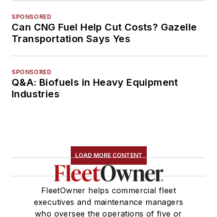
SPONSORED
Can CNG Fuel Help Cut Costs? Gazelle
Transportation Says Yes
SPONSORED
Q&A: Biofuels in Heavy Equipment
Industries
LOAD MORE CONTENT
FleetOwner helps commercial fleet
executives and maintenance managers
who oversee the operations of five or