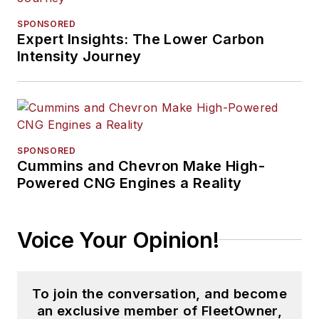
SPONSORED
Expert Insights: The Lower Carbon
Intensity Journey
SPONSORED
Cummins and Chevron Make High-
Powered CNG Engines a Reality
Voice Your Opinion!
To join the conversation, and become
an exclusive member of FleetOwner,