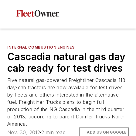
INTERNAL COMBUSTION ENGINES
Cascadia natural gas day
cab ready for test drives
Five natural gas-powered Freightliner Cascadia 113
day-cab tractors are now available for test drives
by fleets and others interested in the alternative
fuel. Freightliner Trucks plans to begin full
production of the NG Cascadia in the third quarter
of 2013, according to parent Daimler Trucks North
America.
Nov. 30, 2012
2 min read
ADD US ON GOOGLE