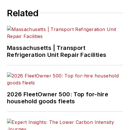
Related
Massachusetts | Transport
Refrigeration Unit Repair Facilities
2026 FleetOwner 500: Top for-hire
household goods fleets