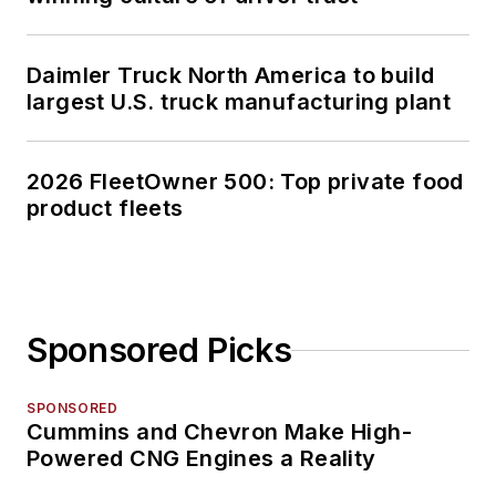
Daimler Truck North America to build
largest U.S. truck manufacturing plant
2026 FleetOwner 500: Top private food
product fleets
Sponsored Picks
SPONSORED
Cummins and Chevron Make High-
Powered CNG Engines a Reality