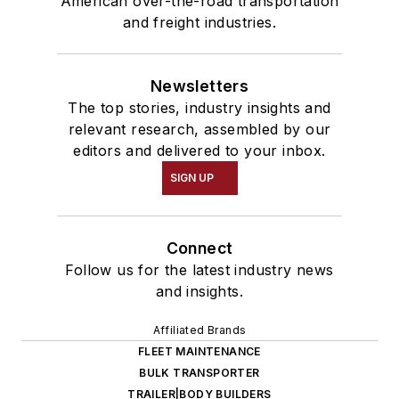
American over-the-road transportation
and freight industries.
Newsletters
The top stories, industry insights and
relevant research, assembled by our
editors and delivered to your inbox.
SIGN UP
Connect
Follow us for the latest industry news
and insights.
Affiliated Brands
FLEET MAINTENANCE
BULK TRANSPORTER
TRAILER|BODY BUILDERS