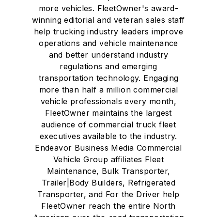
more vehicles. FleetOwner's award-
winning editorial and veteran sales staff
help trucking industry leaders improve
operations and vehicle maintenance
and better understand industry
regulations and emerging
transportation technology. Engaging
more than half a million commercial
vehicle professionals every month,
FleetOwner maintains the largest
audience of commercial truck fleet
executives available to the industry.
Endeavor Business Media Commercial
Vehicle Group affiliates Fleet
Maintenance, Bulk Transporter,
Trailer|Body Builders, Refrigerated
Transporter, and For the Driver help
FleetOwner reach the entire North