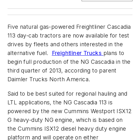
Five natural gas-powered Freightliner Cascadia
113 day-cab tractors are now available for test
drives by fleets and others interested in the
alternative fuel.
Freightliner Trucks
plans to
begin full production of the NG Cascadia in the
third quarter of 2013, according to parent
Daimler Trucks North America.
Said to be best suited for regional hauling and
LTL applications, the NG Cascadia 113 is
powered by the new Cummins Westport ISX12
G heavy-duty NG engine, which is based on
the Cummins ISX12 diesel heavy duty engine
platform and will operate on either