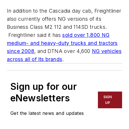
In addition to the Cascadia day cab, Freightliner
also currently offers NG versions of its
Business Class M2 112 and 114SD trucks.
Freightliner said it has
sold over 1,800 NG
medium- and heavy-duty trucks and tractors
since 2008
, and DTNA over 4,600
NG vehicles
across all of its brands
.
Sign up for our
eNewsletters
SIGN
UP
Get the latest news and updates