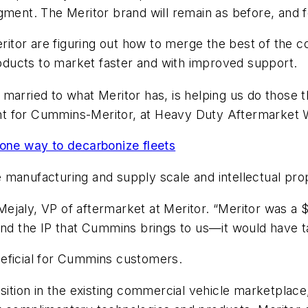
gment. The Meritor brand will remain as before, and f
tor are figuring out how to merge the best of the c
products to market faster and with improved support.
married to what Meritor has, is helping us do those t
nt for Cummins-Meritor, at Heavy Duty Aftermarket
one way to decarbonize fleets
 manufacturing and supply scale and intellectual pro
oe Mejaly, VP of aftermarket at Meritor. “Meritor was 
and the IP that Cummins brings to us—it would have ta
neficial for Cummins customers.
sition in the existing commercial vehicle marketplace