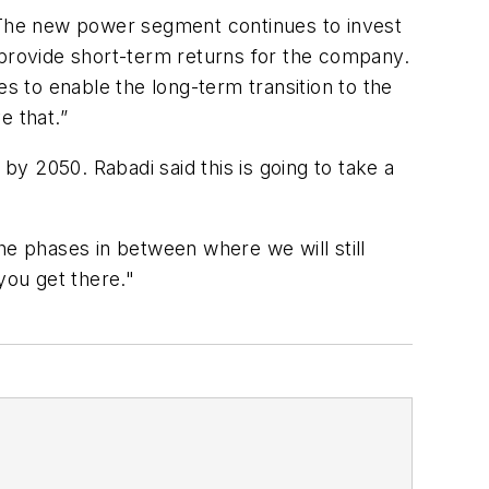
. The new power segment continues to invest
ot provide short-term returns for the company.
 to enable the long-term transition to the
e that.”
by 2050. Rabadi said this is going to take a
he phases in between where we will still
 you get there."