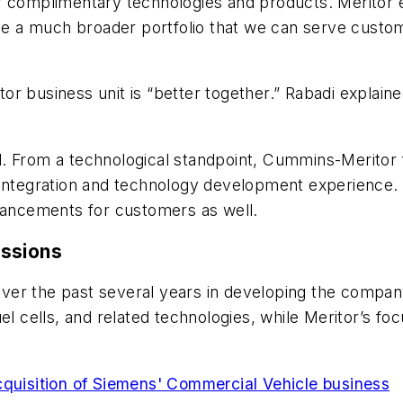
r complimentary technologies and products. Meritor ex
a much broader portfolio that we can serve customer
 business unit is “better together.” Rabadi explained
. From a technological standpoint, Cummins-Meritor 
r integration and technology development experience
dvancements for customers as well.
issions
ver the past several years in developing the compan
uel cells, and related technologies, while Meritor’s 
.
quisition of Siemens' Commercial Vehicle business