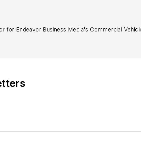
ditor for Endeavor Business Media's Commercial Vehic
etters