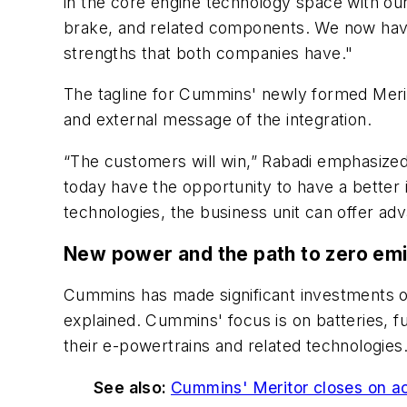
in the core engine technology space with ou
brake, and related components. We now have 
strengths that both companies have."
The tagline for Cummins' newly formed Meritor
and external message of the integration.
“The customers will win,” Rabadi emphasized
today have the opportunity to have a bette
technologies, the business unit can offer a
New power and the path to zero em
Cummins has made significant investments o
explained. Cummins' focus is on batteries, f
their e-powertrains and related technologies
See also:
Cummins' Meritor closes on ac