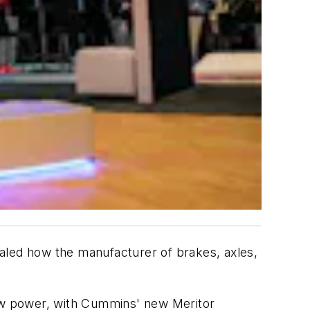
aled how the manufacturer of brakes, axles,
ew power, with Cummins' new Meritor