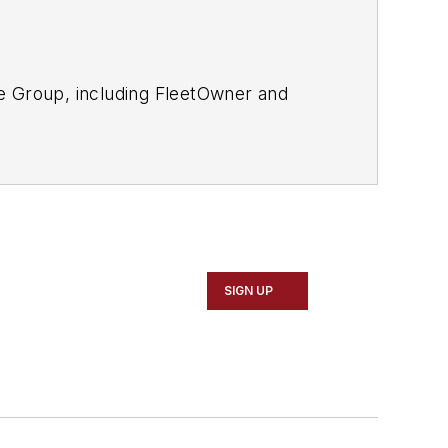
le Group, including FleetOwner and
SIGN UP