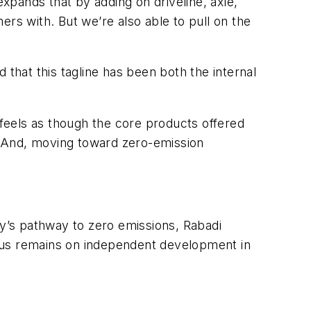
pands that by adding on driveline, axle,
s with. But we’re also able to pull on the
 that this tagline has been both the internal
feels as though the core products offered
. And, moving toward zero-emission
y’s pathway to zero emissions, Rabadi
focus remains on independent development in