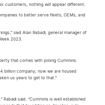
or customers, nothing will appear different.
ompanies to better serve fleets, OEMs, and
hings,” said Alan Rabadi, general manager of
 Week 2023.
perty that comes with joining Cummins.
a $4 billion company; now we are housed
ken us years to get to that."
,” Rabadi said. “Cummins is well established