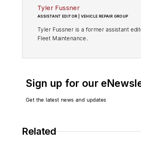
Tyler Fussner
ASSISTANT EDITOR | VEHICLE REPAIR GROUP
Tyler Fussner is a former assistant e
Fleet Maintenance.
Sign up for our eNewsl
Get the latest news and updates
Related