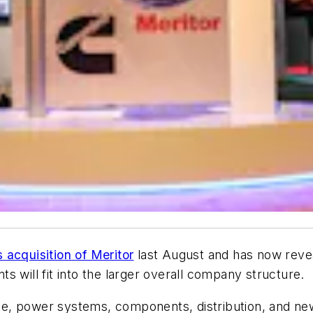
acquisition of Meritor
last August and has now reve
 will fit into the larger overall company structure.
ne, power systems, components, distribution, and n