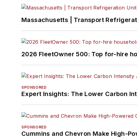
Massachusetts | Transport Refrigerati
2026 FleetOwner 500: Top for-hire h
SPONSORED
Expert Insights: The Lower Carbon In
SPONSORED
Cummins and Chevron Make High-Pow