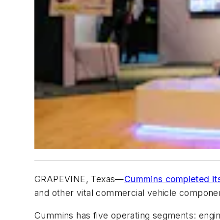
GRAPEVINE, Texas—
Cummins completed its 
and other vital commercial vehicle components
Cummins has five operating segments: engi