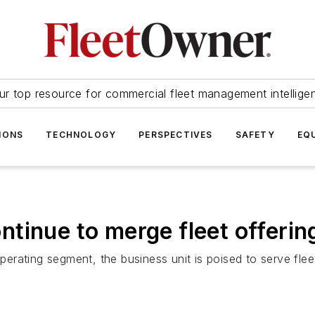
ur top resource for commercial fleet management intellige
IONS
TECHNOLOGY
PERSPECTIVES
SAFETY
EQ
tinue to merge fleet offerin
rating segment, the business unit is poised to serve flee