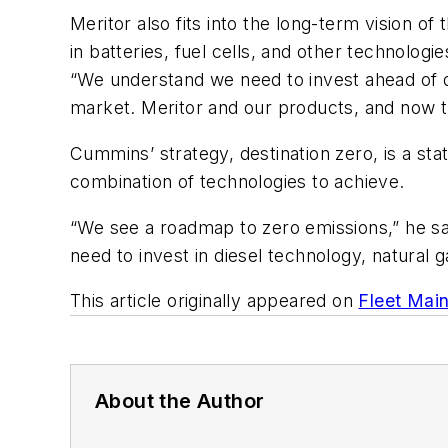
Meritor also fits into the long-term vision
in batteries, fuel cells, and other technolog
“We understand we need to invest ahead of d
market. Meritor and our products, and now th
Cummins’ strategy, destination zero, is a sta
combination of technologies to achieve.
“We see a roadmap to zero emissions,” he sai
need to invest in diesel technology, natural
This article originally appeared on
Fleet Mai
About the Author