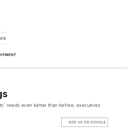
nce
UIPMENT
gs
ts' needs even better than before, executives
ADD US ON GOOGLE