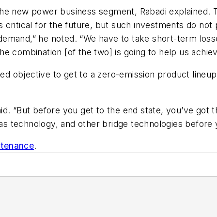
 of the new power business segment, Rabadi explained
ies critical for the future, but such investments do n
emand,” he noted. “We have to take short-term losses
e combination [of the two] is going to help us achiev
ted objective to get to a zero-emission product lineup 
d. “But before you get to the end state, you’ve got t
 gas technology, and other bridge technologies before
ntenance
.