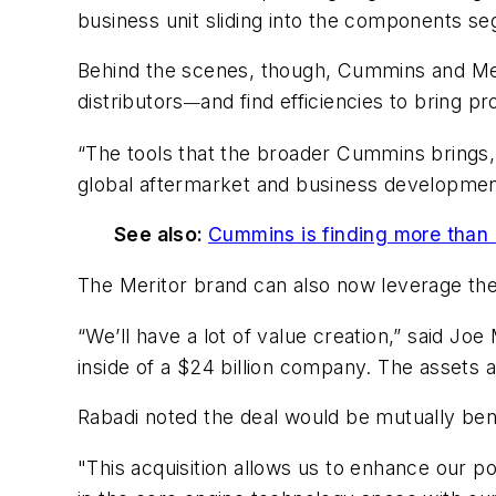
business unit sliding into the components se
Behind the scenes, though, Cummins and Meri
distributors
and find efficiencies to bring 
—
“The tools that the broader Cummins brings, 
global aftermarket and business developme
See also:
Cummins is finding more than 
The Meritor brand can also now leverage the
“We’ll have a lot of value creation,” said J
inside of a $24 billion company. The assets 
Rabadi noted the deal would be mutually be
"This acquisition allows us to enhance our po