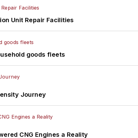
on Unit Repair Facilities
ousehold goods fleets
tensity Journey
ered CNG Engines a Reality