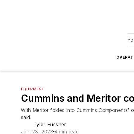
Yo
OPERAT
EQUIPMENT
Cummins and Meritor con
With Meritor folded into Cummins Components' ope
said.
Tyler Fussner
Jan. 23, 2023
4 min read