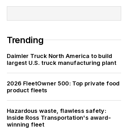
Trending
Daimler Truck North America to build
largest U.S. truck manufacturing plant
2026 FleetOwner 500: Top private food
product fleets
Hazardous waste, flawless safety:
Inside Ross Transportation's award-
winning fleet