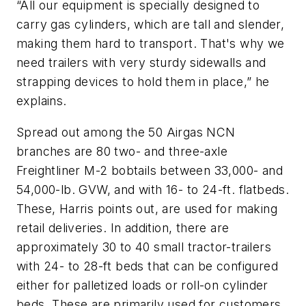
“All our equipment is specially designed to
carry gas cylinders, which are tall and slender,
making them hard to transport. That's why we
need trailers with very sturdy sidewalls and
strapping devices to hold them in place,” he
explains.
Spread out among the 50 Airgas NCN
branches are 80 two- and three-axle
Freightliner M-2 bobtails between 33,000- and
54,000-lb. GVW, and with 16- to 24-ft. flatbeds.
These, Harris points out, are used for making
retail deliveries. In addition, there are
approximately 30 to 40 small tractor-trailers
with 24- to 28-ft beds that can be configured
either for palletized loads or roll-on cylinder
beds. These are primarily used for customers