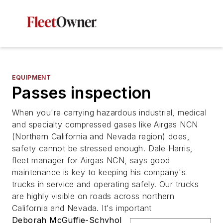
EQUIPMENT
Passes inspection
When you're carrying hazardous industrial, medical
and specialty compressed gases like Airgas NCN
(Northern California and Nevada region) does,
safety cannot be stressed enough. Dale Harris,
fleet manager for Airgas NCN, says good
maintenance is key to keeping his company's
trucks in service and operating safely. Our trucks
are highly visible on roads across northern
California and Nevada. It's important
Deborah McGuffie-Schyhol