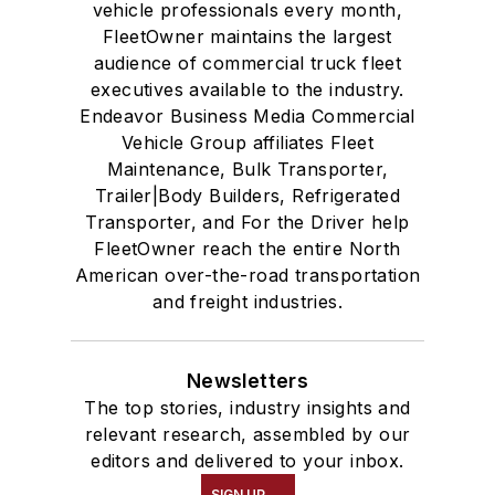
vehicle professionals every month,
FleetOwner maintains the largest
audience of commercial truck fleet
executives available to the industry.
Endeavor Business Media Commercial
Vehicle Group affiliates Fleet
Maintenance, Bulk Transporter,
Trailer|Body Builders, Refrigerated
Transporter, and For the Driver help
FleetOwner reach the entire North
American over-the-road transportation
and freight industries.
Newsletters
The top stories, industry insights and
relevant research, assembled by our
editors and delivered to your inbox.
SIGN UP