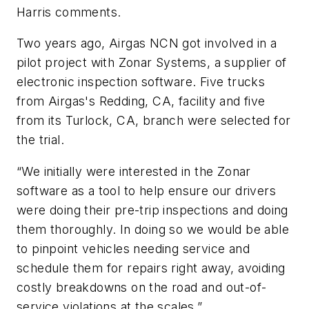
Harris comments.
Two years ago, Airgas NCN got involved in a
pilot project with Zonar Systems, a supplier of
electronic inspection software. Five trucks
from Airgas's Redding, CA, facility and five
from its Turlock, CA, branch were selected for
the trial.
“We initially were interested in the Zonar
software as a tool to help ensure our drivers
were doing their pre-trip inspections and doing
them thoroughly. In doing so we would be able
to pinpoint vehicles needing service and
schedule them for repairs right away, avoiding
costly breakdowns on the road and out-of-
service violations at the scales.”