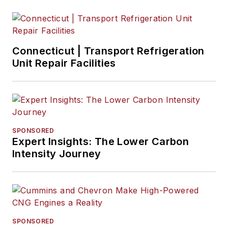
Connecticut | Transport Refrigeration
Unit Repair Facilities
SPONSORED
Expert Insights: The Lower Carbon
Intensity Journey
SPONSORED