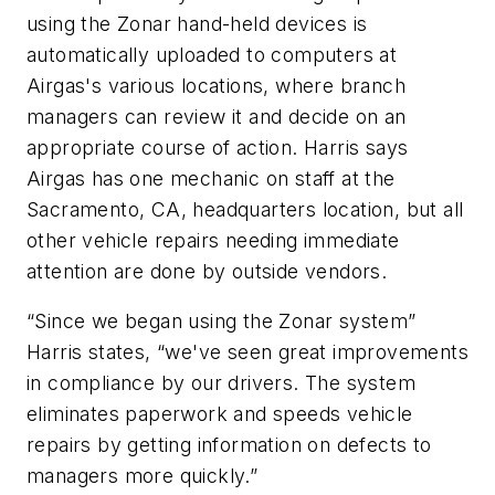
using the Zonar hand-held devices is
automatically uploaded to computers at
Airgas's various locations, where branch
managers can review it and decide on an
appropriate course of action. Harris says
Airgas has one mechanic on staff at the
Sacramento, CA, headquarters location, but all
other vehicle repairs needing immediate
attention are done by outside vendors.
“Since we began using the Zonar system”
Harris states, “we've seen great improvements
in compliance by our drivers. The system
eliminates paperwork and speeds vehicle
repairs by getting information on defects to
managers more quickly.”