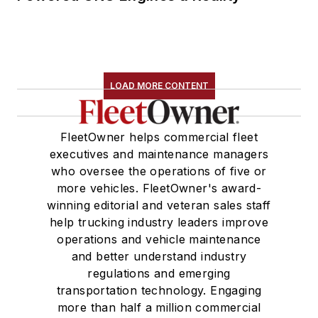
LOAD MORE CONTENT
FleetOwner helps commercial fleet
executives and maintenance managers
who oversee the operations of five or
more vehicles. FleetOwner's award-
winning editorial and veteran sales staff
help trucking industry leaders improve
operations and vehicle maintenance
and better understand industry
regulations and emerging
transportation technology. Engaging
more than half a million commercial