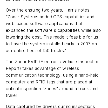
Over the ensuing two years, Harris notes,
“Zonar Systems added GPS capabilities and
web-based software applications that
expanded the software's capabilities while also
lowering the cost. This made it feasible for us
to have the system installed early in 2007 on
our entire fleet of 150 trucks.”
The Zonar EVIR (Electronic Vehicle Inspection
Report) takes advantage of wireless
communication technology, using a hand-held
computer and RFID tags that are placed at
critical inspection “zones” around a truck and
trailer.
Data captured by drivers during inspections