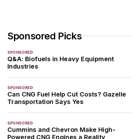
Sponsored Picks
SPONSORED
Q&A: Biofuels in Heavy Equipment
Industries
SPONSORED
Can CNG Fuel Help Cut Costs? Gazelle
Transportation Says Yes
SPONSORED
Cummins and Chevron Make High-
Powered CNG Engines a Reality