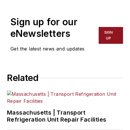
Sign up for our
eNewsletters
SIGN
UP
Get the latest news and updates
Related
Massachusetts | Transport
Refrigeration Unit Repair Facilities