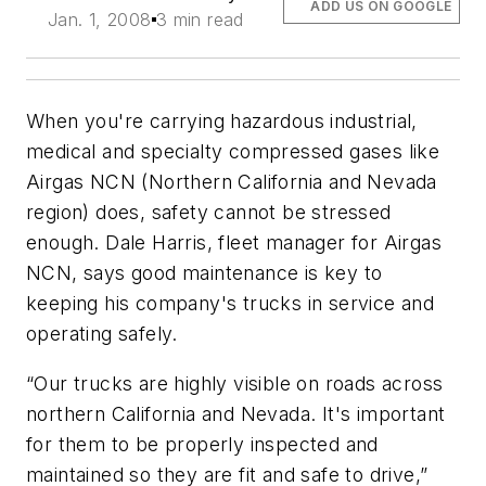
ADD US ON GOOGLE
Jan. 1, 2008
3 min read
When you're carrying hazardous industrial,
medical and specialty compressed gases like
Airgas NCN (Northern California and Nevada
region) does, safety cannot be stressed
enough. Dale Harris, fleet manager for Airgas
NCN, says good maintenance is key to
keeping his company's trucks in service and
operating safely.
“Our trucks are highly visible on roads across
northern California and Nevada. It's important
for them to be properly inspected and
maintained so they are fit and safe to drive,”