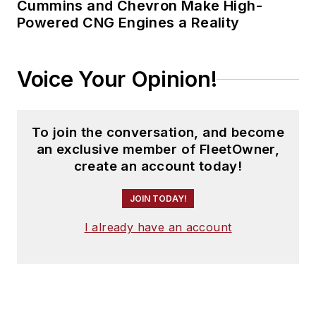
Cummins and Chevron Make High-
Powered CNG Engines a Reality
Voice Your Opinion!
To join the conversation, and become
an exclusive member of FleetOwner,
create an account today!
JOIN TODAY!
I already have an account