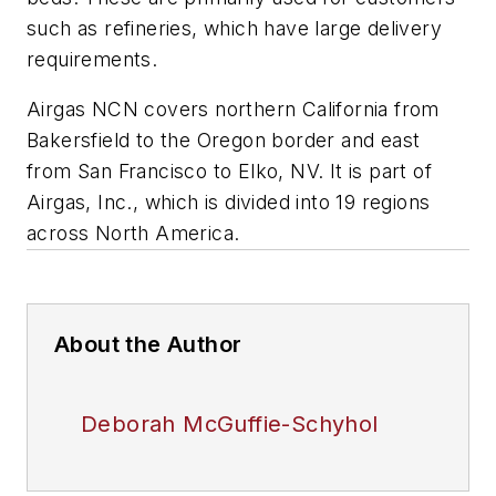
such as refineries, which have large delivery
requirements.
Airgas NCN covers northern California from
Bakersfield to the Oregon border and east
from San Francisco to Elko, NV. It is part of
Airgas, Inc., which is divided into 19 regions
across North America.
About the Author
Deborah McGuffie-Schyhol