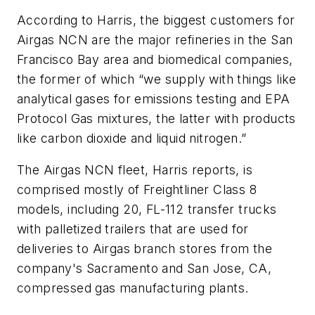
According to Harris, the biggest customers for
Airgas NCN are the major refineries in the San
Francisco Bay area and biomedical companies,
the former of which “we supply with things like
analytical gases for emissions testing and EPA
Protocol Gas mixtures, the latter with products
like carbon dioxide and liquid nitrogen.”
The Airgas NCN fleet, Harris reports, is
comprised mostly of Freightliner Class 8
models, including 20, FL-112 transfer trucks
with palletized trailers that are used for
deliveries to Airgas branch stores from the
company's Sacramento and San Jose, CA,
compressed gas manufacturing plants.