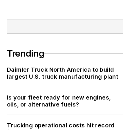
Trending
Daimler Truck North America to build
largest U.S. truck manufacturing plant
Is your fleet ready for new engines,
oils, or alternative fuels?
Trucking operational costs hit record