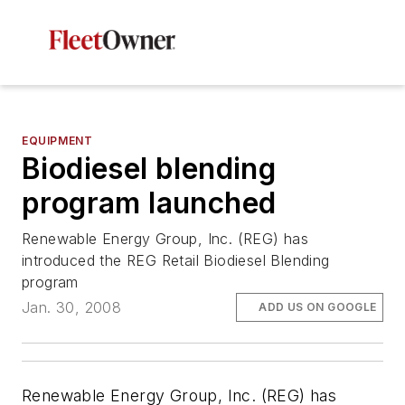
EQUIPMENT
Biodiesel blending
program launched
Renewable Energy Group, Inc. (REG) has
introduced the REG Retail Biodiesel Blending
program
Jan. 30, 2008
ADD US ON GOOGLE
Renewable Energy Group, Inc. (REG) has