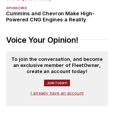
SPONSORED
Cummins and Chevron Make High-
Powered CNG Engines a Reality
Voice Your Opinion!
To join the conversation, and become
an exclusive member of FleetOwner,
create an account today!
JOIN TODAY!
I already have an account