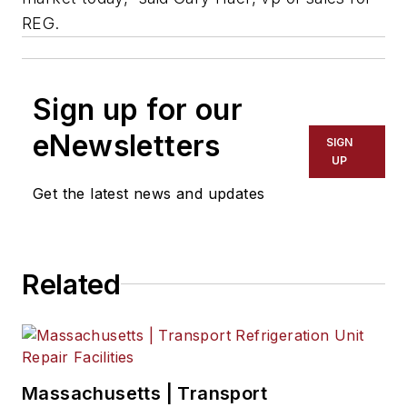
REG.
Sign up for our
eNewsletters
SIGN
UP
Get the latest news and updates
Related
Massachusetts | Transport