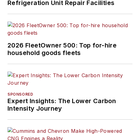
Refrigeration Unit Repair Facilities
2026 FleetOwner 500: Top for-hire
household goods fleets
SPONSORED
Expert Insights: The Lower Carbon
Intensity Journey