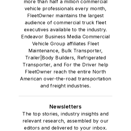
more than half a million commercial
vehicle professionals every month,
FleetOwner maintains the largest
audience of commercial truck fleet
executives available to the industry.
Endeavor Business Media Commercial
Vehicle Group affiliates Fleet
Maintenance, Bulk Transporter,
Trailer|Body Builders, Refrigerated
Transporter, and For the Driver help
FleetOwner reach the entire North
American over-the-road transportation
and freight industries.
Newsletters
The top stories, industry insights and
relevant research, assembled by our
editors and delivered to your inbox.