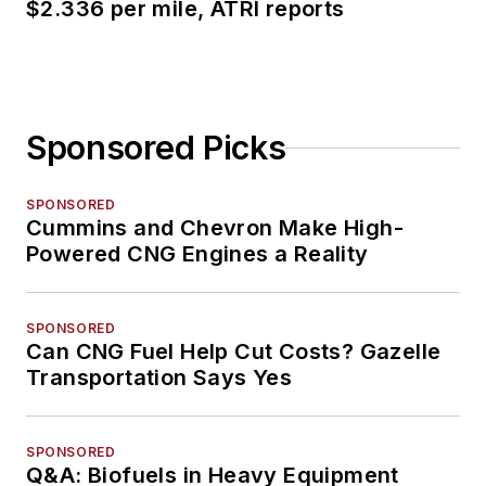
$2.336 per mile, ATRI reports
Sponsored Picks
SPONSORED
Cummins and Chevron Make High-
Powered CNG Engines a Reality
SPONSORED
Can CNG Fuel Help Cut Costs? Gazelle
Transportation Says Yes
SPONSORED
Q&A: Biofuels in Heavy Equipment