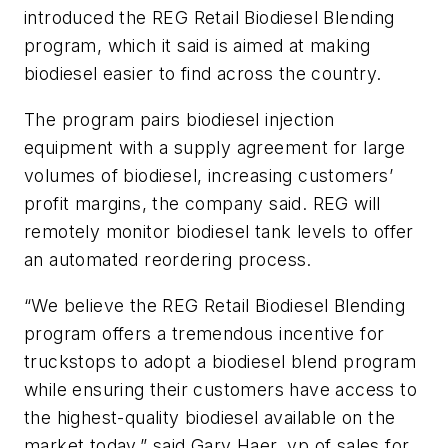
introduced the REG Retail Biodiesel Blending
program, which it said is aimed at making
biodiesel easier to find across the country.
The program pairs biodiesel injection
equipment with a supply agreement for large
volumes of biodiesel, increasing customers’
profit margins, the company said. REG will
remotely monitor biodiesel tank levels to offer
an automated reordering process.
“We believe the REG Retail Biodiesel Blending
program offers a tremendous incentive for
truckstops to adopt a biodiesel blend program
while ensuring their customers have access to
the highest-quality biodiesel available on the
market today,” said Gary Haer, vp of sales for