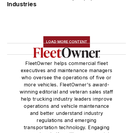
Industries
LOAD MORE CONTENT
FleetOwner helps commercial fleet
executives and maintenance managers
who oversee the operations of five or
more vehicles. FleetOwner's award-
winning editorial and veteran sales staff
help trucking industry leaders improve
operations and vehicle maintenance
and better understand industry
regulations and emerging
transportation technology. Engaging