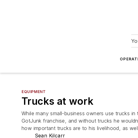
Yo
OPERAT
EQUIPMENT
Trucks at work
While many small-business owners use trucks in t
GotJunk franchise, and without trucks he wouldn
how important trucks are to his livelihood, as wel
Sean Kilcarr