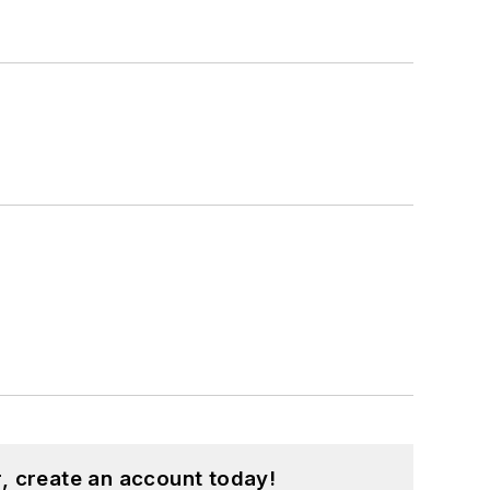
, create an account today!