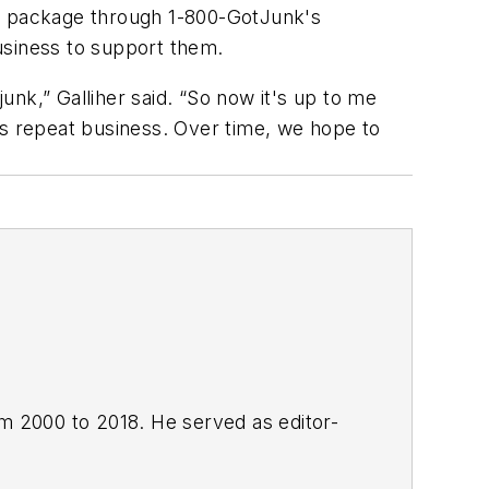
te package through 1-800-GotJunk's
usiness to support them.
junk,” Galliher said. “So now it's up to me
is repeat business. Over time, we hope to
om 2000 to 2018. He served as editor-