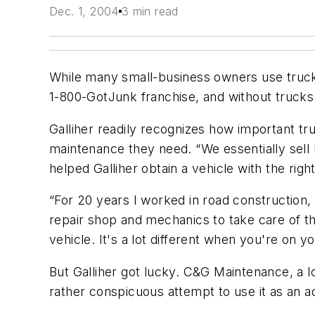
Dec. 1, 2004
3 min read
While many small-business owners use trucks 
1-800-GotJunk franchise, and without truck
Galliher readily recognizes how important tru
maintenance they need. “We essentially sell
helped Galliher obtain a vehicle with the righ
“For 20 years I worked in road construction, 
repair shop and mechanics to take care of the
vehicle. It's a lot different when you're on y
But Galliher got lucky. C&G Maintenance, a l
rather conspicuous attempt to use it as an a