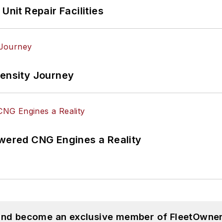
Unit Repair Facilities
tensity Journey
ered CNG Engines a Reality
 and become an exclusive member of FleetOwner