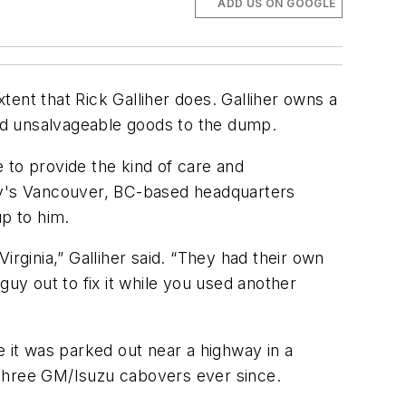
ADD US ON GOOGLE
ent that Rick Galliher does. Galliher owns a
nd unsalvageable goods to the dump.
e to provide the kind of care and
any's Vancouver, BC-based headquarters
up to him.
rginia,” Galliher said. “They had their own
guy out to fix it while you used another
e it was parked out near a highway in a
s three GM/Isuzu cabovers ever since.