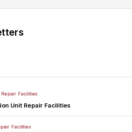
etters
on Unit Repair Facilities