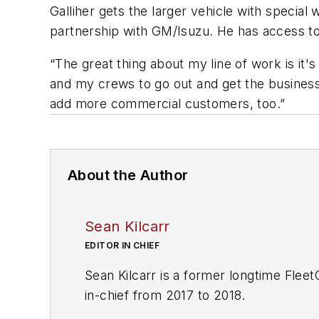
Galliher gets the larger vehicle with speci
partnership with GM/Isuzu. He has access to
“The great thing about my line of work is it's
and my crews to go out and get the business.
add more commercial customers, too.”
About the Author
Sean Kilcarr
EDITOR IN CHIEF
Sean Kilcarr is a former longtime Flee
in-chief from 2017 to 2018.