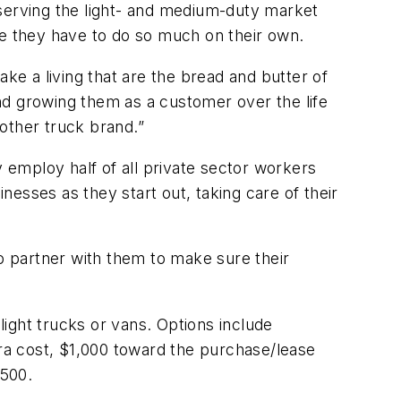
erving the light- and medium-duty market
se they have to do so much on their own.
ke a living that are the bread and butter of
and growing them as a customer over the life
other truck brand.”
y employ half of all private sector workers
inesses as they start out, taking care of their
to partner with them to make sure their
ight trucks or vans. Options include
extra cost, $1,000 toward the purchase/lease
$500.