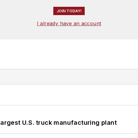
JOIN TODAY!
I already have an account
largest U.S. truck manufacturing plant