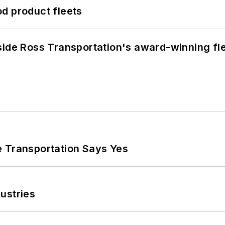
d product fleets
side Ross Transportation's award-winning fl
e Transportation Says Yes
ustries