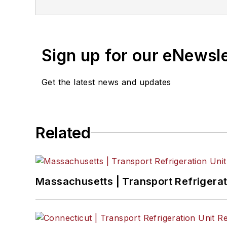
Sign up for our eNewsl
Get the latest news and updates
Related
Massachusetts | Transport Refrigerati