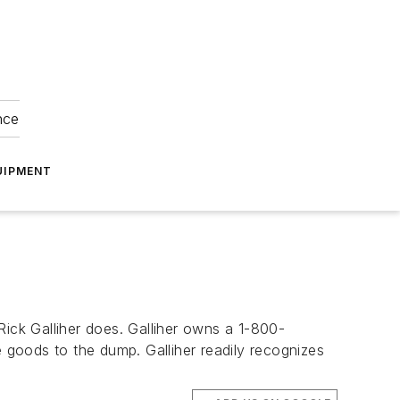
nce
UIPMENT
Rick Galliher does. Galliher owns a 1-800-
goods to the dump. Galliher readily recognizes