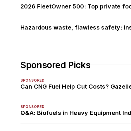
2026 FleetOwner 500: Top private foo
Hazardous waste, flawless safety: In
Sponsored Picks
SPONSORED
Can CNG Fuel Help Cut Costs? Gazell
SPONSORED
Q&A: Biofuels in Heavy Equipment Ind