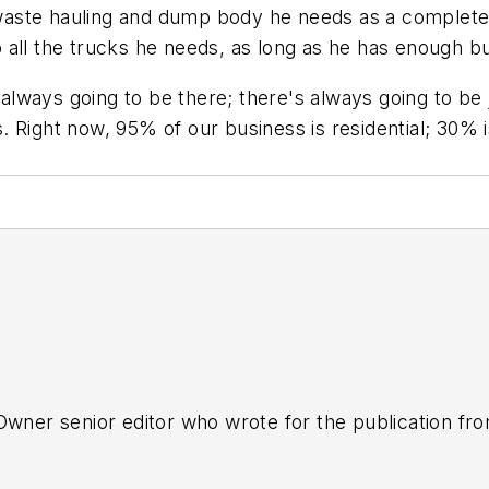
al waste hauling and dump body he needs as a comple
 all the trucks he needs, as long as he has enough b
 always going to be there; there's always going to be 
 Right now, 95% of our business is residential; 30% 
tOwner senior editor who wrote for the publication fr