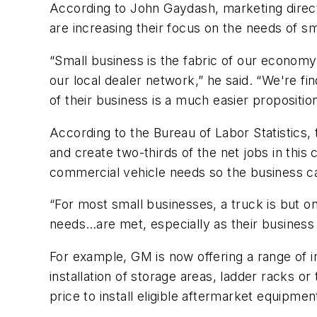
According to John Gaydash, marketing direc
are increasing their focus on the needs of s
“Small business is the fabric of our economy,
our local dealer network,” he said. “We're fi
of their business is a much easier propositi
According to the Bureau of Labor Statistics, 
and create two-thirds of the net jobs in this 
commercial vehicle needs so the business c
“For most small businesses, a truck is but o
needs…are met, especially as their business
For example, GM is now offering a range of i
installation of storage areas, ladder racks or
price to install eligible aftermarket equipme