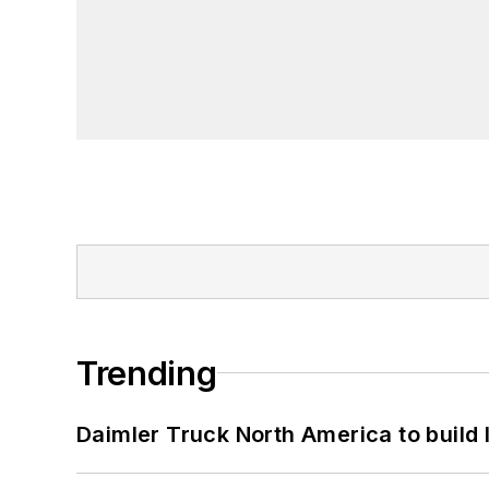
Trending
Daimler Truck North America to build 