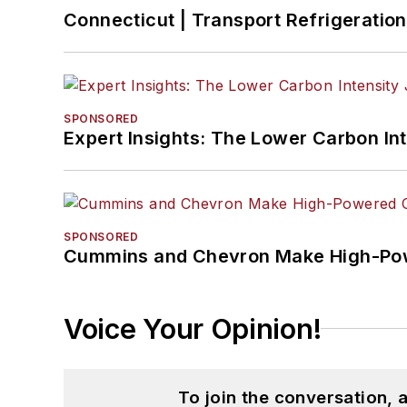
Connecticut | Transport Refrigeration 
SPONSORED
Expert Insights: The Lower Carbon In
SPONSORED
Cummins and Chevron Make High-Pow
Voice Your Opinion!
To join the conversation,