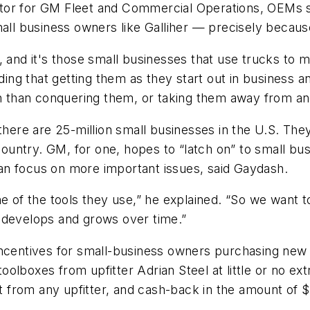
tor for GM Fleet and Commercial Operations, OEMs s
mall business owners like Galliher — precisely becau
 and it's those small businesses that use trucks to ma
nding that getting them as they start out in business 
on than conquering them, or taking them away from an
there are 25-million small businesses in the U.S. The
country. GM, for one, hopes to “latch on” to small bus
an focus on more important issues, said Gaydash.
ne of the tools they use,” he explained. “So we want 
 develops and grows over time.”
ncentives for small-business owners purchasing new l
 toolboxes from upfitter Adrian Steel at little or no 
nt from any upfitter, and cash-back in the amount of 