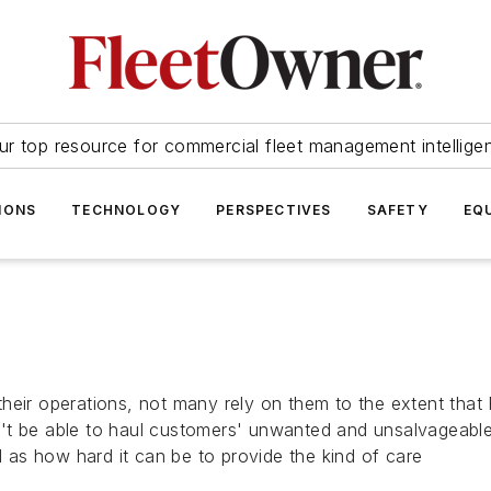
ur top resource for commercial fleet management intellige
IONS
TECHNOLOGY
PERSPECTIVES
SAFETY
EQ
heir operations, not many rely on them to the extent that 
't be able to haul customers' unwanted and unsalvageable 
l as how hard it can be to provide the kind of care