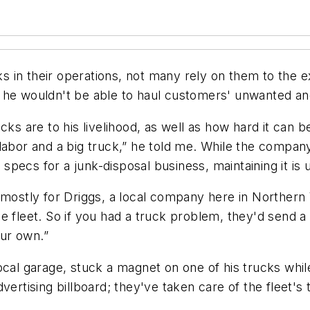
in their operations, not many rely on them to the ext
s he wouldn't be able to haul customers' unwanted a
cks are to his livelihood, as well as how hard it can b
 labor and a big truck,” he told me. While the comp
t specs for a junk-disposal business, maintaining it is 
mostly for Driggs, a local company here in Northern Vi
 fleet. So if you had a truck problem, they'd send a 
our own.”
ocal garage, stuck a magnet on one of his trucks whil
dvertising billboard; they've taken care of the fleet'