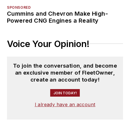
SPONSORED
Cummins and Chevron Make High-
Powered CNG Engines a Reality
Voice Your Opinion!
To join the conversation, and become
an exclusive member of FleetOwner,
create an account today!
JOIN TODAY!
I already have an account