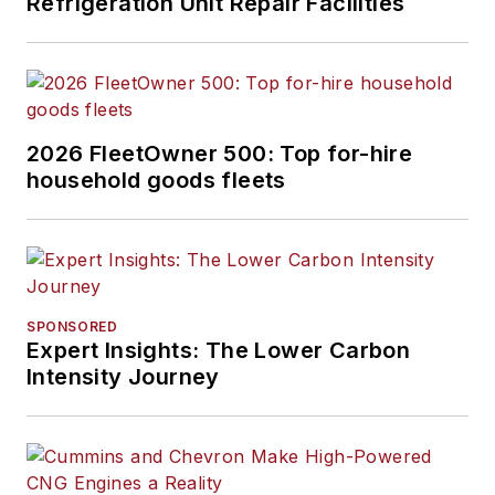
Refrigeration Unit Repair Facilities
2026 FleetOwner 500: Top for-hire
household goods fleets
SPONSORED
Expert Insights: The Lower Carbon
Intensity Journey