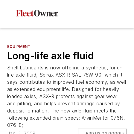
EQUIPMENT
Long-life axle fluid
Shell Lubricants is now offering a synthetic, long-
life axle fluid, Spirax ASX R SAE 75W-90, which it
says contributes to improved fuel economy, as well
as extended equipment life. Designed for heavily
loaded axles, ASX-R protects against gear wear
and pitting, and helps prevent damage caused by
deposit formation. The new axle fluid meets the
following extended drain specs: ArvinMeritor 076N,
076-E;
Jan. 1, 2008
ADD US ON GOOGLE