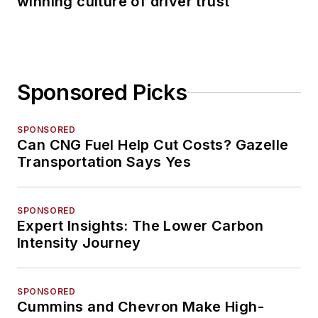
winning culture of driver trust
Sponsored Picks
SPONSORED
Can CNG Fuel Help Cut Costs? Gazelle
Transportation Says Yes
SPONSORED
Expert Insights: The Lower Carbon
Intensity Journey
SPONSORED
Cummins and Chevron Make High-