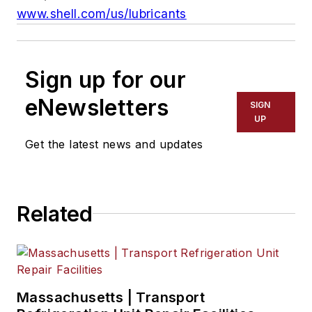
www.shell.com/us/lubricants
Sign up for our
eNewsletters
SIGN
UP
Get the latest news and updates
Related
Massachusetts | Transport