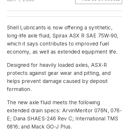
Shell Lubricants is now offering a synthetic,
long-life axle fluid, Spirax ASX R SAE 75W-90,
which it says contributes to improved fuel
economy, as well as extended equipment life.
Designed for heavily loaded axles, ASX-R
protects against gear wear and pitting, and
helps prevent damage caused by deposit
formation.
The new axle fluid meets the following
extended drain specs: ArvinMeritor 076N, 076-
E; Dana SHAES-246 Rev C; International TMS
6816; and Mack GO-J Plus.