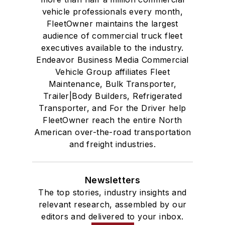
vehicle professionals every month,
FleetOwner maintains the largest
audience of commercial truck fleet
executives available to the industry.
Endeavor Business Media Commercial
Vehicle Group affiliates Fleet
Maintenance, Bulk Transporter,
Trailer|Body Builders, Refrigerated
Transporter, and For the Driver help
FleetOwner reach the entire North
American over-the-road transportation
and freight industries.
Newsletters
The top stories, industry insights and
relevant research, assembled by our
editors and delivered to your inbox.