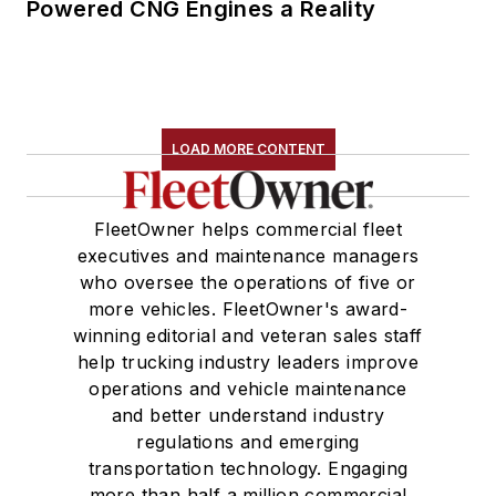
Powered CNG Engines a Reality
LOAD MORE CONTENT
FleetOwner helps commercial fleet
executives and maintenance managers
who oversee the operations of five or
more vehicles. FleetOwner's award-
winning editorial and veteran sales staff
help trucking industry leaders improve
operations and vehicle maintenance
and better understand industry
regulations and emerging
transportation technology. Engaging
more than half a million commercial