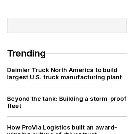
Trending
Daimler Truck North America to build
largest U.S. truck manufacturing plant
Beyond the tank: Building a storm-proof
fleet
How ProVia Logistics built an award-