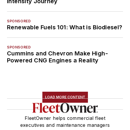
Intensity Journey
SPONSORED
Renewable Fuels 101: What is Biodiesel?
SPONSORED
Cummins and Chevron Make High-
Powered CNG Engines a Reality
LOAD MORE CONTENT
FleetOwner helps commercial fleet
executives and maintenance managers