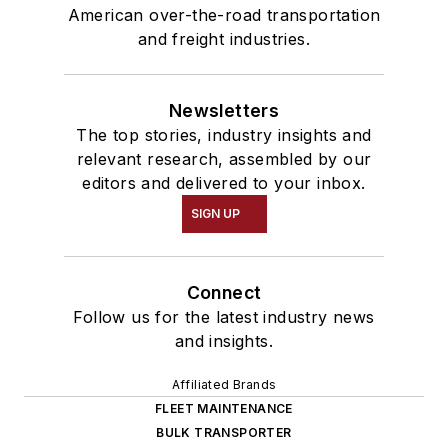
American over-the-road transportation
and freight industries.
Newsletters
The top stories, industry insights and
relevant research, assembled by our
editors and delivered to your inbox.
SIGN UP
Connect
Follow us for the latest industry news
and insights.
Affiliated Brands
FLEET MAINTENANCE
BULK TRANSPORTER