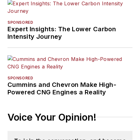
SPONSORED
Expert Insights: The Lower Carbon
Intensity Journey
SPONSORED
Cummins and Chevron Make High-
Powered CNG Engines a Reality
Voice Your Opinion!