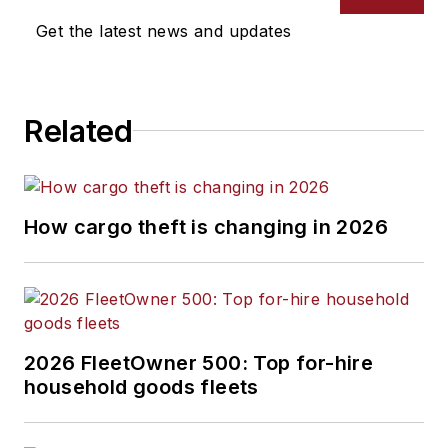
Get the latest news and updates
Related
How cargo theft is changing in 2026
2026 FleetOwner 500: Top for-hire
household goods fleets