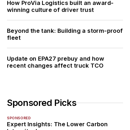
How ProVia Logistics built an award-
winning culture of driver trust
Beyond the tank: Building a storm-proof
fleet
Update on EPA27 prebuy and how
recent changes affect truck TCO
Sponsored Picks
SPONSORED
Expert Insights: The Lower Carbon