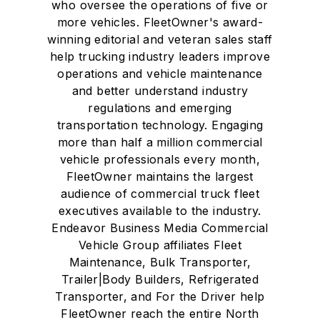
who oversee the operations of five or
more vehicles. FleetOwner's award-
winning editorial and veteran sales staff
help trucking industry leaders improve
operations and vehicle maintenance
and better understand industry
regulations and emerging
transportation technology. Engaging
more than half a million commercial
vehicle professionals every month,
FleetOwner maintains the largest
audience of commercial truck fleet
executives available to the industry.
Endeavor Business Media Commercial
Vehicle Group affiliates Fleet
Maintenance, Bulk Transporter,
Trailer|Body Builders, Refrigerated
Transporter, and For the Driver help
FleetOwner reach the entire North