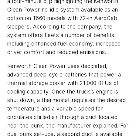
a four-minute clip highlighting the Kenworth
Clean Power no-idle system available as an
option on T660 models with 72-in AeroCab
sleepers. According to the company, the
system offers fleets a number of benefits
including enhanced fuel economy, increased
driver comfort and reduced emissions.
Kenworth Clean Power uses dedicated,
advanced deep-cycle batteries that power a
thermal storage cooler with 21,000 BTUs of
cooling capacity. Once the truck’s engine is
shut down, a thermostat regulates the desired
temperature and a variable speed fan
circulates chilled air through a duct located
near the bunk, the manufacturer explained. For
dual bunk set-ups, a second duct is available