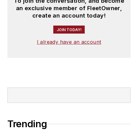
To join the conversation, and become
an exclusive member of FleetOwner,
create an account today!
JOIN TODAY!
I already have an account
Trending