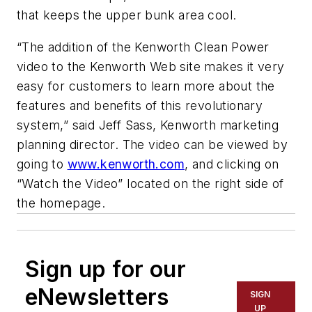
that keeps the upper bunk area cool.
“The addition of the Kenworth Clean Power
video to the Kenworth Web site makes it very
easy for customers to learn more about the
features and benefits of this revolutionary
system,” said Jeff Sass, Kenworth marketing
planning director. The video can be viewed by
going to
www.kenworth.com
, and clicking on
“Watch the Video” located on the right side of
the homepage.
Sign up for our
eNewsletters
SIGN
UP