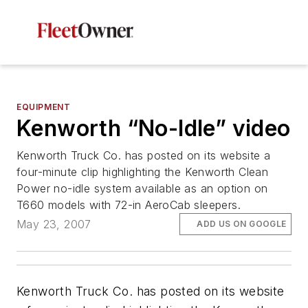
EQUIPMENT
Kenworth “No-Idle” video
Kenworth Truck Co. has posted on its website a
four-minute clip highlighting the Kenworth Clean
Power no-idle system available as an option on
T660 models with 72-in AeroCab sleepers.
May 23, 2007
ADD US ON GOOGLE
Kenworth Truck Co. has posted on its website