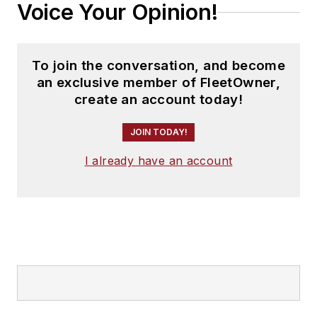
Voice Your Opinion!
To join the conversation, and become
an exclusive member of FleetOwner,
create an account today!
JOIN TODAY!
I already have an account