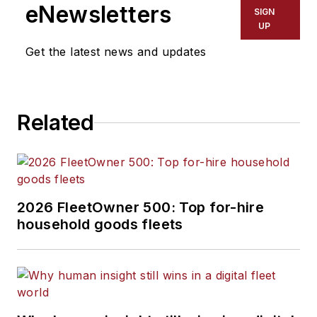
eNewsletters
SIGN
UP
Get the latest news and updates
Related
2026 FleetOwner 500: Top for-hire
household goods fleets