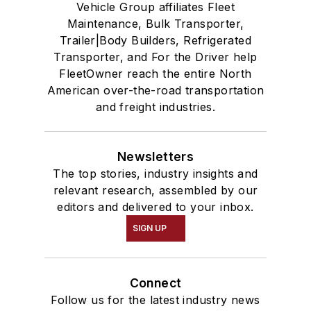
Vehicle Group affiliates Fleet
Maintenance, Bulk Transporter,
Trailer|Body Builders, Refrigerated
Transporter, and For the Driver help
FleetOwner reach the entire North
American over-the-road transportation
and freight industries.
Newsletters
The top stories, industry insights and
relevant research, assembled by our
editors and delivered to your inbox.
SIGN UP
Connect
Follow us for the latest industry news