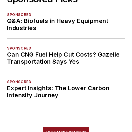
SPONSORED
Q&A: Biofuels in Heavy Equipment
Industries
SPONSORED
Can CNG Fuel Help Cut Costs? Gazelle
Transportation Says Yes
SPONSORED
Expert Insights: The Lower Carbon
Intensity Journey