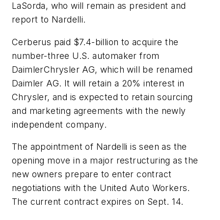
LaSorda, who will remain as president and
report to Nardelli.
Cerberus paid $7.4-billion to acquire the
number-three U.S. automaker from
DaimlerChrysler AG, which will be renamed
Daimler AG. It will retain a 20% interest in
Chrysler, and is expected to retain sourcing
and marketing agreements with the newly
independent company.
The appointment of Nardelli is seen as the
opening move in a major restructuring as the
new owners prepare to enter contract
negotiations with the United Auto Workers.
The current contract expires on Sept. 14.