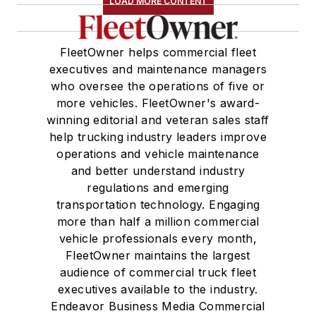
LOAD MORE CONTENT
FleetOwner helps commercial fleet
executives and maintenance managers
who oversee the operations of five or
more vehicles. FleetOwner's award-
winning editorial and veteran sales staff
help trucking industry leaders improve
operations and vehicle maintenance
and better understand industry
regulations and emerging
transportation technology. Engaging
more than half a million commercial
vehicle professionals every month,
FleetOwner maintains the largest
audience of commercial truck fleet
executives available to the industry.
Endeavor Business Media Commercial