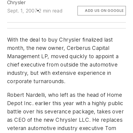
Chrysler
Sept. 1, 2007
2 min read
ADD US ON GOOGLE
With the deal to buy Chrysler finalized last
month, the new owner, Cerberus Capital
Management LP, moved quickly to appoint a
chief executive from outside the automotive
industry, but with extensive experience in
corporate turnarounds.
Robert Nardelli, who left as the head of Home
Depot Inc. earlier this year with a highly public
battle over his severance package, takes over
as CEO of the new Chrysler LLC. He replaces
veteran automotive industry executive Tom