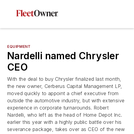
EQUIPMENT
Nardelli named Chrysler
CEO
With the deal to buy Chrysler finalized last month,
the new owner, Cerberus Capital Management LP,
moved quickly to appoint a chief executive from
outside the automotive industry, but with extensive
experience in corporate turnarounds. Robert
Nardelli, who left as the head of Home Depot Inc.
earlier this year with a highly public battle over his
severance package, takes over as CEO of the new