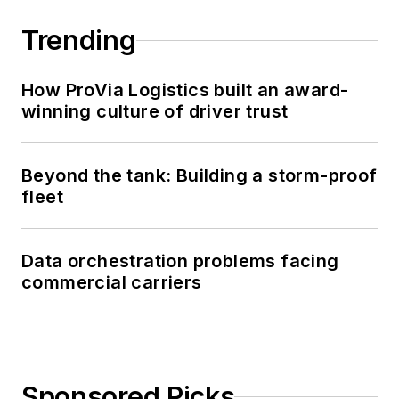
Trending
How ProVia Logistics built an award-
winning culture of driver trust
Beyond the tank: Building a storm-proof
fleet
Data orchestration problems facing
commercial carriers
Sponsored Picks