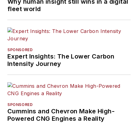
Why human insight still wins in a digital
fleet world
SPONSORED
Expert Insights: The Lower Carbon
Intensity Journey
SPONSORED
Cummins and Chevron Make High-
Powered CNG Engines a Reality