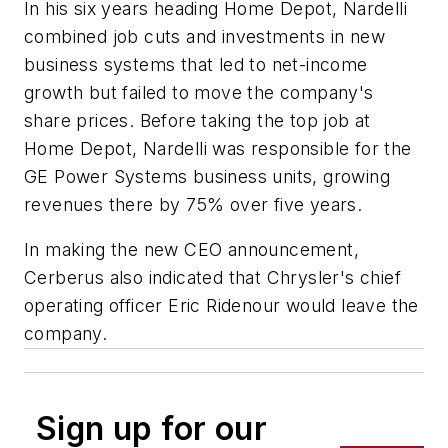
In his six years heading Home Depot, Nardelli
combined job cuts and investments in new
business systems that led to net-income
growth but failed to move the company's
share prices. Before taking the top job at
Home Depot, Nardelli was responsible for the
GE Power Systems business units, growing
revenues there by 75% over five years.
In making the new CEO announcement,
Cerberus also indicated that Chrysler's chief
operating officer Eric Ridenour would leave the
company.
Sign up for our