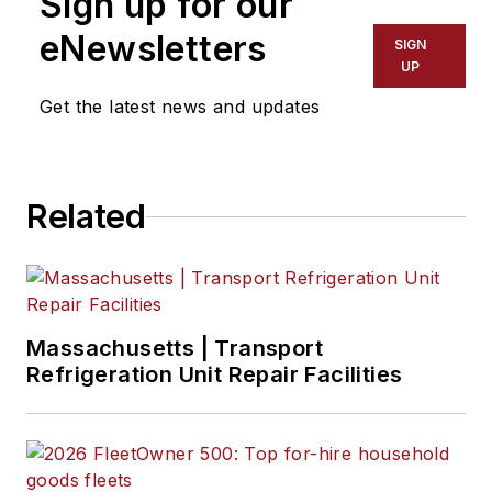
Sign up for our
eNewsletters
SIGN
UP
Get the latest news and updates
Related
Massachusetts | Transport
Refrigeration Unit Repair Facilities