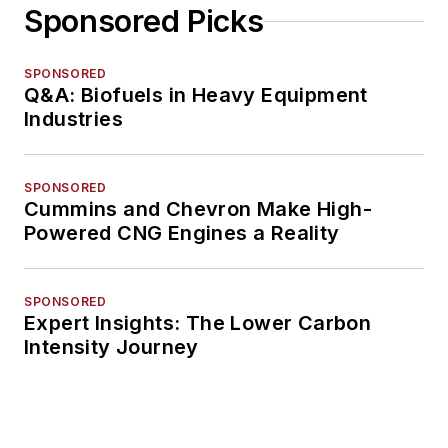
Sponsored Picks
SPONSORED
Q&A: Biofuels in Heavy Equipment
Industries
SPONSORED
Cummins and Chevron Make High-
Powered CNG Engines a Reality
SPONSORED
Expert Insights: The Lower Carbon
Intensity Journey