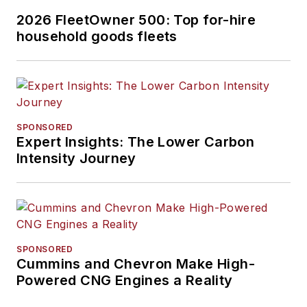
2026 FleetOwner 500: Top for-hire
household goods fleets
SPONSORED
Expert Insights: The Lower Carbon
Intensity Journey
SPONSORED
Cummins and Chevron Make High-
Powered CNG Engines a Reality