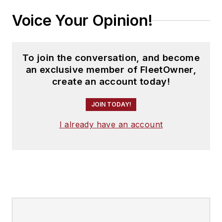
Voice Your Opinion!
To join the conversation, and become
an exclusive member of FleetOwner,
create an account today!
JOIN TODAY!
I already have an account