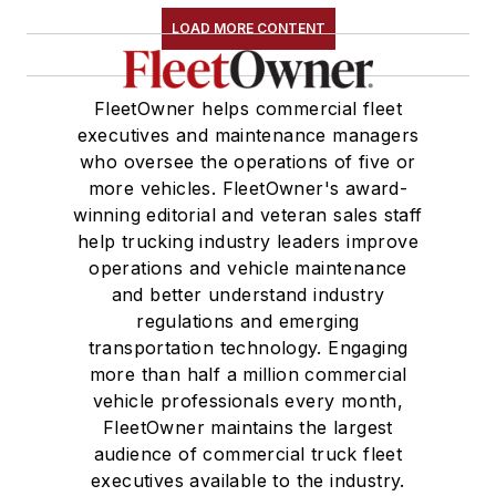
LOAD MORE CONTENT
FleetOwner helps commercial fleet
executives and maintenance managers
who oversee the operations of five or
more vehicles. FleetOwner's award-
winning editorial and veteran sales staff
help trucking industry leaders improve
operations and vehicle maintenance
and better understand industry
regulations and emerging
transportation technology. Engaging
more than half a million commercial
vehicle professionals every month,
FleetOwner maintains the largest
audience of commercial truck fleet
executives available to the industry.