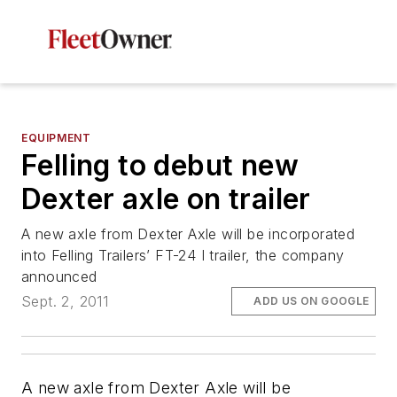
EQUIPMENT
Felling to debut new
Dexter axle on trailer
A new axle from Dexter Axle will be incorporated
into Felling Trailers’ FT-24 I trailer, the company
announced
Sept. 2, 2011
ADD US ON GOOGLE
A new axle from Dexter Axle will be