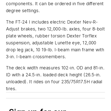
components. It can be ordered in five different
degree settings.
The FT-24 I includes electric Dexter Nev-R-
Adjust brakes, two 12,000-lb. axles, four 8-bolt
plate wheels, rubber torsion Dexter Torflex
suspension, adjustable Lunette eye, 12,000
drop leg jack, 10 19-lb. I-beam main frame with
3-in. I-beam crossmembers.
The deck width measures 102-in. OD and 81-in.
ID with a 24.5-in. loaded deck height (26.5-in.
unloaded). It rides on four 235/75R17.5H radial
tires.