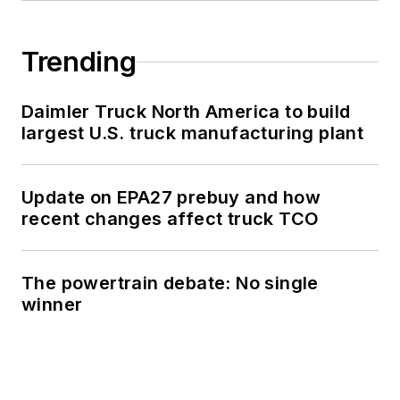
Trending
Daimler Truck North America to build
largest U.S. truck manufacturing plant
Update on EPA27 prebuy and how
recent changes affect truck TCO
The powertrain debate: No single
winner