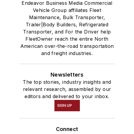
Endeavor Business Media Commercial
Vehicle Group affiliates Fleet
Maintenance, Bulk Transporter,
Trailer|Body Builders, Refrigerated
Transporter, and For the Driver help
FleetOwner reach the entire North
American over-the-road transportation
and freight industries.
Newsletters
The top stories, industry insights and
relevant research, assembled by our
editors and delivered to your inbox.
SIGN UP
Connect