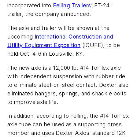
incorporated into
Felling Trailers’
FT-24 I
trailer, the company announced.
The axle and trailer will be shown at the
upcoming
International Construction and
Utility Equipment Exposition
(ICUEE), to be
held Oct. 4-6 in Louisville, KY.
The new axle is a 12,000 lb. #14 Torflex axle
with independent suspension with rubber ride
to eliminate steel-on-steel contact. Dexter also
eliminated hangers, springs, and shackle bolts
to improve axle life.
In addition, according to Felling, the #14 Torflex
axle tube can be used as a supporting cross
member and uses Dexter Axles’ standard 12K