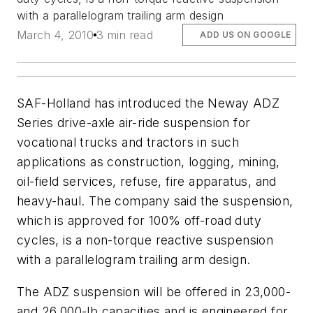
with a parallelogram trailing arm design
March 4, 2010
3 min read
ADD US ON GOOGLE
SAF-Holland has introduced the Neway ADZ
Series drive-axle air-ride suspension for
vocational trucks and tractors in such
applications as construction, logging, mining,
oil-field services, refuse, fire apparatus, and
heavy-haul. The company said the suspension,
which is approved for 100% off-road duty
cycles, is a non-torque reactive suspension
with a parallelogram trailing arm design.
The ADZ suspension will be offered in 23,000-
and 26,000-lb capacities and is engineered for