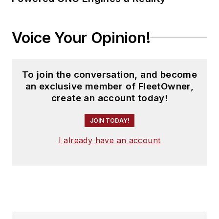
Voice Your Opinion!
To join the conversation, and become
an exclusive member of FleetOwner,
create an account today!
JOIN TODAY!
I already have an account