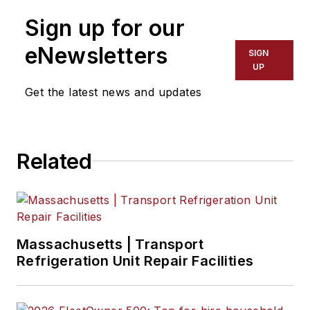
Sign up for our
eNewsletters
SIGN
UP
Get the latest news and updates
Related
Massachusetts | Transport
Refrigeration Unit Repair Facilities