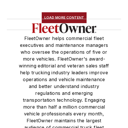
LOAD MORE CONTENT
FleetOwner helps commercial fleet
executives and maintenance managers
who oversee the operations of five or
more vehicles. FleetOwner's award-
winning editorial and veteran sales staff
help trucking industry leaders improve
operations and vehicle maintenance
and better understand industry
regulations and emerging
transportation technology. Engaging
more than half a million commercial
vehicle professionals every month,
FleetOwner maintains the largest
audience of commercial truck fleet