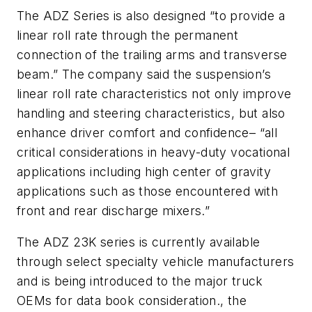
The ADZ Series is also designed “to provide a
linear roll rate through the permanent
connection of the trailing arms and transverse
beam.” The company said the suspension’s
linear roll rate characteristics not only improve
handling and steering characteristics, but also
enhance driver comfort and confidence– “all
critical considerations in heavy-duty vocational
applications including high center of gravity
applications such as those encountered with
front and rear discharge mixers.”
The ADZ 23K series is currently available
through select specialty vehicle manufacturers
and is being introduced to the major truck
OEMs for data book consideration., the