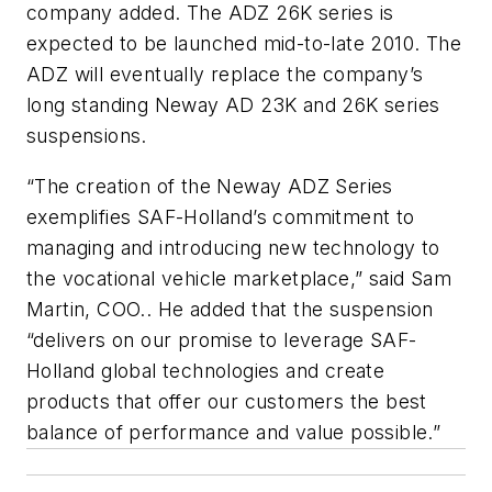
company added. The ADZ 26K series is
expected to be launched mid-to-late 2010. The
ADZ will eventually replace the company’s
long standing Neway AD 23K and 26K series
suspensions.
“The creation of the Neway ADZ Series
exemplifies SAF-Holland’s commitment to
managing and introducing new technology to
the vocational vehicle marketplace,” said Sam
Martin, COO.. He added that the suspension
“delivers on our promise to leverage SAF-
Holland global technologies and create
products that offer our customers the best
balance of performance and value possible.”