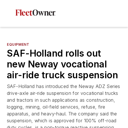
EQUIPMENT
SAF-Holland rolls out
new Neway vocational
air-ride truck suspension
SAF-Holland has introduced the Neway ADZ Series
drive-axle air-ride suspension for vocational trucks
and tractors in such applications as construction,
logging, mining, oil-field services, refuse, fire
apparatus, and heavy-haul. The company said the
suspension, which is approved for 100% off-road
duty cycles, is a non-torque reactive suspension