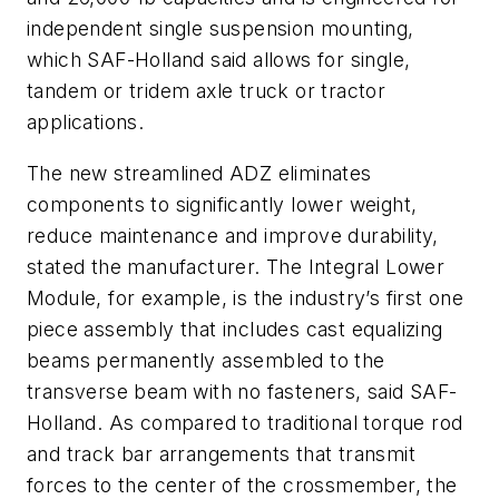
independent single suspension mounting,
which SAF-Holland said allows for single,
tandem or tridem axle truck or tractor
applications.
The new streamlined ADZ eliminates
components to significantly lower weight,
reduce maintenance and improve durability,
stated the manufacturer. The Integral Lower
Module, for example, is the industry’s first one
piece assembly that includes cast equalizing
beams permanently assembled to the
transverse beam with no fasteners, said SAF-
Holland. As compared to traditional torque rod
and track bar arrangements that transmit
forces to the center of the crossmember, the