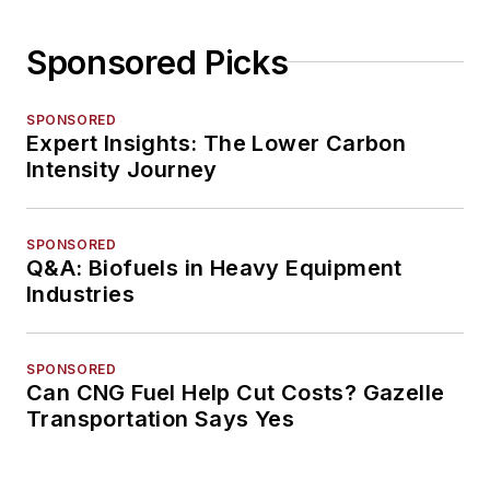
Sponsored Picks
SPONSORED
Expert Insights: The Lower Carbon
Intensity Journey
SPONSORED
Q&A: Biofuels in Heavy Equipment
Industries
SPONSORED
Can CNG Fuel Help Cut Costs? Gazelle
Transportation Says Yes