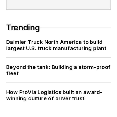
Trending
Daimler Truck North America to build
largest U.S. truck manufacturing plant
Beyond the tank: Building a storm-proof
fleet
How ProVia Logistics built an award-
winning culture of driver trust