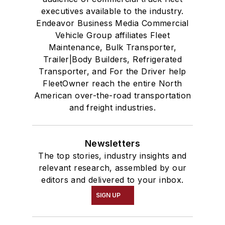
executives available to the industry.
Endeavor Business Media Commercial
Vehicle Group affiliates Fleet
Maintenance, Bulk Transporter,
Trailer|Body Builders, Refrigerated
Transporter, and For the Driver help
FleetOwner reach the entire North
American over-the-road transportation
and freight industries.
Newsletters
The top stories, industry insights and
relevant research, assembled by our
editors and delivered to your inbox.
SIGN UP