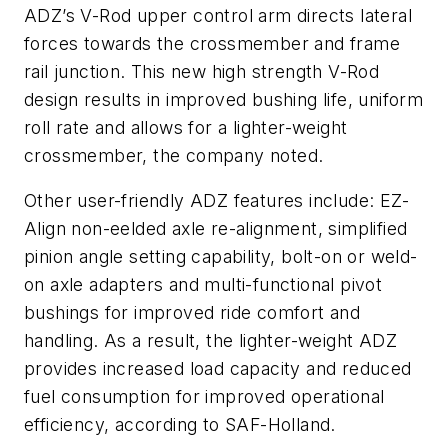
ADZ’s V-Rod upper control arm directs lateral
forces towards the crossmember and frame
rail junction. This new high strength V-Rod
design results in improved bushing life, uniform
roll rate and allows for a lighter-weight
crossmember, the company noted.
Other user-friendly ADZ features include: EZ-
Align non-eelded axle re-alignment, simplified
pinion angle setting capability, bolt-on or weld-
on axle adapters and multi-functional pivot
bushings for improved ride comfort and
handling. As a result, the lighter-weight ADZ
provides increased load capacity and reduced
fuel consumption for improved operational
efficiency, according to SAF-Holland.