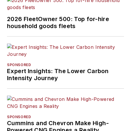
2026 FleetOwner 500: Top for-hire
household goods fleets
SPONSORED
Expert Insights: The Lower Carbon
Intensity Journey
SPONSORED
Cummins and Chevron Make High-
Powered CNG Engines a Reality