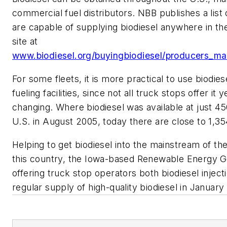
commercial fuel distributors. NBB publishes a list
are capable of supplying biodiesel anywhere in th
site at
www.biodiesel.org/buyingbiodiesel/producers_mar
For some fleets, it is more practical to use biodies
fueling facilities, since not all truck stops offer it y
changing. Where biodiesel was available at just 45
U.S. in August 2005, today there are close to 1,354
Helping to get biodiesel into the mainstream of the
this country, the Iowa-based Renewable Energy 
offering truck stop operators both biodiesel injec
regular supply of high-quality biodiesel in January 