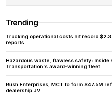
Trending
Trucking operational costs hit record $2.3
reports
Hazardous waste, flawless safety: Inside
Transportation's award-winning fleet
Rush Enterprises, MCT to form $47.5M ref
dealership JV