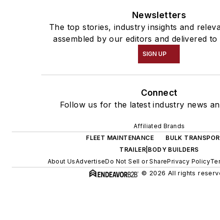
Newsletters
The top stories, industry insights and relev
assembled by our editors and delivered to
SIGN UP
Connect
Follow us for the latest industry news an
Affiliated Brands
FLEET MAINTENANCE
BULK TRANSPOR
TRAILER|BODY BUILDERS
About Us
Advertise
Do Not Sell or Share
Privacy Policy
Te
© 2026 All rights reserv