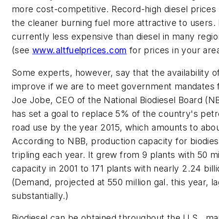
more cost-competitive. Record-high diesel prices
the cleaner burning fuel more attractive to users. I
currently less expensive than diesel in many regi
(see
www.altfuelprices.com
for prices in your area
Some experts, however, say that the availability o
improve if we are to meet government mandates fo
Joe Jobe, CEO of the National Biodiesel Board (NB
has set a goal to replace 5% of the country's petr
road use by the year 2015, which amounts to about 
According to NBB, production capacity for biodiese
tripling each year. It grew from 9 plants with 50 mi
capacity in 2001 to 171 plants with nearly 2.24 billi
(Demand, projected at 550 million gal. this year, l
substantially.)
Biodiesel can be obtained throughout the U.S., ma