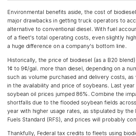
Environmental benefits aside, the cost of biodiese
major drawbacks in getting truck operators to acc
alternative to conventional diesel. With fuel acco
of a fleet's total operating costs, even slightly h
a huge difference on a company's bottom line.
Historically, the price of biodiesel (as a B20 ble
1¢ to 9¢/gal. more than diesel, depending on a nu
such as volume purchased and delivery costs, as w
in the availability and price of soybeans. Last year 
soybean oil prices jumped 86%. Combine the imp
shortfalls due to the flooded soybean fields acros
year with higher usage rates, as stipulated by th
Fuels Standard (RFS), and prices will probably con
Thankfully, Federal tax credits to fleets using biod