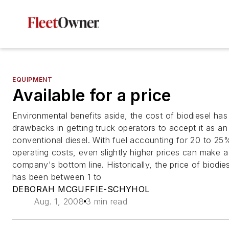
EQUIPMENT
Available for a price
Environmental benefits aside, the cost of biodiesel ha
drawbacks in getting truck operators to accept it as an 
conventional diesel. With fuel accounting for 20 to 25% 
operating costs, even slightly higher prices can make 
company's bottom line. Historically, the price of biodie
has been between 1 to
DEBORAH MCGUFFIE-SCHYHOL
Aug. 1, 2008
3 min read