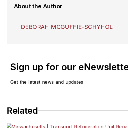
About the Author
DEBORAH MCGUFFIE-SCHYHOL
Sign up for our eNewslett
Get the latest news and updates
Related