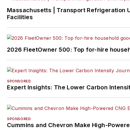
Massachusetts | Transport Refrigeration U
Facilities
2026 FleetOwner 500: Top for-hire househ
SPONSORED
Expert Insights: The Lower Carbon Intensi
SPONSORED
Cummins and Chevron Make High-Powere