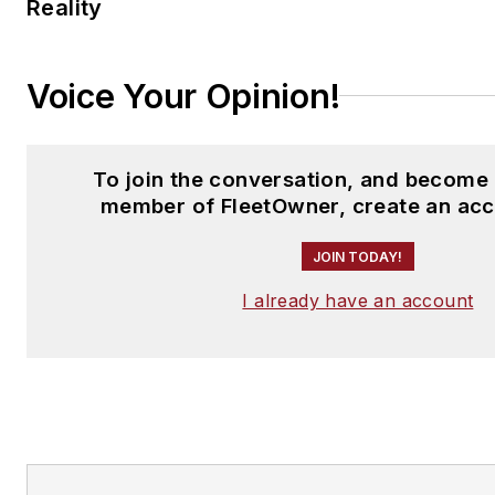
Reality
Voice Your Opinion!
To join the conversation, and become 
member of FleetOwner, create an acc
JOIN TODAY!
I already have an account