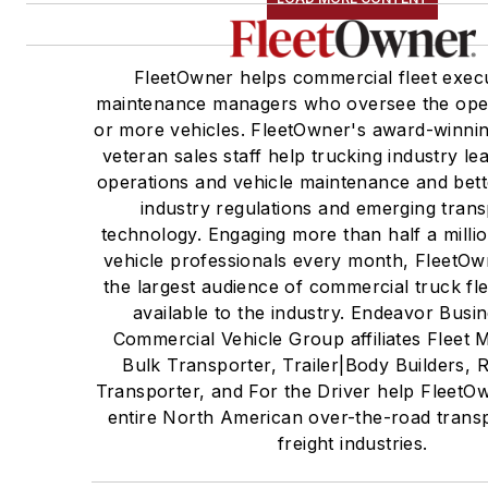
FleetOwner helps commercial fleet exec
maintenance managers who oversee the oper
or more vehicles. FleetOwner's award-winning
veteran sales staff help trucking industry l
operations and vehicle maintenance and bet
industry regulations and emerging trans
technology. Engaging more than half a milli
vehicle professionals every month, FleetOw
the largest audience of commercial truck fl
available to the industry. Endeavor Busi
Commercial Vehicle Group affiliates Fleet 
Bulk Transporter, Trailer|Body Builders, R
Transporter, and For the Driver help FleetO
entire North American over-the-road trans
freight industries.