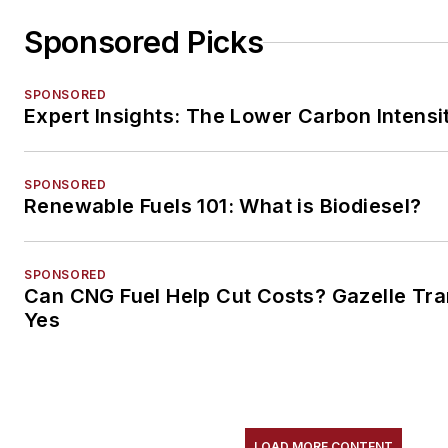
Sponsored Picks
SPONSORED
Expert Insights: The Lower Carbon Intensi
SPONSORED
Renewable Fuels 101: What is Biodiesel?
SPONSORED
Can CNG Fuel Help Cut Costs? Gazelle Tra
Yes
LOAD MORE CONTENT