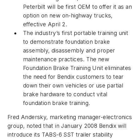
Peterbilt will be first OEM to offer it as an
option on new on-highway trucks,
effective April 2.
The industry’s first portable training unit
to demonstrate foundation brake
assembly, disassembly and proper
maintenance practices. The new
Foundation Brake Training Unit eliminates
the need for Bendix customers to tear
down their own vehicles or use partial
brake hardware to conduct vital
foundation brake training.
Fred Andersky, marketing manager-electronics
group, noted that in January 2008 Bendix will
introduce its TABS-6 SST trailer stability