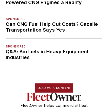
Powered CNG Engines a Reality
SPONSORED
Can CNG Fuel Help Cut Costs? Gazelle
Transportation Says Yes
SPONSORED
Q&A: Biofuels in Heavy Equipment
Industries
LOAD MORE CONTENT
FleetOwner helps commercial fleet