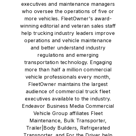
executives and maintenance managers
who oversee the operations of five or
more vehicles. FleetOwner's award-
winning editorial and veteran sales staff
help trucking industry leaders improve
operations and vehicle maintenance
and better understand industry
regulations and emerging
transportation technology. Engaging
more than half a million commercial
vehicle professionals every month,
FleetOwner maintains the largest
audience of commercial truck fleet
executives available to the industry.
Endeavor Business Media Commercial
Vehicle Group affiliates Fleet
Maintenance, Bulk Transporter,
Trailer|Body Builders, Refrigerated
Transporter, and For the Driver help