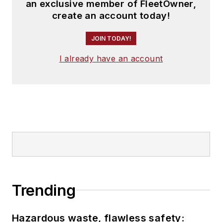
an exclusive member of FleetOwner,
create an account today!
JOIN TODAY!
I already have an account
Trending
Hazardous waste, flawless safety: