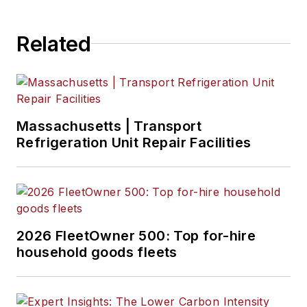
Related
Massachusetts | Transport
Refrigeration Unit Repair Facilities
2026 FleetOwner 500: Top for-hire
household goods fleets