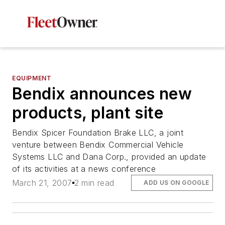
EQUIPMENT
Bendix announces new
products, plant site
Bendix Spicer Foundation Brake LLC, a joint
venture between Bendix Commercial Vehicle
Systems LLC and Dana Corp., provided an update
of its activities at a news conference
March 21, 2007
2 min read
ADD US ON GOOGLE