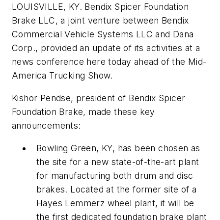
LOUISVILLE, KY. Bendix Spicer Foundation
Brake LLC, a joint venture between Bendix
Commercial Vehicle Systems LLC and Dana
Corp., provided an update of its activities at a
news conference here today ahead of the Mid-
America Trucking Show.
Kishor Pendse, president of Bendix Spicer
Foundation Brake, made these key
announcements:
Bowling Green, KY, has been chosen as
the site for a new state-of-the-art plant
for manufacturing both drum and disc
brakes. Located at the former site of a
Hayes Lemmerz wheel plant, it will be
the first dedicated foundation brake plant