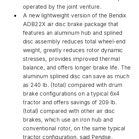
operated by the joint venture.
A new lightweight version of the Bendix
ADB22X air disc brake package that
features an aluminum hub and splined
disc assembly reduces total wheel-end
weight, greatly reduces rotor dynamic
stresses, provides improved thermal
balance, and offers longer brake life. The
aluminum splined disc can save as much
as 240 lb. (total) compared with drum
brake configurations on a typical 6x4
tractor and offers savings of 209 lb.
(total) compared with other air disc
brakes, which use an iron hub and
conventional rotor, on the same typical
tractor configuration, said Pendse.