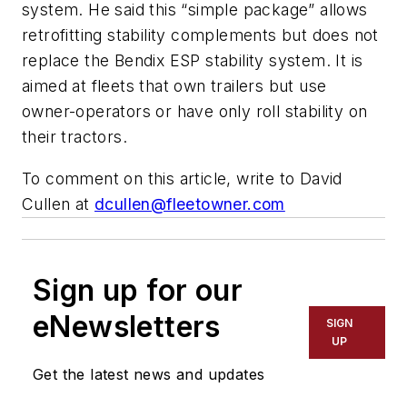
system. He said this “simple package” allows
retrofitting stability complements but does not
replace the Bendix ESP stability system. It is
aimed at fleets that own trailers but use
owner-operators or have only roll stability on
their tractors.
To comment on this article, write to David
Cullen at
dcullen@fleetowner.com
Sign up for our
eNewsletters
SIGN
UP
Get the latest news and updates