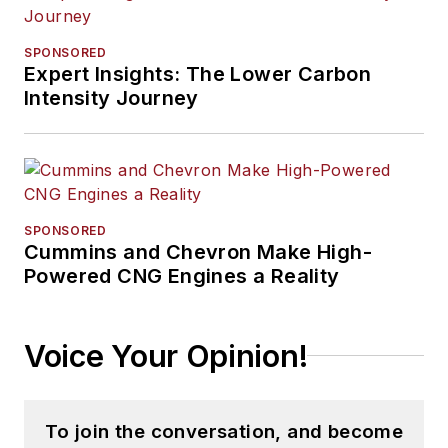
SPONSORED
Expert Insights: The Lower Carbon
Intensity Journey
SPONSORED
Cummins and Chevron Make High-
Powered CNG Engines a Reality
Voice Your Opinion!
To join the conversation, and become