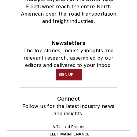
FleetOwner reach the entire North
American over-the-road transportation
and freight industries.
Newsletters
The top stories, industry insights and
relevant research, assembled by our
editors and delivered to your inbox.
SIGN UP
Connect
Follow us for the latest industry news
and insights.
Affiliated Brands
FLEET MAINTENANCE