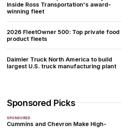
Inside Ross Transportation's award-
winning fleet
2026 FleetOwner 500: Top private food
product fleets
Daimler Truck North America to build
largest U.S. truck manufacturing plant
Sponsored Picks
SPONSORED
Cummins and Chevron Make High-