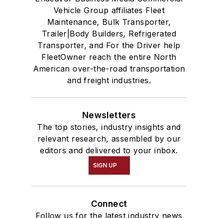
Vehicle Group affiliates Fleet
Maintenance, Bulk Transporter,
Trailer|Body Builders, Refrigerated
Transporter, and For the Driver help
FleetOwner reach the entire North
American over-the-road transportation
and freight industries.
Newsletters
The top stories, industry insights and
relevant research, assembled by our
editors and delivered to your inbox.
SIGN UP
Connect
Follow us for the latest industry news