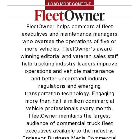
LOAD MORE CONTENT
FleetOwner helps commercial fleet
executives and maintenance managers
who oversee the operations of five or
more vehicles. FleetOwner's award-
winning editorial and veteran sales staff
help trucking industry leaders improve
operations and vehicle maintenance
and better understand industry
regulations and emerging
transportation technology. Engaging
more than half a million commercial
vehicle professionals every month,
FleetOwner maintains the largest
audience of commercial truck fleet
executives available to the industry.
Endeavor Business Media Commercial