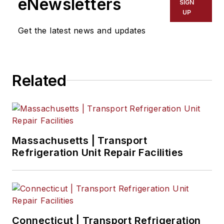
eNewsletters
SIGN
UP
Get the latest news and updates
Related
Massachusetts | Transport
Refrigeration Unit Repair Facilities
Connecticut | Transport Refrigeration