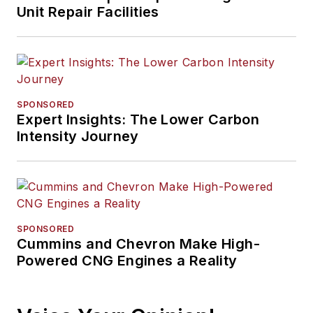
Unit Repair Facilities
SPONSORED
Expert Insights: The Lower Carbon
Intensity Journey
SPONSORED
Cummins and Chevron Make High-
Powered CNG Engines a Reality