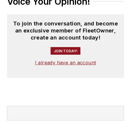
Voice Your Opinion!
To join the conversation, and become
an exclusive member of FleetOwner,
create an account today!
JOIN TODAY!
I already have an account