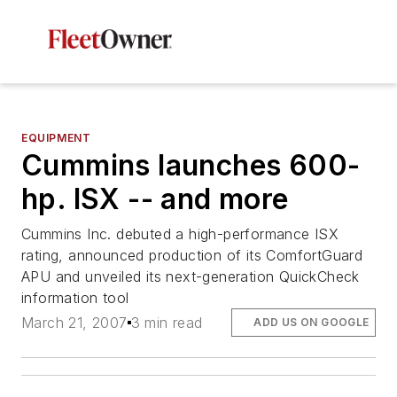
EQUIPMENT
Cummins launches 600-
hp. ISX -- and more
Cummins Inc. debuted a high-performance ISX
rating, announced production of its ComfortGuard
APU and unveiled its next-generation QuickCheck
information tool
March 21, 2007
3 min read
ADD US ON GOOGLE