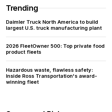
Trending
Daimler Truck North America to build
largest U.S. truck manufacturing plant
2026 FleetOwner 500: Top private food
product fleets
Hazardous waste, flawless safety:
Inside Ross Transportation's award-
winning fleet