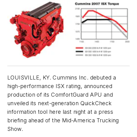
LOUISVILLE, KY. Cummins Inc. debuted a
high-performance ISX rating, announced
production of its ComfortGuard APU and
unveiled its next-generation QuickCheck
information tool here last night at a press
briefing ahead of the Mid-America Trucking
Show.