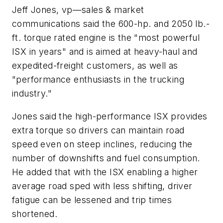
Jeff Jones, vp—sales & market
communications said the 600-hp. and 2050 lb.-
ft. torque rated engine is the "most powerful
ISX in years" and is aimed at heavy-haul and
expedited-freight customers, as well as
"performance enthusiasts in the trucking
industry."
Jones said the high-performance ISX provides
extra torque so drivers can maintain road
speed even on steep inclines, reducing the
number of downshifts and fuel consumption.
He added that with the ISX enabling a higher
average road sped with less shifting, driver
fatigue can be lessened and trip times
shortened.