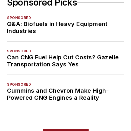
Sponsored Picks
SPONSORED
Q&A: Biofuels in Heavy Equipment
Industries
SPONSORED
Can CNG Fuel Help Cut Costs? Gazelle
Transportation Says Yes
SPONSORED
Cummins and Chevron Make High-
Powered CNG Engines a Reality