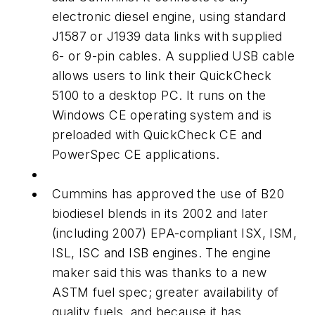
electronic diesel engine, using standard
J1587 or J1939 data links with supplied
6- or 9-pin cables. A supplied USB cable
allows users to link their QuickCheck
5100 to a desktop PC. It runs on the
Windows CE operating system and is
preloaded with QuickCheck CE and
PowerSpec CE applications.
Cummins has approved the use of B20
biodiesel blends in its 2002 and later
(including 2007) EPA-compliant ISX, ISM,
ISL, ISC and ISB engines. The engine
maker said this was thanks to a new
ASTM fuel spec; greater availability of
quality fuels, and because it has