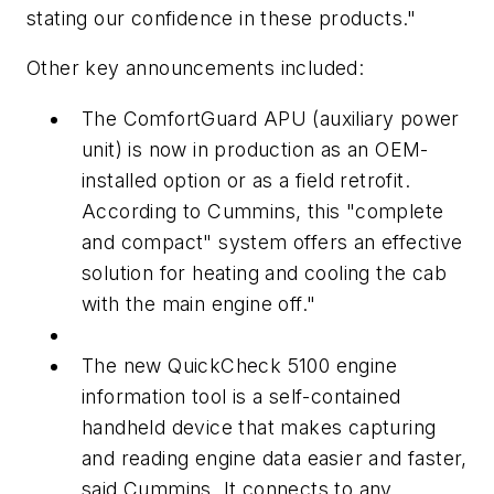
stating our confidence in these products."
Other key announcements included:
The ComfortGuard APU (auxiliary power
unit) is now in production as an OEM-
installed option or as a field retrofit.
According to Cummins, this "complete
and compact" system offers an effective
solution for heating and cooling the cab
with the main engine off."
The new QuickCheck 5100 engine
information tool is a self-contained
handheld device that makes capturing
and reading engine data easier and faster,
said Cummins. It connects to any