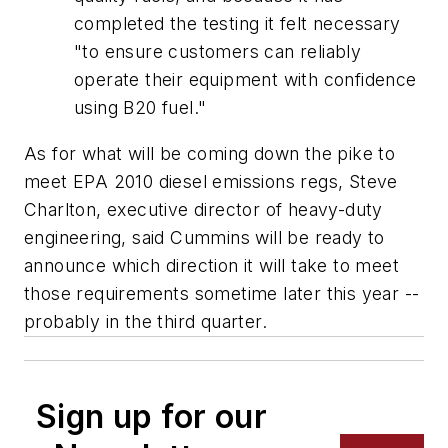
completed the testing it felt necessary
"to ensure customers can reliably
operate their equipment with confidence
using B20 fuel."
As for what will be coming down the pike to
meet EPA 2010 diesel emissions regs, Steve
Charlton, executive director of heavy-duty
engineering, said Cummins will be ready to
announce which direction it will take to meet
those requirements sometime later this year --
probably in the third quarter.
Sign up for our