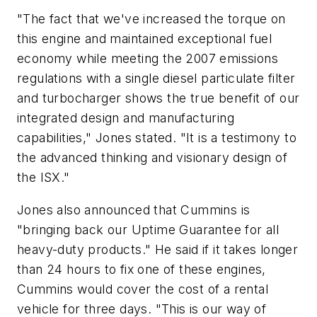
"The fact that we've increased the torque on
this engine and maintained exceptional fuel
economy while meeting the 2007 emissions
regulations with a single diesel particulate filter
and turbocharger shows the true benefit of our
integrated design and manufacturing
capabilities," Jones stated. "It is a testimony to
the advanced thinking and visionary design of
the ISX."
Jones also announced that Cummins is
"bringing back our Uptime Guarantee for all
heavy-duty products." He said if it takes longer
than 24 hours to fix one of these engines,
Cummins would cover the cost of a rental
vehicle for three days. "This is our way of