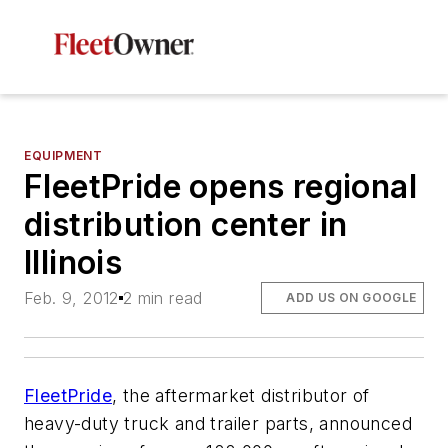
EQUIPMENT
FleetPride opens regional
distribution center in
Illinois
Feb. 9, 2012
2 min read
ADD US ON GOOGLE
FleetPride
, the aftermarket distributor of
heavy-duty truck and trailer parts, announced