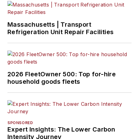
Massachusetts | Transport
Refrigeration Unit Repair Facilities
2026 FleetOwner 500: Top for-hire
household goods fleets
SPONSORED
Expert Insights: The Lower Carbon
Intensity Journey