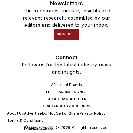
Newsletters
The top stories, industry insights and
relevant research, assembled by our
editors and delivered to your inbox.
SIGN UP
Connect
Follow us for the latest industry news
and insights.
Affiliated Brands
FLEET MAINTENANCE
BULK TRANSPORTER
TRAILER|BODY BUILDERS
About Us
Advertise
Do Not Sell or Share
Privacy Policy
Terms & Conditions
© 2026 All rights reserved.