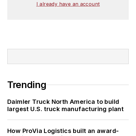
I already have an account
Trending
Daimler Truck North America to build
largest U.S. truck manufacturing plant
How ProVia Logistics built an award-