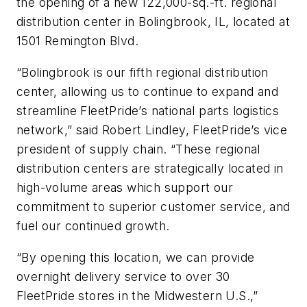
the opening of a new 122,000-sq.-ft. regional
distribution center in Bolingbrook, IL, located at
1501 Remington Blvd.
“Bolingbrook is our fifth regional distribution
center, allowing us to continue to expand and
streamline FleetPride’s national parts logistics
network,” said Robert Lindley, FleetPride’s vice
president of supply chain. “These regional
distribution centers are strategically located in
high-volume areas which support our
commitment to superior customer service, and
fuel our continued growth.
“By opening this location, we can provide
overnight delivery service to over 30
FleetPride stores in the Midwestern U.S.,”