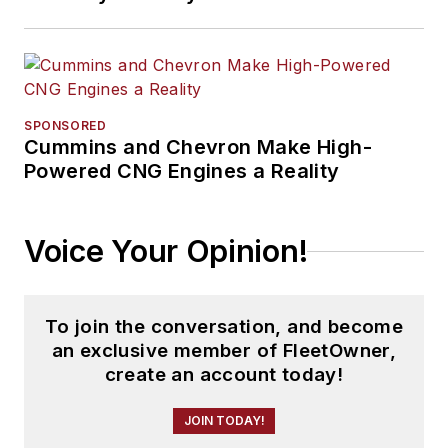
SPONSORED
Cummins and Chevron Make High-
Powered CNG Engines a Reality
Voice Your Opinion!
To join the conversation, and become
an exclusive member of FleetOwner,
create an account today!
JOIN TODAY!