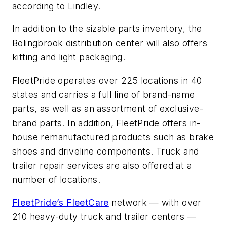
according to Lindley.
In addition to the sizable parts inventory, the
Bolingbrook distribution center will also offers
kitting and light packaging.
FleetPride operates over 225 locations in 40
states and carries a full line of brand-name
parts, as well as an assortment of exclusive-
brand parts. In addition, FleetPride offers in-
house remanufactured products such as brake
shoes and driveline components. Truck and
trailer repair services are also offered at a
number of locations.
FleetPride’s FleetCare
network — with over
210 heavy-duty truck and trailer centers —