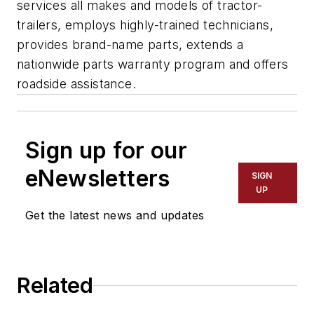
services all makes and models of tractor-
trailers, employs highly-trained technicians,
provides brand-name parts, extends a
nationwide parts warranty program and offers
roadside assistance.
Sign up for our
eNewsletters
SIGN
UP
Get the latest news and updates
Related