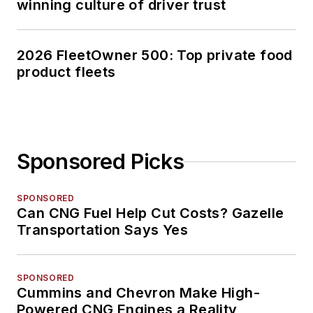
winning culture of driver trust
2026 FleetOwner 500: Top private food
product fleets
Sponsored Picks
SPONSORED
Can CNG Fuel Help Cut Costs? Gazelle
Transportation Says Yes
SPONSORED
Cummins and Chevron Make High-
Powered CNG Engines a Reality