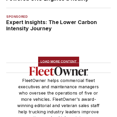
SPONSORED
Expert Insights: The Lower Carbon
Intensity Journey
LOAD MORE CONTENT
FleetOwner helps commercial fleet
executives and maintenance managers
who oversee the operations of five or
more vehicles. FleetOwner's award-
winning editorial and veteran sales staff
help trucking industry leaders improve