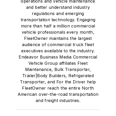
operations and vehicle maintenance
and better understand industry
regulations and emerging
transportation technology. Engaging
more than half a million commercial
vehicle professionals every month,
FleetOwner maintains the largest
audience of commercial truck fleet
executives available to the industry.
Endeavor Business Media Commercial
Vehicle Group affiliates Fleet
Maintenance, Bulk Transporter,
Trailer|Body Builders, Refrigerated
Transporter, and For the Driver help
FleetOwner reach the entire North
American over-the-road transportation
and freight industries.