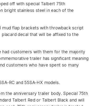
pped off with special Talbert 75th
 bright stainless steel in each of the
steel mud flap brackets with throwback script
lacard decal that will be affixed to the
e had customers with them for the majority
commemorative trailer has significant meaning
s and customers who have spent so many
A, 55SA-RC and 55SA-HX models.
om the anniversary trailer body. Special 75th
tandard Talbert Red or Talbert Black and will