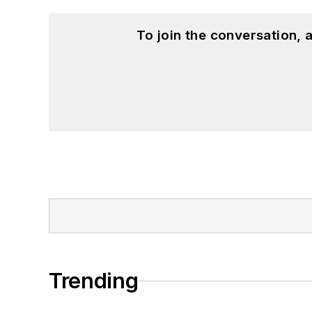
To join the conversation,
Trending