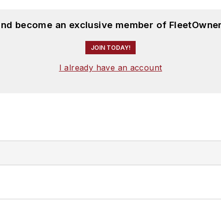
 and become an exclusive member of FleetOwner
JOIN TODAY!
I already have an account