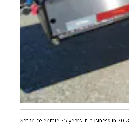
Set to celebrate 75 years in business in 201