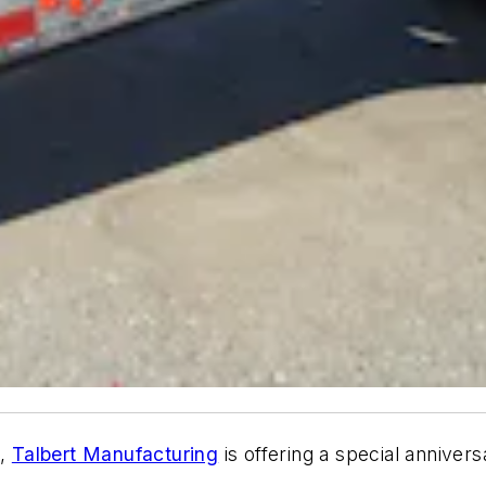
3,
Talbert Manufacturing
is offering a special annivers