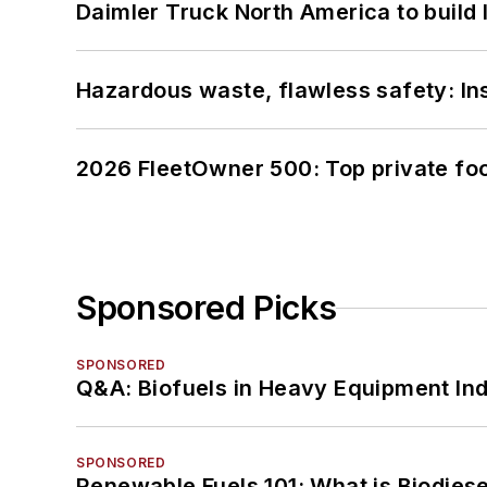
Daimler Truck North America to build 
Hazardous waste, flawless safety: In
2026 FleetOwner 500: Top private foo
Sponsored Picks
SPONSORED
Q&A: Biofuels in Heavy Equipment Ind
SPONSORED
Renewable Fuels 101: What is Biodiese