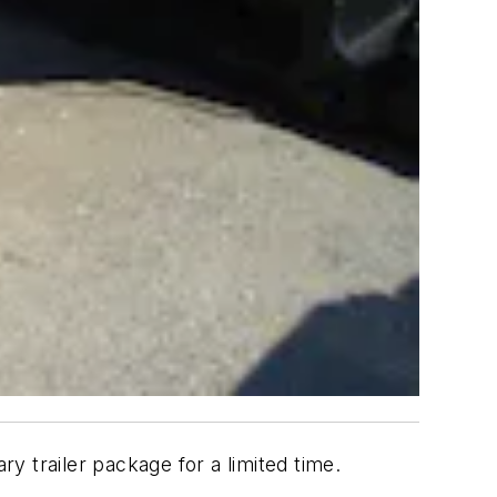
ary trailer package for a limited time.