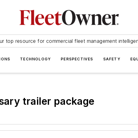
ur top resource for commercial fleet management intellige
IONS
TECHNOLOGY
PERSPECTIVES
SAFETY
EQ
sary trailer package