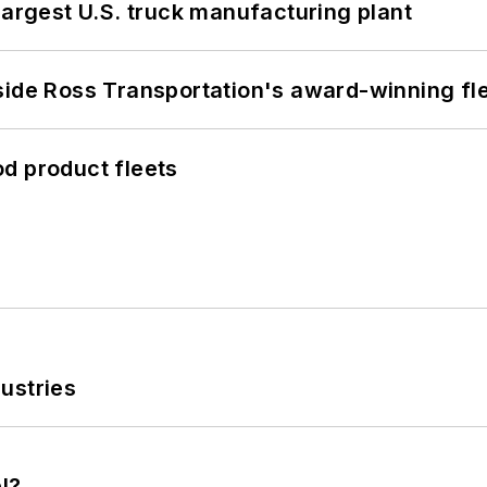
largest U.S. truck manufacturing plant
side Ross Transportation's award-winning fl
d product fleets
ustries
l?