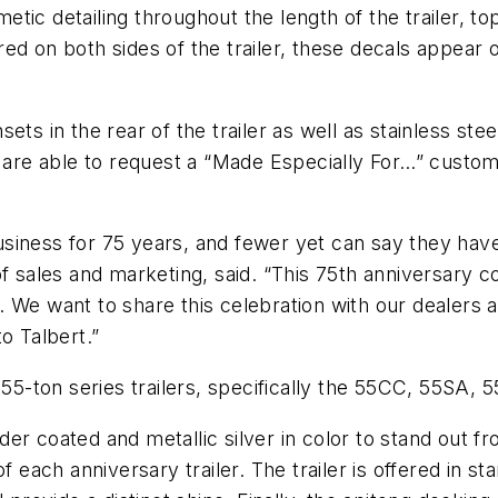
ic detailing throughout the length of the trailer, to
d on both sides of the trailer, these decals appear on
insets in the rear of the trailer as well as stainless 
 are able to request a “Made Especially For…” custom p
siness for 75 years, and fewer yet can say they hav
of sales and marketing, said. “This 75th anniversary 
. We want to share this celebration with our dealer
o Talbert.”
s 55-ton series trailers, specifically the 55CC, 55S
r coated and metallic silver in color to stand out fr
f each anniversary trailer. The trailer is offered in s