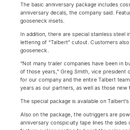
The basic anniversary package includes cosmet
anniversary decals, the company said. Feature
gooseneck insets.
In addition, there are special stainless steel 
lettering of “Talbert” cutout. Customers also
gooseneck.
“Not many trailer companies have been in bu
of those years,” Greg Smith, vice president 
for our company and the entire Talbert team
years as our partners, as well as those new t
The special package is available on Talbert’
Also on the package, the outriggers are powde
anniversary conspicuity tape lines the sides o