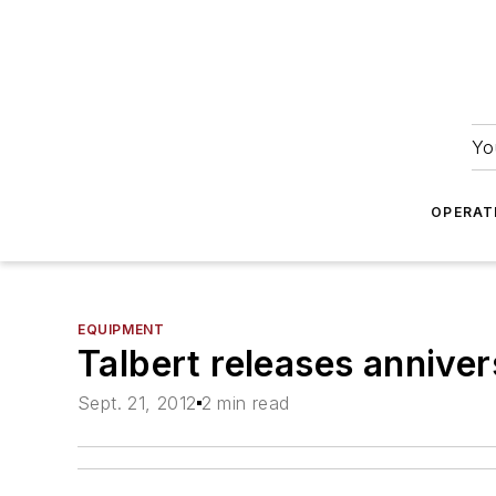
Yo
OPERAT
EQUIPMENT
Talbert releases anniver
Sept. 21, 2012
2 min read