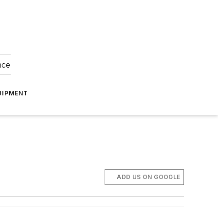
nce
UIPMENT
ADD US ON GOOGLE