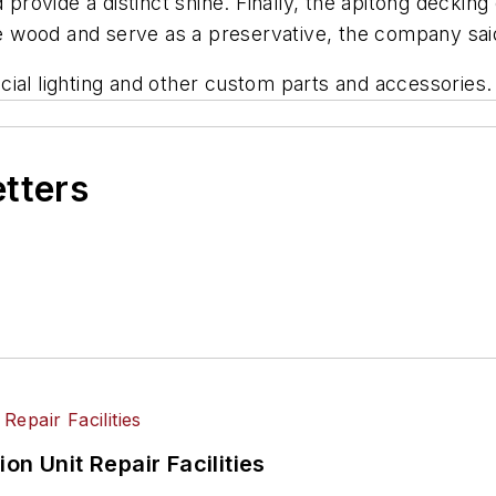
 provide a distinct shine. Finally, the apitong decking
the wood and serve as a preservative, the company sai
ial lighting and other custom parts and accessories.
etters
on Unit Repair Facilities