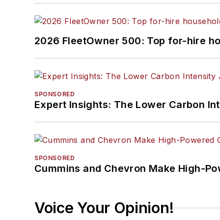
2026 FleetOwner 500: Top for-hire h
SPONSORED
Expert Insights: The Lower Carbon In
SPONSORED
Cummins and Chevron Make High-Pow
Voice Your Opinion!