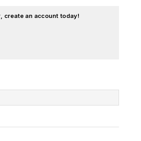
, create an account today!