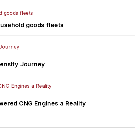
ousehold goods fleets
tensity Journey
ered CNG Engines a Reality