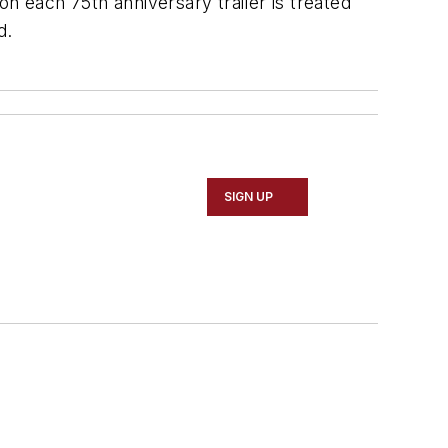
 on each 75th anniversary trailer is treated
d.
SIGN UP