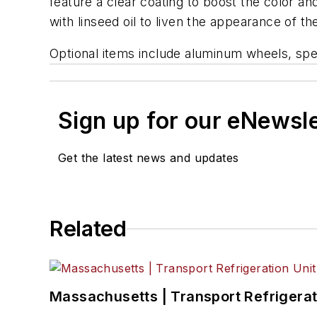
feature a clear coating to boost the color and
with linseed oil to liven the appearance of 
Optional items include aluminum wheels, spec
Sign up for our eNewsl
Get the latest news and updates
Related
Massachusetts | Transport Refrigerati