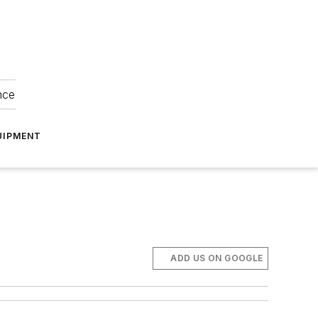
nce
UIPMENT
ADD US ON GOOGLE