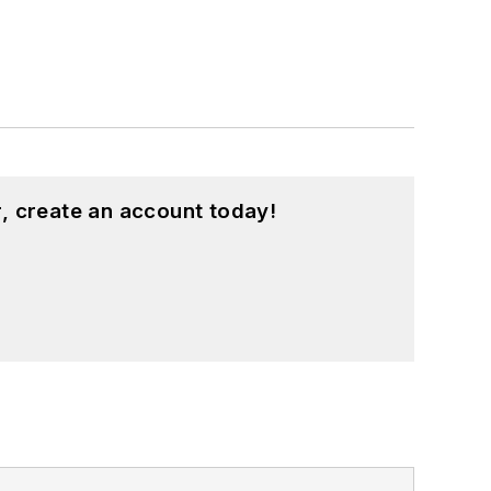
, create an account today!