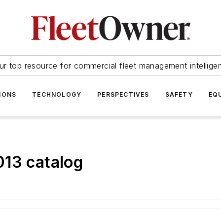
ur top resource for commercial fleet management intellige
IONS
TECHNOLOGY
PERSPECTIVES
SAFETY
EQ
013 catalog