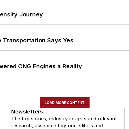
tensity Journey
e Transportation Says Yes
ered CNG Engines a Reality
LOAD MORE CONTENT
Newsletters
The top stories, industry insights and relevant
research, assembled by our editors and