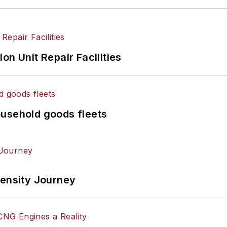
on Unit Repair Facilities
ousehold goods fleets
tensity Journey