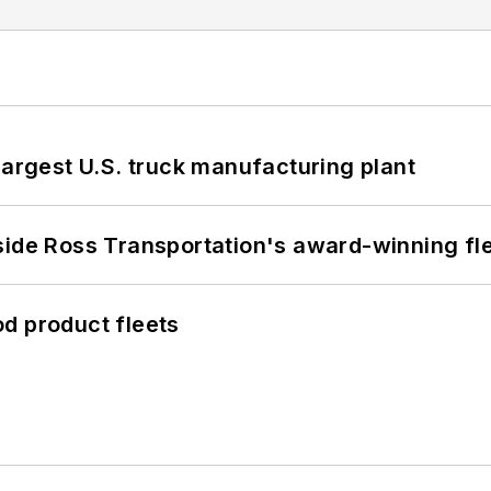
largest U.S. truck manufacturing plant
side Ross Transportation's award-winning fl
d product fleets