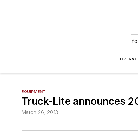
Yo
OPERAT
EQUIPMENT
Truck-Lite announces 2
March 26, 2013