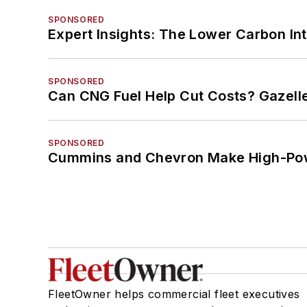
SPONSORED
Expert Insights: The Lower Carbon In
SPONSORED
Can CNG Fuel Help Cut Costs? Gazell
SPONSORED
Cummins and Chevron Make High-Pow
FleetOwner helps commercial fleet executives