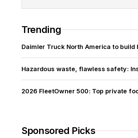
Trending
Daimler Truck North America to build 
Hazardous waste, flawless safety: In
2026 FleetOwner 500: Top private foo
Sponsored Picks