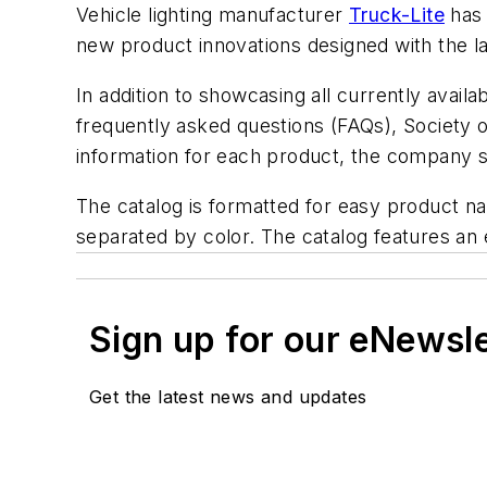
Vehicle lighting manufacturer
Truck-Lite
has 
new product innovations designed with the l
In addition to showcasing all currently availa
frequently asked questions (FAQs), Society 
information for each product, the company s
The catalog is formatted for easy product nav
separated by color. The catalog features an
Sign up for our eNewsl
Get the latest news and updates