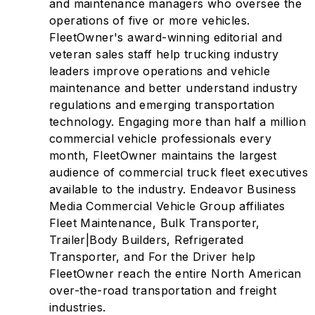
and maintenance managers who oversee the
operations of five or more vehicles.
FleetOwner's award-winning editorial and
veteran sales staff help trucking industry
leaders improve operations and vehicle
maintenance and better understand industry
regulations and emerging transportation
technology. Engaging more than half a million
commercial vehicle professionals every
month, FleetOwner maintains the largest
audience of commercial truck fleet executives
available to the industry. Endeavor Business
Media Commercial Vehicle Group affiliates
Fleet Maintenance, Bulk Transporter,
Trailer|Body Builders, Refrigerated
Transporter, and For the Driver help
FleetOwner reach the entire North American
over-the-road transportation and freight
industries.