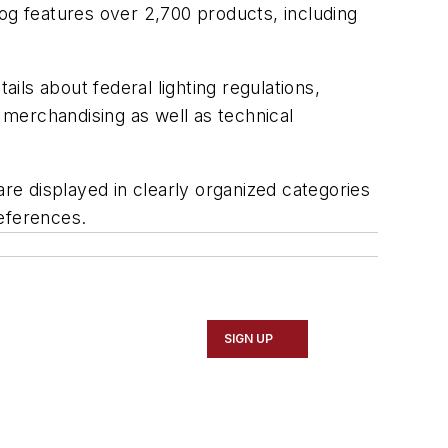
alog features over 2,700 products, including
ails about federal lighting regulations,
merchandising as well as technical
are displayed in clearly organized categories
references.
SIGN UP