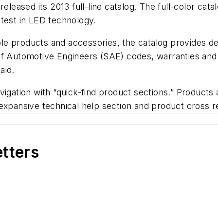
released its 2013 full-line catalog. The full-color cat
atest in LED technology.
ble products and accessories, the catalog provides det
of Automotive Engineers (SAE) codes, warranties and 
aid.
igation with “quick-find product sections.” Products 
 expansive technical help section and product cross 
etters