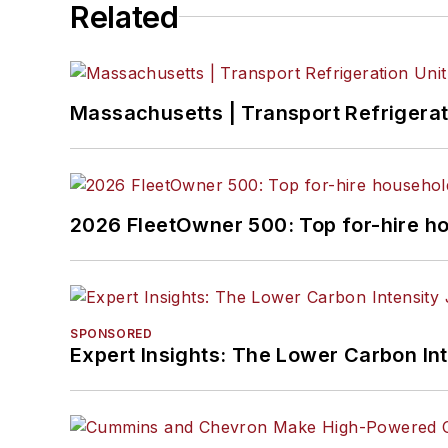
Related
Massachusetts | Transport Refrigerati
2026 FleetOwner 500: Top for-hire h
SPONSORED
Expert Insights: The Lower Carbon In