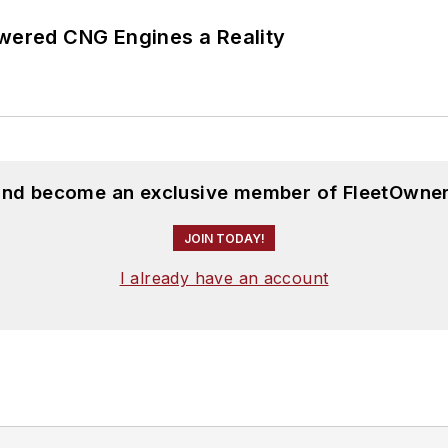
ered CNG Engines a Reality
 and become an exclusive member of FleetOwner
JOIN TODAY!
I already have an account