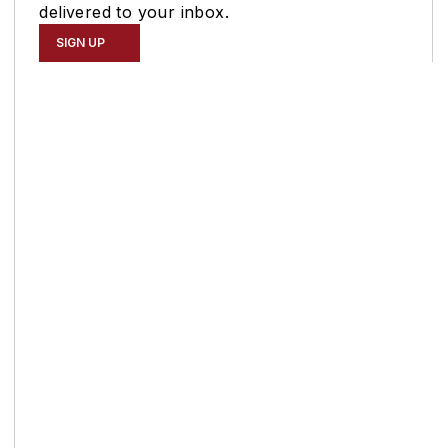
delivered to your inbox.
SIGN UP