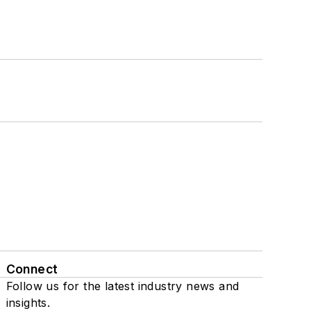
Connect
Follow us for the latest industry news and
insights.