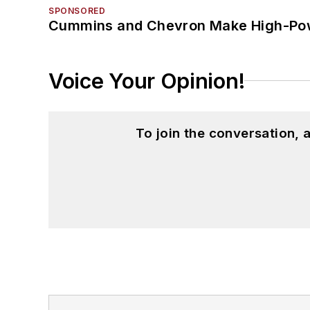
SPONSORED
Cummins and Chevron Make High-Pow
Voice Your Opinion!
To join the conversation,