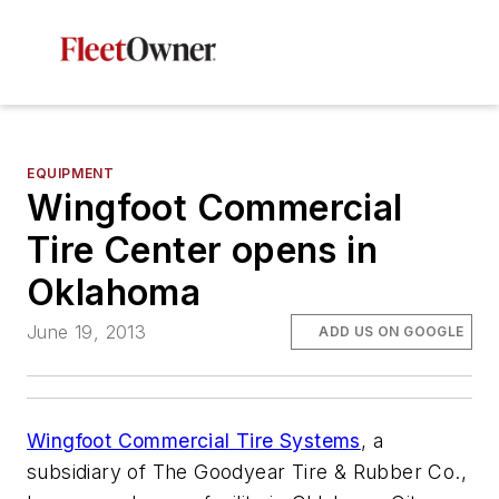
EQUIPMENT
Wingfoot Commercial
Tire Center opens in
Oklahoma
June 19, 2013
ADD US ON GOOGLE
Wingfoot Commercial Tire Systems
, a
subsidiary of The Goodyear Tire & Rubber Co.,