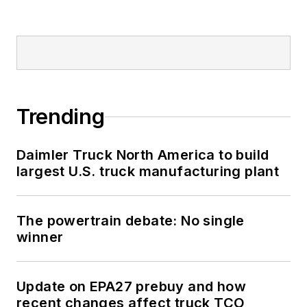
Trending
Daimler Truck North America to build
largest U.S. truck manufacturing plant
The powertrain debate: No single
winner
Update on EPA27 prebuy and how
recent changes affect truck TCO