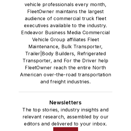
vehicle professionals every month,
FleetOwner maintains the largest
audience of commercial truck fleet
executives available to the industry.
Endeavor Business Media Commercial
Vehicle Group affiliates Fleet
Maintenance, Bulk Transporter,
Trailer|Body Builders, Refrigerated
Transporter, and For the Driver help
FleetOwner reach the entire North
American over-the-road transportation
and freight industries.
Newsletters
The top stories, industry insights and
relevant research, assembled by our
editors and delivered to your inbox.