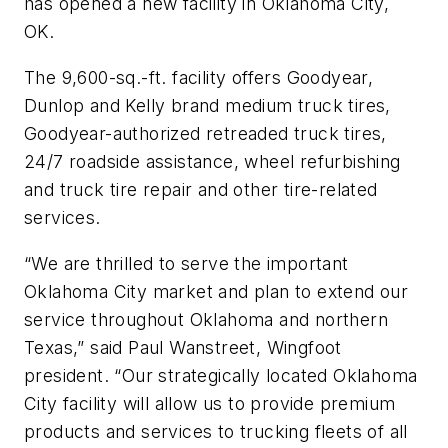
has opened a new facility in Oklahoma City,
OK.
The 9,600-sq.-ft. facility offers Goodyear,
Dunlop and Kelly brand medium truck tires,
Goodyear-authorized retreaded truck tires,
24/7 roadside assistance, wheel refurbishing
and truck tire repair and other tire-related
services.
“We are thrilled to serve the important
Oklahoma City market and plan to extend our
service throughout Oklahoma and northern
Texas,” said Paul Wanstreet, Wingfoot
president. “Our strategically located Oklahoma
City facility will allow us to provide premium
products and services to trucking fleets of all