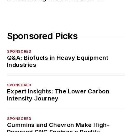
Sponsored Picks
SPONSORED
Q&A: Biofuels in Heavy Equipment
Industries
SPONSORED
Expert Insights: The Lower Carbon
Intensity Journey
SPONSORED
Cummins and Chevron Make High-