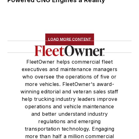
Powered CNG Engines a Reality
LOAD MORE CONTENT
FleetOwner helps commercial fleet
executives and maintenance managers
who oversee the operations of five or
more vehicles. FleetOwner's award-
winning editorial and veteran sales staff
help trucking industry leaders improve
operations and vehicle maintenance
and better understand industry
regulations and emerging
transportation technology. Engaging
more than half a million commercial