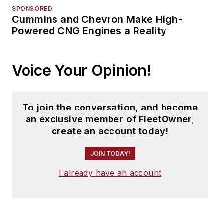
SPONSORED
Cummins and Chevron Make High-
Powered CNG Engines a Reality
Voice Your Opinion!
To join the conversation, and become
an exclusive member of FleetOwner,
create an account today!
JOIN TODAY!
I already have an account