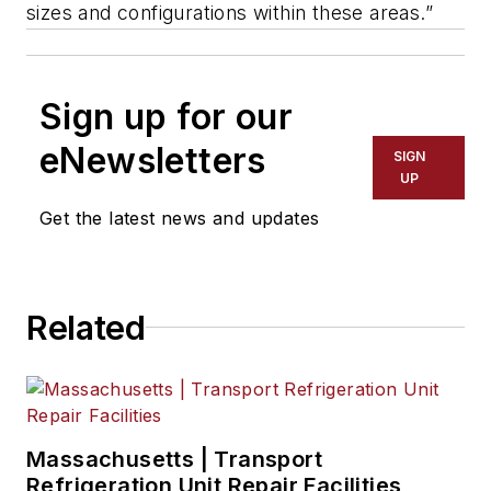
sizes and configurations within these areas.”
Sign up for our
eNewsletters
SIGN
UP
Get the latest news and updates
Related
Massachusetts | Transport
Refrigeration Unit Repair Facilities