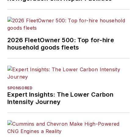
2026 FleetOwner 500: Top for-hire
household goods fleets
SPONSORED
Expert Insights: The Lower Carbon
Intensity Journey