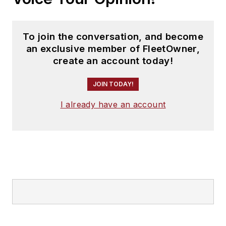
To join the conversation, and become
an exclusive member of FleetOwner,
create an account today!
JOIN TODAY!
I already have an account