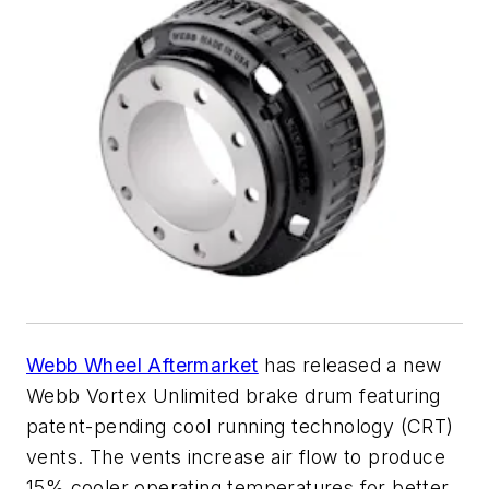
Webb Wheel Aftermarket
has released a new
Webb Vortex Unlimited brake drum featuring
patent-pending cool running technology (CRT)
vents. The vents increase air flow to produce
15% cooler operating temperatures for better