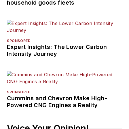
household goods fleets
SPONSORED
Expert Insights: The Lower Carbon
Intensity Journey
SPONSORED
Cummins and Chevron Make High-
Powered CNG Engines a Reality
Voice Your Opinion!