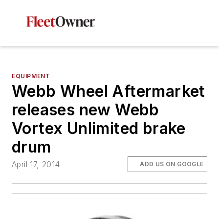
EQUIPMENT
Webb Wheel Aftermarket
releases new Webb
Vortex Unlimited brake
drum
April 17, 2014
ADD US ON GOOGLE