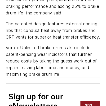
braking performance and adding 25% to brake
drum life, the company said.
The patented design features external cooling
ribs that conduct heat away from brakes and
CRT vents for superior heat transfer efficiency.
Vortex Unlimited brake drums also include
patent-pending wear indicators that further
reduce costs by taking the guess work out of
repairs, saving labor time and money, and
maximizing brake drum life.
Sign up for our
SIGN