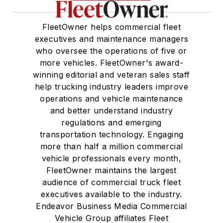
FleetOwner helps commercial fleet
executives and maintenance managers
who oversee the operations of five or
more vehicles. FleetOwner's award-
winning editorial and veteran sales staff
help trucking industry leaders improve
operations and vehicle maintenance
and better understand industry
regulations and emerging
transportation technology. Engaging
more than half a million commercial
vehicle professionals every month,
FleetOwner maintains the largest
audience of commercial truck fleet
executives available to the industry.
Endeavor Business Media Commercial
Vehicle Group affiliates Fleet