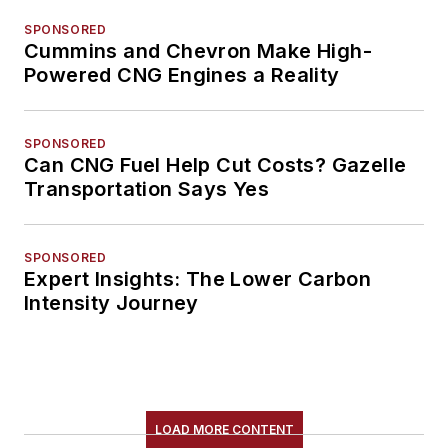
SPONSORED
Cummins and Chevron Make High-
Powered CNG Engines a Reality
SPONSORED
Can CNG Fuel Help Cut Costs? Gazelle
Transportation Says Yes
SPONSORED
Expert Insights: The Lower Carbon
Intensity Journey
LOAD MORE CONTENT