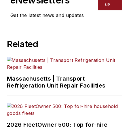
eNewsletters
UP
Get the latest news and updates
Related
Massachusetts | Transport
Refrigeration Unit Repair Facilities
2026 FleetOwner 500: Top for-hire