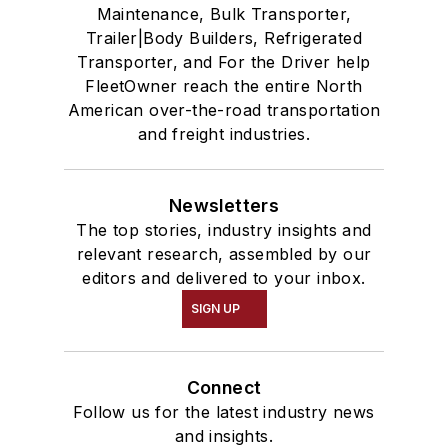
Maintenance, Bulk Transporter,
Trailer|Body Builders, Refrigerated
Transporter, and For the Driver help
FleetOwner reach the entire North
American over-the-road transportation
and freight industries.
Newsletters
The top stories, industry insights and
relevant research, assembled by our
editors and delivered to your inbox.
SIGN UP
Connect
Follow us for the latest industry news
and insights.