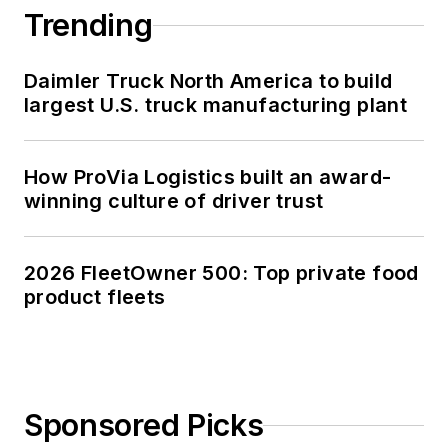
Trending
Daimler Truck North America to build
largest U.S. truck manufacturing plant
How ProVia Logistics built an award-
winning culture of driver trust
2026 FleetOwner 500: Top private food
product fleets
Sponsored Picks