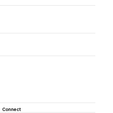
Connect