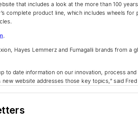
ite that includes a look at the more than 100 years 
s complete product line, which includes wheels for 
icles.
m
.
ion, Hayes Lemmerz and Fumagalli brands from a glo
p to date information on our innovation, process an
his new website addresses those key topics,” said Fre
etters