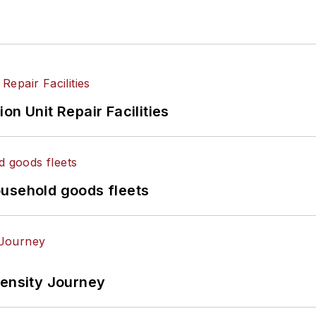
on Unit Repair Facilities
ousehold goods fleets
tensity Journey