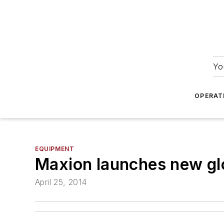
Yo
OPERAT
EQUIPMENT
Maxion launches new gl
April 25, 2014