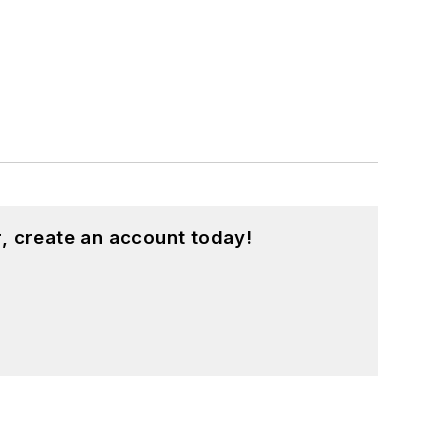
, create an account today!