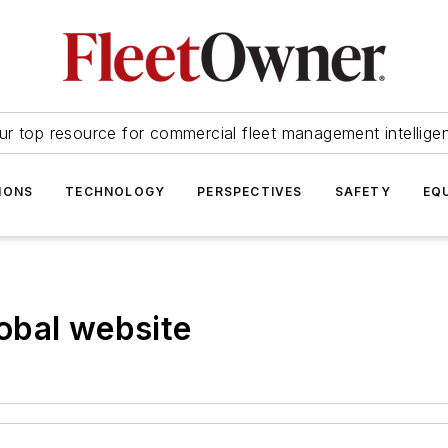
ur top resource for commercial fleet management intellige
IONS
TECHNOLOGY
PERSPECTIVES
SAFETY
EQ
obal website