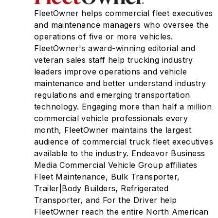
FleetOwner helps commercial fleet executives
and maintenance managers who oversee the
operations of five or more vehicles.
FleetOwner's award-winning editorial and
veteran sales staff help trucking industry
leaders improve operations and vehicle
maintenance and better understand industry
regulations and emerging transportation
technology. Engaging more than half a million
commercial vehicle professionals every
month, FleetOwner maintains the largest
audience of commercial truck fleet executives
available to the industry. Endeavor Business
Media Commercial Vehicle Group affiliates
Fleet Maintenance, Bulk Transporter,
Trailer|Body Builders, Refrigerated
Transporter, and For the Driver help
FleetOwner reach the entire North American