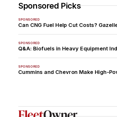
Sponsored Picks
SPONSORED
Can CNG Fuel Help Cut Costs? Gazell
SPONSORED
Q&A: Biofuels in Heavy Equipment Ind
SPONSORED
Cummins and Chevron Make High-Pow