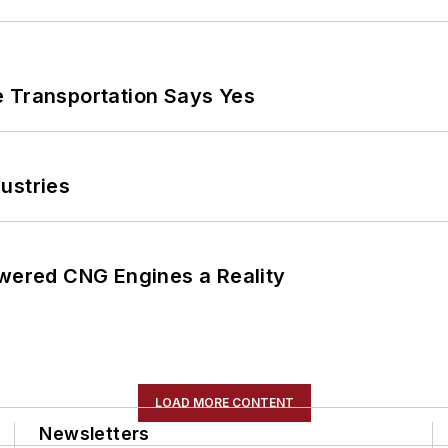
e Transportation Says Yes
ustries
ered CNG Engines a Reality
LOAD MORE CONTENT
Newsletters