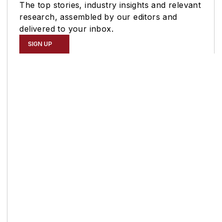
The top stories, industry insights and relevant
research, assembled by our editors and
delivered to your inbox.
SIGN UP