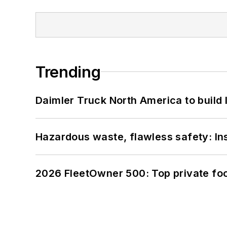
Trending
Daimler Truck North America to build 
Hazardous waste, flawless safety: In
2026 FleetOwner 500: Top private foo