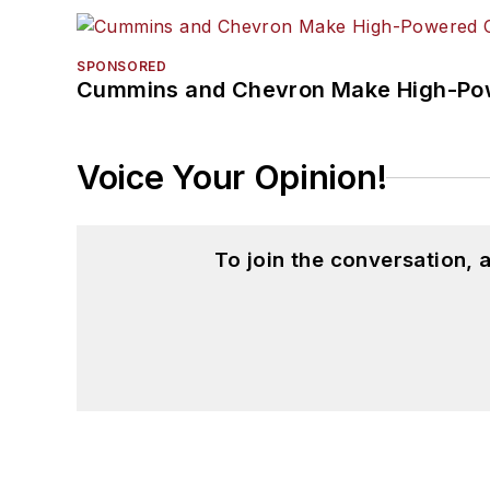
SPONSORED
Cummins and Chevron Make High-Pow
Voice Your Opinion!
To join the conversation,