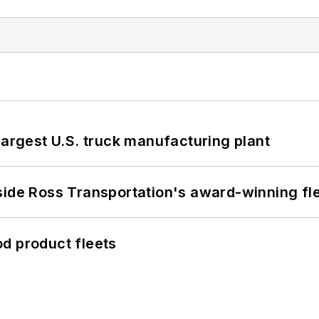
largest U.S. truck manufacturing plant
side Ross Transportation's award-winning fl
d product fleets