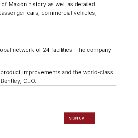
of Maxion history as well as detailed
passenger cars, commercial vehicles,
bal network of 24 facilities. The company
d product improvements and the world-class
d Bentley, CEO.
SIGN UP