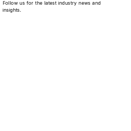
Follow us for the latest industry news and
insights.