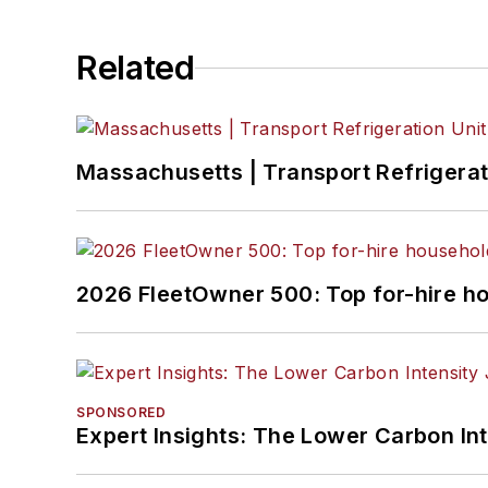
Related
Massachusetts | Transport Refrigerati
2026 FleetOwner 500: Top for-hire h
SPONSORED
Expert Insights: The Lower Carbon In