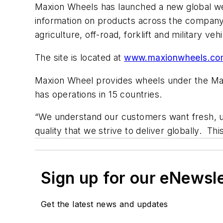
Maxion Wheels has launched a new global webs
information on products across the company’
agriculture, off-road, forklift and military veh
The site is located at
www.maxionwheels.co
Maxion Wheel provides wheels under the Max
has operations in 15 countries.
“We understand our customers want fresh, u
quality that we strive to deliver globally. T
Sign up for our eNewsl
Get the latest news and updates