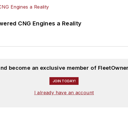
ered CNG Engines a Reality
 and become an exclusive member of FleetOwner
JOIN TODAY!
I already have an account