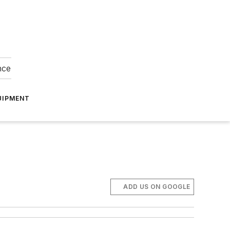
nce
UIPMENT
ADD US ON GOOGLE