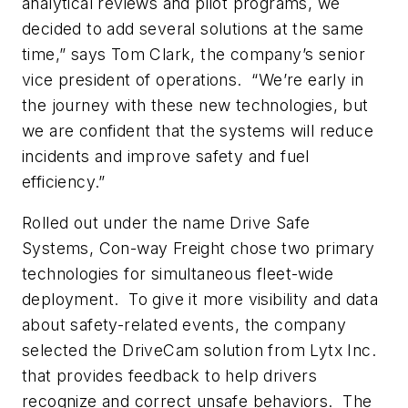
analytical reviews and pilot programs, we
decided to add several solutions at the same
time,” says Tom Clark, the company’s senior
vice president of operations. “We’re early in
the journey with these new technologies, but
we are confident that the systems will reduce
incidents and improve safety and fuel
efficiency.”
Rolled out under the name Drive Safe
Systems, Con-way Freight chose two primary
technologies for simultaneous fleet-wide
deployment. To give it more visibility and data
about safety-related events, the company
selected the DriveCam solution from Lytx Inc.
that provides feedback to help drivers
recognize and correct unsafe behaviors. The