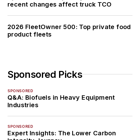
recent changes affect truck TCO
2026 FleetOwner 500: Top private food
product fleets
Sponsored Picks
SPONSORED
Q&A: Biofuels in Heavy Equipment
Industries
SPONSORED
Expert Insights: The Lower Carbon