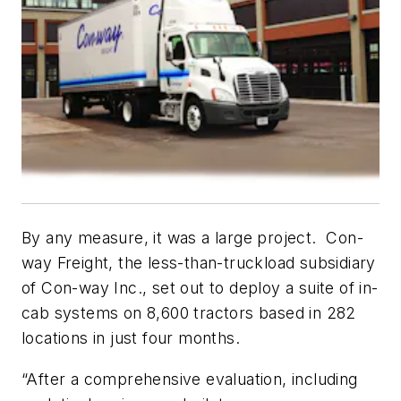
By any measure, it was a large project. Con-
way Freight, the less-than-truckload subsidiary
of Con-way Inc., set out to deploy a suite of in-
cab systems on 8,600 tractors based in 282
locations in just four months.
“After a comprehensive evaluation, including