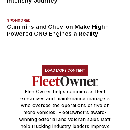
Intensity Journey
SPONSORED
Cummins and Chevron Make High-
Powered CNG Engines a Reality
LOAD MORE CONTENT
FleetOwner helps commercial fleet
executives and maintenance managers
who oversee the operations of five or
more vehicles. FleetOwner's award-
winning editorial and veteran sales staff
help trucking industry leaders improve