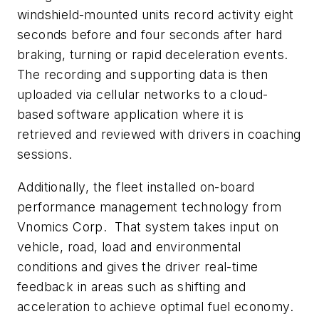
windshield-mounted units record activity eight
seconds before and four seconds after hard
braking, turning or rapid deceleration events.
The recording and supporting data is then
uploaded via cellular networks to a cloud-
based software application where it is
retrieved and reviewed with drivers in coaching
sessions.
Additionally, the fleet installed on-board
performance management technology from
Vnomics Corp. That system takes input on
vehicle, road, load and environmental
conditions and gives the driver real-time
feedback in areas such as shifting and
acceleration to achieve optimal fuel economy.