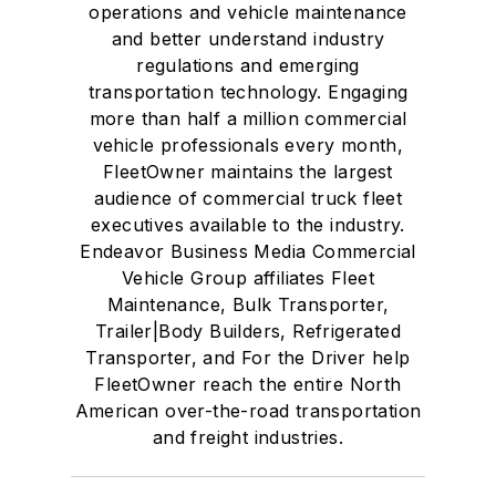
operations and vehicle maintenance
and better understand industry
regulations and emerging
transportation technology. Engaging
more than half a million commercial
vehicle professionals every month,
FleetOwner maintains the largest
audience of commercial truck fleet
executives available to the industry.
Endeavor Business Media Commercial
Vehicle Group affiliates Fleet
Maintenance, Bulk Transporter,
Trailer|Body Builders, Refrigerated
Transporter, and For the Driver help
FleetOwner reach the entire North
American over-the-road transportation
and freight industries.