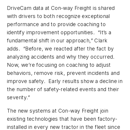
DriveCam data at Con-way Freight is shared
with drivers to both recognize exceptional
performance and to provide coaching to
identify improvement opportunities. “It’s a
fundamental shift in our approach,” Clark
adds. “Before, we reacted after the fact by
analyzing accidents and why they occurred.
Now, we’re focusing on coaching to adjust
behaviors, remove risk, prevent incidents and
improve safety. Early results show a decline in
the number of safety-related events and their
severity.”
The new systems at Con-way Freight join
existing technologies that have been factory-
installed in every new tractor in the fleet since