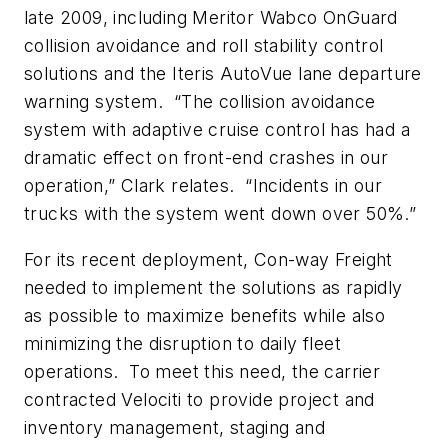
late 2009, including Meritor Wabco OnGuard
collision avoidance and roll stability control
solutions and the Iteris AutoVue lane departure
warning system. “The collision avoidance
system with adaptive cruise control has had a
dramatic effect on front-end crashes in our
operation,” Clark relates. “Incidents in our
trucks with the system went down over 50%.”
For its recent deployment, Con-way Freight
needed to implement the solutions as rapidly
as possible to maximize benefits while also
minimizing the disruption to daily fleet
operations. To meet this need, the carrier
contracted Velociti to provide project and
inventory management, staging and