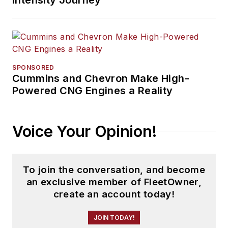
SPONSORED
Cummins and Chevron Make High-
Powered CNG Engines a Reality
Voice Your Opinion!
To join the conversation, and become
an exclusive member of FleetOwner,
create an account today!
JOIN TODAY!