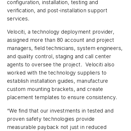
configuration, installation, testing and
verification, and post-installation support
services.
Velociti, a technology deployment provider,
assigned more than 80 account and project
managers, field technicians, system engineers,
and quality control, staging and call center
agents to oversee the project. Velociti also
worked with the technology suppliers to
establish installation guides, manufacture
custom mounting brackets, and create
placement templates to ensure consistency.
“We find that our investments in tested and
proven safety technologies provide
measurable payback not just in reduced