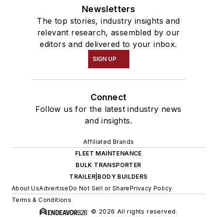
Newsletters
The top stories, industry insights and
relevant research, assembled by our
editors and delivered to your inbox.
SIGN UP
Connect
Follow us for the latest industry news
and insights.
Affiliated Brands
FLEET MAINTENANCE
BULK TRANSPORTER
TRAILER|BODY BUILDERS
About Us
Advertise
Do Not Sell or Share
Privacy Policy
Terms & Conditions
© 2026 All rights reserved.