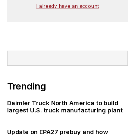
I already have an account
Trending
Daimler Truck North America to build
largest U.S. truck manufacturing plant
Update on EPA27 prebuy and how