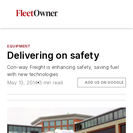
EQUIPMENT
Delivering on safety
Con-way Freight is enhancing safety, saving fuel
with new technologies
May 13, 2014
3 min read
ADD US ON GOOGLE