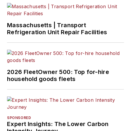
Massachusetts | Transport
Refrigeration Unit Repair Facilities
2026 FleetOwner 500: Top for-hire
household goods fleets
SPONSORED
Expert Insights: The Lower Carbon
Intensity Journey