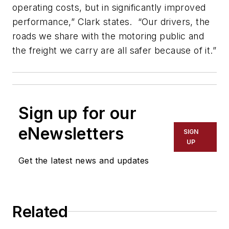
operating costs, but in significantly improved
performance,” Clark states. “Our drivers, the
roads we share with the motoring public and
the freight we carry are all safer because of it.”
Sign up for our
eNewsletters
SIGN
UP
Get the latest news and updates
Related