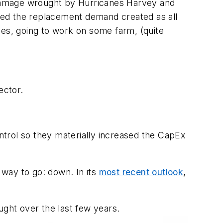
 damage wrought by Hurricanes Harvey and
ned the replacement demand created as all
les, going to work on some farm, (quite
ector.
trol so they materially increased the CapEx
 way to go: down. In its
most recent outlook
,
ught over the last few years.