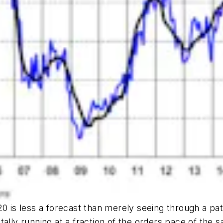
0 is less a forecast than merely seeing through a pat
ally running at a fraction of the orders pace of the 