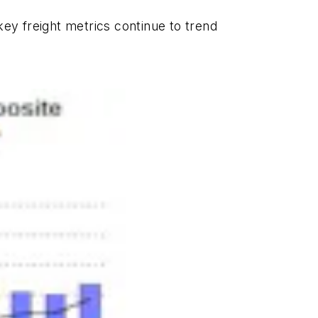
key freight metrics continue to trend