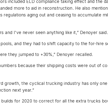
ors included ELD compliance taking effect and the
anded more to aid in reconstruction. He also mentio
s regulations aging out and ceasing to accumulate mi
rs and I've never seen anything like it,” Denoyer said.
 pools, and they had to shift capacity to the for-hire s
here they jumped to +30%,” Denoyer recalled.
numbers because their shipping costs were out of con
rd growth, the cyclical trucking industry has only one
ection next year.”
uilds for 2020 to correct for all the extra trucks bo