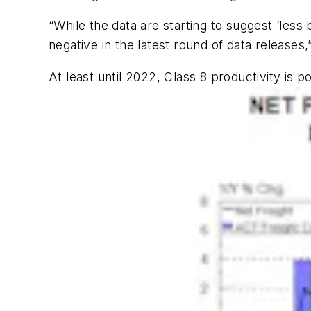
“While the data are starting to suggest ‘less
negative in the latest round of data releases,”
At least until 2022, Class 8 productivity is p