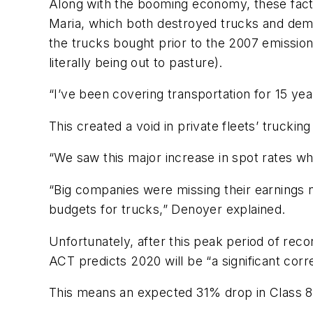
Along with the booming economy, these fact
Maria, which both destroyed trucks and dem
the trucks bought prior to the 2007 emission
literally being out to pasture).
“I’ve been covering transportation for 15 yea
This created a void in private fleets’ trucking
“We saw this major increase in spot rates w
“Big companies were missing their earnings 
budgets for trucks,” Denoyer explained.
Unfortunately, after this peak period of reco
ACT predicts 2020 will be “a significant corr
This means an expected 31% drop in Class 8 b