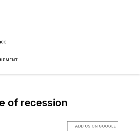
nce
UIPMENT
e of recession
ADD US ON GOOGLE