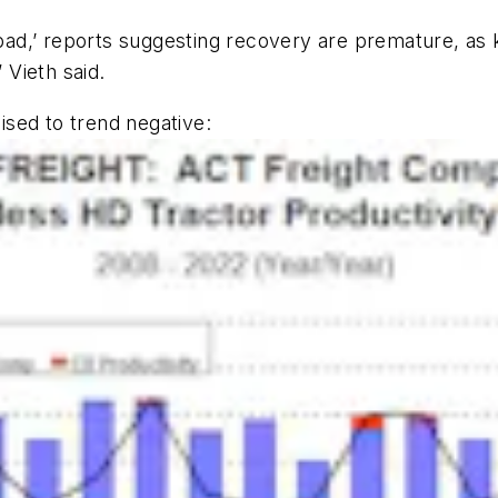
 bad,’ reports suggesting recovery are premature, as 
 Vieth said.
oised to trend negative: