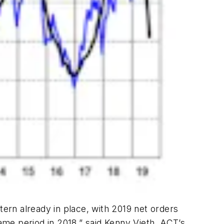
tern already in place, with 2019 net orders
same period in 2018,” said Kenny Vieth, ACT’s