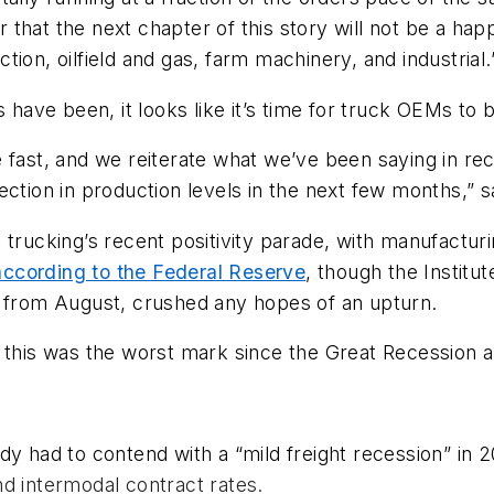
ar that the next chapter of this story will not be a ha
ion, oilfield and gas, farm machinery, and industrial.
s have been, it looks like it’s time for truck OEMs to
e fast, and we reiterate what we’ve been saying in re
ction in production levels in the next few months,” sa
 trucking’s recent positivity parade, with manufacturi
according to the Federal Reserve
, though the Instit
s from August, crushed any hopes of an upturn.
d this was the worst mark since the Great Recession 
dy had to contend with a “mild freight recession” in 
d intermodal contract rates.