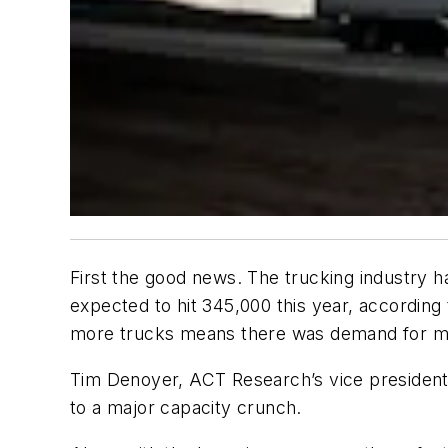
First the good news. The trucking industry h
expected to hit 345,000 this year, accordi
more trucks means there was demand for m
Tim Denoyer, ACT Research’s vice president 
to a major capacity crunch.