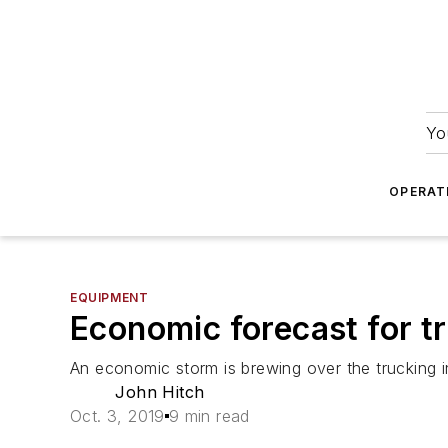
Yo
OPERAT
EQUIPMENT
Economic forecast for t
An economic storm is brewing over the trucking i
John Hitch
Oct. 3, 2019
9 min read