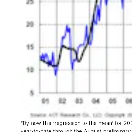
“By now this ‘regression to the mean’ for 202
year-to-date through the August preliminary t