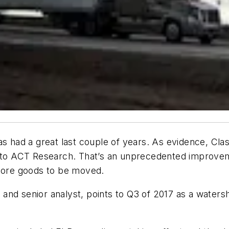
as had a great last couple of years. As evidence, Cla
ng to ACT Research. That’s an unprecedented improv
ore goods to be moved.
and senior analyst, points to Q3 of 2017 as a waters