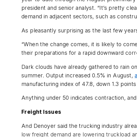
president and senior analyst. “It’s pretty cle
demand in adjacent sectors, such as construct
As pleasantly surprising as the last few year
“When the change comes, it is likely to com
their preparations for a rapid downward corre
Dark clouds have already gathered to rain on
summer. Output increased 0.5% in August,
manufacturing index of 47.8, down 1.3 point
Anything under 50 indicates contraction, an
Freight Issues
And Denoyer said the trucking industry alrea
low freight demand are lowering truckload an