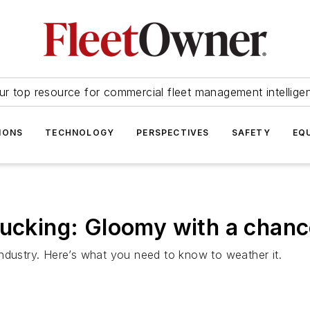
ur top resource for commercial fleet management intellige
IONS
TECHNOLOGY
PERSPECTIVES
SAFETY
EQ
rucking: Gloomy with a chanc
ndustry. Here’s what you need to know to weather it.