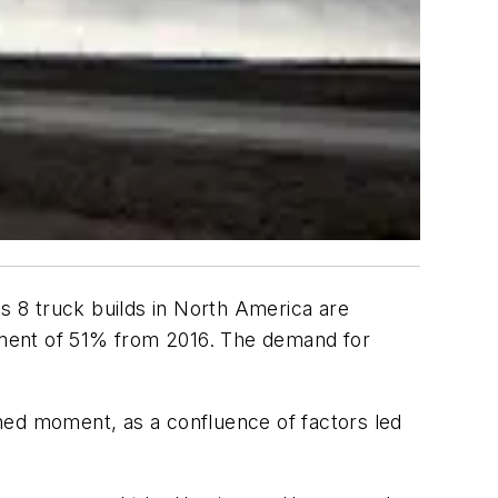
ss 8 truck builds in North America are
ement of 51% from 2016. The demand for
hed moment, as a confluence of factors led