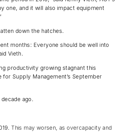
ppy one, and it will also impact equipment
”
 batten down the hatches.
cent months: Everyone should be well into
id Vieth.
ng productivity growing stagnant this
ute for Supply Management’s September
a decade ago.
2019.
This may worsen, as overcapacity and