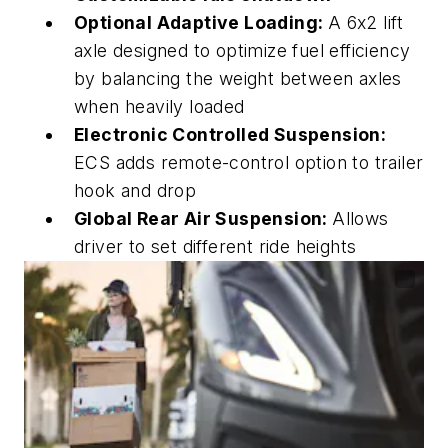
Optional Adaptive Loading:
A 6x2 lift
axle designed to
optimize
fuel efficiency
by balancing the weight between axles
when heavily loaded
Electronic Controlled Suspension:
ECS adds remote-control option to trailer
hook and drop
Global Rear Air Suspension:
Allows
driver to set different ride heights