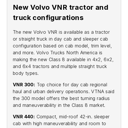
New Volvo VNR tractor and
truck configurations
The new Volvo VNR is available as a tractor
or straight truck in day cab and sleeper cab
configuration based on cab model, trim level,
and more. Volvo Trucks North America is
making the new Class 8 available in 4x2, 6x2,
and 6x4 tractors and multiple straight truck
body types.
VNR 300:
Top choice for day cab regional
haul and urban delivery operations. VTNA said
the 300 model offers the best turning radius
and maneuverability in the Class 8 market.
VNR 440:
Compact, mid-roof 42-in. sleeper
cab with high maneuverability and room to