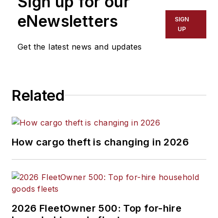
Sign up for our
efficiency, artificial
eNewsletters
SIGN
intelligence,
UP
autonomous
Get the latest news and updates
trucking, alternative
fuels and
powertrains,
Related
regulations, and
emerging
transportation
technology. Based in
How cargo theft is changing in 2026
Maryland, he writes
the
Lane Shift Ahead
column
about the
changing North
American
2026 FleetOwner 500: Top for-hire
transportation