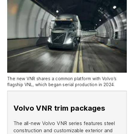
The new VNR shares a common platform with Volvo’s
flagship VNL, which began serial production in 2024.
Volvo VNR trim packages
The all-new Volvo VNR series features steel
construction and customizable exterior and