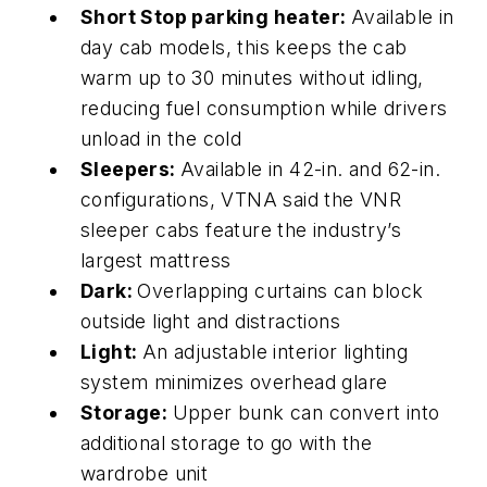
Short Stop parking heater:
Available in
day cab models, this keeps the cab
warm
up
to 30 minutes without idling,
reducing fuel consumption while drivers
unload in the cold
Sleepers:
Available in 42-in. and 62-in.
configurations, VTNA said the VNR
sleeper cabs feature the
industry’s
largest mattress
Dark:
Overlapping curtains can block
outside light and distractions
Light:
An adjustable interior lighting
system minimizes overhead glare
Storage:
Upper b
unk can convert into
additional storage to go with the
wardrobe unit