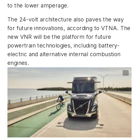
to the lower amperage.
The 24-volt architecture also paves the way
for future innovations, according to VTNA. The
new VNR will be the platform for future
powertrain technologies, including battery-
electric and alternative internal combustion
engines.