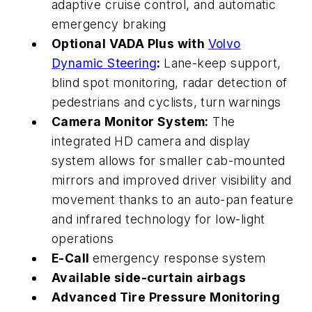
adaptive cruise control, and automatic
emergency braking
Optional VADA Plus with
Volvo
Dynamic Steering
:
Lane-keep support,
blind spot monitoring, radar detection of
pedestrians and cyclists,
turn
warnings
Camera Monitor System:
The
integrated HD camera and display
system allows for smaller cab-mounted
mirrors and improved driver visibility and
movement thanks to an auto-pan feature
and infrared technology for low-light
operations
E-Call
emergency response system
Available side-curtain airbags
Advanced Tire Pressure Monitoring