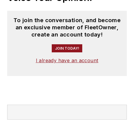
To join the conversation, and become
an exclusive member of FleetOwner,
create an account today!
JOIN TODAY!
I already have an account