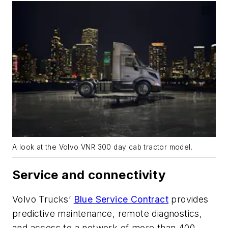
A look at the Volvo VNR 300 day cab tractor model.
Service and connectivity
Volvo
Trucks’
Blue Service Contract
provides
predictive maintenance, remote diagnostics,
and access to a network of more than 400