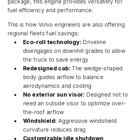
package, this engine provides versatility for
fuel efficiency and performance.
This
is how Volvo engineers are also offering
regional fleets fuel savings:
Eco-roll technology:
Driveline
disengages on downhill grades to allow
the truck to save energy
Redesigned cab:
The wedge-shaped
body guides airflow to balance
aerodynamics and cooling
No exterior sun visor:
Designed not to
need an outside visor to optimize over-
the-roof airflow
Windshield:
Aggressive windshield
curvature reduces drag
Customizable idle shutdown