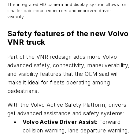
The integrated HD camera and display system allows for
smaller cab-mounted mirrors and improved driver
visibility.
Safety features of the new Volvo
VNR truck
Part of the VNR redesign adds more Volvo
advanced safety, connectivity, maneuverability,
and visibility features that the OEM said will
make it ideal for fleets operating among
pedestrians.
With the Volvo Active Safety Platform, drivers
get advanced assistance and safety systems:
Volvo Active Driver Assist:
Forward
collision warning, lane departure warning,