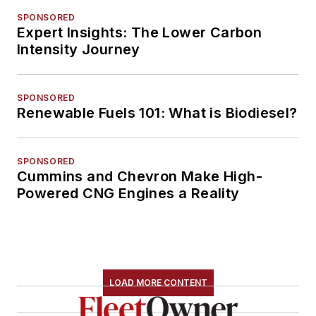
SPONSORED
Expert Insights: The Lower Carbon
Intensity Journey
SPONSORED
Renewable Fuels 101: What is Biodiesel?
SPONSORED
Cummins and Chevron Make High-
Powered CNG Engines a Reality
LOAD MORE CONTENT