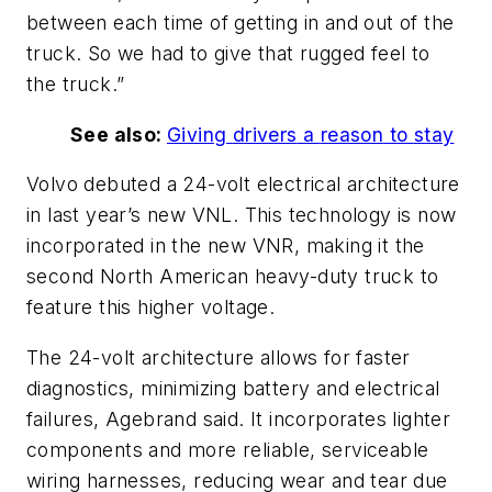
between
each time
of
getting
in and out of the
truck.
So we had to give that rugged feel to
the truck
.”
See also:
Giving
drivers
a
reason
to
stay
Volvo debuted a 24-volt electrical architecture
in last
year’s
new VNL. This technology is now
incorporated in the new VNR, making it the
second North American heavy-duty truck to
feature this higher voltage.
The 24-volt architecture allows for faster
diagnostics, minimizing battery and electrical
failures, Agebrand said. It incorporates lighter
components and more reliable, serviceable
wiring harnesses, reducing wear and tear due