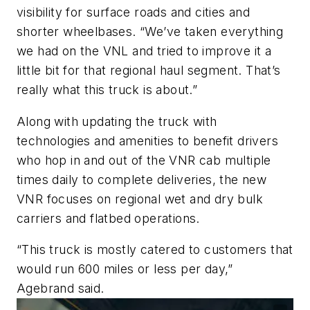
visibility for surface roads and cities and
shorter wheelbases.
“
We’ve
taken everything
we had on the VNL and tried to improve it
a
little bit
for that regional haul segment.
That’s
really what this truck is about
.”
Along with updating the truck with
technologies and amenities to benefit drivers
who hop in and out of the VNR cab multiple
times daily to complete deliveries, the new
VNR focuses on regional wet and dry bulk
carriers and flatbed operations.
“T
his truck
is mostly catered
to customers that
would run 600 miles or less per day,
”
Agebrand said.