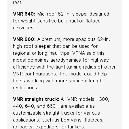
rest.
VNR 640:
Mid-roof 62-in. sleeper designed
for weight-sensitive bulk haul or flatbed
deliveries.
VNR 660:
A premium, more spacious 62-in.
high-roof sleeper that can be used for
regional or long-haul trips. VTNA said this
model combines aerodynamics for highway
efficiency with the tight turning radius of other
VNR configurations. This model could help
fleets working with more stringent length
restrictions.
VNR straight truck:
All VNR models—300,
440, 640, and 660—are available as
customizable straight trucks for various
applications, such as box vans, flatbeds,
rollbacks, expeditors, or tankers.