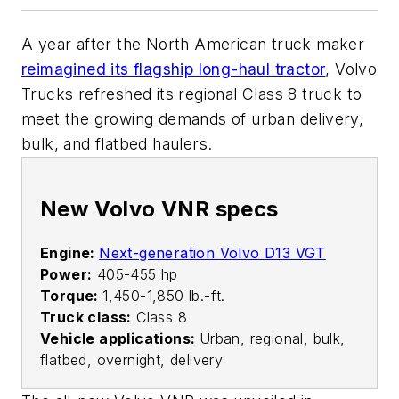
A year after the North American truck maker
reimagined its flagship long-haul tractor
, Volvo
Trucks refreshed its regional Class 8 truck to
meet the growing demands of urban delivery,
bulk, and flatbed haulers.
New Volvo VNR specs
Engine:
Next-generation Volvo D13 VGT
Power:
405-455 hp
Torque:
1,450-1,850 lb.-ft.
Truck class:
Class 8
Vehicle applications:
Urban, regional, bulk,
flatbed, overnight, delivery