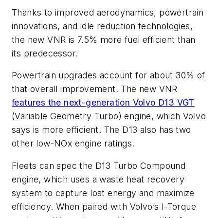
Thanks to improved aerodynamics, powertrain
innovations, and idle reduction technologies,
the new VNR is 7.5% more fuel efficient than
its predecessor.
Powertrain upgrades account for about 30% of
that overall improvement. The new VNR
features the next-generation Volvo D13 VGT
(Variable Geometry Turbo) engine, which Volvo
says is more efficient. The D13 also has two
other low-NOx engine ratings.
Fleets can spec the D13 Turbo Compound
engine, which uses a waste heat recovery
system to capture lost energy and maximize
efficiency. When paired with
Volvo’s
I-Torque