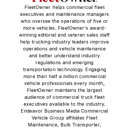
FleetOwner helps commercial fleet
executives and maintenance managers
who oversee the operations of five or
more vehicles. FleetOwner's award-
winning editorial and veteran sales staff
help trucking industry leaders improve
operations and vehicle maintenance
and better understand industry
regulations and emerging
transportation technology. Engaging
more than half a million commercial
vehicle professionals every month,
FleetOwner maintains the largest
audience of commercial truck fleet
executives available to the industry.
Endeavor Business Media Commercial
Vehicle Group affiliates Fleet
Maintenance, Bulk Transporter,