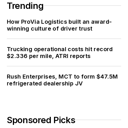
Trending
How ProVia Logistics built an award-
winning culture of driver trust
Trucking operational costs hit record
$2.336 per mile, ATRI reports
Rush Enterprises, MCT to form $47.5M
refrigerated dealership JV
Sponsored Picks