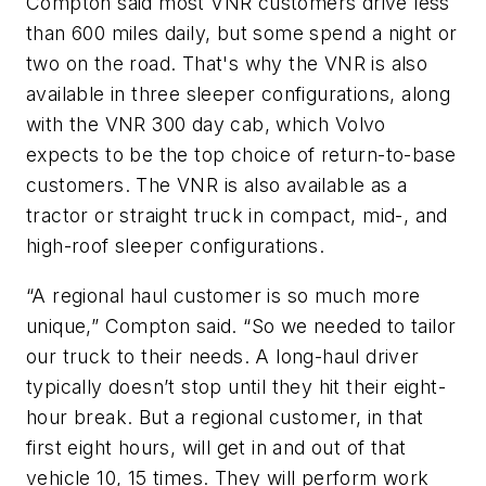
Compton said most VNR customers drive less
than 600 miles daily, but some spend a night or
two on the road.
That's
why the VNR is also
available in three sleeper configurations, along
with the VNR
300 day
cab, which Volvo
expects to be the top choice of return-to-base
customers. The VNR is also available as a
tractor or straight truck in compact, mid-, and
high-roof sleeper configurations.
“A
regional haul customer is so much more
unique,
”
Compton said.
“
So we needed to tailor
our truck to their needs. A long-haul driver
typically
doesn’t
stop until they hit their eight-
hour break.
But a regional customer
, in that
first eight hours,
will get in and out of that
vehicle 10, 15 times.
They will
perform
work