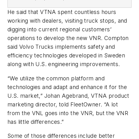
He said that VTNA spent countless hours
working with dealers, visiting truck stops, and
digging into current regional
customers’
operations to develop the new VNR. Compton
said Volvo Trucks implements safety and
efficiency technologies developed in Sweden
along with
U.S. engineering improvements.
“W
e utilize the common platform and
technologies and adapt and enhance it for the
U.S. market,
”
Johan Agebrand, VTNA product
marketing director, told FleetOwner.
“
A lot
from the VNL goes into the VNR, but the VNR
has little differences
.”
Some of those differences include better