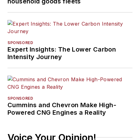
household goods fleets
landscape.
SPONSORED
Expert Insights: The Lower Carbon
Intensity Journey
SPONSORED
Cummins and Chevron Make High-
Powered CNG Engines a Reality
Voice Your Opinion!