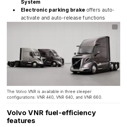
System
Electronic parking brake
offers auto-
activate and auto-release functions
The Volvo VNR is available in three sleeper
configurations: VNR 440, VNR 640, and VNR 660.
Volvo VNR fuel-efficiency
features