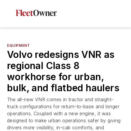
EQUIPMENT
Volvo redesigns VNR as
regional Class 8
workhorse for urban,
bulk, and flatbed haulers
The all-new VNR comes in tractor and straight-
truck configurations for return-to-base and longer
operations. Coupled with a new engine, it was
designed to make urban operations safer by giving
drivers more visibility, in-cab comforts, and