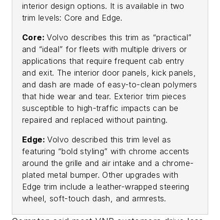
interior design options. It is available in two
trim levels: Core and Edge.
Core:
Volvo describes this trim as “practical”
and “ideal” for fleets with multiple drivers or
applications that require frequent cab entry
and exit. The interior door panels, kick panels,
and dash are made of easy-to-clean polymers
that hide wear and tear. Exterior trim pieces
susceptible to high-traffic impacts can be
repaired and replaced without painting.
Edge:
Volvo described this trim level as
featuring “bold styling” with chrome accents
around the grille and air intake and a chrome-
plated metal bumper. Other upgrades with
Edge trim include a leather-wrapped steering
wheel, soft-touch dash, and armrests.