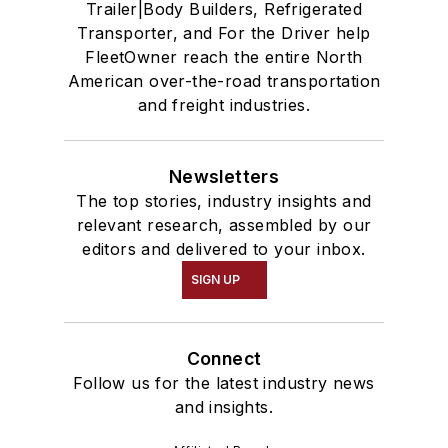
Trailer|Body Builders, Refrigerated
Transporter, and For the Driver help
FleetOwner reach the entire North
American over-the-road transportation
and freight industries.
Newsletters
The top stories, industry insights and
relevant research, assembled by our
editors and delivered to your inbox.
SIGN UP
Connect
Follow us for the latest industry news
and insights.