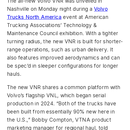
The all-new Volvo VNR was unveiled in
Nashville on Monday night during a
Volvo
Trucks North America
event at
American
Trucking
Associations’
Technology &
Maintenance Council exhibition. With a tighter
turning radius, the new VNR
is built
for shorter-
range operations, such as urban delivery. It
also features improved aerodynamics and can
be
spec’d
in sleeper configurations for longer
hauls.
The new VNR shares a common platform with
Volvo’s
flagship VNL, which began serial
production in 2024.
“
Both of the trucks have
been built
from essentially 90% new here in
the U.S.,
”
Bobby Compton, VTNA product
marketing manager for regional haul, told