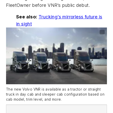
FleetOwner before
VNR’s
public debut.
See also:
Trucking’s
mirrorless future is
in sight
The new Volvo VNR is available as a tractor or straight
truck in day cab and sleeper cab configuration based on
cab model, trim level, and more.