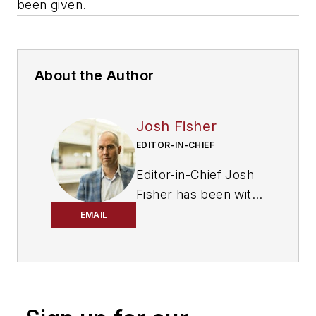
been given
.
About the Author
Josh Fisher
EDITOR-IN-CHIEF
Editor-in-Chief Josh
Fisher has been with
FleetOwner since
EMAIL
2017. He covers
everything from
modern fleet
management to
operational