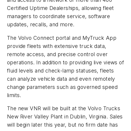
Certified Uptime Dealerships, allowing fleet
managers to coordinate service, software
updates, recalls, and more.
The Volvo Connect portal and MyTruck App
provide fleets with extensive truck data,
remote access, and precise control over
operations. In addition to providing live views of
fluid levels and check-lamp statuses, fleets
can analyze vehicle data and even remotely
change parameters such as governed speed
limits.
The new VNR will
be built
at the Volvo Trucks
New River Valley Plant in Dublin, Virginia. Sales
will begin later this year, but no firm date has