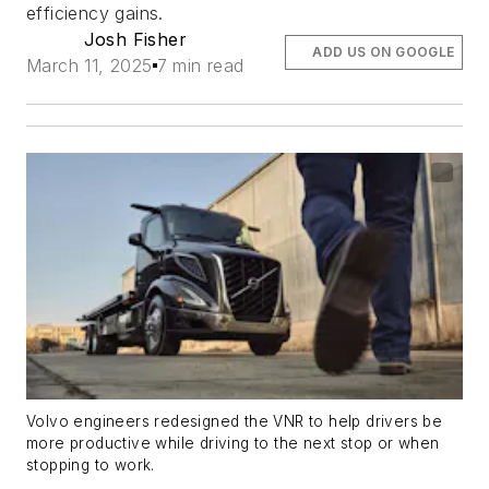
efficiency gains.
Josh Fisher
ADD US ON GOOGLE
March 11, 2025
7 min read
Volvo engineers redesigned the VNR to help drivers be
more productive while driving to the next stop or when
stopping to work.