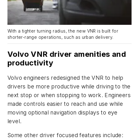
With a tighter turning radius, the new VNR is built for
shorter-range operations, such as urban delivery.
Volvo VNR driver amenities and
productivity
Volvo engineers redesigned the VNR to help
drivers be more productive while driving to the
next stop or when stopping to work. Engineers
made controls
easier
to reach and use while
moving optional navigation displays to eye
level.
Some other
driver focused
features include: