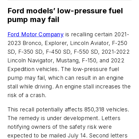
Ford models’ low-pressure fuel
pump may fail
Ford Motor Company
is recalling certain 2021-
2023 Bronco, Explorer, Lincoln Aviator, F-250
SD, F-350 SD, F-450 SD, F-550 SD, 2021-2022
Lincoln Navigator, Mustang, F-150, and 2022
Expedition vehicles. The low-pressure fuel
pump may fail, which can result in an engine
stall while driving. An engine stall increases the
risk of a crash.
This recall potentially affects 850,318 vehicles.
The remedy is under development. Letters
notifying owners of the safety risk were
expected to be mailed July 14. Second letters