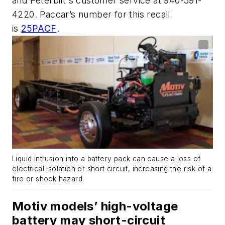
and Peterbilt's customer service at 940-591-
4220. Paccar’s number for this recall
is
25PACF
.
Liquid intrusion into a battery pack can cause a loss of
electrical isolation or short circuit, increasing the risk of a
fire or shock hazard.
Motiv models’ high-voltage
battery may short-circuit