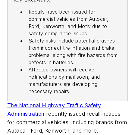
Recalls have been issued for
commercial vehicles from Autocar,
Ford, Kenworth, and Motiv due to
safety compliance issues.
Safety risks include potential crashes
from incorrect tire inflation and brake
problems, along with fire hazards from
defects in batteries.
Affected owners will receive
notifications by mail soon, and
manufacturers are developing
necessary repairs.
The National Highway Traffic Safety
Administration
recently issued recall notices
for commercial vehicles, including brands from
Autocar, Ford, Kenworth, and more.