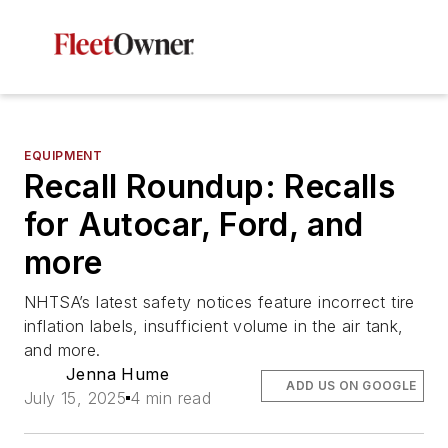
EQUIPMENT
Recall Roundup: Recalls
for Autocar, Ford, and
more
NHTSA’s latest safety notices feature incorrect tire
inflation labels, insufficient volume in the air tank,
and more.
Jenna Hume
ADD US ON GOOGLE
July 15, 2025
4 min read