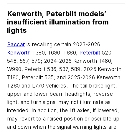
Kenworth, Peterbilt models’
insufficient illumination from
lights
Paccar
is recalling certain 2023-2026
Kenworth
T380, T680, T880,
Peterbilt
520,
548, 567, 579; 2024-2026 Kenworth T480,
W990, Peterbilt 536, 537, 589, 2025 Kenworth
T180, Peterbilt 535; and 2025-2026 Kenworth
T280 and L770 vehicles. The tail brake light,
upper and lower beam headlights, reverse
light, and turn signal may not illuminate as
intended. In addition, the lift axles, if lowered,
may revert to a raised position or oscillate up
and down when the signal warning lights are