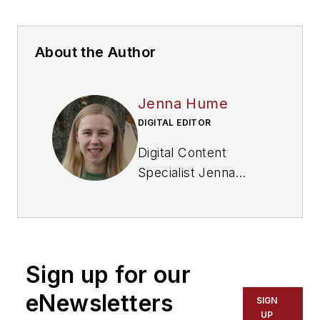
About the Author
Jenna Hume
DIGITAL EDITOR
Digital Content
Specialist Jenna
Hume joined
FleetOwner in
November 2023 and
previously worked as
Sign up for our
a writer in the gaming
industry. She has a
eNewsletters
SIGN
Bachelor of Fine Arts
UP