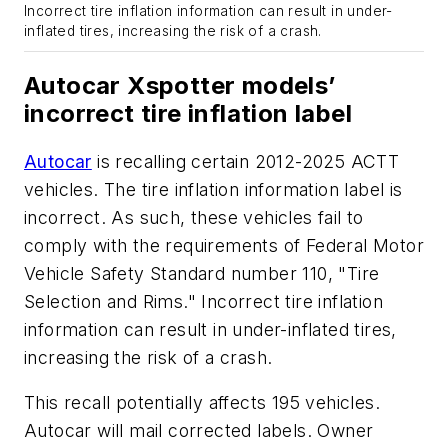
Incorrect tire inflation information can result in under-
inflated tires, increasing the risk of a crash.
Autocar Xspotter models’
incorrect tire inflation label
Autocar
is recalling certain 2012-2025 ACTT
vehicles. The tire inflation information label is
incorrect. As such, these vehicles fail to
comply with the requirements of Federal Motor
Vehicle Safety Standard number 110, "Tire
Selection and Rims." Incorrect tire inflation
information can result in under-inflated tires,
increasing the risk of a crash.
This recall potentially affects 195 vehicles.
Autocar will mail corrected labels. Owner