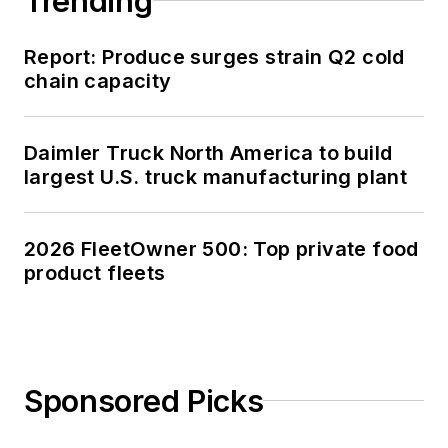
Trending
Report: Produce surges strain Q2 cold
chain capacity
Daimler Truck North America to build
largest U.S. truck manufacturing plant
2026 FleetOwner 500: Top private food
product fleets
Sponsored Picks