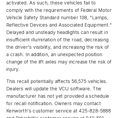
activated. As such, these vehicles fail to
comply with the requirements of Federal Motor
Vehicle Safety Standard number 108, "Lamps,
Reflective Devices and Associated Equipment."
Delayed and unsteady headlights can result in
insufficient illumination of the road, decreasing
the driver's visibility, and increasing the risk of
a crash. In addition, an unexpected position
change of the lift axles may increase the risk of
injury.
This recall potentially affects 56,575 vehicles.
Dealers will update the VCU software. The
manufacturer has not yet provided a schedule
for recall notification. Owners may contact
Kenworth's customer service at 425-828-5888