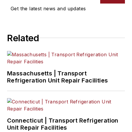
degree in creative
Get the latest news and updates
writing from Truman
State University and
a master of Fine Arts
Related
degree in writing
from Lindenwood
University. She is
currently based in
Missouri.
Massachusetts | Transport
Refrigeration Unit Repair Facilities
Connecticut | Transport Refrigeration
Unit Repair Facilities