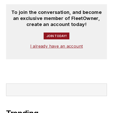
To join the conversation, and become
an exclusive member of FleetOwner,
create an account today!
JOIN TODAY!
I already have an account