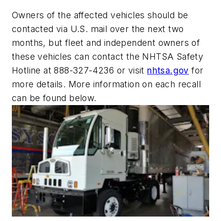
Owners of the affected vehicles should be
contacted via U.S. mail over the next two
months, but fleet and independent owners of
these vehicles can contact the NHTSA Safety
Hotline at 888-327-4236 or visit
nhtsa.gov
for
more details. More information on each recall
can be found below.