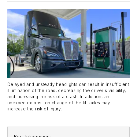
Delayed and unsteady headlights can result in insufficient
illumination of the road, decreasing the driver's visibility,
and increasing the risk of a crash. In addition, an
unexpected position change of the lift axles may
increase the risk of injury.
Key takeaways: