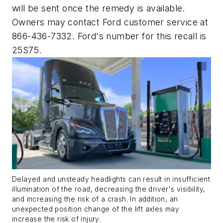
will be sent once the remedy is available.
Owners may contact Ford customer service at
866-436-7332. Ford's number for this recall is
25S75.
Delayed and unsteady headlights can result in insufficient
illumination of the road, decreasing the driver's visibility,
and increasing the risk of a crash. In addition, an
unexpected position change of the lift axles may
increase the risk of injury.