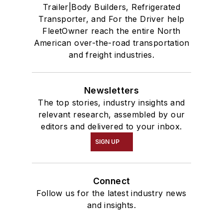
Trailer|Body Builders, Refrigerated
Transporter, and For the Driver help
FleetOwner reach the entire North
American over-the-road transportation
and freight industries.
Newsletters
The top stories, industry insights and
relevant research, assembled by our
editors and delivered to your inbox.
SIGN UP
Connect
Follow us for the latest industry news
and insights.