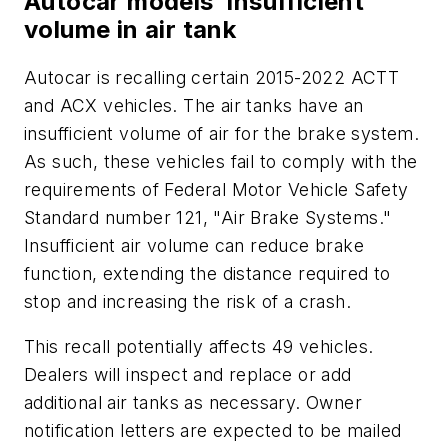
Autocar models’ insufficient
volume in air tank
Autocar is recalling certain 2015-2022 ACTT
and ACX vehicles. The air tanks have an
insufficient volume of air for the brake system.
As such, these vehicles fail to comply with the
requirements of Federal Motor Vehicle Safety
Standard number 121, "Air Brake Systems."
Insufficient air volume can reduce brake
function, extending the distance required to
stop and increasing the risk of a crash.
This recall potentially affects 49 vehicles.
Dealers will inspect and replace or add
additional air tanks as necessary. Owner
notification letters are expected to be mailed