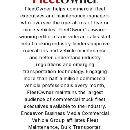
FleetOwner helps commercial fleet
executives and maintenance managers
who oversee the operations of five or
more vehicles. FleetOwner's award-
winning editorial and veteran sales staff
help trucking industry leaders improve
operations and vehicle maintenance
and better understand industry
regulations and emerging
transportation technology. Engaging
more than half a million commercial
vehicle professionals every month,
FleetOwner maintains the largest
audience of commercial truck fleet
executives available to the industry.
Endeavor Business Media Commercial
Vehicle Group affiliates Fleet
Maintenance, Bulk Transporter,