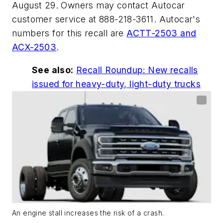
August 29. Owners may contact Autocar
customer service at 888-218-3611. Autocar's
numbers for this recall are
ACTT-2503 and
ACX-2503
.
See also:
Recall Roundup: New recalls
issued for heavy-duty, light-duty trucks
An engine stall increases the risk of a crash.