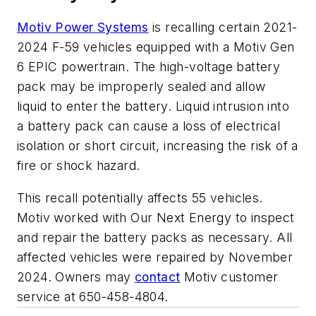
Motiv Power Systems
is recalling certain 2021-
2024 F-59 vehicles equipped with a Motiv Gen
6 EPIC powertrain. The high-voltage battery
pack may be improperly sealed and allow
liquid to enter the battery. Liquid intrusion into
a battery pack can cause a loss of electrical
isolation or short circuit, increasing the risk of a
fire or shock hazard.
This recall potentially affects 55 vehicles.
Motiv worked with Our Next Energy to inspect
and repair the battery packs as necessary. All
affected vehicles were repaired by November
2024. Owners may
contact
Motiv customer
service at 650-458-4804.