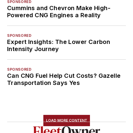
SPONSORED
Cummins and Chevron Make High-
Powered CNG Engines a Reality
SPONSORED
Expert Insights: The Lower Carbon
Intensity Journey
SPONSORED
Can CNG Fuel Help Cut Costs? Gazelle
Transportation Says Yes
LOAD MORE CONTENT