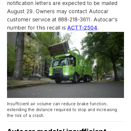
notification letters are expected to be mailed
August 29. Owners may contact Autocar
customer service at 888-218-3611. Autocar's
number for this recall is
ACTT-2504
.
Insufficient air volume can reduce brake function,
extending the distance required to stop and increasing
the risk of a crash.