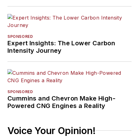
SPONSORED
Expert Insights: The Lower Carbon
Intensity Journey
SPONSORED
Cummins and Chevron Make High-
Powered CNG Engines a Reality
Voice Your Opinion!