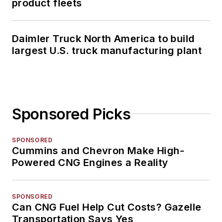
product fleets
Daimler Truck North America to build
largest U.S. truck manufacturing plant
Sponsored Picks
SPONSORED
Cummins and Chevron Make High-
Powered CNG Engines a Reality
SPONSORED
Can CNG Fuel Help Cut Costs? Gazelle
Transportation Says Yes