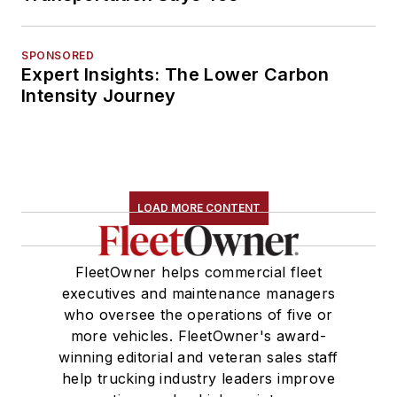
SPONSORED
Expert Insights: The Lower Carbon
Intensity Journey
LOAD MORE CONTENT
FleetOwner helps commercial fleet
executives and maintenance managers
who oversee the operations of five or
more vehicles. FleetOwner's award-
winning editorial and veteran sales staff
help trucking industry leaders improve