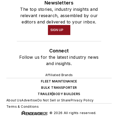
Newsletters
The top stories, industry insights and
relevant research, assembled by our
editors and delivered to your inbox.
SIGN UP
Connect
Follow us for the latest industry news
and insights.
Affiliated Brands
FLEET MAINTENANCE
BULK TRANSPORTER
TRAILER|BODY BUILDERS
About Us
Advertise
Do Not Sell or Share
Privacy Policy
Terms & Conditions
© 2026 All rights reserved.