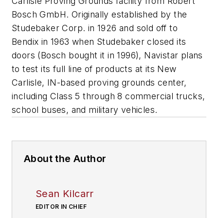
Carlisle Proving Grounds facility from Robert
Bosch GmbH. Originally established by the
Studebaker Corp. in 1926 and sold off to
Bendix in 1963 when Studebaker closed its
doors (Bosch bought it in 1996), Navistar plans
to test its full line of products at its New
Carlisle, IN-based proving grounds center,
including Class 5 through 8 commercial trucks,
school buses, and military vehicles.
About the Author
Sean Kilcarr
EDITOR IN CHIEF