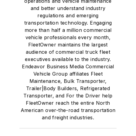
operations and vehicle maintenance
and better understand industry
regulations and emerging
transportation technology. Engaging
more than half a million commercial
vehicle professionals every month,
FleetOwner maintains the largest
audience of commercial truck fleet
executives available to the industry.
Endeavor Business Media Commercial
Vehicle Group affiliates Fleet
Maintenance, Bulk Transporter,
Trailer|Body Builders, Refrigerated
Transporter, and For the Driver help
FleetOwner reach the entire North
American over-the-road transportation
and freight industries.