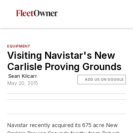
EQUIPMENT
Visiting Navistar's New
Carlisle Proving Grounds
Sean Kilcarr
ADD US ON GOOGLE
May 20, 2015
Navistar recently acquired its 675 acre New