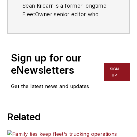
Sean Kilcarr is a former longtime
FleetOwner senior editor who
wrote for the publication from 2000
to 2018. He served as editor-in-
chief from 2017 to 2018.
Sign up for our
eNewsletters
SIGN
UP
Get the latest news and updates
Related