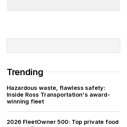
Trending
Hazardous waste, flawless safety:
Inside Ross Transportation's award-
winning fleet
2026 FleetOwner 500: Top private food