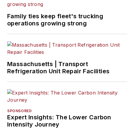
Family ties keep fleet's trucking
operations growing strong
Massachusetts | Transport
Refrigeration Unit Repair Facilities
SPONSORED
Expert Insights: The Lower Carbon
Intensity Journey