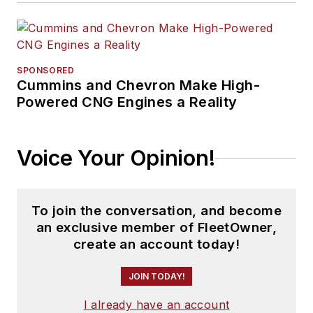
SPONSORED
Cummins and Chevron Make High-
Powered CNG Engines a Reality
Voice Your Opinion!
To join the conversation, and become
an exclusive member of FleetOwner,
create an account today!
JOIN TODAY!
I already have an account