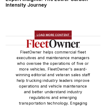
Intensity Journey
LOAD MORE CONTENT
FleetOwner helps commercial fleet
executives and maintenance managers
who oversee the operations of five or
more vehicles. FleetOwner's award-
winning editorial and veteran sales staff
help trucking industry leaders improve
operations and vehicle maintenance
and better understand industry
regulations and emerging
transportation technology. Engaging