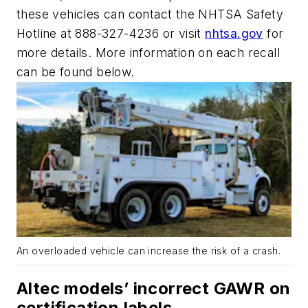
these vehicles can contact the NHTSA Safety
Hotline at 888-327-4236 or visit
nhtsa.gov
for
more details. More information on each recall
can be found below.
An overloaded vehicle can increase the risk of a crash.
Altec models’ incorrect GAWR on
certification labels