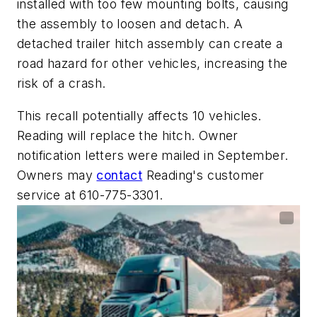
installed with too few mounting bolts, causing
the assembly to loosen and detach. A
detached trailer hitch assembly can create a
road hazard for other vehicles, increasing the
risk of a crash.
This recall potentially affects 10 vehicles.
Reading will replace the hitch. Owner
notification letters were mailed in September.
Owners may
contact
Reading's customer
service at 610-775-3301.