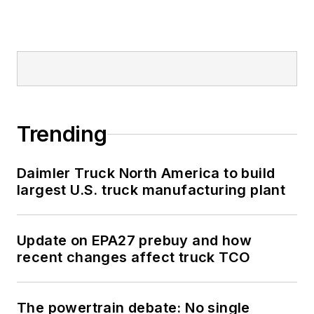
Trending
Daimler Truck North America to build
largest U.S. truck manufacturing plant
Update on EPA27 prebuy and how
recent changes affect truck TCO
The powertrain debate: No single