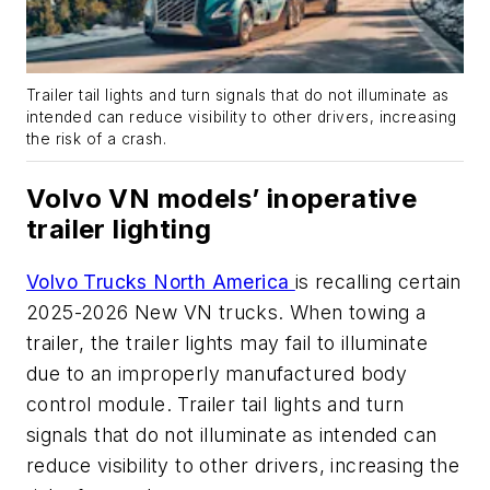
Trailer tail lights and turn signals that do not illuminate as
intended can reduce visibility to other drivers, increasing
the risk of a crash.
Volvo VN models’ inoperative
trailer lighting
Volvo Trucks North America
is recalling certain
2025-2026 New VN trucks. When towing a
trailer, the trailer lights may fail to illuminate
due to an improperly manufactured body
control module. Trailer tail lights and turn
signals that do not illuminate as intended can
reduce visibility to other drivers, increasing the