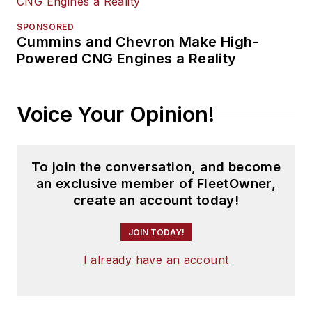
SPONSORED
Cummins and Chevron Make High-
Powered CNG Engines a Reality
Voice Your Opinion!
To join the conversation, and become
an exclusive member of FleetOwner,
create an account today!
JOIN TODAY!
I already have an account