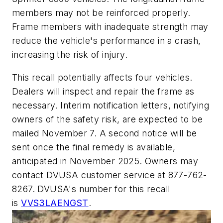
members may not be reinforced properly.
Frame members with inadequate strength may
reduce the vehicle's performance in a crash,
increasing the risk of injury.
This recall potentially affects four vehicles.
Dealers will inspect and repair the frame as
necessary. Interim notification letters, notifying
owners of the safety risk, are expected to be
mailed November 7. A second notice will be
sent once the final remedy is available,
anticipated in November 2025. Owners may
contact DVUSA customer service at 877-762-
8267. DVUSA's number for this recall
is
VVS3LAENGST
.