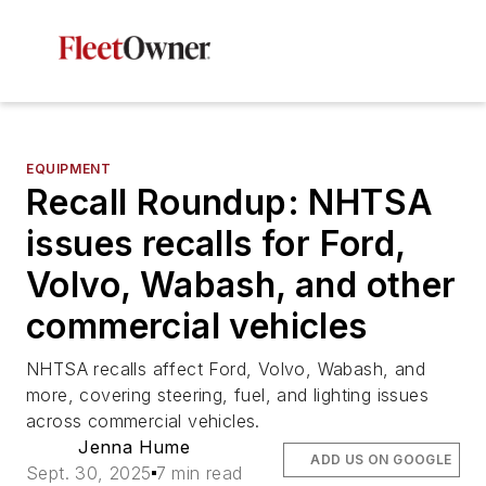
EQUIPMENT
Recall Roundup: NHTSA
issues recalls for Ford,
Volvo, Wabash, and other
commercial vehicles
NHTSA recalls affect Ford, Volvo, Wabash, and
more, covering steering, fuel, and lighting issues
across commercial vehicles.
Jenna Hume
ADD US ON GOOGLE
Sept. 30, 2025
7 min read