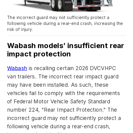
The incorrect guard may not sufficiently protect a
following vehicle during a rear-end crash, increasing the
risk of injury.
Wabash models’ insufficient rear
impact protection
Wabash
is recalling certain 2026 DVCVHPC
van trailers. The incorrect rear impact guard
may have been installed. As such, these
vehicles fail to comply with the requirements
of Federal Motor Vehicle Safety Standard
number 224, "Rear Impact Protection." The
incorrect guard may not sufficiently protect a
following vehicle during a rear-end crash,