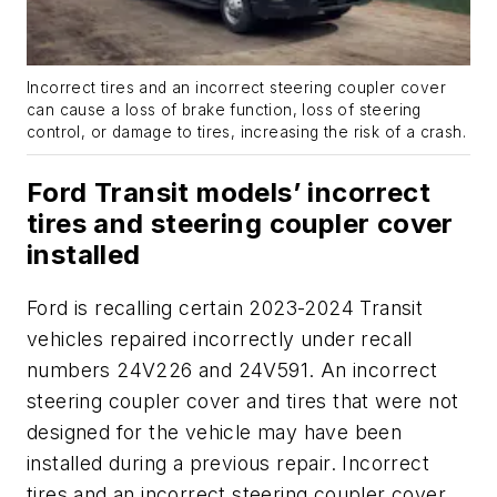
Incorrect tires and an incorrect steering coupler cover
can cause a loss of brake function, loss of steering
control, or damage to tires, increasing the risk of a crash.
Ford Transit models’ incorrect
tires and steering coupler cover
installed
Ford is recalling certain 2023-2024 Transit
vehicles repaired incorrectly under recall
numbers 24V226 and 24V591. An incorrect
steering coupler cover and tires that were not
designed for the vehicle may have been
installed during a previous repair. Incorrect
tires and an incorrect steering coupler cover