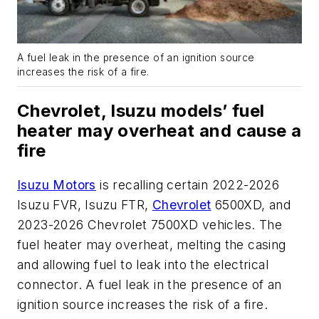
A fuel leak in the presence of an ignition source
increases the risk of a fire.
Chevrolet, Isuzu models’ fuel
heater may overheat and cause a
fire
Isuzu Motors
is recalling certain 2022-2026
Isuzu FVR, Isuzu FTR,
Chevrolet
6500XD, and
2023-2026 Chevrolet 7500XD vehicles. The
fuel heater may overheat, melting the casing
and allowing fuel to leak into the electrical
connector. A fuel leak in the presence of an
ignition source increases the risk of a fire.