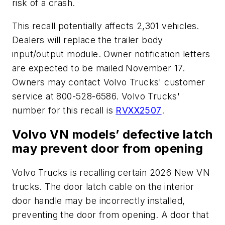
risk of a crash.
This recall potentially affects 2,301 vehicles.
Dealers will replace the trailer body
input/output module. Owner notification letters
are expected to be mailed November 17.
Owners may contact Volvo Trucks' customer
service at 800-528-6586. Volvo Trucks'
number for this recall is
RVXX2507
.
Volvo VN models’ defective latch
may prevent door from opening
Volvo Trucks is recalling certain 2026 New VN
trucks. The door latch cable on the interior
door handle may be incorrectly installed,
preventing the door from opening. A door that