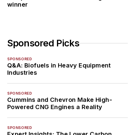
winner
Sponsored Picks
SPONSORED
Q&A: Biofuels in Heavy Equipment
Industries
SPONSORED
Cummins and Chevron Make High-
Powered CNG Engines a Reality
SPONSORED
Expert Insights: The Lower Carbon