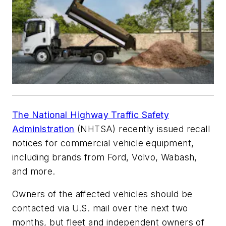
The National Highway Traffic Safety
Administration
(NHTSA) recently issued recall
notices for commercial vehicle equipment,
including brands from Ford, Volvo, Wabash,
and more.
Owners of the affected vehicles should be
contacted via U.S. mail over the next two
months, but fleet and independent owners of