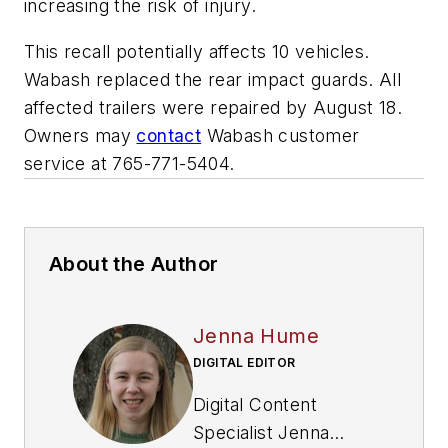
increasing the risk of injury.
This recall potentially affects 10 vehicles.
Wabash replaced the rear impact guards. All
affected trailers were repaired by August 18.
Owners may
contact
Wabash customer
service at 765-771-5404.
About the Author
Jenna Hume
DIGITAL EDITOR
Digital Content
Specialist Jenna