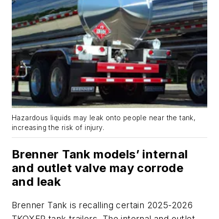
Hazardous liquids may leak onto people near the tank,
increasing the risk of injury.
Brenner Tank models’ internal
and outlet valve may corrode
and leak
Brenner Tank is recalling certain 2025-2026
TKQXFR tank trailers. The internal and outlet