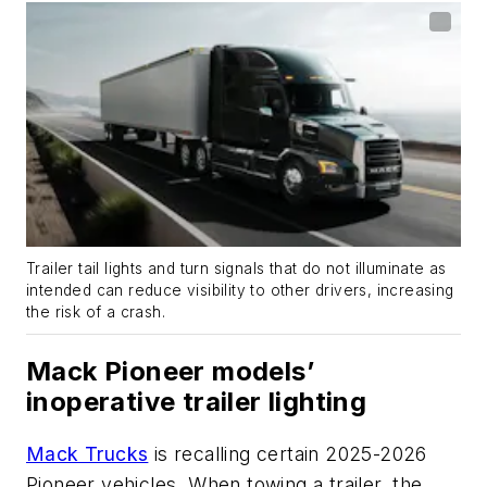
Trailer tail lights and turn signals that do not illuminate as
intended can reduce visibility to other drivers, increasing
the risk of a crash.
Mack Pioneer models’
inoperative trailer lighting
Mack Trucks
is recalling certain 2025-2026
Pioneer vehicles. When towing a trailer, the