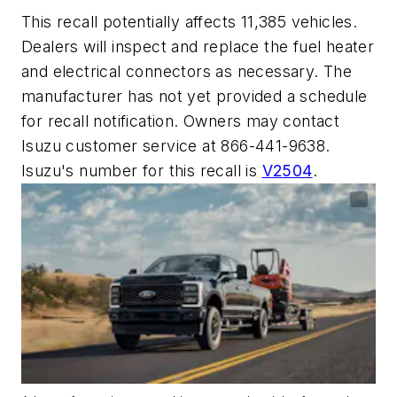
This recall potentially affects 11,385 vehicles.
Dealers will inspect and replace the fuel heater
and electrical connectors as necessary. The
manufacturer has not yet provided a schedule
for recall notification. Owners may contact
Isuzu customer service at 866-441-9638.
Isuzu's number for this recall is
V2504
.