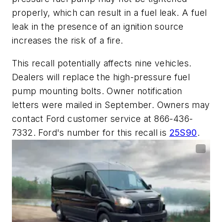
properly, which can result in a fuel leak. A fuel
leak in the presence of an ignition source
increases the risk of a fire.
This recall potentially affects nine vehicles.
Dealers will replace the high-pressure fuel
pump mounting bolts. Owner notification
letters were mailed in September. Owners may
contact Ford customer service at 866-436-
7332. Ford's number for this recall is
25S90
.