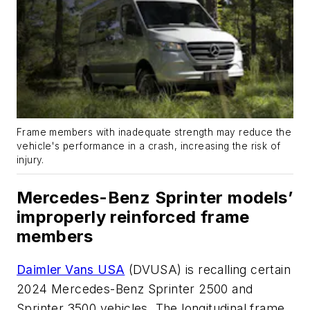
Frame members with inadequate strength may reduce the
vehicle's performance in a crash, increasing the risk of
injury.
Mercedes-Benz Sprinter models’
improperly reinforced frame
members
Daimler Vans USA
(DVUSA) is recalling certain
2024 Mercedes-Benz Sprinter 2500 and
Sprinter 3500 vehicles. The longitudinal frame