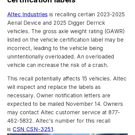
Altec Industries
is recalling certain 2023-2025
Aerial Device and 2025 Digger Derrick
vehicles. The gross axle weight rating (GAWR)
listed on the vehicle certification label may be
incorrect, leading to the vehicle being
unintentionally overloaded. An overloaded
vehicle can increase the risk of a crash.
This recall potentially affects 15 vehicles. Altec
will inspect and replace the labels as
necessary. Owner notification letters are
expected to be mailed November 14. Owners
may contact Altec customer service at 877-
462-5832. Altec's number for this recall
is
CSN CSN-3251
.