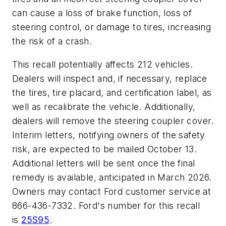
can cause a loss of brake function, loss of
steering control, or damage to tires, increasing
the risk of a crash.
This recall potentially affects 212 vehicles.
Dealers will inspect and, if necessary, replace
the tires, tire placard, and certification label, as
well as recalibrate the vehicle. Additionally,
dealers will remove the steering coupler cover.
Interim letters, notifying owners of the safety
risk, are expected to be mailed October 13.
Additional letters will be sent once the final
remedy is available, anticipated in March 2026.
Owners may contact Ford customer service at
866-436-7332. Ford's number for this recall
is
25S95
.