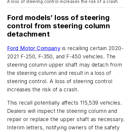
A loss of steering control increases the risk of a crash.
Ford models’ loss of steering
control from steering column
detachment
Ford Motor Company
is recalling certain 2020-
2021 F-250, F-350, and F-450 vehicles. The
steering column upper shaft may detach from
the steering column and result in a loss of
steering control. A loss of steering control
increases the risk of a crash.
This recall potentially affects 115,539 vehicles.
Dealers will inspect the steering column and
repair or replace the upper shaft as necessary.
Interim letters, notifying owners of the safety