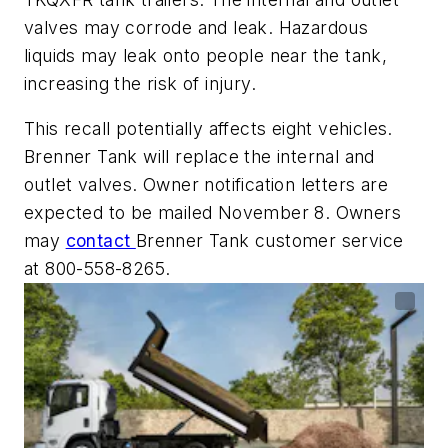
valves may corrode and leak. Hazardous
liquids may leak onto people near the tank,
increasing the risk of injury.
This recall potentially affects eight vehicles.
Brenner Tank will replace the internal and
outlet valves. Owner notification letters are
expected to be mailed November 8. Owners
may
contact
Brenner Tank customer service
at 800-558-8265.