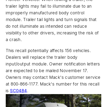
trailer lights may fail to illuminate due to an
improperly manufactured body control
module. Trailer tail lights and turn signals that
do not illuminate as intended can reduce
visibility to other drivers, increasing the risk of
a crash.
This recall potentially affects 156 vehicles.
Dealers will replace the trailer body
input/output module. Owner notification letters
are expected to be mailed November 17.
Owners may contact Mack's customer service
at 800-866-1177. Mack's number for this recall
is
SC0484
.