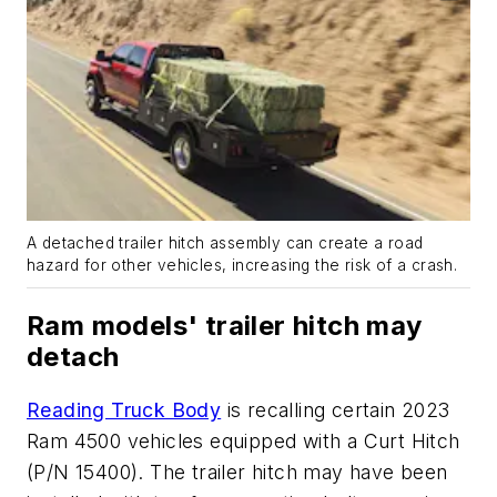
A detached trailer hitch assembly can create a road
hazard for other vehicles, increasing the risk of a crash.
Ram models' trailer hitch may
detach
Reading Truck Body
is recalling certain 2023
Ram 4500 vehicles equipped with a Curt Hitch
(P/N 15400). The trailer hitch may have been