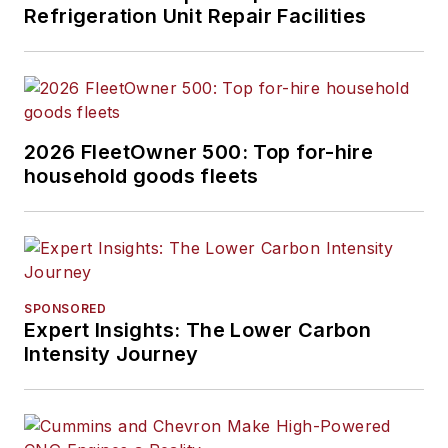
Refrigeration Unit Repair Facilities
2026 FleetOwner 500: Top for-hire
household goods fleets
SPONSORED
Expert Insights: The Lower Carbon
Intensity Journey