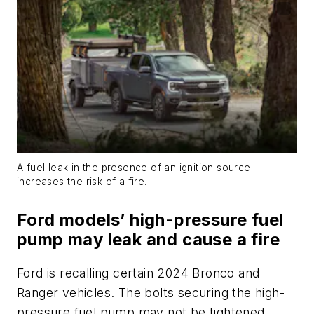
A fuel leak in the presence of an ignition source
increases the risk of a fire.
Ford models’ high-pressure fuel
pump may leak and cause a fire
Ford is recalling certain 2024 Bronco and
Ranger vehicles. The bolts securing the high-
pressure fuel pump may not be tightened