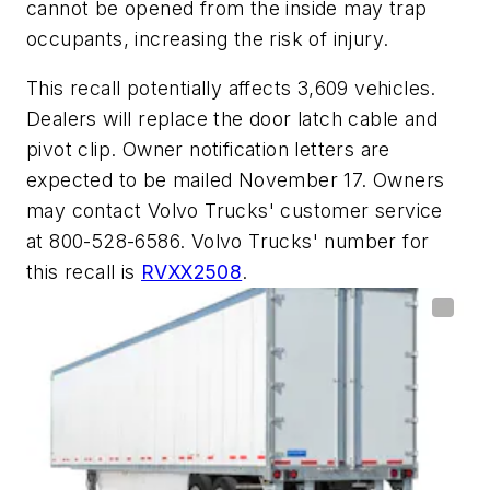
cannot be opened from the inside may trap
occupants, increasing the risk of injury.
This recall potentially affects 3,609 vehicles.
Dealers will replace the door latch cable and
pivot clip. Owner notification letters are
expected to be mailed November 17. Owners
may contact Volvo Trucks' customer service
at 800-528-6586. Volvo Trucks' number for
this recall is
RVXX2508
.