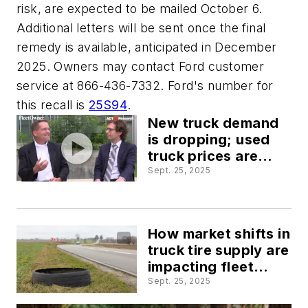
risk, are expected to be mailed October 6.
Additional letters will be sent once the final
remedy is available, anticipated in December
2025. Owners may contact Ford customer
service at 866-436-7332. Ford's number for
this recall is
25S94
.
New truck demand
is dropping; used
truck prices are
rising
Sept. 25, 2025
How market shifts in
truck tire supply are
impacting fleet
maintenance costs
Sept. 25, 2025