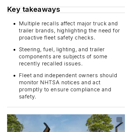
Key takeaways
Multiple recalls affect major truck and
trailer brands, highlighting the need for
proactive fleet safety checks.
Steering, fuel, lighting, and trailer
components are subjects of some
recently recalled issues.
Fleet and independent owners should
monitor NHTSA notices and act
promptly to ensure compliance and
safety.