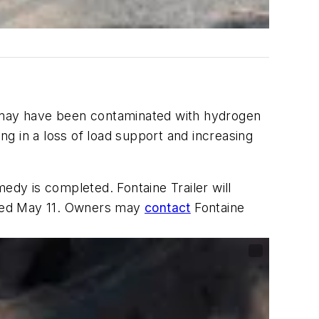
s may have been contaminated with hydrogen
g in a loss of load support and increasing
emedy is completed. Fontaine Trailer will
ailed May 11. Owners may
contact
Fontaine