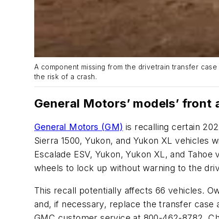
A component missing from the drivetrain transfer case 
the risk of a crash.
General Motors’ models’ front 
General Motors (GM)
is recalling certain 2
Sierra 1500, Yukon, and Yukon XL vehicles w
Escalade ESV, Yukon, Yukon XL, and Tahoe ve
wheels to lock up without warning to the driv
This recall potentially affects 66 vehicles. O
and, if necessary, replace the transfer cas
GMC customer service at 800-462-8782, Che