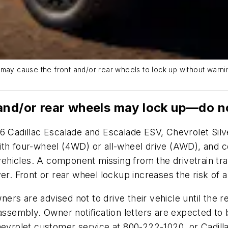
may cause the front and/or rear wheels to lock up without warnin
and/or rear wheels may lock up—do n
026 Cadillac Escalade and Escalade ESV, Chevrolet S
ith four-wheel (4WD) or all-wheel drive (AWD), and 
hicles. A component missing from the drivetrain tra
er. Front or rear wheel lockup increases the risk of a
wners are advised not to drive their vehicle until the
e assembly. Owner notification letters are expected 
vrolet customer service at 800-222-1020, or Cadill