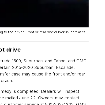
g to the driver. Front or rear wheel lockup increases
ot drive
ilverado 1500, Suburban, and Tahoe, and GMC
certain 2015-2020 Suburban, Escalade,
nsfer case may cause the front and/or rear
 crash.
 remedy is completed. Dealers will inspect
to be mailed June 22. Owners may contact
ac customer service at 800-333-4223. GM's