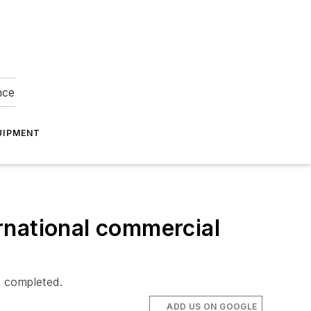
nce
UIPMENT
rnational commercial
e completed.
ADD US ON GOOGLE