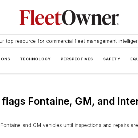
ur top resource for commercial fleet management intellige
IONS
TECHNOLOGY
PERSPECTIVES
SAFETY
EQ
lags Fontaine, GM, and Inte
ontaine and GM vehicles until inspections and repairs ar