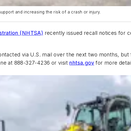
upport and increasing the risk of a crash or injury.
istration (NHTSA)
recently issued recall notices for 
ontacted via U.S. mail over the next two months, but
ine at 888-327-4236 or visit
nhtsa.gov
for more detai