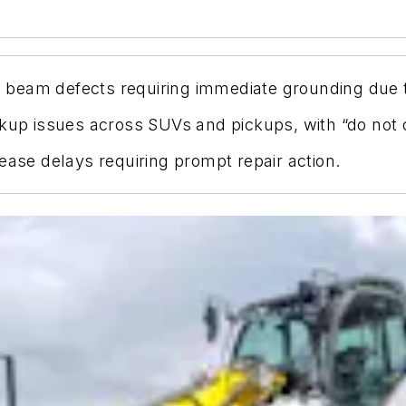
al beam defects requiring immediate grounding due t
ckup issues across SUVs and pickups, with “do not 
ease delays requiring prompt repair action.