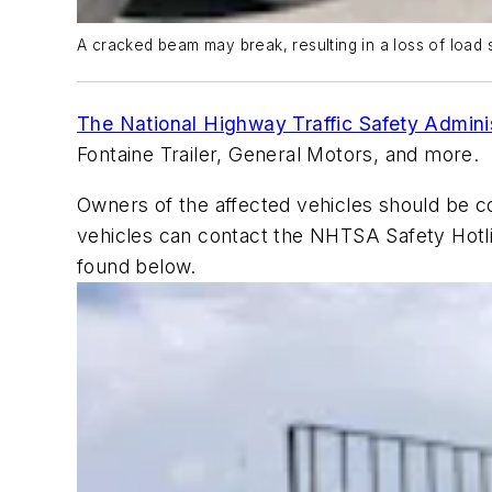
A cracked beam may break, resulting in a loss of load s
The National Highway Traffic Safety Admin
Fontaine Trailer, General Motors, and more.
Owners of the affected vehicles should be c
vehicles can contact the NHTSA Safety Hotl
found below.