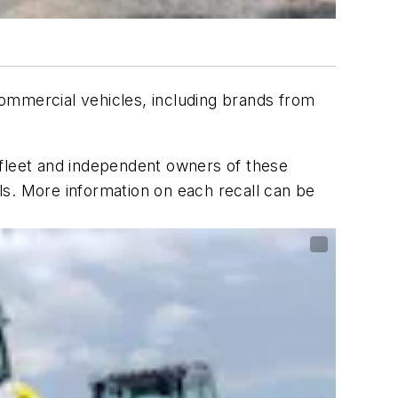
commercial vehicles, including brands from
 fleet and independent owners of these
ls. More information on each recall can be