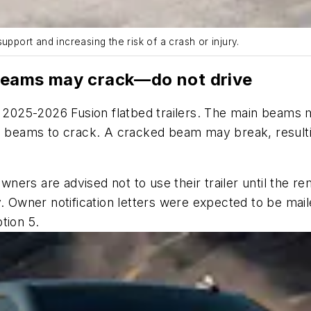
upport and increasing the risk of a crash or injury.
 beams may crack—do not drive
in 2025-2026 Fusion flatbed trailers. The main beam
e beams to crack. A cracked beam may break, resultin
Owners are advised not to use their trailer until the r
ry. Owner notification letters were expected to be m
tion 5.