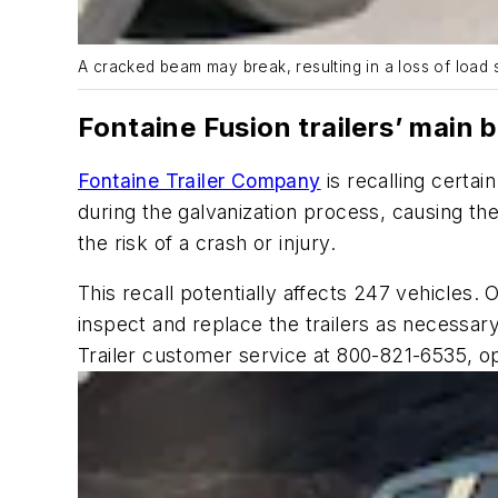
A cracked beam may break, resulting in a loss of load s
Fontaine Fusion trailers’ main
Fontaine Trailer Company
is recalling certa
during the galvanization process, causing th
the risk of a crash or injury.
This recall potentially affects 247 vehicles. 
inspect and replace the trailers as necessa
Trailer customer service at 800-821-6535, op