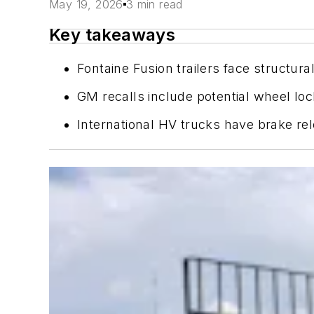
May 19, 2026
3 min read
Key takeaways
Fontaine Fusion trailers face structur
GM recalls include potential wheel lo
International HV trucks have brake rel