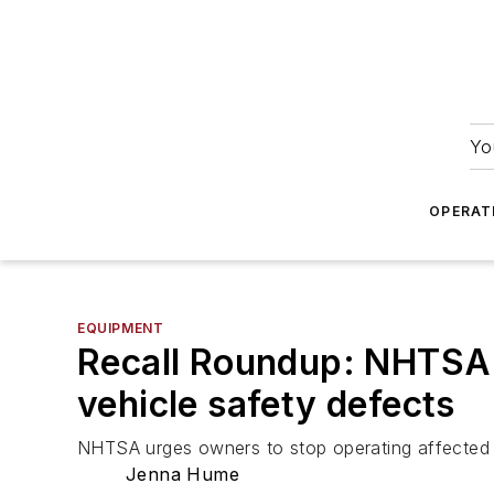
Yo
OPERAT
EQUIPMENT
Recall Roundup: NHTSA f
vehicle safety defects
NHTSA urges owners to stop operating affected F
Jenna Hume