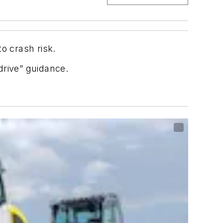
o crash risk.
drive” guidance.