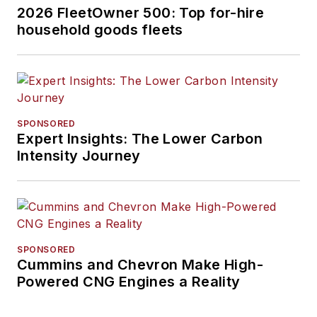
2026 FleetOwner 500: Top for-hire
household goods fleets
SPONSORED
Expert Insights: The Lower Carbon
Intensity Journey
SPONSORED
Cummins and Chevron Make High-
Powered CNG Engines a Reality