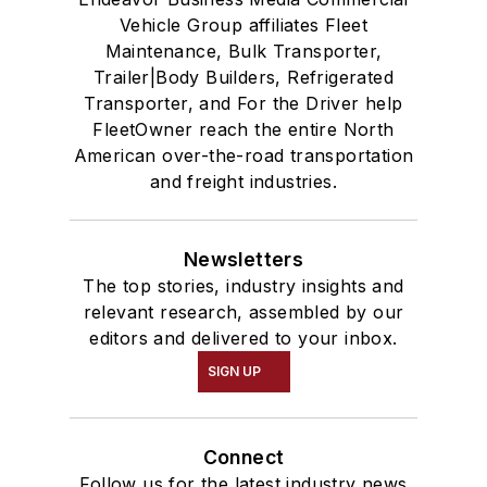
Vehicle Group affiliates Fleet
Maintenance, Bulk Transporter,
Trailer|Body Builders, Refrigerated
Transporter, and For the Driver help
FleetOwner reach the entire North
American over-the-road transportation
and freight industries.
Newsletters
The top stories, industry insights and
relevant research, assembled by our
editors and delivered to your inbox.
SIGN UP
Connect
Follow us for the latest industry news