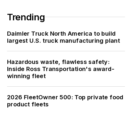
Trending
Daimler Truck North America to build
largest U.S. truck manufacturing plant
Hazardous waste, flawless safety:
Inside Ross Transportation's award-
winning fleet
2026 FleetOwner 500: Top private food
product fleets