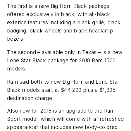
The first is a new Big Horn Black package
offered exclusively in black, with all-black
exterior features including a black grille, black
badging, black wheels and black headlamp
bezels.
The second – available only in Texas – is a new
Lone Star Black package for 2018 Ram 1500
models.
Ram said both its new Big Horn and Lone Star
Black models start at $44,290 plus a $1,395
destination charge.
Also new for 2018 is an upgrade to the Ram
Sport model, which will come with a “refreshed
appearance” that includes new body-colored