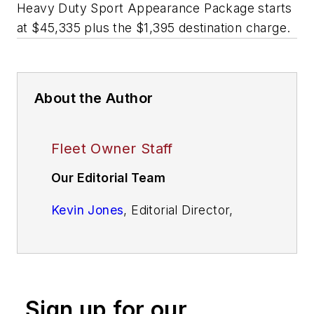
Heavy Duty Sport Appearance Package starts
at $45,335 plus the $1,395 destination charge.
About the Author
Fleet Owner Staff
Our Editorial Team
Kevin Jones
, Editorial Director,
Commercial Vehicle Group
Cristina Commendatore,
Executive
Editor
Sign up for our
Scott Achelpohl
, Managing Editor