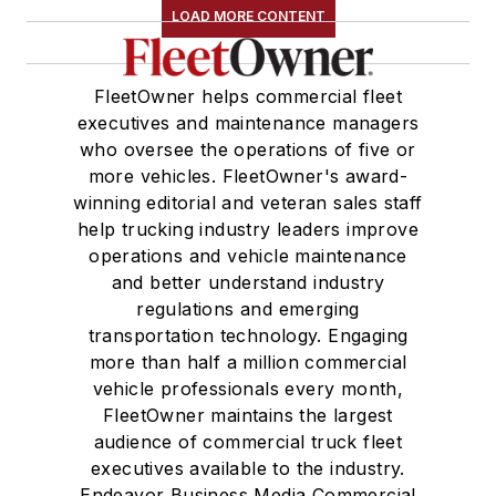
LOAD MORE CONTENT
FleetOwner helps commercial fleet
executives and maintenance managers
who oversee the operations of five or
more vehicles. FleetOwner's award-
winning editorial and veteran sales staff
help trucking industry leaders improve
operations and vehicle maintenance
and better understand industry
regulations and emerging
transportation technology. Engaging
more than half a million commercial
vehicle professionals every month,
FleetOwner maintains the largest
audience of commercial truck fleet
executives available to the industry.
Endeavor Business Media Commercial