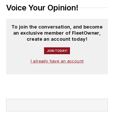
Voice Your Opinion!
To join the conversation, and become
an exclusive member of FleetOwner,
create an account today!
JOIN TODAY!
I already have an account