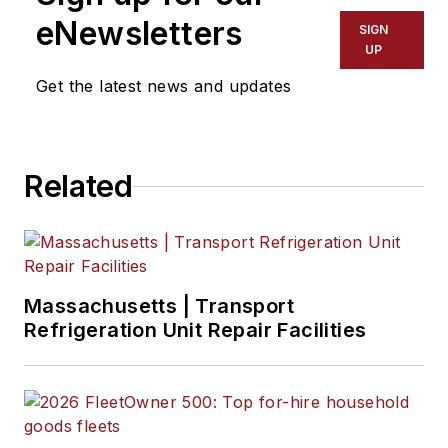
eNewsletters
SIGN
Josh Fisher
, Senior Editor
UP
Get the latest news and updates
Catharine Conway
, Digital Editor
Eric Van Egeren
, Art Director
Related
Massachusetts | Transport
Refrigeration Unit Repair Facilities