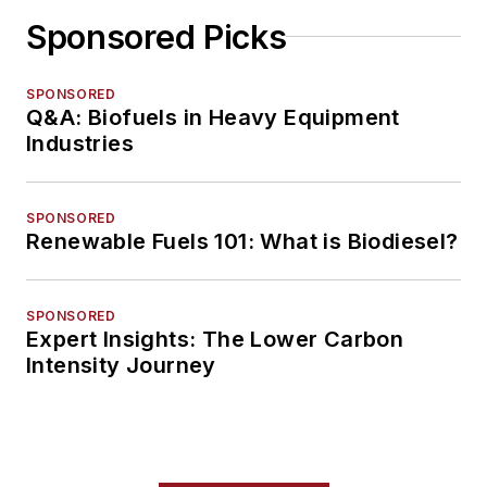
Sponsored Picks
SPONSORED
Q&A: Biofuels in Heavy Equipment
Industries
SPONSORED
Renewable Fuels 101: What is Biodiesel?
SPONSORED
Expert Insights: The Lower Carbon
Intensity Journey