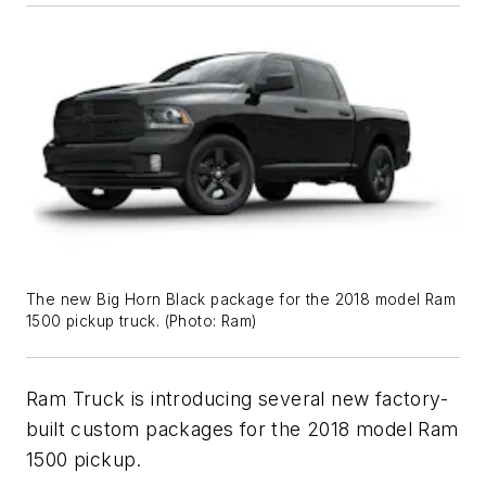
The new Big Horn Black package for the 2018 model Ram
1500 pickup truck. (
Photo: Ram
)
Ram Truck is introducing several new factory-
built custom packages for the 2018 model Ram
1500 pickup.