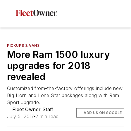
PICKUPS & VANS
More Ram 1500 luxury
upgrades for 2018
revealed
Customized from-the-factory offerings include new
Big Horn and Lone Star packages along with Ram
Sport upgrade.
Fleet Owner Staff
ADD US ON GOOGLE
July 5, 2017
2 min read