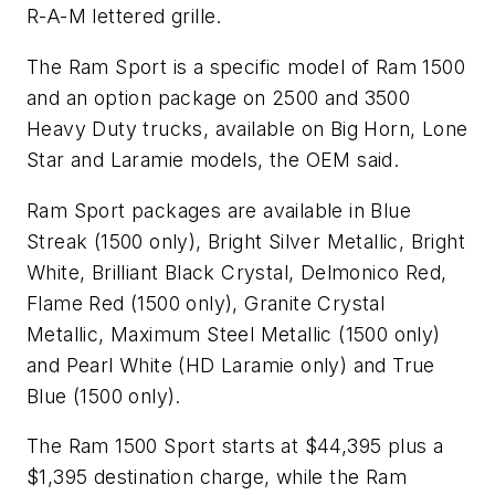
R-A-M lettered grille.
The Ram Sport is a specific model of Ram 1500
and an option package on 2500 and 3500
Heavy Duty trucks, available on Big Horn, Lone
Star and Laramie models, the OEM said.
Ram Sport packages are available in Blue
Streak (1500 only), Bright Silver Metallic, Bright
White, Brilliant Black Crystal, Delmonico Red,
Flame Red (1500 only), Granite Crystal
Metallic, Maximum Steel Metallic (1500 only)
and Pearl White (HD Laramie only) and True
Blue (1500 only).
The Ram 1500 Sport starts at $44,395 plus a
$1,395 destination charge, while the Ram