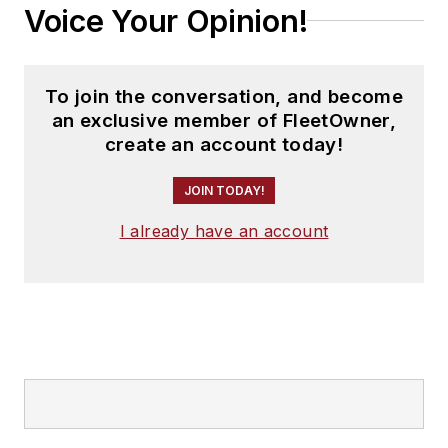
Voice Your Opinion!
To join the conversation, and become
an exclusive member of FleetOwner,
create an account today!
JOIN TODAY!
I already have an account