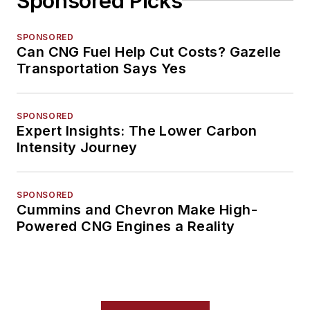
Sponsored Picks
SPONSORED
Can CNG Fuel Help Cut Costs? Gazelle
Transportation Says Yes
SPONSORED
Expert Insights: The Lower Carbon
Intensity Journey
SPONSORED
Cummins and Chevron Make High-
Powered CNG Engines a Reality