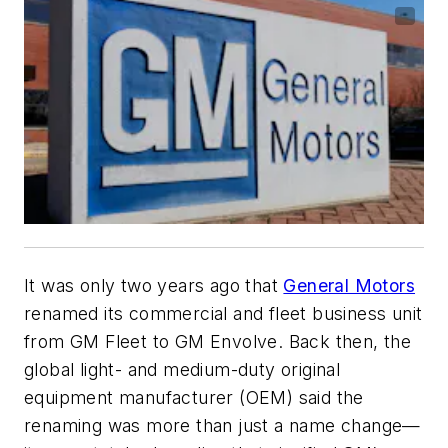
It was only two years ago that
General Motors
renamed its commercial and fleet business unit
from GM Fleet to GM Envolve. Back then, the
global light- and medium-duty original
equipment manufacturer (OEM) said the
renaming was more than just a name change—