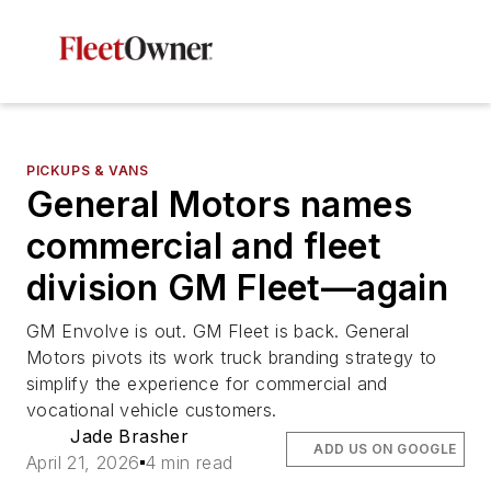
PICKUPS & VANS
General Motors names
commercial and fleet
division GM Fleet—again
GM Envolve is out. GM Fleet is back. General
Motors pivots its work truck branding strategy to
simplify the experience for commercial and
vocational vehicle customers.
Jade Brasher
ADD US ON GOOGLE
April 21, 2026
4 min read