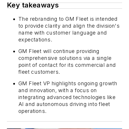
Key takeaways
The rebranding to GM Fleet is intended
to provide clarity and align the division's
name with customer language and
expectations.
GM Fleet will continue providing
comprehensive solutions via a single
point of contact for its commercial and
fleet customers.
GM Fleet VP highlights ongoing growth
and innovation, with a focus on
integrating advanced technologies like
AI and autonomous driving into fleet
operations.