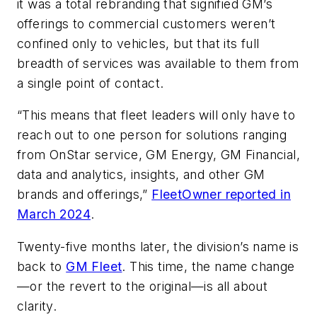
it was a total rebranding that signified GM’s
offerings to commercial customers weren’t
confined only to vehicles, but that its full
breadth of services was available to them from
a single point of contact.
“This means that fleet leaders will only have to
reach out to one person for solutions ranging
from OnStar service, GM Energy, GM Financial,
data and analytics, insights, and other GM
brands and offerings,”
FleetOwner reported in
March 2024
.
Twenty-five months later, the division’s name is
back to
GM Fleet
. This time, the name change
—or the revert to the original—is all about
clarity.