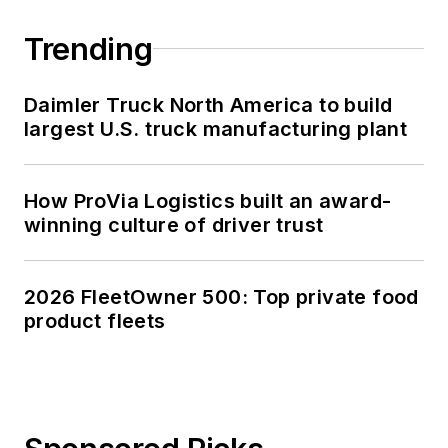
Trending
Daimler Truck North America to build
largest U.S. truck manufacturing plant
How ProVia Logistics built an award-
winning culture of driver trust
2026 FleetOwner 500: Top private food
product fleets