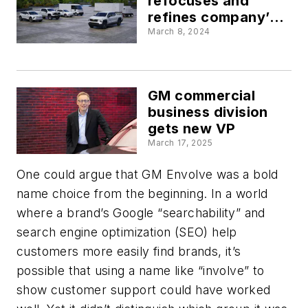
refocuses and
refines company’s
fleet solutions
March 8, 2024
GM commercial
business division
gets new VP
March 17, 2025
One could argue that GM Envolve was a bold
name choice from the beginning. In a world
where a brand’s Google “searchability” and
search engine optimization (SEO) help
customers more easily find brands, it’s
possible that using a name like “involve” to
show customer support could have worked