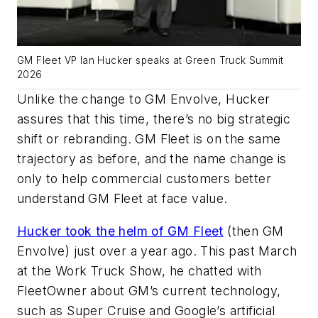
GM Fleet VP Ian Hucker speaks at Green Truck Summit
2026
Unlike the change to GM Envolve, Hucker
assures that this time, there’s no big strategic
shift or rebranding. GM Fleet is on the same
trajectory as before, and the name change is
only to help commercial customers better
understand GM Fleet at face value.
Hucker took the helm of GM Fleet
(then GM
Envolve) just over a year ago. This past March
at the Work Truck Show, he chatted with
FleetOwner about GM’s current technology,
such as Super Cruise and Google’s artificial