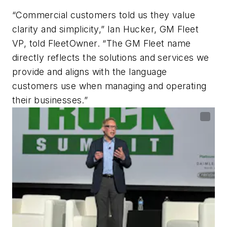
“Commercial customers told us they value
clarity and simplicity,” Ian Hucker, GM Fleet
VP, told FleetOwner. “The GM Fleet name
directly reflects the solutions and services we
provide and aligns with the language
customers use when managing and operating
their businesses.”