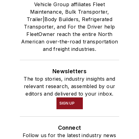
Vehicle Group affiliates Fleet
Maintenance, Bulk Transporter,
Trailer|Body Builders, Refrigerated
Transporter, and For the Driver help
FleetOwner reach the entire North
American over-the-road transportation
and freight industries.
Newsletters
The top stories, industry insights and
relevant research, assembled by our
editors and delivered to your inbox.
SIGN UP
Connect
Follow us for the latest industry news