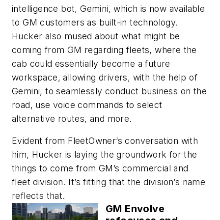
intelligence bot, Gemini, which is now available
to GM customers as built-in technology.
Hucker also mused about what might be
coming from GM regarding fleets, where the
cab could essentially become a future
workspace, allowing drivers, with the help of
Gemini, to seamlessly conduct business on the
road, use voice commands to select
alternative routes, and more.
Evident from FleetOwner’s conversation with
him, Hucker is laying the groundwork for the
things to come from GM’s commercial and
fleet division. It’s fitting that the division’s name
reflects that.
GM Envolve