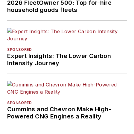
2026 FleetOwner 500: Top for-hire
household goods fleets
SPONSORED
Expert Insights: The Lower Carbon
Intensity Journey
SPONSORED
Cummins and Chevron Make High-
Powered CNG Engines a Reality