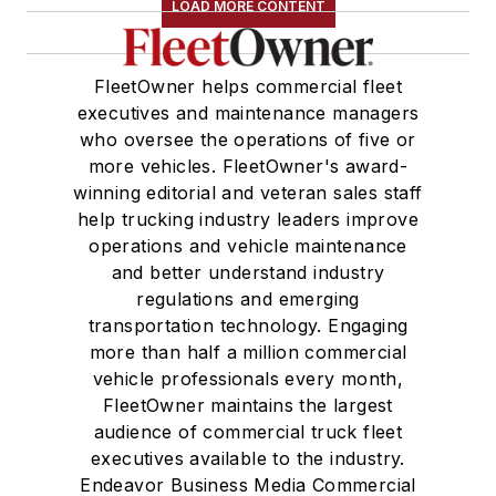
LOAD MORE CONTENT
FleetOwner helps commercial fleet
executives and maintenance managers
who oversee the operations of five or
more vehicles. FleetOwner's award-
winning editorial and veteran sales staff
help trucking industry leaders improve
operations and vehicle maintenance
and better understand industry
regulations and emerging
transportation technology. Engaging
more than half a million commercial
vehicle professionals every month,
FleetOwner maintains the largest
audience of commercial truck fleet
executives available to the industry.
Endeavor Business Media Commercial