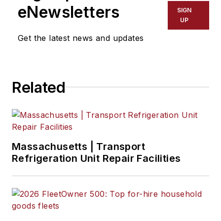
Jade enjoys telling
eNewsletters
SIGN
stories about the
UP
people behind the
Get the latest news and updates
wheel and the
intricate processes
of the ever-evolving
Related
trucking industry.
Massachusetts | Transport
Refrigeration Unit Repair Facilities