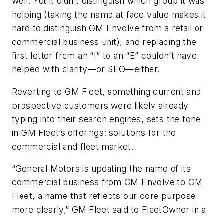
well. Yet it didn’t distinguish which group it was
helping (taking the name at face value makes it
hard to distinguish GM Envolve from a retail or
commercial business unit), and replacing the
first letter from an “I” to an “E” couldn’t have
helped with clarity—or SEO—either.
Reverting to GM Fleet, something current and
prospective customers were likely already
typing into their search engines, sets the tone
in GM Fleet’s offerings: solutions for the
commercial and fleet market.
“General Motors is updating the name of its
commercial business from GM Envolve to GM
Fleet, a name that reflects our core purpose
more clearly,” GM Fleet said to FleetOwner in a