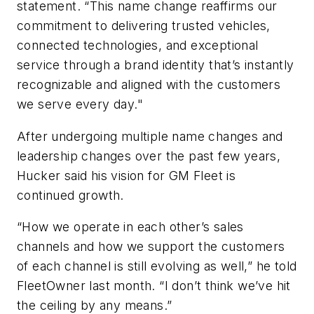
statement. “This name change reaffirms our
commitment to delivering trusted vehicles,
connected technologies, and exceptional
service through a brand identity that’s instantly
recognizable and aligned with the customers
we serve every day."
After undergoing multiple name changes and
leadership changes over the past few years,
Hucker said his vision for GM Fleet is
continued growth.
“How we operate in each other’s sales
channels and how we support the customers
of each channel is still evolving as well,” he told
FleetOwner last month. “I don’t think we’ve hit
the ceiling by any means.”