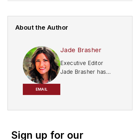
About the Author
Jade Brasher
Executive Editor
Jade Brasher has
covered vocational
trucking and fleets
EMAIL
since 2018. A
graduate of The
University of
Alabama with a
Sign up for our
degree in journalism,