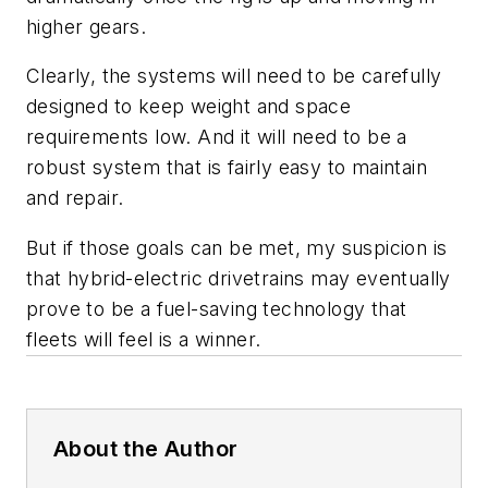
higher gears.
Clearly, the systems will need to be carefully
designed to keep weight and space
requirements low. And it will need to be a
robust system that is fairly easy to maintain
and repair.
But if those goals can be met, my suspicion is
that hybrid-electric drivetrains may eventually
prove to be a fuel-saving technology that
fleets will feel is a winner.
About the Author