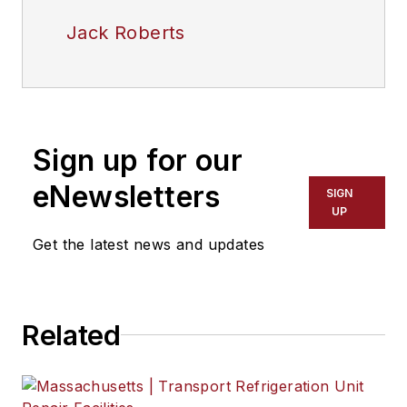
Jack Roberts
Sign up for our
eNewsletters
SIGN
UP
Get the latest news and updates
Related