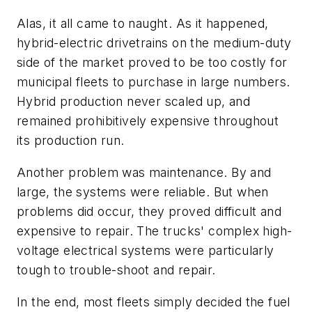
Alas, it all came to naught. As it happened,
hybrid-electric drivetrains on the medium-duty
side of the market proved to be too costly for
municipal fleets to purchase in large numbers.
Hybrid production never scaled up, and
remained prohibitively expensive throughout
its production run.
Another problem was maintenance. By and
large, the systems were reliable. But when
problems did occur, they proved difficult and
expensive to repair. The trucks' complex high-
voltage electrical systems were particularly
tough to trouble-shoot and repair.
In the end, most fleets simply decided the fuel