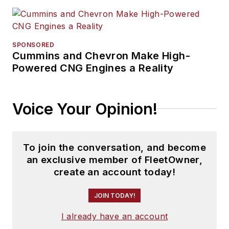
SPONSORED
Cummins and Chevron Make High-
Powered CNG Engines a Reality
Voice Your Opinion!
To join the conversation, and become
an exclusive member of FleetOwner,
create an account today!
JOIN TODAY!
I already have an account