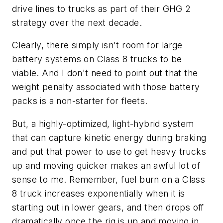
drive lines to trucks as part of their GHG 2
strategy over the next decade.
Clearly, there simply isn't room for large
battery systems on Class 8 trucks to be
viable. And I don't need to point out that the
weight penalty associated with those battery
packs is a non-starter for fleets.
But, a highly-optimized, light-hybrid system
that can capture kinetic energy during braking
and put that power to use to get heavy trucks
up and moving quicker makes an awful lot of
sense to me. Remember, fuel burn on a Class
8 truck increases exponentially when it is
starting out in lower gears, and then drops off
dramatically once the rig is up and moving in