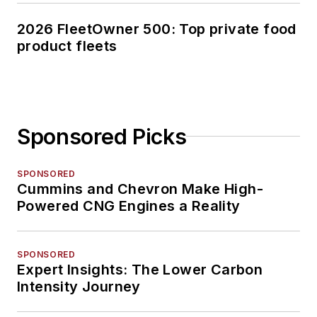
2026 FleetOwner 500: Top private food
product fleets
Sponsored Picks
SPONSORED
Cummins and Chevron Make High-
Powered CNG Engines a Reality
SPONSORED
Expert Insights: The Lower Carbon
Intensity Journey