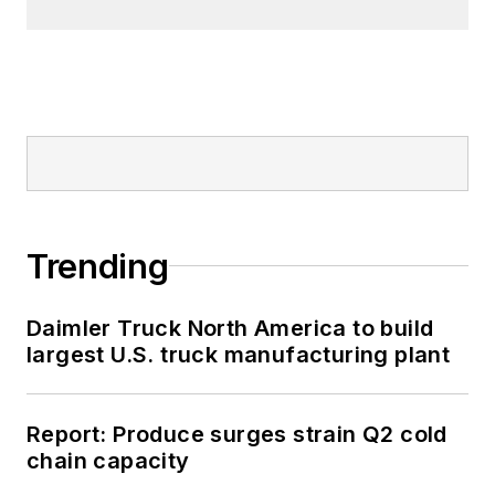
Trending
Daimler Truck North America to build
largest U.S. truck manufacturing plant
Report: Produce surges strain Q2 cold
chain capacity