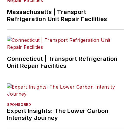
Massachusetts | Transport
Refrigeration Unit Repair Facilities
Connecticut | Transport Refrigeration
Unit Repair Facilities
SPONSORED
Expert Insights: The Lower Carbon
Intensity Journey