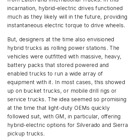
incarnation, hybrid-electric drives functioned
much as they likely will in the future, providing
instantaneous electric torque to drive wheels.
But, designers at the time also envisioned
hybrid trucks as rolling power stations. The
vehicles were outfitted with massive, heavy,
battery packs that stored powered and
enabled trucks to run a wide array of
equipment with it. In most cases, this showed
up on bucket trucks, or mobile drill rigs or
service trucks. The idea seemed so promising
at the time that light-duty OEMs quickly
followed suit, with GM, in particular, offering
hybrid-electric options for Silverado and Sierra
pickup trucks.