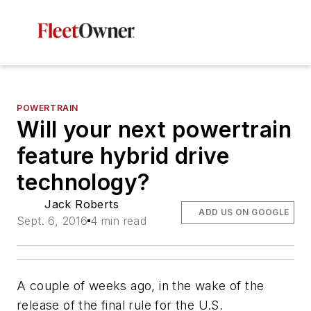
POWERTRAIN
Will your next powertrain
feature hybrid drive
technology?
Jack Roberts
ADD US ON GOOGLE
Sept. 6, 2016
4 min read
A couple of weeks ago, in the wake of the
release of the final rule for the U.S.