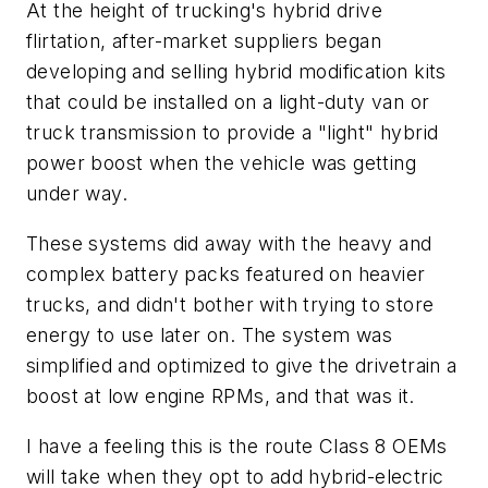
At the height of trucking's hybrid drive
flirtation, after-market suppliers began
developing and selling hybrid modification kits
that could be installed on a light-duty van or
truck transmission to provide a "light" hybrid
power boost when the vehicle was getting
under way.
These systems did away with the heavy and
complex battery packs featured on heavier
trucks, and didn't bother with trying to store
energy to use later on. The system was
simplified and optimized to give the drivetrain a
boost at low engine RPMs, and that was it.
I have a feeling this is the route Class 8 OEMs
will take when they opt to add hybrid-electric