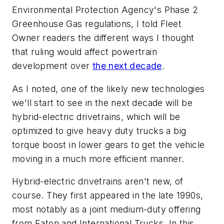
Environmental Protection Agency's Phase 2
Greenhouse Gas regulations, I told Fleet
Owner readers the different ways I thought
that ruling would affect powertrain
development over
the next decade
.
As I noted, one of the likely new technologies
we'll start to see in the next decade will be
hybrid-electric drivetrains, which will be
optimized to give heavy duty trucks a big
torque boost in lower gears to get the vehicle
moving in a much more efficient manner.
Hybrid-electric drivetrains aren't new, of
course. They first appeared in the late 1990s,
most notably as a joint medium-duty offering
from Eaton and International Trucks. In this