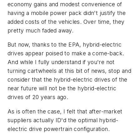
economy gains and modest convenience of
having a mobile power pack didn't justify the
added costs of the vehicles. Over time, they
pretty much faded away.
But now, thanks to the EPA, hybrid-electric
drives appear poised to make a come-back.
And while I fully understand if you're not
turning cartwheels at this bit of news, stop and
consider that the hybrid-electric drives of the
near future will not be the hybrid-electric
drives of 20 years ago.
As is often the case, I felt that after-market
suppliers actually ID'd the optimal hybrid-
electric drive powertrain configuration.