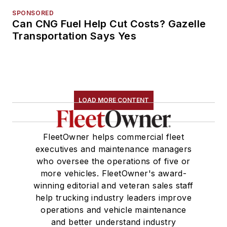
SPONSORED
Can CNG Fuel Help Cut Costs? Gazelle
Transportation Says Yes
LOAD MORE CONTENT
FleetOwner helps commercial fleet
executives and maintenance managers
who oversee the operations of five or
more vehicles. FleetOwner's award-
winning editorial and veteran sales staff
help trucking industry leaders improve
operations and vehicle maintenance
and better understand industry