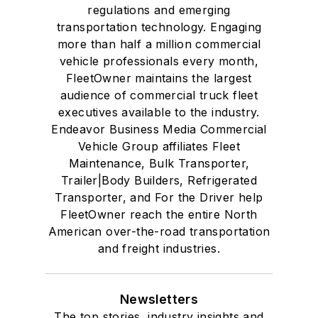
regulations and emerging
transportation technology. Engaging
more than half a million commercial
vehicle professionals every month,
FleetOwner maintains the largest
audience of commercial truck fleet
executives available to the industry.
Endeavor Business Media Commercial
Vehicle Group affiliates Fleet
Maintenance, Bulk Transporter,
Trailer|Body Builders, Refrigerated
Transporter, and For the Driver help
FleetOwner reach the entire North
American over-the-road transportation
and freight industries.
Newsletters
The top stories, industry insights and