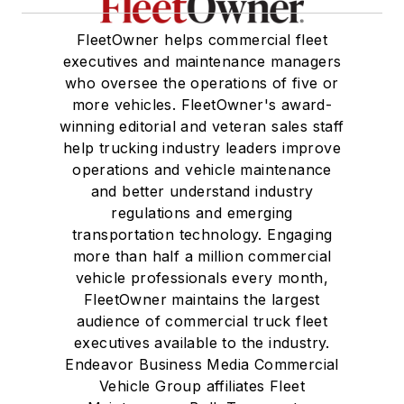
FleetOwner helps commercial fleet
executives and maintenance managers
who oversee the operations of five or
more vehicles. FleetOwner's award-
winning editorial and veteran sales staff
help trucking industry leaders improve
operations and vehicle maintenance
and better understand industry
regulations and emerging
transportation technology. Engaging
more than half a million commercial
vehicle professionals every month,
FleetOwner maintains the largest
audience of commercial truck fleet
executives available to the industry.
Endeavor Business Media Commercial
Vehicle Group affiliates Fleet