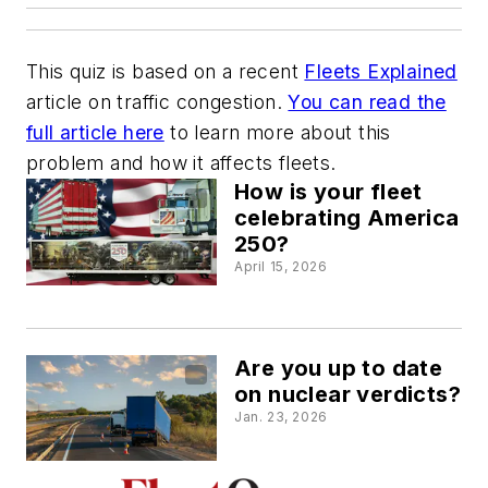
This quiz is based on a recent
Fleets Explained
article on traffic congestion.
You can read the
full article here
to learn more about this
problem and how it affects fleets.
How is your fleet
celebrating America
250?
April 15, 2026
Are you up to date
on nuclear verdicts?
Jan. 23, 2026