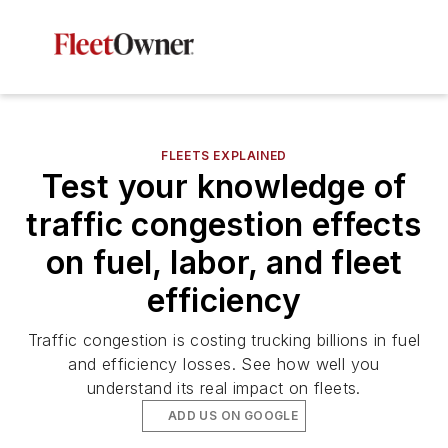
FLEETS EXPLAINED
Test your knowledge of
traffic congestion effects
on fuel, labor, and fleet
efficiency
Traffic congestion is costing trucking billions in fuel
and efficiency losses. See how well you
understand its real impact on fleets.
ADD US ON GOOGLE