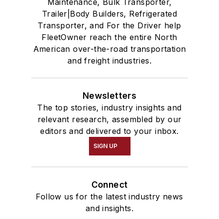
Maintenance, Bulk Transporter,
Trailer|Body Builders, Refrigerated
Transporter, and For the Driver help
FleetOwner reach the entire North
American over-the-road transportation
and freight industries.
Newsletters
The top stories, industry insights and
relevant research, assembled by our
editors and delivered to your inbox.
SIGN UP
Connect
Follow us for the latest industry news
and insights.