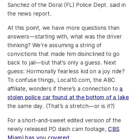
Sanchez of the Doral (FL) Police Dept. said in
the news report.
At this point, we have more questions than
answers—starting with, what was the driver
thinking? We’re assuming a string of
convictions that made him disinclined to go
back to jail—but that’s only a guess. Next
guess: Hormonally fearless kid on a joy ride?
To confuse things, Local10.com, the ABC
affiliate, wonders if there’s a connection to
a
stolen police car found at the bottom of a lake
the same day. (That’s a stretch—or is it?)
For a short-and-sweet edited version of the
newly released PD dash cam footage,
CBS
Miami has you covered
.