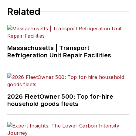
Bulk Transporter,
Related
Refrigerated
Transporter,
American Trucker
,
and
Fleet
Maintenance
Massachusetts | Transport
magazines and
Refrigeration Unit Repair Facilities
websites.
Working from
Beaufort, S.C., Kevin
has covered trucking
2026 FleetOwner 500: Top for-hire
and manufacturing
household goods fleets
for nearly 20 years.
His writing and
commentary about
the trucking industry