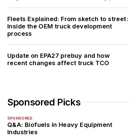
Fleets Explained: From sketch to street:
Inside the OEM truck development
process
Update on EPA27 prebuy and how
recent changes affect truck TCO
Sponsored Picks
SPONSORED
Q&A: Biofuels in Heavy Equipment
Industries