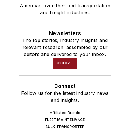
American over-the-road transportation
and freight industries.
Newsletters
The top stories, industry insights and
relevant research, assembled by our
editors and delivered to your inbox.
SIGN UP
Connect
Follow us for the latest industry news
and insights.
Affiliated Brands
FLEET MAINTENANCE
BULK TRANSPORTER