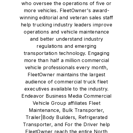
who oversee the operations of five or
more vehicles. FleetOwner's award-
winning editorial and veteran sales staff
help trucking industry leaders improve
operations and vehicle maintenance
and better understand industry
regulations and emerging
transportation technology. Engaging
more than half a million commercial
vehicle professionals every month,
FleetOwner maintains the largest
audience of commercial truck fleet
executives available to the industry.
Endeavor Business Media Commercial
Vehicle Group affiliates Fleet
Maintenance, Bulk Transporter,
Trailer|Body Builders, Refrigerated
Transporter, and For the Driver help
FleetOwner reach the entire North