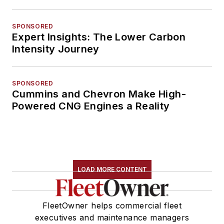
SPONSORED
Expert Insights: The Lower Carbon
Intensity Journey
SPONSORED
Cummins and Chevron Make High-
Powered CNG Engines a Reality
LOAD MORE CONTENT
FleetOwner helps commercial fleet
executives and maintenance managers