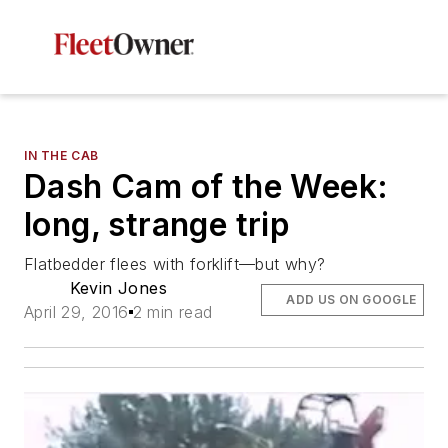
IN THE CAB
Dash Cam of the Week:
long, strange trip
Flatbedder flees with forklift—but why?
Kevin Jones
ADD US ON GOOGLE
April 29, 2016
2 min read