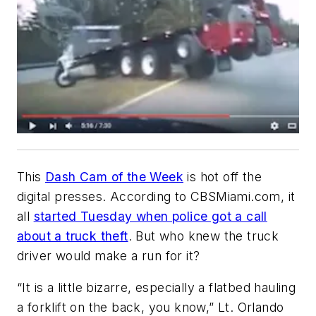
This
Dash Cam of the Week
is hot off the
digital presses. According to CBSMiami.com, it
all
started Tuesday when police got a call
about a truck theft
. But who knew the truck
driver would make a run for it?
“It is a little bizarre, especially a flatbed hauling
a forklift on the back, you know,” Lt. Orlando