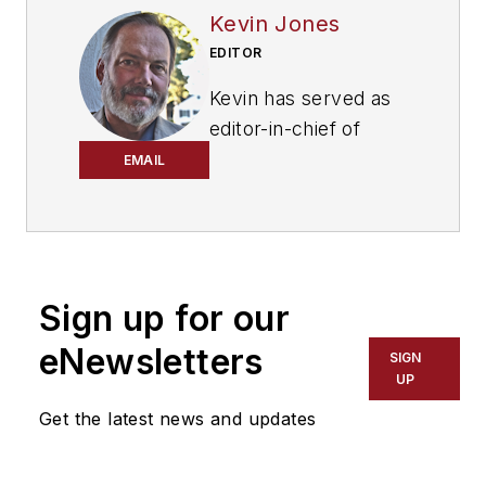
Kevin Jones
EDITOR
Kevin has served as
editor-in-chief of
Trailer/Body Builders
EMAIL
magazine since 2017
—just the third editor
in the magazine’s 60
years. He is also
Sign up for our
editorial director
for Endeavor
eNewsletters
SIGN
Business Media’s
UP
Commercial Vehicle
Get the latest news and updates
group, which
includes
FleetOwner,