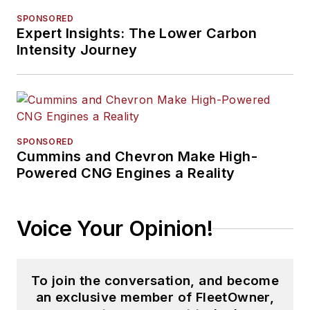
and, previously,
SPONSORED
Expert Insights: The Lower Carbon
business and
Intensity Journey
government, has
been recognized with
numerous state,
regional, and national
journalism awards.
SPONSORED
Cummins and Chevron Make High-
Powered CNG Engines a Reality
Voice Your Opinion!
To join the conversation, and become
an exclusive member of FleetOwner,