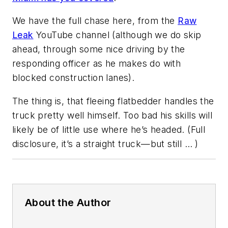
We have the full chase here, from the
Raw
Leak
YouTube channel (although we do skip
ahead, through some nice driving by the
responding officer as he makes do with
blocked construction lanes).
The thing is, that fleeing flatbedder handles the
truck pretty well himself. Too bad his skills will
likely be of little use where he’s headed. (Full
disclosure, it’s a straight truck—but still … )
About the Author