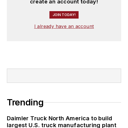
create an account today!
JOIN TODAY!
I already have an account
Trending
Daimler Truck North America to build
largest U.S. truck manufacturing plant