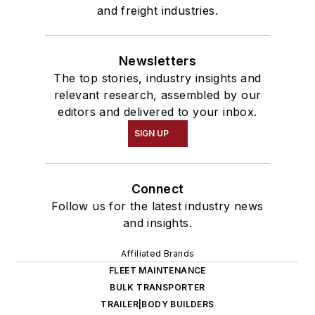
and freight industries.
Newsletters
The top stories, industry insights and
relevant research, assembled by our
editors and delivered to your inbox.
SIGN UP
Connect
Follow us for the latest industry news
and insights.
Affiliated Brands
FLEET MAINTENANCE
BULK TRANSPORTER
TRAILER|BODY BUILDERS