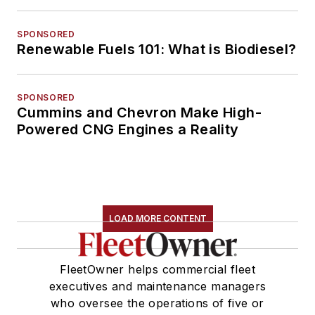
SPONSORED
Renewable Fuels 101: What is Biodiesel?
SPONSORED
Cummins and Chevron Make High-
Powered CNG Engines a Reality
LOAD MORE CONTENT
FleetOwner helps commercial fleet
executives and maintenance managers
who oversee the operations of five or