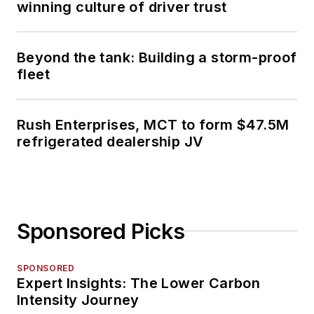
winning culture of driver trust
Beyond the tank: Building a storm-proof
fleet
Rush Enterprises, MCT to form $47.5M
refrigerated dealership JV
Sponsored Picks
SPONSORED
Expert Insights: The Lower Carbon
Intensity Journey