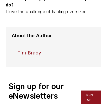
do?
I love the challenge of hauling oversized.
About the Author
Tim Brady
Sign up for our
eNewsletters
SIGN
UP