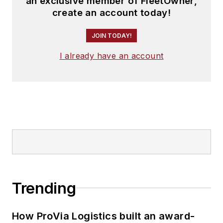
an exclusive member of FleetOwner,
create an account today!
JOIN TODAY!
I already have an account
Trending
How ProVia Logistics built an award-