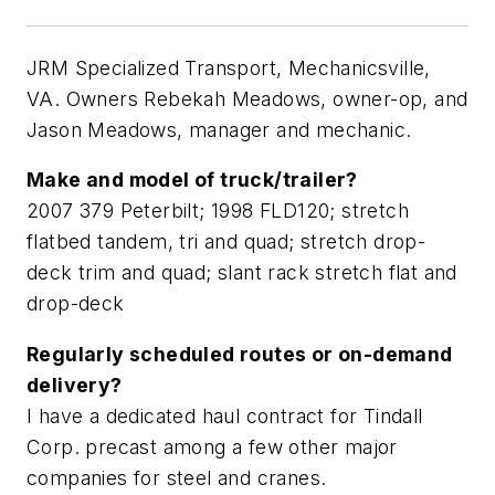
JRM Specialized Transport, Mechanicsville,
VA. Owners Rebekah Meadows, owner-op, and
Jason Meadows, manager and mechanic.
Make and model of truck/trailer?
2007 379 Peterbilt; 1998 FLD120; stretch
flatbed tandem, tri and quad; stretch drop-
deck trim and quad; slant rack stretch flat and
drop-deck
Regularly scheduled routes or on-demand
delivery?
I have a dedicated haul contract for Tindall
Corp. precast among a few other major
companies for steel and cranes.