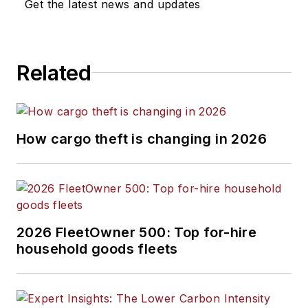
Get the latest news and updates
Related
How cargo theft is changing in 2026
2026 FleetOwner 500: Top for-hire
household goods fleets