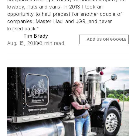
lowboy, flats and vans. In 2013 I took an
opportunity to haul precast for another couple of
companies, Master Haul and JGR, and never
looked back.”
Tim Brady
ADD US ON GOOGLE
Aug. 15, 2018
3 min read