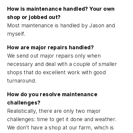
How is maintenance handled? Your own
shop or jobbed out?
Most maintenance is handled by Jason and
myself.
How are major repairs handled?
We send out major repairs only when
necessary and deal with a couple of smaller
shops that do excellent work with good
turnaround.
How do you resolve maintenance
challenges?
Realistically, there are only two major
challenges: time to get it done and weather.
We don’t have a shop at our farm, which is