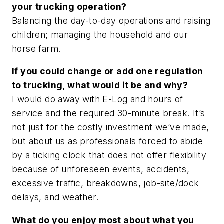
your trucking operation?
Balancing the day-to-day operations and raising
children; managing the household and our
horse farm.
If you could change or add one regulation
to trucking, what would it be and why?
I would do away with E-Log and hours of
service and the required 30-minute break. It’s
not just for the costly investment we’ve made,
but about us as professionals forced to abide
by a ticking clock that does not offer flexibility
because of unforeseen events, accidents,
excessive traffic, breakdowns, job-site/dock
delays, and weather.
What do you enjoy most about what you