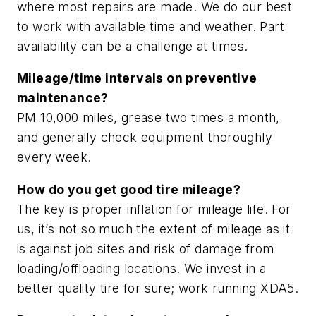
where most repairs are made. We do our best
to work with available time and weather. Part
availability can be a challenge at times.
Mileage/time intervals on preventive
maintenance?
PM 10,000 miles, grease two times a month,
and generally check equipment thoroughly
every week.
How do you get good tire mileage?
The key is proper inflation for mileage life. For
us, it’s not so much the extent of mileage as it
is against job sites and risk of damage from
loading/offloading locations. We invest in a
better quality tire for sure; work running XDA5.