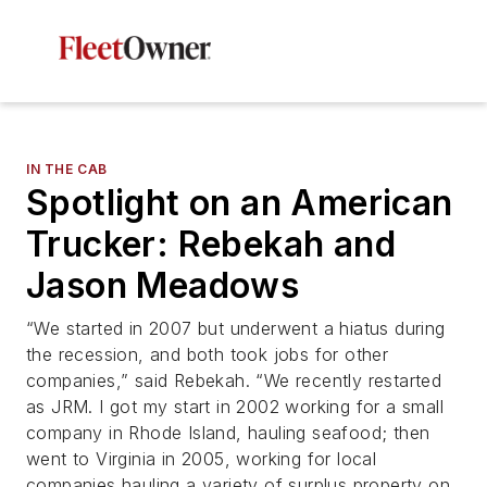
IN THE CAB
Spotlight on an American
Trucker: Rebekah and
Jason Meadows
“We started in 2007 but underwent a hiatus during
the recession, and both took jobs for other
companies,” said Rebekah. “We recently restarted
as JRM. I got my start in 2002 working for a small
company in Rhode Island, hauling seafood; then
went to Virginia in 2005, working for local
companies hauling a variety of surplus property on