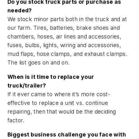
Do you stock truck parts or purchase as
needed?
We stock minor parts both in the truck and at
our farm. Tires, batteries, brake shoes and
chambers, hoses, air lines and accessories,
fuses, bulbs, lights, wiring and accessories,
mud flaps, hose clamps, and exhaust clamps.
The list goes on and on.
When is it time to replace your
truck/trailer?
If it ever came to where it’s more cost-
effective to replace a unit vs. continue
repairing, then that would be the deciding
factor.
Biggest business challenge you face with