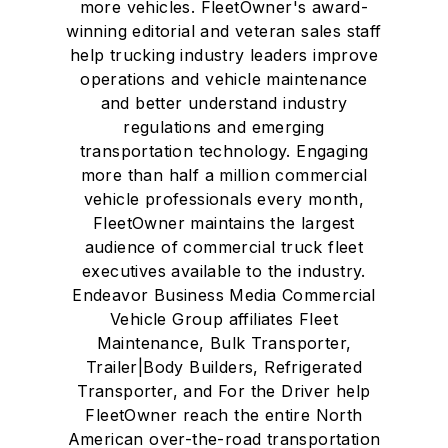
more vehicles. FleetOwner's award-
winning editorial and veteran sales staff
help trucking industry leaders improve
operations and vehicle maintenance
and better understand industry
regulations and emerging
transportation technology. Engaging
more than half a million commercial
vehicle professionals every month,
FleetOwner maintains the largest
audience of commercial truck fleet
executives available to the industry.
Endeavor Business Media Commercial
Vehicle Group affiliates Fleet
Maintenance, Bulk Transporter,
Trailer|Body Builders, Refrigerated
Transporter, and For the Driver help
FleetOwner reach the entire North
American over-the-road transportation