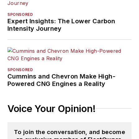
SPONSORED
Expert Insights: The Lower Carbon
Intensity Journey
SPONSORED
Cummins and Chevron Make High-
Powered CNG Engines a Reality
Voice Your Opinion!
To join the conversation, and become