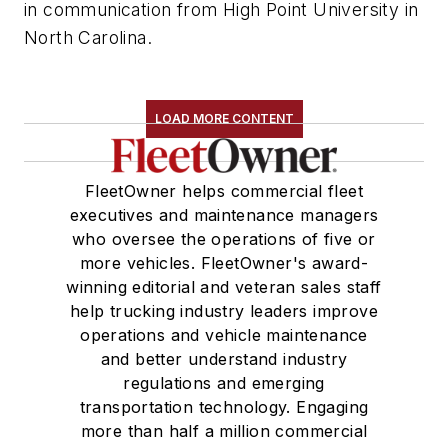
in communication from High Point University in
North Carolina.
LOAD MORE CONTENT
FleetOwner helps commercial fleet
executives and maintenance managers
who oversee the operations of five or
more vehicles. FleetOwner's award-
winning editorial and veteran sales staff
help trucking industry leaders improve
operations and vehicle maintenance
and better understand industry
regulations and emerging
transportation technology. Engaging
more than half a million commercial