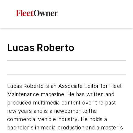
Lucas Roberto
Lucas Roberto is an Associate Editor for Fleet
Maintenance magazine. He has written and
produced multimedia content over the past
few years and is a newcomer to the
commercial vehicle industry. He holds a
bachelor's in media production and a master's