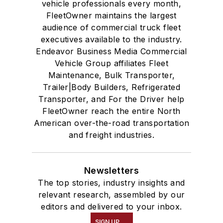
vehicle professionals every month,
FleetOwner maintains the largest
audience of commercial truck fleet
executives available to the industry.
Endeavor Business Media Commercial
Vehicle Group affiliates Fleet
Maintenance, Bulk Transporter,
Trailer|Body Builders, Refrigerated
Transporter, and For the Driver help
FleetOwner reach the entire North
American over-the-road transportation
and freight industries.
Newsletters
The top stories, industry insights and
relevant research, assembled by our
editors and delivered to your inbox.
SIGN UP