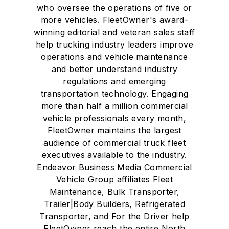
who oversee the operations of five or
more vehicles. FleetOwner's award-
winning editorial and veteran sales staff
help trucking industry leaders improve
operations and vehicle maintenance
and better understand industry
regulations and emerging
transportation technology. Engaging
more than half a million commercial
vehicle professionals every month,
FleetOwner maintains the largest
audience of commercial truck fleet
executives available to the industry.
Endeavor Business Media Commercial
Vehicle Group affiliates Fleet
Maintenance, Bulk Transporter,
Trailer|Body Builders, Refrigerated
Transporter, and For the Driver help
FleetOwner reach the entire North