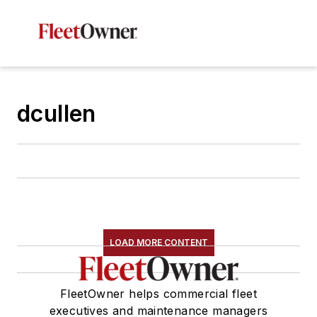
dcullen
LOAD MORE CONTENT
FleetOwner helps commercial fleet
executives and maintenance managers