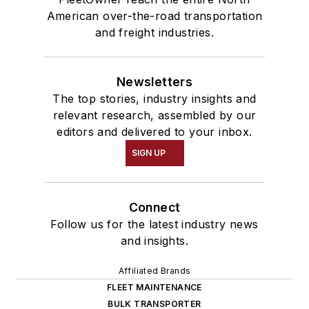
American over-the-road transportation
and freight industries.
Newsletters
The top stories, industry insights and
relevant research, assembled by our
editors and delivered to your inbox.
SIGN UP
Connect
Follow us for the latest industry news
and insights.
Affiliated Brands
FLEET MAINTENANCE
BULK TRANSPORTER