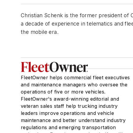
Christian Schenk is the former president of 
a decade of experience in telematics and fl
the mobile era.
FleetOwner helps commercial fleet executives
and maintenance managers who oversee the
operations of five or more vehicles.
FleetOwner's award-winning editorial and
veteran sales staff help trucking industry
leaders improve operations and vehicle
maintenance and better understand industry
regulations and emerging transportation