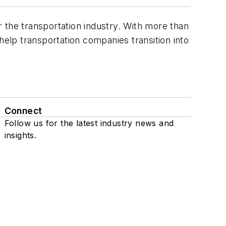
 the transportation industry. With more than
elp transportation companies transition into
Connect
Follow us for the latest industry news and
insights.