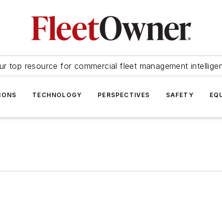
ur top resource for commercial fleet management intellige
IONS
TECHNOLOGY
PERSPECTIVES
SAFETY
EQ