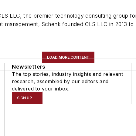
CLS LLC, the premier technology consulting group for
eet management, Schenk founded CLS LLC in 2013 to h
LOAD MORE CONTENT
Newsletters
The top stories, industry insights and relevant
research, assembled by our editors and
delivered to your inbox.
SIGN UP