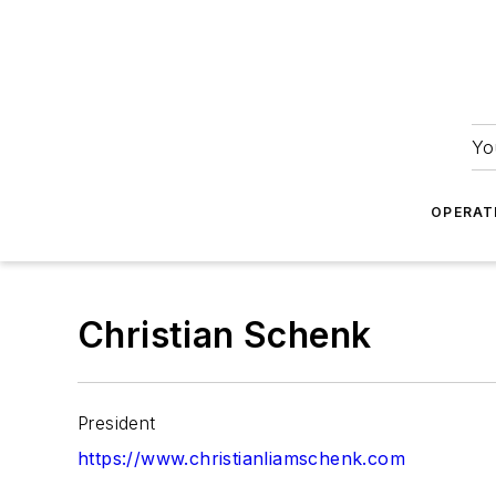
Yo
OPERAT
Christian Schenk
President
https://www.christianliamschenk.com