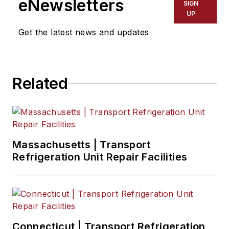
eNewsletters
SIGN
markets and
UP
economic trends for
Get the latest news and updates
Endeavor Business
Media publications
FleetOwner,
Healthcare
Related
Innovation,
IndustryWeek, Oil &
Gas Journal, and T&D
World.
Massachusetts | Transport
Refrigeration Unit Repair Facilities
With a degree in
journalism from the
University of
Missouri, he began
his reporting career
Connecticut | Transport Refrigeration