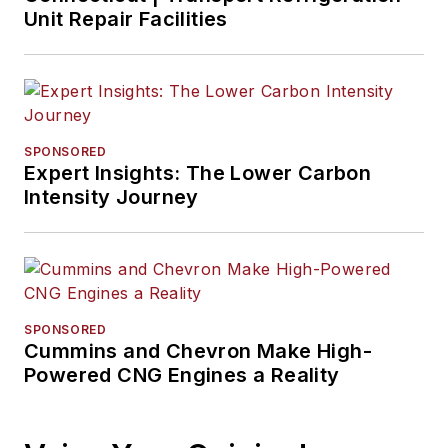
at the Business
Unit Repair Facilities
Courier in Cincinnati.
He later was
managing editor and
editor of the
Nashville Business
SPONSORED
Expert Insights: The Lower Carbon
Journal. Most
Intensity Journey
recently, he oversaw
the online and print
products of the
Nashville Post
and
reported primarily on
SPONSORED
Middle Tennessee’s
Cummins and Chevron Make High-
finance sector and
Powered CNG Engines a Reality
many of its publicly
traded companies.