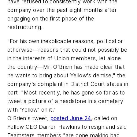
have refused to consistently work with the
company over the past eight months after
engaging on the first phase of the
restructuring.
"For his own inexplicable reasons, political or
otherwise—reasons that could not possibly be
in the interests of Union members, let alone
the country—Mr. O'Brien has made clear that
he wants to bring about Yellow's demise," the
company's complaint in District Court states in
part. "Most recently, he has gone so far as to
tweet a picture of a headstone in a cemetery
with 'Yellow' on it."
O'Brien's tweet,
posted June 24
, called on
Yellow CEO Darren Hawkins to resign and said
Teamsters members "are done making bad