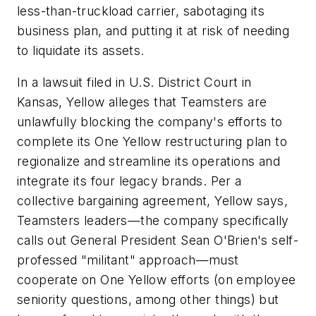
less-than-truckload carrier, sabotaging its
business plan, and putting it at risk of needing
to liquidate its assets.
In a lawsuit filed in U.S. District Court in
Kansas, Yellow alleges that Teamsters are
unlawfully blocking the company's efforts to
complete its One Yellow restructuring plan to
regionalize and streamline its operations and
integrate its four legacy brands. Per a
collective bargaining agreement, Yellow says,
Teamsters leaders—the company specifically
calls out General President Sean O'Brien's self-
professed "militant" approach—must
cooperate on One Yellow efforts (on employee
seniority questions, among other things) but