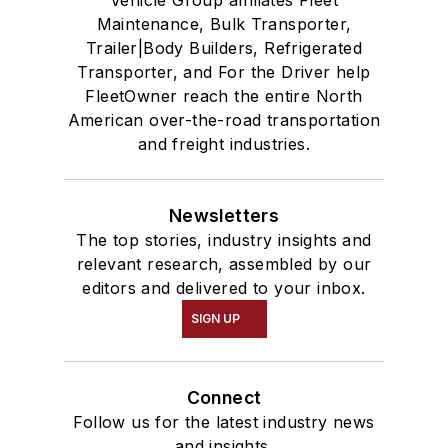
Vehicle Group affiliates Fleet
Maintenance, Bulk Transporter,
Trailer|Body Builders, Refrigerated
Transporter, and For the Driver help
FleetOwner reach the entire North
American over-the-road transportation
and freight industries.
Newsletters
The top stories, industry insights and
relevant research, assembled by our
editors and delivered to your inbox.
SIGN UP
Connect
Follow us for the latest industry news
and insights.