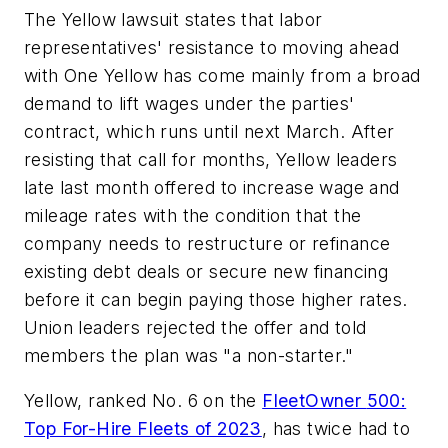
The Yellow lawsuit states that labor
representatives' resistance to moving ahead
with One Yellow has come mainly from a broad
demand to lift wages under the parties'
contract, which runs until next March. After
resisting that call for months, Yellow leaders
late last month offered to increase wage and
mileage rates with the condition that the
company needs to restructure or refinance
existing debt deals or secure new financing
before it can begin paying those higher rates.
Union leaders rejected the offer and told
members the plan was "a non-starter."
Yellow, ranked No. 6 on the
FleetOwner
500:
Top For-Hire Fleets of 2023
, has twice had to