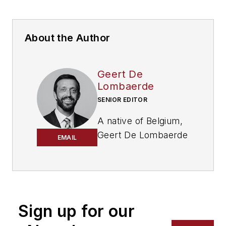
About the Author
Geert De
Lombaerde
SENIOR EDITOR
A native of Belgium,
Geert De Lombaerde
EMAIL
has more than two
decades of
experience in
business journalism.
Since 2021, he has
Sign up for our
written about