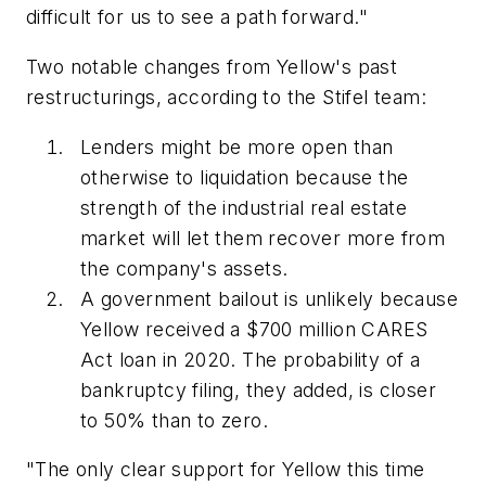
difficult for us to see a path forward."
Two notable changes from Yellow's past
restructurings, according to the Stifel team:
Lenders might be more open than
otherwise to liquidation because the
strength of the industrial real estate
market will let them recover more from
the company's assets.
A government bailout is unlikely because
Yellow received a $700 million CARES
Act loan in 2020. The probability of a
bankruptcy filing, they added, is closer
to 50% than to zero.
"The only clear support for Yellow this time