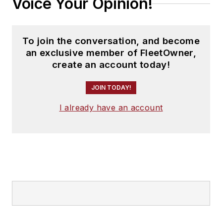
Voice Your Opinion!
To join the conversation, and become
an exclusive member of FleetOwner,
create an account today!
JOIN TODAY!
I already have an account