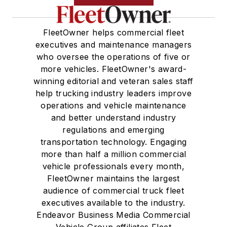
FleetOwner helps commercial fleet
executives and maintenance managers
who oversee the operations of five or
more vehicles. FleetOwner's award-
winning editorial and veteran sales staff
help trucking industry leaders improve
operations and vehicle maintenance
and better understand industry
regulations and emerging
transportation technology. Engaging
more than half a million commercial
vehicle professionals every month,
FleetOwner maintains the largest
audience of commercial truck fleet
executives available to the industry.
Endeavor Business Media Commercial