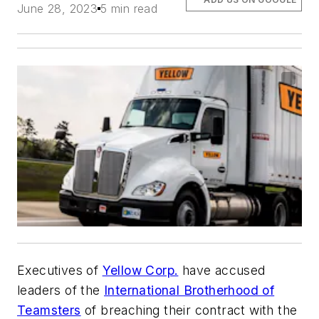
June 28, 2023
5 min read
Executives of
Yellow Corp.
have accused
leaders of the
International Brotherhood of
Teamsters
of breaching their contract with the