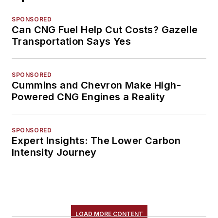
SPONSORED
Can CNG Fuel Help Cut Costs? Gazelle
Transportation Says Yes
SPONSORED
Cummins and Chevron Make High-
Powered CNG Engines a Reality
SPONSORED
Expert Insights: The Lower Carbon
Intensity Journey
LOAD MORE CONTENT