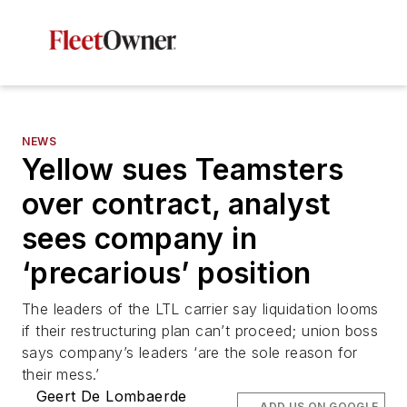
NEWS
Yellow sues Teamsters
over contract, analyst
sees company in
‘precarious’ position
The leaders of the LTL carrier say liquidation looms
if their restructuring plan can’t proceed; union boss
says company’s leaders ‘are the sole reason for
their mess.’
Geert De Lombaerde
ADD US ON GOOGLE