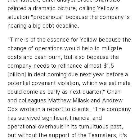
painted a dramatic picture, calling Yellow's
situation "precarious" because the company is
nearing a big debt deadline.
"Time is of the essence for Yellow because the
change of operations would help to mitigate
costs and cash burn, but also because the
company needs to refinance almost $1.5
[billion] in debt coming due next year before a
potential covenant violation, which we estimate
could come as early as next quarter," Chan
and colleagues Matthew Milask and Andrew
Cox wrote in a report to clients. "The company
has survived significant financial and
operational overhauls in its tumultuous past,
but without the support of the Teamsters, it's