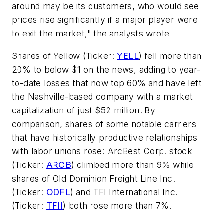
around may be its customers, who would see
prices rise significantly if a major player were
to exit the market," the analysts wrote.
Shares of Yellow (Ticker:
YELL
) fell more than
20% to below $1 on the news, adding to year-
to-date losses that now top 60% and have left
the Nashville-based company with a market
capitalization of just $52 million. By
comparison, shares of some notable carriers
that have historically productive relationships
with labor unions rose: ArcBest Corp. stock
(Ticker:
ARCB
) climbed more than 9% while
shares of Old Dominion Freight Line Inc.
(Ticker:
ODFL
) and TFI International Inc.
(Ticker:
TFII
) both rose more than 7%.