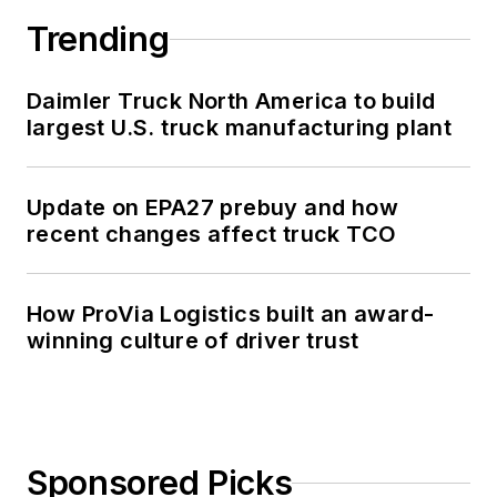
Trending
Daimler Truck North America to build
largest U.S. truck manufacturing plant
Update on EPA27 prebuy and how
recent changes affect truck TCO
How ProVia Logistics built an award-
winning culture of driver trust
Sponsored Picks