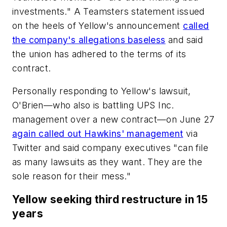
investments." A Teamsters statement issued
on the heels of Yellow's announcement
called
the company's allegations baseless
and said
the union has adhered to the terms of its
contract.
Personally responding to Yellow's lawsuit,
O'Brien—who also is battling UPS Inc.
management over a new contract—on June 27
again called out Hawkins' management
via
Twitter and said company executives "can file
as many lawsuits as they want. They are the
sole reason for their mess."
Yellow seeking third restructure in 15
years