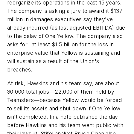
reorganize its operations in the past 15 years.
The company is asking a jury to award it $137
million in damages executives say they've
already incurred (as lost adjusted EBITDA) due
to the delay of One Yellow. The company also
asks for "at least $1.5 billion for the loss in
enterprise value that Yellow is sustaining and
will sustain as a result of the Union's
breaches."
At risk, Hawkins and his team say, are about
30,000 total jobs—22,000 of them held by
Teamsters—because Yellow would be forced
to sell its assets and shut down if One Yellow
isn't completed. In a note published the day
before Hawkins and his team went public with
their lawsuit, Stifel analyst Bruce Chan also