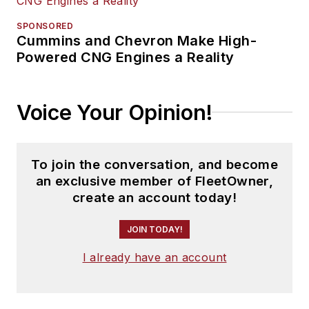
SPONSORED
Cummins and Chevron Make High-
Powered CNG Engines a Reality
Voice Your Opinion!
To join the conversation, and become
an exclusive member of FleetOwner,
create an account today!
JOIN TODAY!
I already have an account