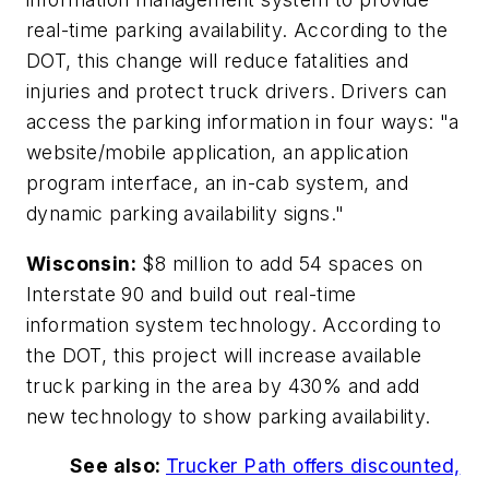
real-time parking availability. According to the
DOT, this change will reduce fatalities and
injuries and protect truck drivers. Drivers can
access the parking information in four ways: "a
website/mobile application, an application
program interface, an in-cab system, and
dynamic parking availability signs."
Wisconsin:
$8 million to add 54 spaces on
Interstate 90 and build out real-time
information system technology. According to
the DOT, this project will increase available
truck parking in the area by 430% and add
new technology to show parking availability.
See also:
Trucker Path offers discounted,