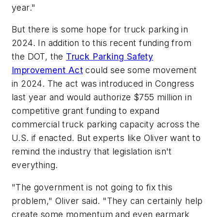
year."
But there is some hope for truck parking in
2024. In addition to this recent funding from
the DOT, the
Truck Parking Safety
Improvement Act
could see some movement
in 2024. The act was introduced in Congress
last year and would authorize $755 million in
competitive grant funding to expand
commercial truck parking capacity across the
U.S. if enacted. But experts like Oliver want to
remind the industry that legislation isn't
everything.
"The government is not going to fix this
problem," Oliver said. "They can certainly help
create some momentum and even earmark