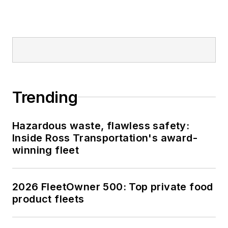
Trending
Hazardous waste, flawless safety:
Inside Ross Transportation's award-
winning fleet
2026 FleetOwner 500: Top private food
product fleets