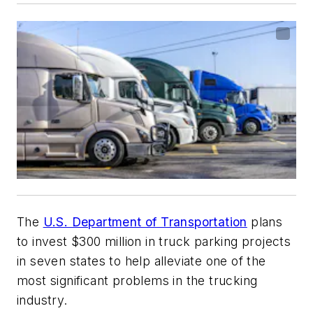
The
U.S. Department of Transportation
plans
to invest $300 million in truck parking projects
in seven states to help alleviate one of the
most significant problems in the trucking
industry.