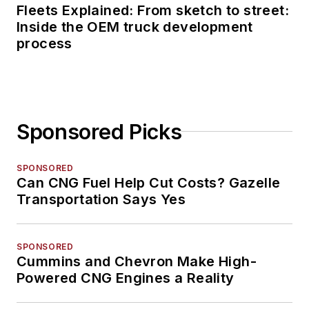
Fleets Explained: From sketch to street:
Inside the OEM truck development
process
Sponsored Picks
SPONSORED
Can CNG Fuel Help Cut Costs? Gazelle
Transportation Says Yes
SPONSORED
Cummins and Chevron Make High-
Powered CNG Engines a Reality