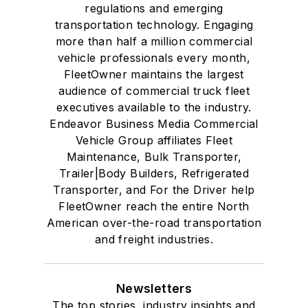
regulations and emerging
transportation technology. Engaging
more than half a million commercial
vehicle professionals every month,
FleetOwner maintains the largest
audience of commercial truck fleet
executives available to the industry.
Endeavor Business Media Commercial
Vehicle Group affiliates Fleet
Maintenance, Bulk Transporter,
Trailer|Body Builders, Refrigerated
Transporter, and For the Driver help
FleetOwner reach the entire North
American over-the-road transportation
and freight industries.
Newsletters
The top stories, industry insights and