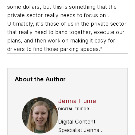
some dollars, but this is something that the
private sector really needs to focus on…
Ultimately, it's those of us in the private sector
that really need to band together, execute our
plans, and then work on making it easy for
drivers to find those parking spaces."
About the Author
Jenna Hume
DIGITAL EDITOR
Digital Content
Specialist Jenna