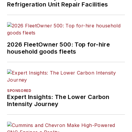
Refrigeration Unit Repair Facilities
2026 FleetOwner 500: Top for-hire
household goods fleets
SPONSORED
Expert Insights: The Lower Carbon
Intensity Journey