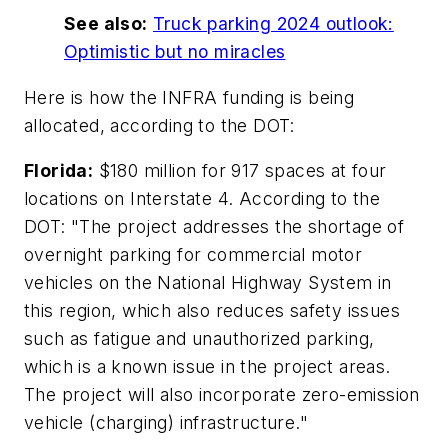
See also:
Truck parking 2024 outlook:
Optimistic but no miracles
Here is how the INFRA funding is being
allocated, according to the DOT:
Florida:
$180 million for 917 spaces at four
locations on Interstate 4. According to the
DOT: "The project addresses the shortage of
overnight parking for commercial motor
vehicles on the National Highway System in
this region, which also reduces safety issues
such as fatigue and unauthorized parking,
which is a known issue in the project areas.
The project will also incorporate zero-emission
vehicle (charging) infrastructure."