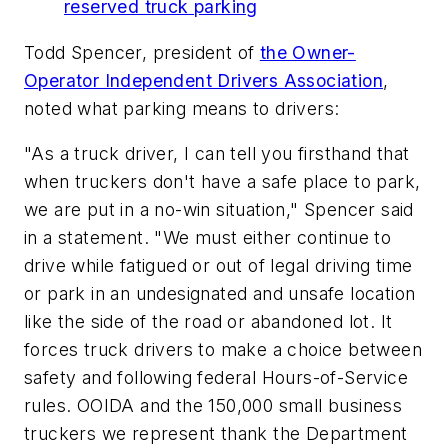
reserved truck parking
Todd Spencer, president of
the Owner-
Operator Independent Drivers Association
,
noted what parking means to drivers:
"As a truck driver, I can tell you firsthand that
when truckers don't have a safe place to park,
we are put in a no-win situation," Spencer said
in a statement. "We must either continue to
drive while fatigued or out of legal driving time
or park in an undesignated and unsafe location
like the side of the road or abandoned lot. It
forces truck drivers to make a choice between
safety and following federal Hours-of-Service
rules. OOIDA and the 150,000 small business
truckers we represent thank the Department