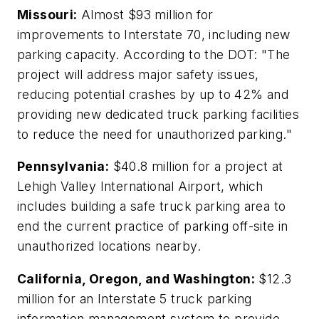
Missouri:
Almost $93 million for
improvements to Interstate 70, including new
parking capacity. According to the DOT: "The
project will address major safety issues,
reducing potential crashes by up to 42% and
providing new dedicated truck parking facilities
to reduce the need for unauthorized parking."
Pennsylvania:
$40.8 million for a project at
Lehigh Valley International Airport, which
includes building a safe truck parking area to
end the current practice of parking off-site in
unauthorized locations nearby.
California, Oregon, and Washington:
$12.3
million for an Interstate 5 truck parking
information management system to provide