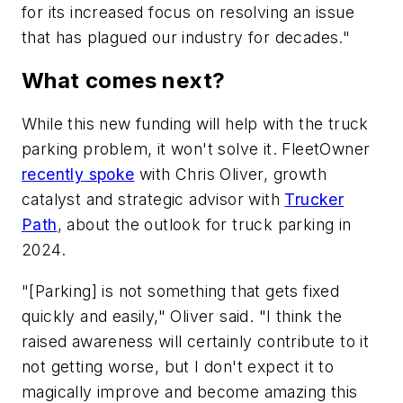
for its increased focus on resolving an issue
that has plagued our industry for decades."
What comes next?
While this new funding will help with the truck
parking problem, it won't solve it. FleetOwner
recently spoke
with Chris Oliver, growth
catalyst and strategic advisor with
Trucker
Path
, about the outlook for truck parking in
2024.
"[Parking] is not something that gets fixed
quickly and easily," Oliver said. "I think the
raised awareness will certainly contribute to it
not getting worse, but I don't expect it to
magically improve and become amazing this