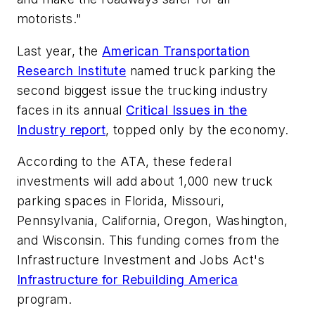
motorists."
Last year, the
American Transportation
Research Institute
named truck parking the
second biggest issue the trucking industry
faces in its annual
Critical Issues in the
Industry report
, topped only by the economy.
According to the ATA, these federal
investments will add about 1,000 new truck
parking spaces in Florida, Missouri,
Pennsylvania, California, Oregon, Washington,
and Wisconsin. This funding comes from the
Infrastructure Investment and Jobs Act's
Infrastructure for Rebuilding America
program.