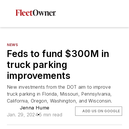
NEWS
Feds to fund $300M in
truck parking
improvements
New investments from the DOT aim to improve
truck parking in Florida, Missouri, Pennsylvania,
California, Oregon, Washington, and Wisconsin.
Jenna Hume
ADD US ON GOOGLE
Jan. 29, 2024
5 min read