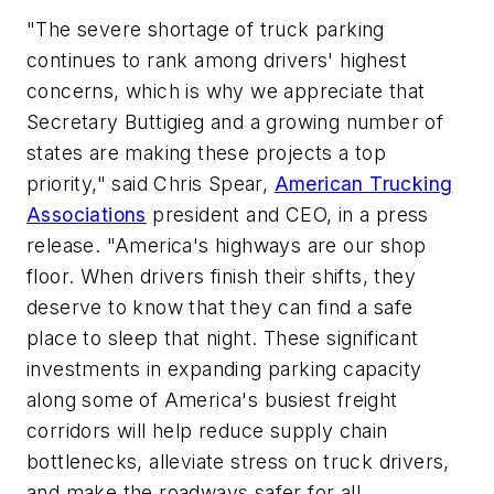
"The severe shortage of truck parking
continues to rank among drivers' highest
concerns, which is why we appreciate that
Secretary Buttigieg and a growing number of
states are making these projects a top
priority," said Chris Spear,
American Trucking
Associations
president and CEO, in a press
release. "America's highways are our shop
floor. When drivers finish their shifts, they
deserve to know that they can find a safe
place to sleep that night. These significant
investments in expanding parking capacity
along some of America's busiest freight
corridors will help reduce supply chain
bottlenecks, alleviate stress on truck drivers,
and make the roadways safer for all