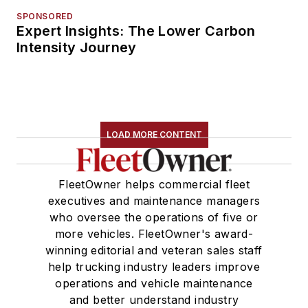
SPONSORED
Expert Insights: The Lower Carbon
Intensity Journey
LOAD MORE CONTENT
FleetOwner helps commercial fleet
executives and maintenance managers
who oversee the operations of five or
more vehicles. FleetOwner's award-
winning editorial and veteran sales staff
help trucking industry leaders improve
operations and vehicle maintenance
and better understand industry