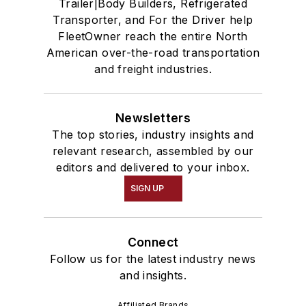
Trailer|Body Builders, Refrigerated
Transporter, and For the Driver help
FleetOwner reach the entire North
American over-the-road transportation
and freight industries.
Newsletters
The top stories, industry insights and
relevant research, assembled by our
editors and delivered to your inbox.
SIGN UP
Connect
Follow us for the latest industry news
and insights.
Affiliated Brands