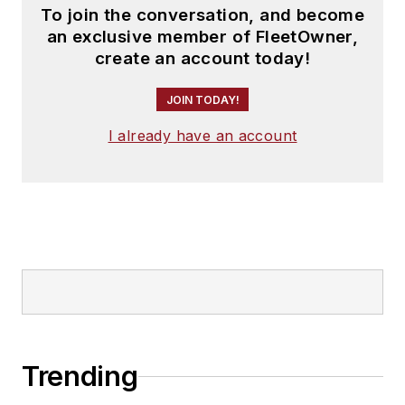
To join the conversation, and become
an exclusive member of FleetOwner,
create an account today!
JOIN TODAY!
I already have an account
Trending