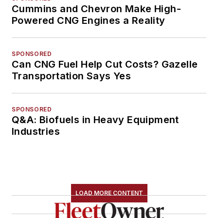
Cummins and Chevron Make High-
Powered CNG Engines a Reality
SPONSORED
Can CNG Fuel Help Cut Costs? Gazelle
Transportation Says Yes
SPONSORED
Q&A: Biofuels in Heavy Equipment
Industries
LOAD MORE CONTENT