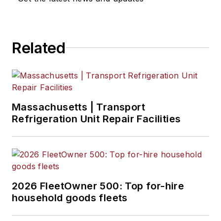
Related
Massachusetts | Transport
Refrigeration Unit Repair Facilities
2026 FleetOwner 500: Top for-hire
household goods fleets