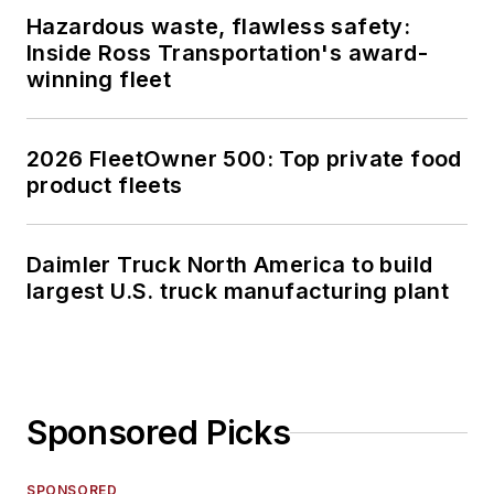
Hazardous waste, flawless safety:
Inside Ross Transportation's award-
winning fleet
2026 FleetOwner 500: Top private food
product fleets
Daimler Truck North America to build
largest U.S. truck manufacturing plant
Sponsored Picks
SPONSORED