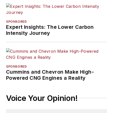
SPONSORED
Expert Insights: The Lower Carbon
Intensity Journey
SPONSORED
Cummins and Chevron Make High-
Powered CNG Engines a Reality
Voice Your Opinion!