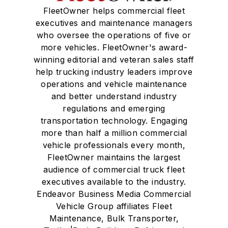
FleetOwner helps commercial fleet
executives and maintenance managers
who oversee the operations of five or
more vehicles. FleetOwner's award-
winning editorial and veteran sales staff
help trucking industry leaders improve
operations and vehicle maintenance
and better understand industry
regulations and emerging
transportation technology. Engaging
more than half a million commercial
vehicle professionals every month,
FleetOwner maintains the largest
audience of commercial truck fleet
executives available to the industry.
Endeavor Business Media Commercial
Vehicle Group affiliates Fleet
Maintenance, Bulk Transporter,