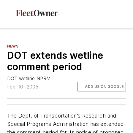
NEWS
DOT extends wetline
comment period
DOT wetline NPRM
Feb. 10, 2005
ADD US ON GOOGLE
The Dept. of Transportation’s Research and
Special Programs Administration has extended
the comment period for its notice of proposed