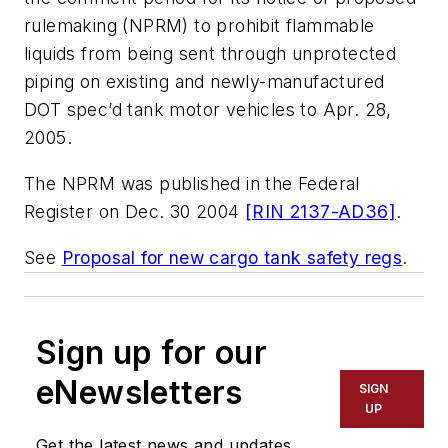
rulemaking (NPRM) to prohibit flammable
liquids from being sent through unprotected
piping on existing and newly-manufactured
DOT spec’d tank motor vehicles to Apr. 28,
2005.
The NPRM was published in the Federal
Register on Dec. 30 2004
[RIN 2137-AD36]
.
See
Proposal for new cargo tank safety regs
.
Sign up for our
eNewsletters
SIGN
UP
Get the latest news and updates