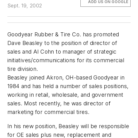
ADD US ON GOOGLE
Sept. 19, 2002
Goodyear Rubber & Tire Co. has promoted
Dave Beasley to the position of director of
sales and Al Cohn to manager of strategic
initiatives/communications for its commercial
tire division.
Beasley joined Akron, OH-based Goodyear in
1984 and has held a number of sales positions,
working in retail, wholesale, and government
sales. Most recently, he was director of
marketing for commercial tires.
In his new position, Beasley will be responsible
for OE sales plus new, replacement and