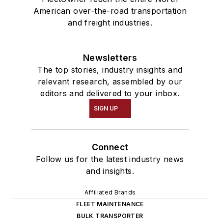
American over-the-road transportation
and freight industries.
Newsletters
The top stories, industry insights and
relevant research, assembled by our
editors and delivered to your inbox.
SIGN UP
Connect
Follow us for the latest industry news
and insights.
Affiliated Brands
FLEET MAINTENANCE
BULK TRANSPORTER