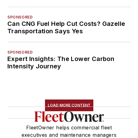
SPONSORED
Can CNG Fuel Help Cut Costs? Gazelle
Transportation Says Yes
SPONSORED
Expert Insights: The Lower Carbon
Intensity Journey
LOAD MORE CONTENT
FleetOwner helps commercial fleet
executives and maintenance managers