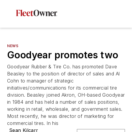
NEWS
Goodyear promotes two
Goodyear Rubber & Tire Co. has promoted Dave
Beasley to the position of director of sales and Al
Cohn to manager of strategic
initiatives/communications for its commercial tire
division. Beasley joined Akron, OH-based Goodyear
in 1984 and has held a number of sales positions,
working in retail, wholesale, and government sales.
Most recently, he was director of marketing for
commercial tires. In his
Sean Kilcarr