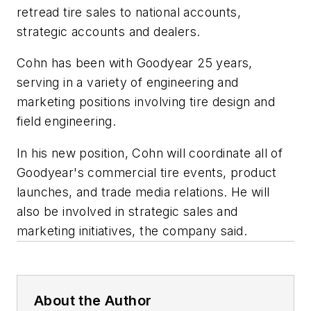
retread tire sales to national accounts,
strategic accounts and dealers.
Cohn has been with Goodyear 25 years,
serving in a variety of engineering and
marketing positions involving tire design and
field engineering.
In his new position, Cohn will coordinate all of
Goodyear's commercial tire events, product
launches, and trade media relations. He will
also be involved in strategic sales and
marketing initiatives, the company said.
About the Author