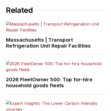
Related
Massachusetts | Transport
Refrigeration Unit Repair Facilities
2026 FleetOwner 500: Top for-hire
household goods fleets