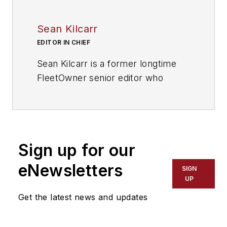
Sean Kilcarr
EDITOR IN CHIEF
Sean Kilcarr is a former longtime
FleetOwner senior editor who
wrote for the publication from 2000
to 2018. He served as editor-in-
chief from 2017 to 2018.
Sign up for our
eNewsletters
SIGN
UP
Get the latest news and updates