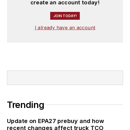
create an account today!
JOIN TODAY!
I already have an account
Trending
Update on EPA27 prebuy and how
recent changes affect truck TCO