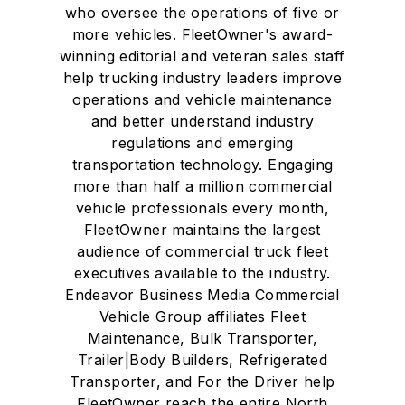
who oversee the operations of five or
more vehicles. FleetOwner's award-
winning editorial and veteran sales staff
help trucking industry leaders improve
operations and vehicle maintenance
and better understand industry
regulations and emerging
transportation technology. Engaging
more than half a million commercial
vehicle professionals every month,
FleetOwner maintains the largest
audience of commercial truck fleet
executives available to the industry.
Endeavor Business Media Commercial
Vehicle Group affiliates Fleet
Maintenance, Bulk Transporter,
Trailer|Body Builders, Refrigerated
Transporter, and For the Driver help
FleetOwner reach the entire North