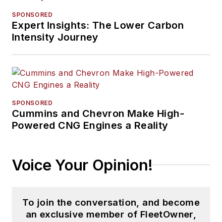
SPONSORED
Expert Insights: The Lower Carbon
Intensity Journey
SPONSORED
Cummins and Chevron Make High-
Powered CNG Engines a Reality
Voice Your Opinion!
To join the conversation, and become
an exclusive member of FleetOwner,