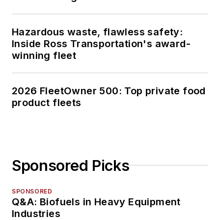
Hazardous waste, flawless safety:
Inside Ross Transportation's award-
winning fleet
2026 FleetOwner 500: Top private food
product fleets
Sponsored Picks
SPONSORED
Q&A: Biofuels in Heavy Equipment
Industries