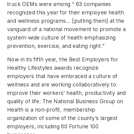
truck OEMs were among “ 63 companies
recognized this year for their employee health
and wellness programs… [putting them] at the
vanguard of a national movement to promote a
system-wide culture of health emphasizing
prevention, exercise, and eating right.”
Now in its fifth year, the Best Employers for
Healthy Lifestyles awards recognize
employers that have embraced a culture of
wellness and are working collaboratively to
improve their workers’ health, productivity and
quality of life. The National Business Group on
Health is a non-profit, membership
organization of some of the county’s largest
employers, including 60 Fortune 100