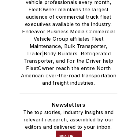
vehicle professionals every month,
FleetOwner maintains the largest
audience of commercial truck fleet
executives available to the industry.
Endeavor Business Media Commercial
Vehicle Group affiliates Fleet
Maintenance, Bulk Transporter,
Trailer|Body Builders, Refrigerated
Transporter, and For the Driver help
FleetOwner reach the entire North
American over-the-road transportation
and freight industries.
Newsletters
The top stories, industry insights and
relevant research, assembled by our
editors and delivered to your inbox.
SIGN UP