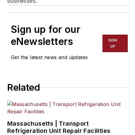
businesses.
Sign up for our
eNewsletters
SIGN
UP
Get the latest news and updates
Related
Massachusetts | Transport
Refrigeration Unit Repair Facilities