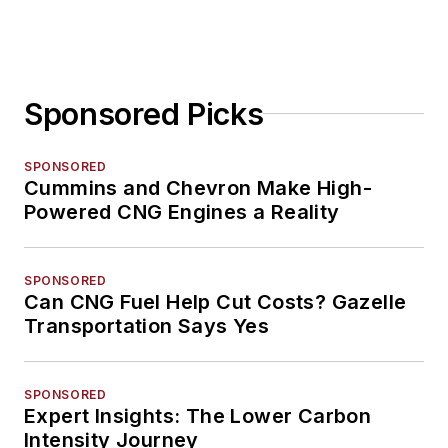
Sponsored Picks
SPONSORED
Cummins and Chevron Make High-
Powered CNG Engines a Reality
SPONSORED
Can CNG Fuel Help Cut Costs? Gazelle
Transportation Says Yes
SPONSORED
Expert Insights: The Lower Carbon
Intensity Journey