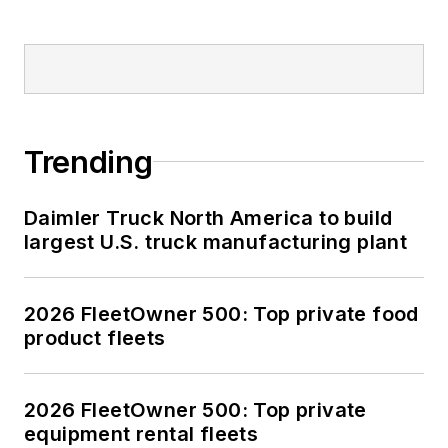
Trending
Daimler Truck North America to build
largest U.S. truck manufacturing plant
2026 FleetOwner 500: Top private food
product fleets
2026 FleetOwner 500: Top private
equipment rental fleets