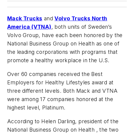
Mack Trucks
and
Volvo Trucks North
America (VTNA)
, both units of Sweden’s
Volvo Group, have each been honored by the
National Business Group on Health as one of
the leading corporations with programs that
promote a healthy workplace in the U.S.
Over 60 companies received the Best
Employers for Healthy Lifestyles award at
three different levels. Both Mack and VTNA
were among 17 companies honored at the
highest level, Platinum.
According to Helen Darling, president of the
National Business Group on Health , the two