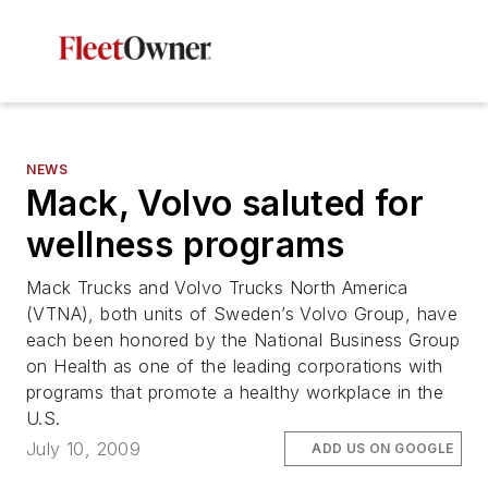
NEWS
Mack, Volvo saluted for
wellness programs
Mack Trucks and Volvo Trucks North America
(VTNA), both units of Sweden’s Volvo Group, have
each been honored by the National Business Group
on Health as one of the leading corporations with
programs that promote a healthy workplace in the
U.S.
July 10, 2009
ADD US ON GOOGLE