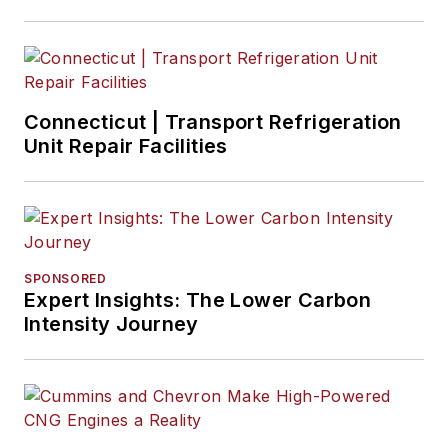
Connecticut | Transport Refrigeration
Unit Repair Facilities
SPONSORED
Expert Insights: The Lower Carbon
Intensity Journey