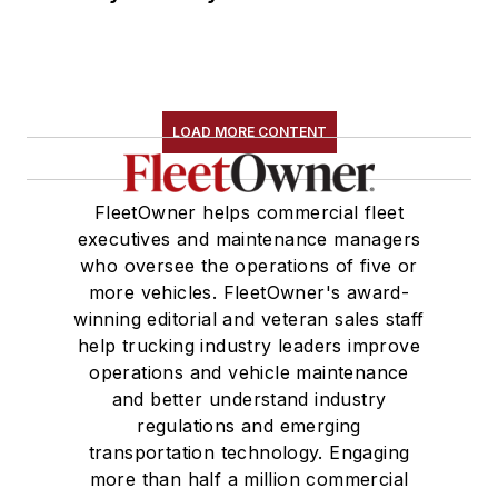
LOAD MORE CONTENT
FleetOwner helps commercial fleet
executives and maintenance managers
who oversee the operations of five or
more vehicles. FleetOwner's award-
winning editorial and veteran sales staff
help trucking industry leaders improve
operations and vehicle maintenance
and better understand industry
regulations and emerging
transportation technology. Engaging
more than half a million commercial