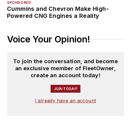
SPONSORED
Cummins and Chevron Make High-
Powered CNG Engines a Reality
Voice Your Opinion!
To join the conversation, and become
an exclusive member of FleetOwner,
create an account today!
JOIN TODAY!
I already have an account