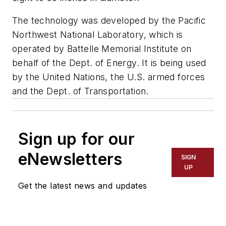
The technology was developed by the Pacific
Northwest National Laboratory, which is
operated by Battelle Memorial Institute on
behalf of the Dept. of Energy. It is being used
by the United Nations, the U.S. armed forces
and the Dept. of Transportation.
Sign up for our
eNewsletters
SIGN
UP
Get the latest news and updates