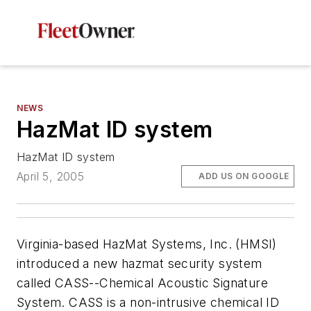
NEWS
HazMat ID system
HazMat ID system
April 5, 2005
ADD US ON GOOGLE
Virginia-based HazMat Systems, Inc. (HMSI)
introduced a new hazmat security system
called CASS--Chemical Acoustic Signature
System. CASS is a non-intrusive chemical ID