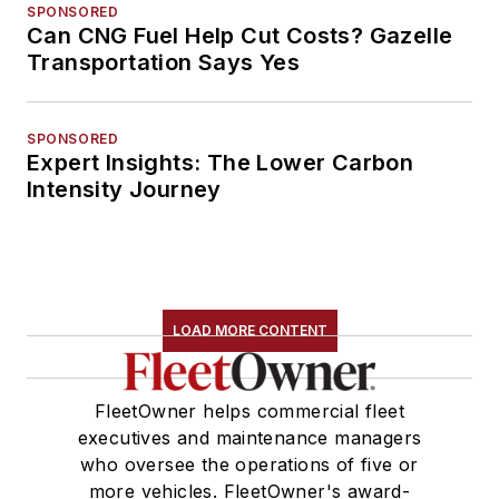
SPONSORED
Can CNG Fuel Help Cut Costs? Gazelle
Transportation Says Yes
SPONSORED
Expert Insights: The Lower Carbon
Intensity Journey
LOAD MORE CONTENT
FleetOwner helps commercial fleet
executives and maintenance managers
who oversee the operations of five or
more vehicles. FleetOwner's award-