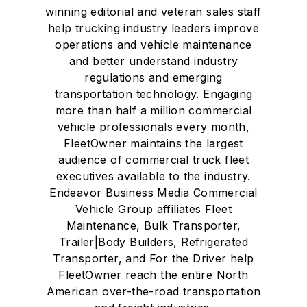
winning editorial and veteran sales staff
help trucking industry leaders improve
operations and vehicle maintenance
and better understand industry
regulations and emerging
transportation technology. Engaging
more than half a million commercial
vehicle professionals every month,
FleetOwner maintains the largest
audience of commercial truck fleet
executives available to the industry.
Endeavor Business Media Commercial
Vehicle Group affiliates Fleet
Maintenance, Bulk Transporter,
Trailer|Body Builders, Refrigerated
Transporter, and For the Driver help
FleetOwner reach the entire North
American over-the-road transportation