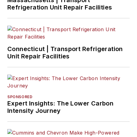
Massachusetts | Transport
Refrigeration Unit Repair Facilities
Connecticut | Transport Refrigeration
Unit Repair Facilities
SPONSORED
Expert Insights: The Lower Carbon
Intensity Journey