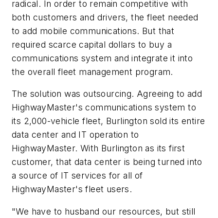
radical. In order to remain competitive with
both customers and drivers, the fleet needed
to add mobile communications. But that
required scarce capital dollars to buy a
communications system and integrate it into
the overall fleet management program.
The solution was outsourcing. Agreeing to add
HighwayMaster's communications system to
its 2,000-vehicle fleet, Burlington sold its entire
data center and IT operation to
HighwayMaster. With Burlington as its first
customer, that data center is being turned into
a source of IT services for all of
HighwayMaster's fleet users.
"We have to husband our resources, but still