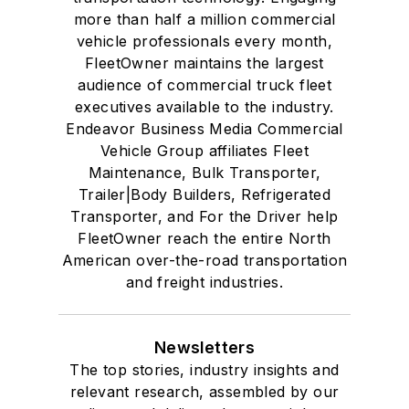
more than half a million commercial
vehicle professionals every month,
FleetOwner maintains the largest
audience of commercial truck fleet
executives available to the industry.
Endeavor Business Media Commercial
Vehicle Group affiliates Fleet
Maintenance, Bulk Transporter,
Trailer|Body Builders, Refrigerated
Transporter, and For the Driver help
FleetOwner reach the entire North
American over-the-road transportation
and freight industries.
Newsletters
The top stories, industry insights and
relevant research, assembled by our