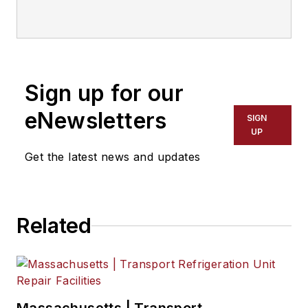
joined the magazine in 1986 and
served as chief editor from 1999 to
2017.
Sign up for our
eNewsletters
SIGN
UP
Get the latest news and updates
Related