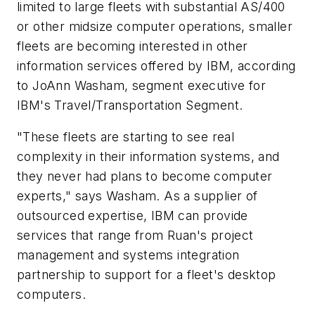
limited to large fleets with substantial AS/400
or other midsize computer operations, smaller
fleets are becoming interested in other
information services offered by IBM, according
to JoAnn Washam, segment executive for
IBM's Travel/Transportation Segment.
"These fleets are starting to see real
complexity in their information systems, and
they never had plans to become computer
experts," says Washam. As a supplier of
outsourced expertise, IBM can provide
services that range from Ruan's project
management and systems integration
partnership to support for a fleet's desktop
computers.