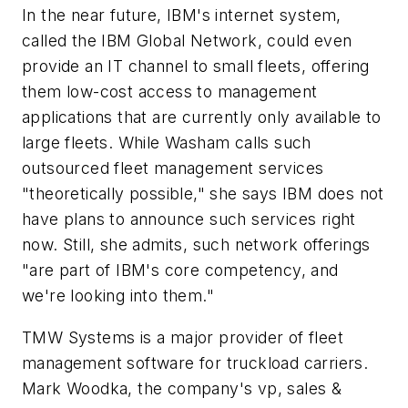
In the near future, IBM's internet system,
called the IBM Global Network, could even
provide an IT channel to small fleets, offering
them low-cost access to management
applications that are currently only available to
large fleets. While Washam calls such
outsourced fleet management services
"theoretically possible," she says IBM does not
have plans to announce such services right
now. Still, she admits, such network offerings
"are part of IBM's core competency, and
we're looking into them."
TMW Systems is a major provider of fleet
management software for truckload carriers.
Mark Woodka, the company's vp, sales &