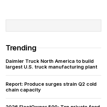
Trending
Daimler Truck North America to build
largest U.S. truck manufacturing plant
Report: Produce surges strain Q2 cold
chain capacity