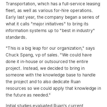
Transportation, which has a full-service leasing
fleet, as well as various for-hire operations.
Early last year, the company began a series of
what it calls "major initiatives" to bring its
information systems up to "best in industry"
standards.
"This is a big leap for our organization," says
Chuck Spang, vp of sales. "We could have
done it in-house or outsourced the entire
project. Instead, we decided to bring in
someone with the knowledge base to handle
the project and to also dedicate Ruan
resources so we could apply that knowledge in
the future as needed."
Initial studies evaluated Ruan's current