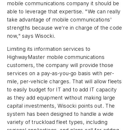
mobile communications company it should be
able to leverage that expertise. "We can really
take advantage of mobile communications'
strengths because we're in charge of the code
now," says Wisocki.
Limiting its information services to
HighwayMaster mobile communications
customers, the company will provide those
services on a pay-as-you-go basis with per-
mile, per-vehicle charges. That will allow fleets
to easily budget for IT and to add IT capacity
as they add equipment without making large
capital investments, Wisocki points out. The
system has been designed to handle a wide
variety of truckload fleet types, including