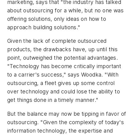
marketing, says that "the industry has talked
about outsourcing for a while, but no one was
offering solutions, only ideas on how to
approach building solutions."
Given the lack of complete outsourced
products, the drawbacks have, up until this
point, outweighed the potential advantages.
"Technology has become critically important
to a carrier's success," says Woodka. "With
outsourcing, a fleet gives up some control
over technology and could lose the ability to
get things done in a timely manner."
But the balance may now be tipping in favor of
outsourcing. "Given the complexity of today's
information technology, the expertise and