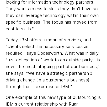
looking for information technology partners.
They want access to skills they don't have so
they can leverage technology within their own
specific business. The focus has moved from
cost to skills."
Today, IBM offers a menu of services, and
"clients select the necessary services as
required," says Dodesworth. What was initially
"just delegation of work to an outside party," is
now "the most intriguing part of our business,"
she says. "We have a strategic partnership
driving change (in a customer's business)
through the IT expertise of IBM."
One example of this new type of outsourcing is
IBM's current relationship with Ruan