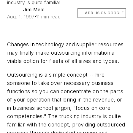
industry is quite familiar
Jim Mele
ADD US ON GOOGLE
Aug. 1, 1997
11 min read
Changes in technology and supplier resources
may finally make outsourcing information a
viable option for fleets of all sizes and types.
Outsourcing is a simple concept -- hire
someone to take over necessary business
functions so you can concentrate on the parts
of your operation that bring in the revenue, or
in business school jargon, "focus on core
competencies." The trucking industry is quite
familiar with the concept, providing outsourced
services through dedicated carriage and