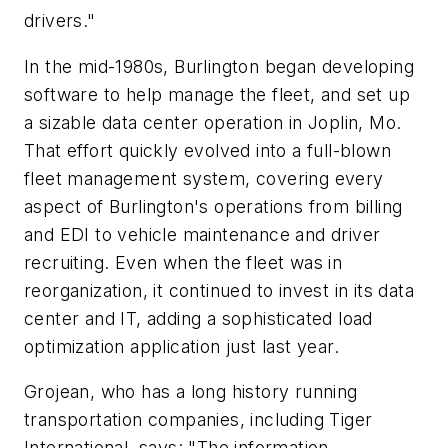
drivers."
In the mid-1980s, Burlington began developing
software to help manage the fleet, and set up
a sizable data center operation in Joplin, Mo.
That effort quickly evolved into a full-blown
fleet management system, covering every
aspect of Burlington's operations from billing
and EDI to vehicle maintenance and driver
recruiting. Even when the fleet was in
reorganization, it continued to invest in its data
center and IT, adding a sophisticated load
optimization application just last year.
Grojean, who has a long history running
transportation companies, including Tiger
International, says: "The information