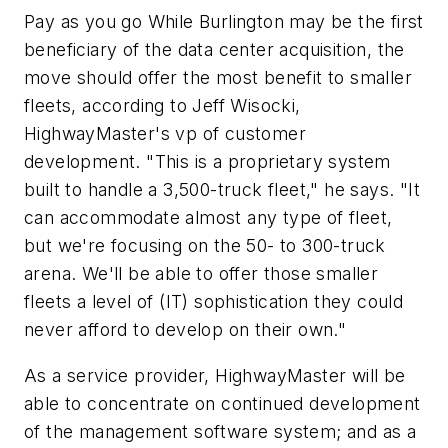
Pay as you go While Burlington may be the first
beneficiary of the data center acquisition, the
move should offer the most benefit to smaller
fleets, according to Jeff Wisocki,
HighwayMaster's vp of customer
development. "This is a proprietary system
built to handle a 3,500-truck fleet," he says. "It
can accommodate almost any type of fleet,
but we're focusing on the 50- to 300-truck
arena. We'll be able to offer those smaller
fleets a level of (IT) sophistication they could
never afford to develop on their own."
As a service provider, HighwayMaster will be
able to concentrate on continued development
of the management software system; and as a