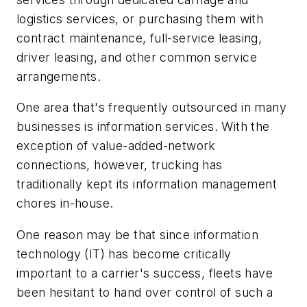
logistics services, or purchasing them with
contract maintenance, full-service leasing,
driver leasing, and other common service
arrangements.
One area that's frequently outsourced in many
businesses is information services. With the
exception of value-added-network
connections, however, trucking has
traditionally kept its information management
chores in-house.
One reason may be that since information
technology (IT) has become critically
important to a carrier's success, fleets have
been hesitant to hand over control of such a