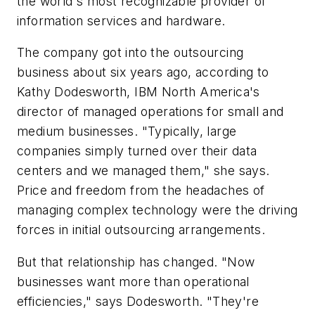
the world's most recognizable provider of
information services and hardware.
The company got into the outsourcing
business about six years ago, according to
Kathy Dodesworth, IBM North America's
director of managed operations for small and
medium businesses. "Typically, large
companies simply turned over their data
centers and we managed them," she says.
Price and freedom from the headaches of
managing complex technology were the driving
forces in initial outsourcing arrangements.
But that relationship has changed. "Now
businesses want more than operational
efficiencies," says Dodesworth. "They're