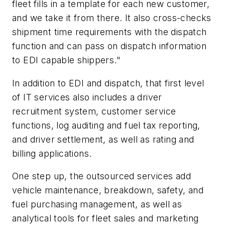
fleet fills in a template for each new customer,
and we take it from there. It also cross-checks
shipment time requirements with the dispatch
function and can pass on dispatch information
to EDI capable shippers."
In addition to EDI and dispatch, that first level
of IT services also includes a driver
recruitment system, customer service
functions, log auditing and fuel tax reporting,
and driver settlement, as well as rating and
billing applications.
One step up, the outsourced services add
vehicle maintenance, breakdown, safety, and
fuel purchasing management, as well as
analytical tools for fleet sales and marketing