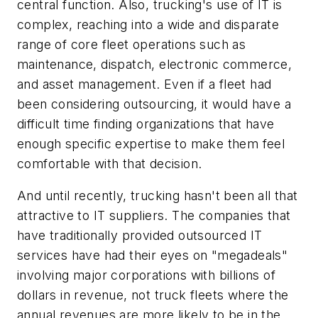
central function. Also, trucking's use of IT is
complex, reaching into a wide and disparate
range of core fleet operations such as
maintenance, dispatch, electronic commerce,
and asset management. Even if a fleet had
been considering outsourcing, it would have a
difficult time finding organizations that have
enough specific expertise to make them feel
comfortable with that decision.
And until recently, trucking hasn't been all that
attractive to IT suppliers. The companies that
have traditionally provided outsourced IT
services have had their eyes on "megadeals"
involving major corporations with billions of
dollars in revenue, not truck fleets where the
annual revenues are more likely to be in the