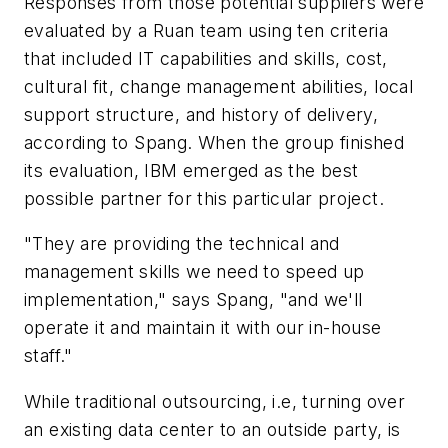
Responses from those potential suppliers were
evaluated by a Ruan team using ten criteria
that included IT capabilities and skills, cost,
cultural fit, change management abilities, local
support structure, and history of delivery,
according to Spang. When the group finished
its evaluation, IBM emerged as the best
possible partner for this particular project.
"They are providing the technical and
management skills we need to speed up
implementation," says Spang, "and we'll
operate it and maintain it with our in-house
staff."
While traditional outsourcing, i.e, turning over
an existing data center to an outside party, is