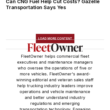
Can CNG Fuel Help Cut Costs? Gazelle
Transportation Says Yes
LOAD MORE CONTENT
FleetOwner helps commercial fleet
executives and maintenance managers
who oversee the operations of five or
more vehicles. FleetOwner's award-
winning editorial and veteran sales staff
help trucking industry leaders improve
operations and vehicle maintenance
and better understand industry
regulations and emerging
transportation technology. Engaging