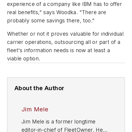
experience of a company like IBM has to offer
real benefits," says Woodka. "There are
probably some savings there, too."
Whether or not it proves valuable for individual
carrier operations, outsourcing all or part of a
fleet's information needs is now at least a
viable option.
About the Author
Jim Mele
Jim Mele is a former longtime
editor-in-chief of FleetOwner. He