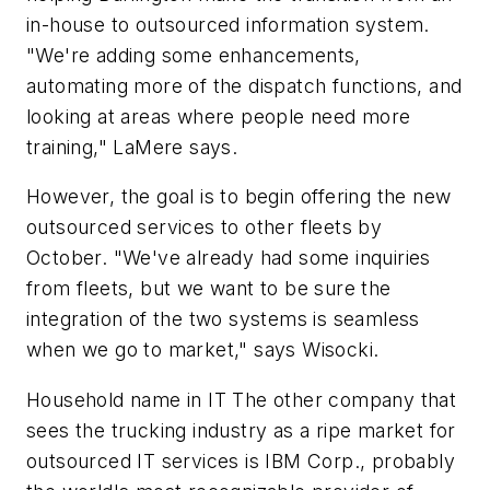
in-house to outsourced information system.
"We're adding some enhancements,
automating more of the dispatch functions, and
looking at areas where people need more
training," LaMere says.
However, the goal is to begin offering the new
outsourced services to other fleets by
October. "We've already had some inquiries
from fleets, but we want to be sure the
integration of the two systems is seamless
when we go to market," says Wisocki.
Household name in IT The other company that
sees the trucking industry as a ripe market for
outsourced IT services is IBM Corp., probably