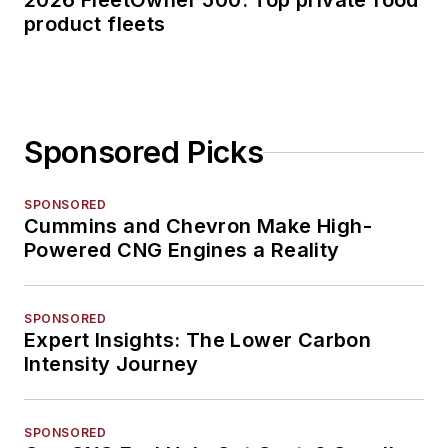
2026 FleetOwner 500: Top private food
product fleets
Sponsored Picks
SPONSORED
Cummins and Chevron Make High-
Powered CNG Engines a Reality
SPONSORED
Expert Insights: The Lower Carbon
Intensity Journey
SPONSORED