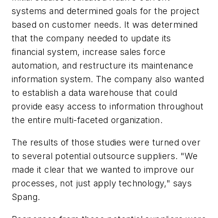
systems and determined goals for the project
based on customer needs. It was determined
that the company needed to update its
financial system, increase sales force
automation, and restructure its maintenance
information system. The company also wanted
to establish a data warehouse that could
provide easy access to information throughout
the entire multi-faceted organization.
The results of those studies were turned over
to several potential outsource suppliers. "We
made it clear that we wanted to improve our
processes, not just apply technology," says
Spang.