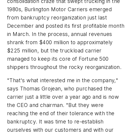
consolidation craze that swept trucking in the
1980s, Burlington Motor Carriers emerged
from bankruptcy reorganization just last
December and posted its first profitable month
in March. In the process, annual revenues
shrank from $400 million to approximately
$225 million, but the truckload carrier
managed to keep its core of Fortune 500
shippers throughout the rocky reorganization.
"That's what interested me in the company,"
says Thomas Grojean, who purchased the
carrier just a little over a year ago and is now
the CEO and chairman. "But they were
reaching the end of their tolerance with the
bankruptcy. It was time to re-establish
ourselves with our customers and with our