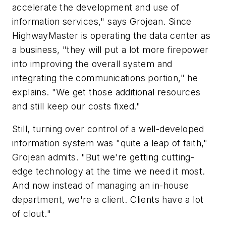
accelerate the development and use of
information services," says Grojean. Since
HighwayMaster is operating the data center as
a business, "they will put a lot more firepower
into improving the overall system and
integrating the communications portion," he
explains. "We get those additional resources
and still keep our costs fixed."
Still, turning over control of a well-developed
information system was "quite a leap of faith,"
Grojean admits. "But we're getting cutting-
edge technology at the time we need it most.
And now instead of managing an in-house
department, we're a client. Clients have a lot
of clout."