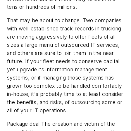
tens or hundreds of millions.
That may be about to change. Two companies
with well-established track records in trucking
are moving aggressively to offer fleets of all
sizes a large menu of outsourced IT services,
and others are sure to join them in the near
future. If your fleet needs to conserve capital
yet upgrade its information management
systems, or if managing those systems has
grown too complex to be handled comfortably
in-house, it's probably time to at least consider
the benefits, and risks, of outsourcing some or
all of your IT operations.
Package deal The creation and victim of the