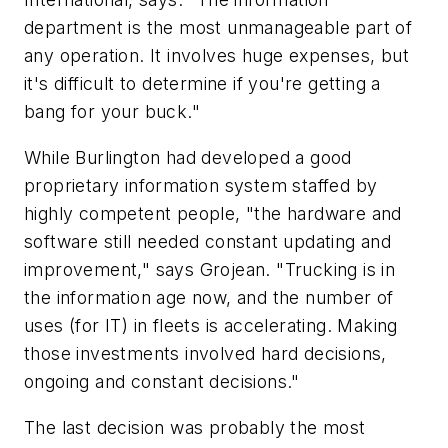
department is the most unmanageable part of
any operation. It involves huge expenses, but
it's difficult to determine if you're getting a
bang for your buck."
While Burlington had developed a good
proprietary information system staffed by
highly competent people, "the hardware and
software still needed constant updating and
improvement," says Grojean. "Trucking is in
the information age now, and the number of
uses (for IT) in fleets is accelerating. Making
those investments involved hard decisions,
ongoing and constant decisions."
The last decision was probably the most