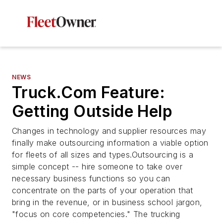
NEWS
Truck.Com Feature:
Getting Outside Help
Changes in technology and supplier resources may
finally make outsourcing information a viable option
for fleets of all sizes and types.Outsourcing is a
simple concept -- hire someone to take over
necessary business functions so you can
concentrate on the parts of your operation that
bring in the revenue, or in business school jargon,
"focus on core competencies." The trucking