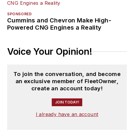
SPONSORED
Cummins and Chevron Make High-
Powered CNG Engines a Reality
Voice Your Opinion!
To join the conversation, and become
an exclusive member of FleetOwner,
create an account today!
JOIN TODAY!
I already have an account