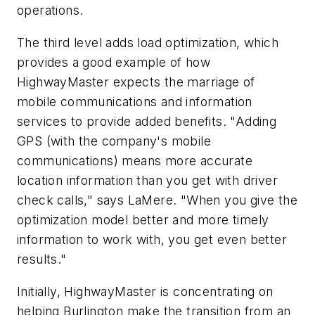
operations.
The third level adds load optimization, which
provides a good example of how
HighwayMaster expects the marriage of
mobile communications and information
services to provide added benefits. "Adding
GPS (with the company's mobile
communications) means more accurate
location information than you get with driver
check calls," says LaMere. "When you give the
optimization model better and more timely
information to work with, you get even better
results."
Initially, HighwayMaster is concentrating on
helping Burlington make the transition from an