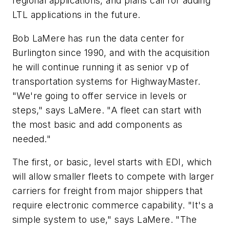
regional applications, and plans call for adding
LTL applications in the future.
Bob LaMere has run the data center for
Burlington since 1990, and with the acquisition
he will continue running it as senior vp of
transportation systems for HighwayMaster.
"We're going to offer service in levels or
steps," says LaMere. "A fleet can start with
the most basic and add components as
needed."
The first, or basic, level starts with EDI, which
will allow smaller fleets to compete with larger
carriers for freight from major shippers that
require electronic commerce capability. "It's a
simple system to use," says LaMere. "The