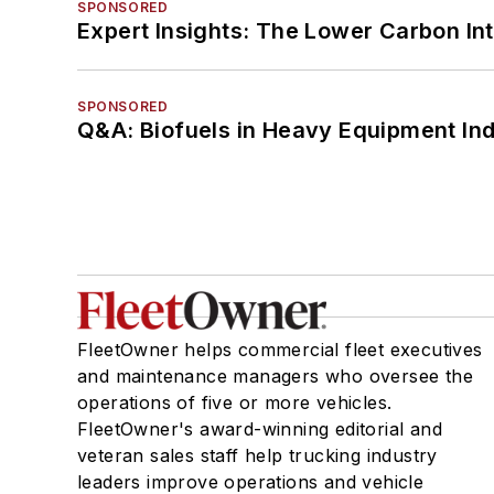
SPONSORED
Expert Insights: The Lower Carbon In
SPONSORED
Q&A: Biofuels in Heavy Equipment Ind
FleetOwner helps commercial fleet executives
and maintenance managers who oversee the
operations of five or more vehicles.
FleetOwner's award-winning editorial and
veteran sales staff help trucking industry
leaders improve operations and vehicle