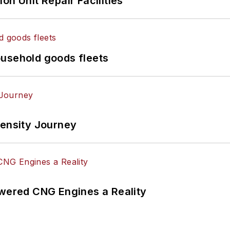
on Unit Repair Facilities
ousehold goods fleets
tensity Journey
ered CNG Engines a Reality