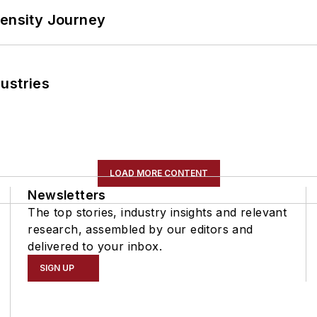
tensity Journey
ustries
LOAD MORE CONTENT
Newsletters
The top stories, industry insights and relevant
research, assembled by our editors and
delivered to your inbox.
SIGN UP