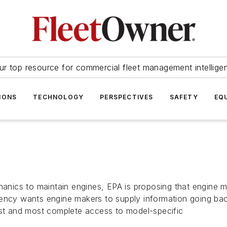
ur top resource for commercial fleet management intellige
IONS
TECHNOLOGY
PERSPECTIVES
SAFETY
EQ
chanics to maintain engines, EPA is proposing that engine 
ency wants engine makers to supply information going back
est and most complete access to model-specific