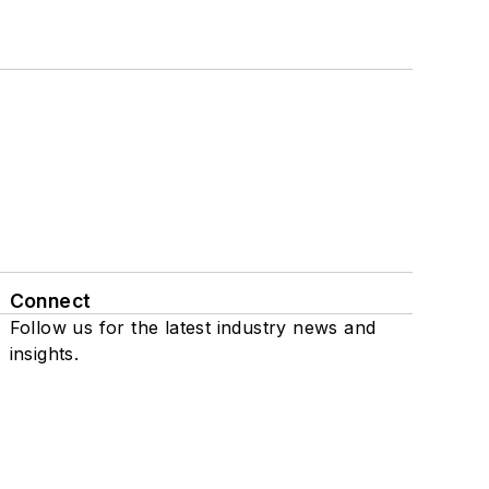
Connect
Follow us for the latest industry news and
insights.