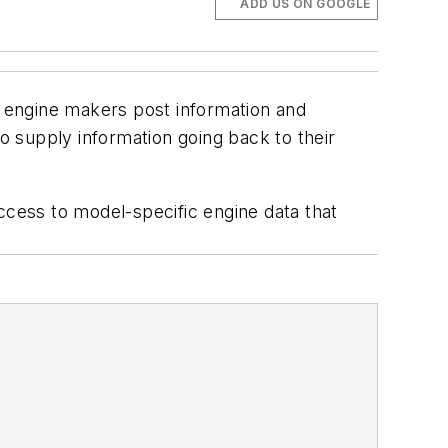
ADD US ON GOOGLE
t engine makers post information and
 supply information going back to their
ccess to model-specific engine data that