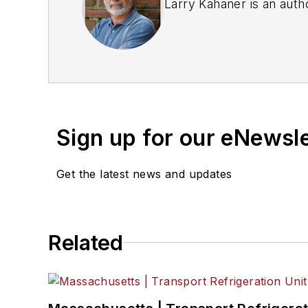
Larry Kahaner is an auth
Sign up for our eNewsl
Get the latest news and updates
Related