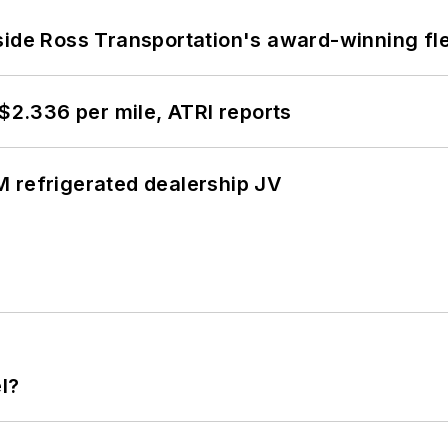
side Ross Transportation's award-winning fl
 $2.336 per mile, ATRI reports
 refrigerated dealership JV
l?