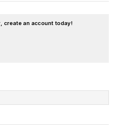
, create an account today!