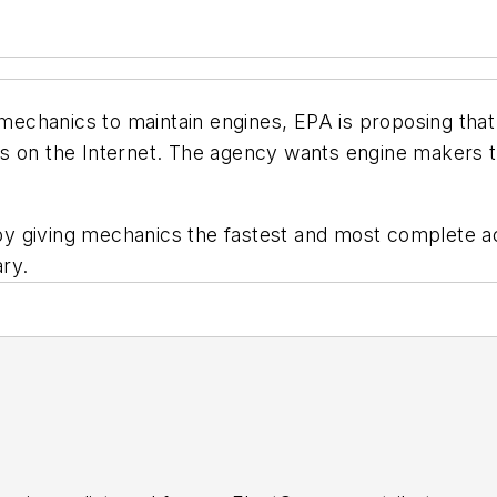
t mechanics to maintain engines, EPA is proposing tha
s on the Internet. The agency wants engine makers to
y by giving mechanics the fastest and most complete a
ry.