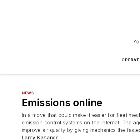
Yo
OPERAT
NEWS
Emissions online
In a move that could make it easier for fleet me
emission control systems on the Internet. The ag
improve air quality by giving mechanics the fast
Larry Kahaner