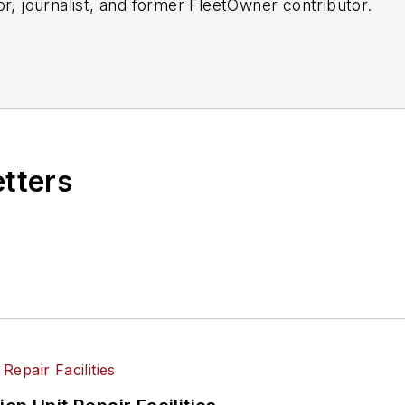
or, journalist, and former FleetOwner contributor.
etters