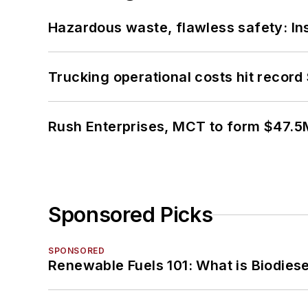
Hazardous waste, flawless safety: In
Trucking operational costs hit record
Rush Enterprises, MCT to form $47.5M
Sponsored Picks
SPONSORED
Renewable Fuels 101: What is Biodiese