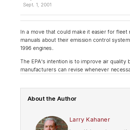
Sept. 1, 2001
In a move that could make it easier for flee
manuals about their emission control system
1996 engines.
The EPA's intention is to improve air qualit
manufacturers can revise whenever necessa
About the Author
Larry Kahaner