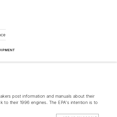
nce
UIPMENT
makers post information and manuals about their
 to their 1996 engines. The EPA's intention is to