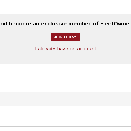
 and become an exclusive member of FleetOwner
JOIN TODAY!
I already have an account