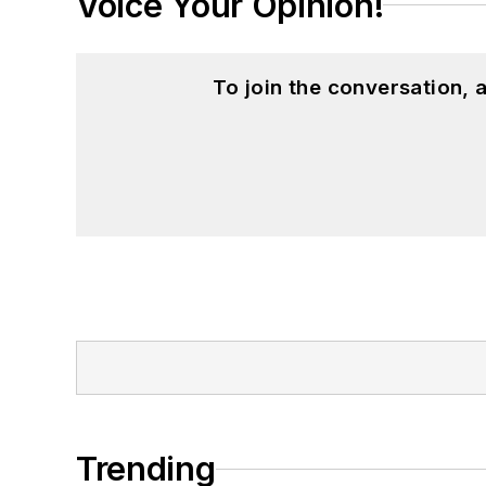
Voice Your Opinion!
To join the conversation,
Trending