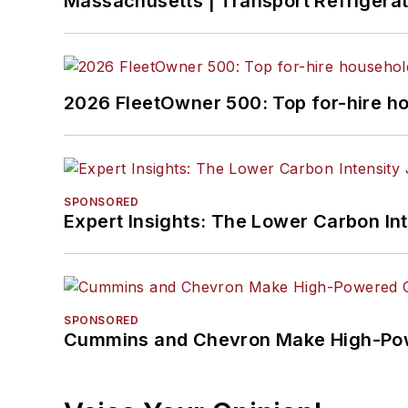
Massachusetts | Transport Refrigerati
2026 FleetOwner 500: Top for-hire h
SPONSORED
Expert Insights: The Lower Carbon In
SPONSORED
Cummins and Chevron Make High-Pow