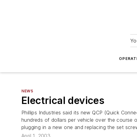
Yo
OPERAT
NEWS
Electrical devices
Phillips Industries said its new QCP (Quick Conne
hundreds of dollars per vehicle over the course 
plugging in a new one and replacing the set scr
April 1, 2003