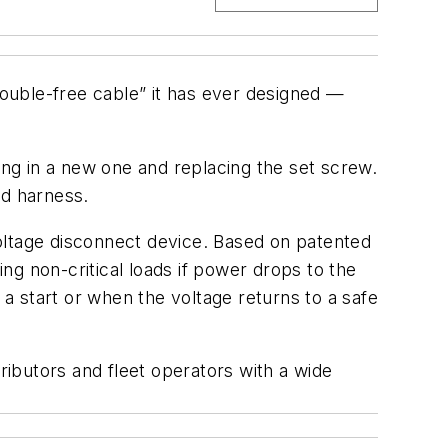
rouble-free cable” it has ever designed —
ng in a new one and replacing the set screw.
ed harness.
w voltage disconnect device. Based on patented
g non-critical loads if power drops to the
 a start or when the voltage returns to a safe
stributors and fleet operators with a wide