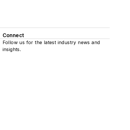
Connect
Follow us for the latest industry news and
insights.