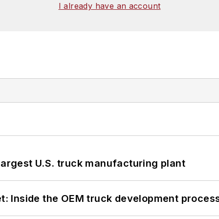
I already have an account
largest U.S. truck manufacturing plant
eet: Inside the OEM truck development proces