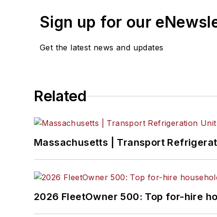
Sign up for our eNewsl
Get the latest news and updates
Related
Massachusetts | Transport Refrigerati
2026 FleetOwner 500: Top for-hire h