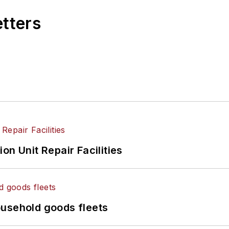
etters
on Unit Repair Facilities
ousehold goods fleets