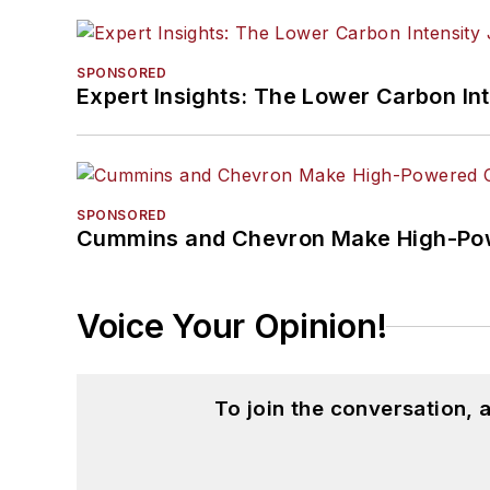
SPONSORED
Expert Insights: The Lower Carbon In
SPONSORED
Cummins and Chevron Make High-Pow
Voice Your Opinion!
To join the conversation,