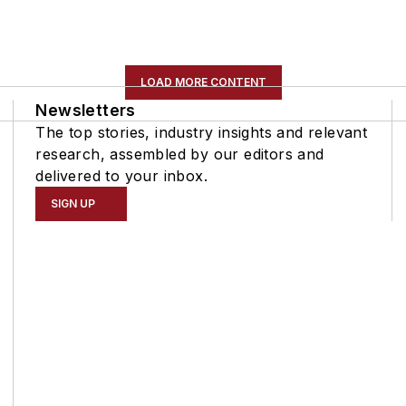
LOAD MORE CONTENT
Newsletters
The top stories, industry insights and relevant
research, assembled by our editors and
delivered to your inbox.
SIGN UP