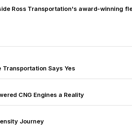
side Ross Transportation's award-winning fl
e Transportation Says Yes
ered CNG Engines a Reality
tensity Journey