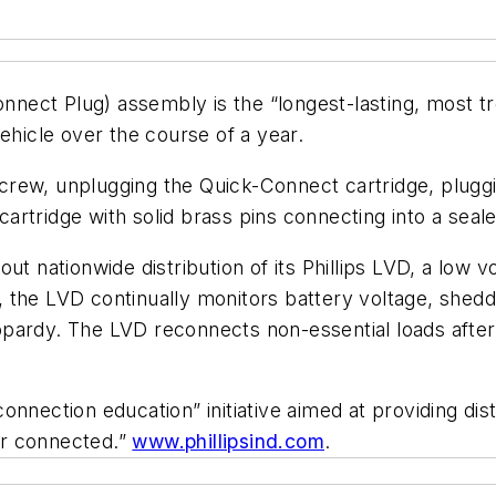
Connect Plug) assembly is the “longest-lasting, most t
ehicle over the course of a year.
rew, unplugging the Quick-Connect cartridge, pluggi
rtridge with solid brass pins connecting into a seal
ng out nationwide distribution of its Phillips LVD, a lo
the LVD continually monitors battery voltage, sheddin
jeopardy. The LVD reconnects non-essential loads after
g connection education” initiative aimed at providing di
ter connected.”
www.phillipsind.com
.