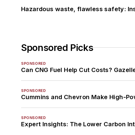
Hazardous waste, flawless safety: In
Sponsored Picks
SPONSORED
Can CNG Fuel Help Cut Costs? Gazell
SPONSORED
Cummins and Chevron Make High-Pow
SPONSORED
Expert Insights: The Lower Carbon In