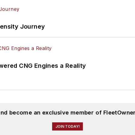
tensity Journey
ered CNG Engines a Reality
 and become an exclusive member of FleetOwner
JOIN TODAY!