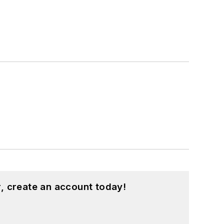
, create an account today!