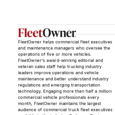
FleetOwner helps commercial fleet executives
and maintenance managers who oversee the
operations of five or more vehicles.
FleetOwner's award-winning editorial and
veteran sales staff help trucking industry
leaders improve operations and vehicle
maintenance and better understand industry
regulations and emerging transportation
technology. Engaging more than half a million
commercial vehicle professionals every
month, FleetOwner maintains the largest
audience of commercial truck fleet executives