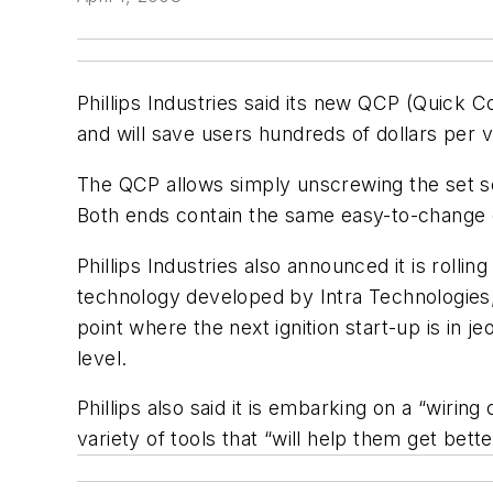
Phillips Industries said its new QCP (Quick 
and will save users hundreds of dollars per v
The QCP allows simply unscrewing the set sc
Both ends contain the same easy-to-change ca
Phillips Industries also announced it is rolli
technology developed by Intra Technologies, 
point where the next ignition start-up is in 
level.
Phillips also said it is embarking on a “wirin
variety of tools that “will help them get bet