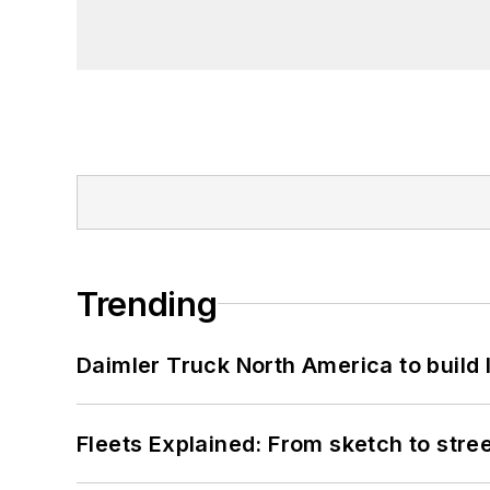
Trending
Daimler Truck North America to build 
Fleets Explained: From sketch to str