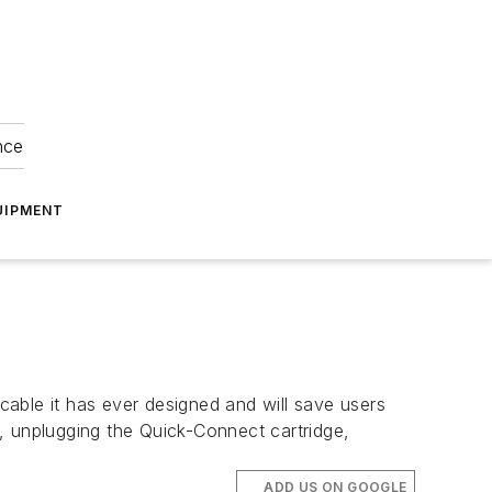
nce
UIPMENT
 cable it has ever designed and will save users
, unplugging the Quick-Connect cartridge,
ADD US ON GOOGLE