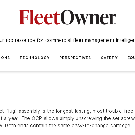
ur top resource for commercial fleet management intellige
IONS
TECHNOLOGY
PERSPECTIVES
SAFETY
EQ
ct Plug) assembly is the longest-lasting, most trouble-free
of a year. The QCP allows simply unscrewing the set screw
ew. Both ends contain the same easy-to-change cartridge