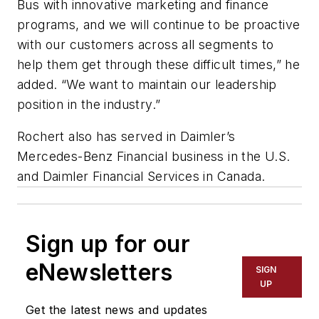
Bus with innovative marketing and finance
programs, and we will continue to be proactive
with our customers across all segments to
help them get through these difficult times,” he
added. “We want to maintain our leadership
position in the industry.”
Rochert also has served in Daimler’s
Mercedes-Benz Financial business in the U.S.
and Daimler Financial Services in Canada.
Sign up for our
eNewsletters
SIGN
UP
Get the latest news and updates