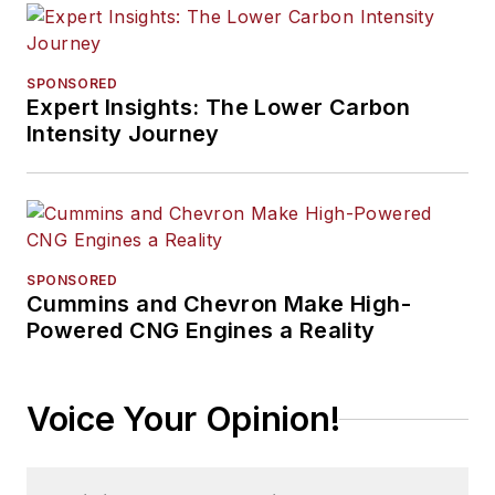
SPONSORED
Expert Insights: The Lower Carbon
Intensity Journey
SPONSORED
Cummins and Chevron Make High-
Powered CNG Engines a Reality
Voice Your Opinion!