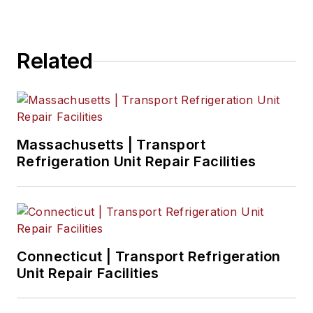
Related
Massachusetts | Transport
Refrigeration Unit Repair Facilities
Connecticut | Transport Refrigeration
Unit Repair Facilities