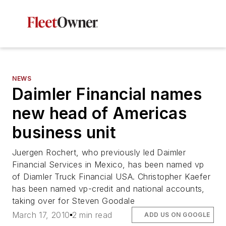
NEWS
Daimler Financial names
new head of Americas
business unit
Juergen Rochert, who previously led Daimler
Financial Services in Mexico, has been named vp
of Diamler Truck Financial USA. Christopher Kaefer
has been named vp-credit and national accounts,
taking over for Steven Goodale
March 17, 2010
2 min read
ADD US ON GOOGLE