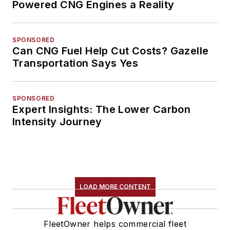
Powered CNG Engines a Reality
SPONSORED
Can CNG Fuel Help Cut Costs? Gazelle
Transportation Says Yes
SPONSORED
Expert Insights: The Lower Carbon
Intensity Journey
LOAD MORE CONTENT
FleetOwner helps commercial fleet