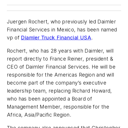
Juergen Rochert, who previously led Daimler
Financial Services in Mexico, has been named
vp of
Diamler Truck Financial USA
.
Rochert, who has 28 years with Daimler, will
report directly to France Reiner, president &
CEO of Daimler Financial Services. He will be
responsible for the Americas Region and will
become part of the company’s executive
leadership team, replacing Richard Howard,
who has been appointed a Board of
Management Member, responsible for the
Africa, Asia/Pacific Region.
The company also announced that Christopher