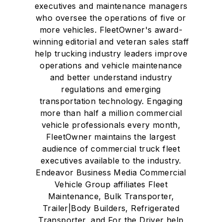
executives and maintenance managers
who oversee the operations of five or
more vehicles. FleetOwner's award-
winning editorial and veteran sales staff
help trucking industry leaders improve
operations and vehicle maintenance
and better understand industry
regulations and emerging
transportation technology. Engaging
more than half a million commercial
vehicle professionals every month,
FleetOwner maintains the largest
audience of commercial truck fleet
executives available to the industry.
Endeavor Business Media Commercial
Vehicle Group affiliates Fleet
Maintenance, Bulk Transporter,
Trailer|Body Builders, Refrigerated
Transporter, and For the Driver help