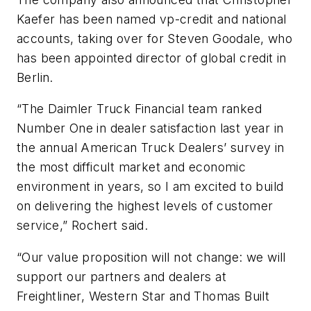
Kaefer has been named vp-credit and national
accounts, taking over for Steven Goodale, who
has been appointed director of global credit in
Berlin.
“The Daimler Truck Financial team ranked
Number One in dealer satisfaction last year in
the annual American Truck Dealers’ survey in
the most difficult market and economic
environment in years, so I am excited to build
on delivering the highest levels of customer
service,” Rochert said.
“Our value proposition will not change: we will
support our partners and dealers at
Freightliner, Western Star and Thomas Built