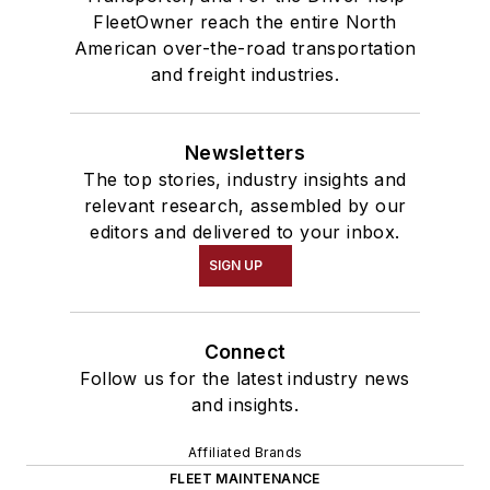
FleetOwner reach the entire North
American over-the-road transportation
and freight industries.
Newsletters
The top stories, industry insights and
relevant research, assembled by our
editors and delivered to your inbox.
SIGN UP
Connect
Follow us for the latest industry news
and insights.
Affiliated Brands
FLEET MAINTENANCE