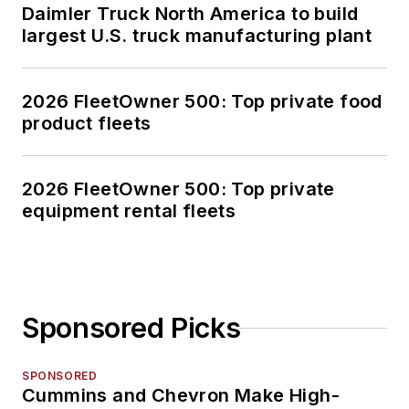
Daimler Truck North America to build
largest U.S. truck manufacturing plant
2026 FleetOwner 500: Top private food
product fleets
2026 FleetOwner 500: Top private
equipment rental fleets
Sponsored Picks
SPONSORED
Cummins and Chevron Make High-