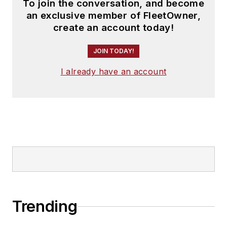
To join the conversation, and become
an exclusive member of FleetOwner,
create an account today!
JOIN TODAY!
I already have an account
Trending