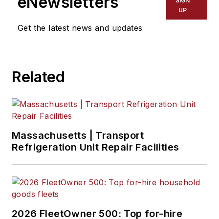
eNewsletters
SIGN
UP
Get the latest news and updates
Related
Massachusetts | Transport
Refrigeration Unit Repair Facilities
2026 FleetOwner 500: Top for-hire