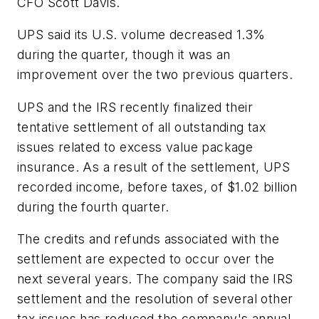
CFO Scott Davis.
UPS said its U.S. volume decreased 1.3%
during the quarter, though it was an
improvement over the two previous quarters.
UPS and the IRS recently finalized their
tentative settlement of all outstanding tax
issues related to excess value package
insurance. As a result of the settlement, UPS
recorded income, before taxes, of $1.02 billion
during the fourth quarter.
The credits and refunds associated with the
settlement are expected to occur over the
next several years. The company said the IRS
settlement and the resolution of several other
tax issues has reduced the company's annual