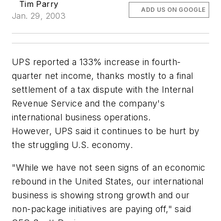
Tim Parry
ADD US ON GOOGLE
Jan. 29, 2003
UPS reported a 133% increase in fourth-
quarter net income, thanks mostly to a final
settlement of a tax dispute with the Internal
Revenue Service and the company's
international business operations.
However, UPS said it continues to be hurt by
the struggling U.S. economy.
"While we have not seen signs of an economic
rebound in the United States, our international
business is showing strong growth and our
non-package initiatives are paying off," said