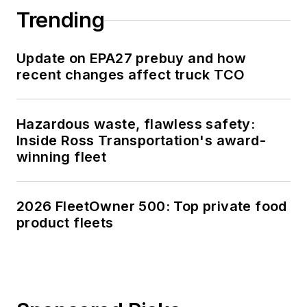
Trending
Update on EPA27 prebuy and how
recent changes affect truck TCO
Hazardous waste, flawless safety:
Inside Ross Transportation's award-
winning fleet
2026 FleetOwner 500: Top private food
product fleets