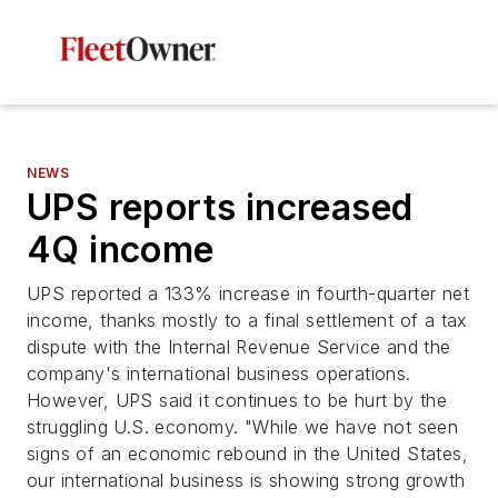
NEWS
UPS reports increased
4Q income
UPS reported a 133% increase in fourth-quarter net
income, thanks mostly to a final settlement of a tax
dispute with the Internal Revenue Service and the
company's international business operations.
However, UPS said it continues to be hurt by the
struggling U.S. economy. "While we have not seen
signs of an economic rebound in the United States,
our international business is showing strong growth