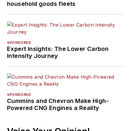
household goods fleets
SPONSORED
Expert Insights: The Lower Carbon
Intensity Journey
SPONSORED
Cummins and Chevron Make High-
Powered CNG Engines a Reality