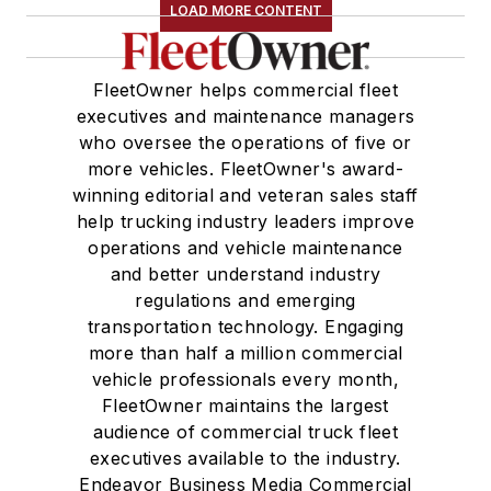
LOAD MORE CONTENT
FleetOwner helps commercial fleet
executives and maintenance managers
who oversee the operations of five or
more vehicles. FleetOwner's award-
winning editorial and veteran sales staff
help trucking industry leaders improve
operations and vehicle maintenance
and better understand industry
regulations and emerging
transportation technology. Engaging
more than half a million commercial
vehicle professionals every month,
FleetOwner maintains the largest
audience of commercial truck fleet
executives available to the industry.
Endeavor Business Media Commercial