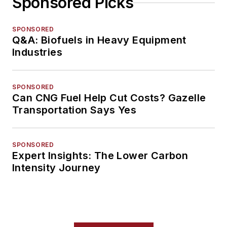
Sponsored Picks
SPONSORED
Q&A: Biofuels in Heavy Equipment
Industries
SPONSORED
Can CNG Fuel Help Cut Costs? Gazelle
Transportation Says Yes
SPONSORED
Expert Insights: The Lower Carbon
Intensity Journey