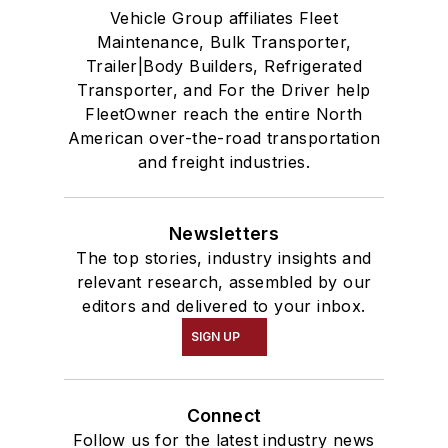
Vehicle Group affiliates Fleet
Maintenance, Bulk Transporter,
Trailer|Body Builders, Refrigerated
Transporter, and For the Driver help
FleetOwner reach the entire North
American over-the-road transportation
and freight industries.
Newsletters
The top stories, industry insights and
relevant research, assembled by our
editors and delivered to your inbox.
SIGN UP
Connect
Follow us for the latest industry news