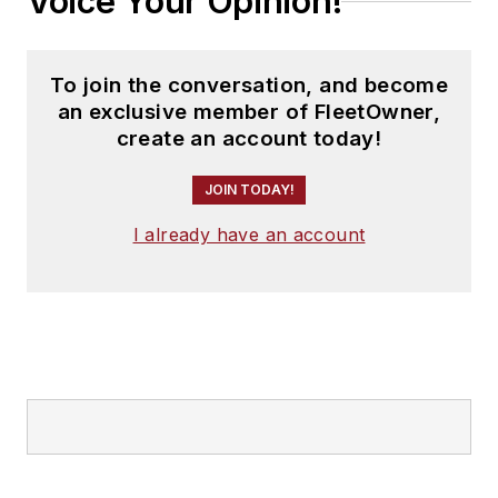
Voice Your Opinion!
To join the conversation, and become
an exclusive member of FleetOwner,
create an account today!
JOIN TODAY!
I already have an account