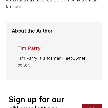
tax rate.
About the Author
Tim Parry
Tim Parry is a former FleetOwner
editor.
Sign up for our