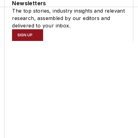
Newsletters
The top stories, industry insights and relevant
research, assembled by our editors and
delivered to your inbox.
SIGN UP