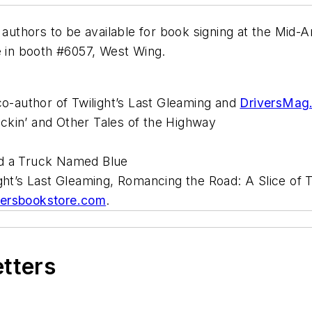
 authors to be available for book signing at the Mid-
e in booth #6057, West Wing.
co-author of Twilight’s Last Gleaming and
DriversMag
ckin’ and Other Tales of the Highway
nd a Truck Named Blue
ight’s Last Gleaming, Romancing the Road: A Slice of 
ersbookstore.com
.
etters