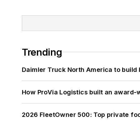
Trending
Daimler Truck North America to build 
How ProVia Logistics built an award-w
2026 FleetOwner 500: Top private foo