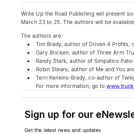
Write Up the Road Publishing will present six
March 23 to 25. The authors will be availabl
The authors are:
Tim Brady, author of Driven 4 Profits, 
Gary Bricken, author of Three Arm Tru
Randy Stark, author of Simpatico Patio
Robin Stears, author of Me and You a
Terri Kenkins-Brady, co-author of Twil
For more information, go to
www.truck
Sign up for our eNewsl
Get the latest news and updates