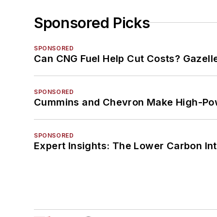
Sponsored Picks
SPONSORED
Can CNG Fuel Help Cut Costs? Gazell
SPONSORED
Cummins and Chevron Make High-Pow
SPONSORED
Expert Insights: The Lower Carbon In