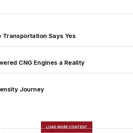
e Transportation Says Yes
ered CNG Engines a Reality
tensity Journey
LOAD MORE CONTENT