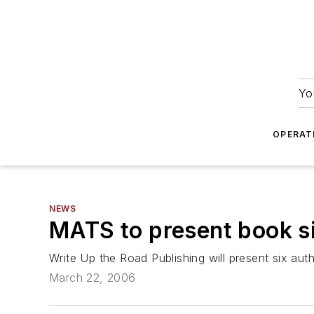
Yo
OPERAT
NEWS
MATS to present book s
Write Up the Road Publishing will present six au
March 22, 2006