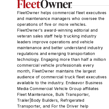
FleetOwner helps commercial fleet executives
and maintenance managers who oversee the
operations of five or more vehicles.
FleetOwner's award-winning editorial and
veteran sales staff help trucking industry
leaders improve operations and vehicle
maintenance and better understand industry
regulations and emerging transportation
technology. Engaging more than half a million
commercial vehicle professionals every
month, FleetOwner maintains the largest
audience of commercial truck fleet executives
available to the industry. Endeavor Business
Media Commercial Vehicle Group affiliates
Fleet Maintenance, Bulk Transporter,
Trailer|Body Builders, Refrigerated
Transporter, and For the Driver help