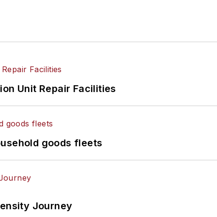
on Unit Repair Facilities
ousehold goods fleets
tensity Journey