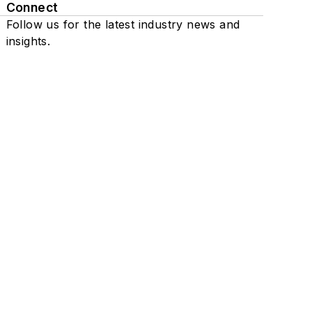
Connect
Follow us for the latest industry news and
insights.