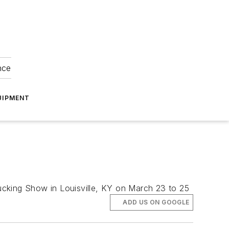
nce
UIPMENT
rucking Show in Louisville, KY on March 23 to 25
ADD US ON GOOGLE