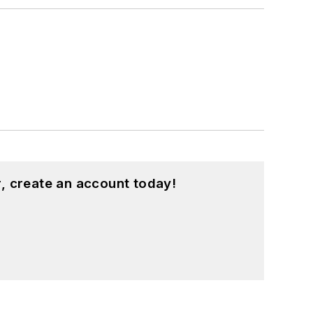
, create an account today!