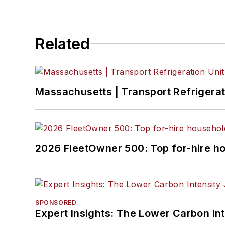
Related
Massachusetts | Transport Refrigerati
2026 FleetOwner 500: Top for-hire h
SPONSORED
Expert Insights: The Lower Carbon In