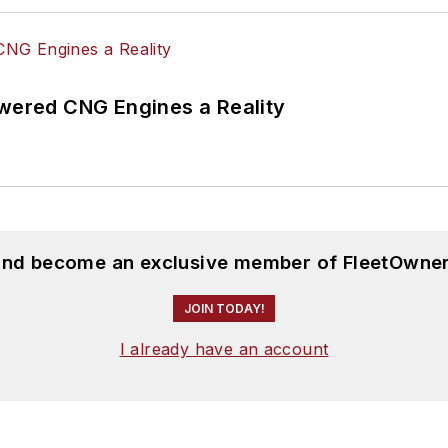
ered CNG Engines a Reality
 and become an exclusive member of FleetOwner
JOIN TODAY!
I already have an account