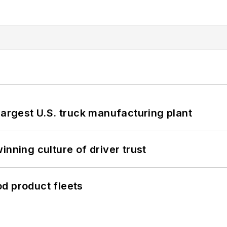
largest U.S. truck manufacturing plant
inning culture of driver trust
d product fleets