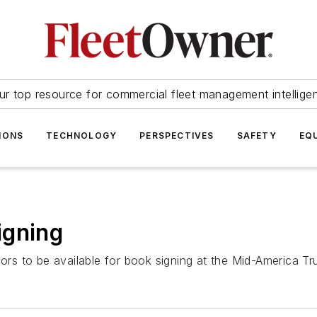
ur top resource for commercial fleet management intellige
IONS
TECHNOLOGY
PERSPECTIVES
SAFETY
EQ
igning
thors to be available for book signing at the Mid-America T