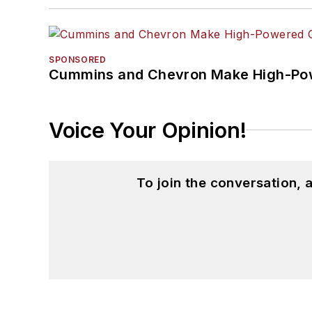
SPONSORED
Cummins and Chevron Make High-Pow
Voice Your Opinion!
To join the conversation,