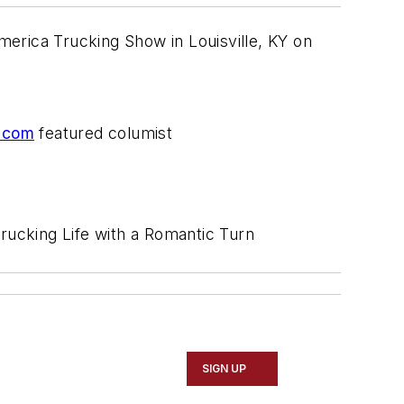
America Trucking Show in Louisville, KY on
.com
featured columist
Trucking Life with a Romantic Turn
SIGN UP