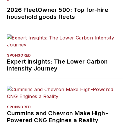
2026 FleetOwner 500: Top for-hire
household goods fleets
SPONSORED
Expert Insights: The Lower Carbon
Intensity Journey
SPONSORED
Cummins and Chevron Make High-
Powered CNG Engines a Reality