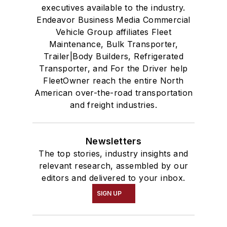
executives available to the industry.
Endeavor Business Media Commercial
Vehicle Group affiliates Fleet
Maintenance, Bulk Transporter,
Trailer|Body Builders, Refrigerated
Transporter, and For the Driver help
FleetOwner reach the entire North
American over-the-road transportation
and freight industries.
Newsletters
The top stories, industry insights and
relevant research, assembled by our
editors and delivered to your inbox.
SIGN UP