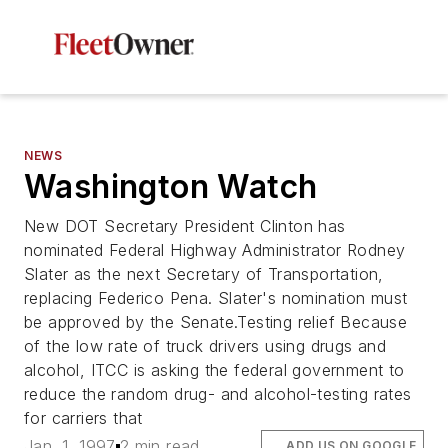
NEWS
Washington Watch
New DOT Secretary President Clinton has
nominated Federal Highway Administrator Rodney
Slater as the next Secretary of Transportation,
replacing Federico Pena. Slater's nomination must
be approved by the Senate.Testing relief Because
of the low rate of truck drivers using drugs and
alcohol, ITCC is asking the federal government to
reduce the random drug- and alcohol-testing rates
for carriers that
Jan. 1, 1997
2 min read
ADD US ON GOOGLE