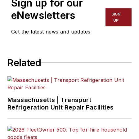
Sign up for our
eNewsletters
SIGN
UP
Get the latest news and updates
Related
Massachusetts | Transport
Refrigeration Unit Repair Facilities