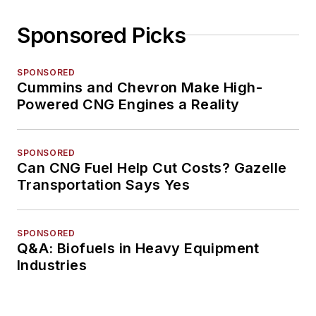
Sponsored Picks
SPONSORED
Cummins and Chevron Make High-
Powered CNG Engines a Reality
SPONSORED
Can CNG Fuel Help Cut Costs? Gazelle
Transportation Says Yes
SPONSORED
Q&A: Biofuels in Heavy Equipment
Industries