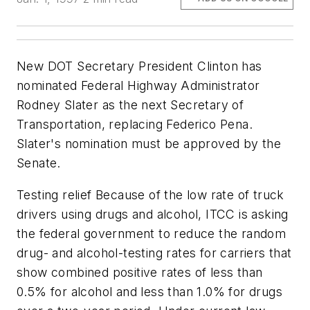
New DOT Secretary President Clinton has
nominated Federal Highway Administrator
Rodney Slater as the next Secretary of
Transportation, replacing Federico Pena.
Slater's nomination must be approved by the
Senate.
Testing relief Because of the low rate of truck
drivers using drugs and alcohol, ITCC is asking
the federal government to reduce the random
drug- and alcohol-testing rates for carriers that
show combined positive rates of less than
0.5% for alcohol and less than 1.0% for drugs