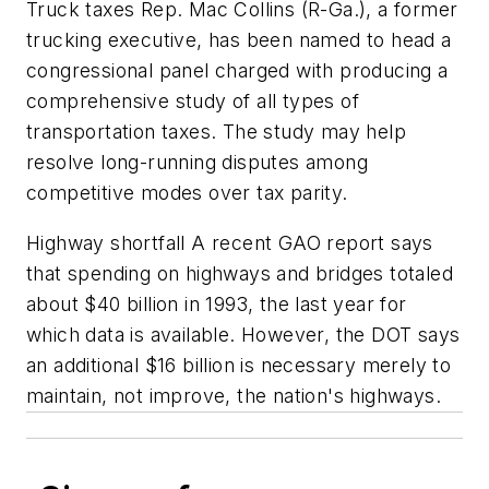
Truck taxes Rep. Mac Collins (R-Ga.), a former
trucking executive, has been named to head a
congressional panel charged with producing a
comprehensive study of all types of
transportation taxes. The study may help
resolve long-running disputes among
competitive modes over tax parity.
Highway shortfall A recent GAO report says
that spending on highways and bridges totaled
about $40 billion in 1993, the last year for
which data is available. However, the DOT says
an additional $16 billion is necessary merely to
maintain, not improve, the nation's highways.