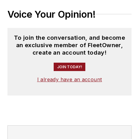
Voice Your Opinion!
To join the conversation, and become
an exclusive member of FleetOwner,
create an account today!
JOIN TODAY!
I already have an account