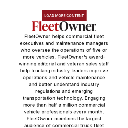
LOAD MORE CONTENT
FleetOwner helps commercial fleet
executives and maintenance managers
who oversee the operations of five or
more vehicles. FleetOwner's award-
winning editorial and veteran sales staff
help trucking industry leaders improve
operations and vehicle maintenance
and better understand industry
regulations and emerging
transportation technology. Engaging
more than half a million commercial
vehicle professionals every month,
FleetOwner maintains the largest
audience of commercial truck fleet