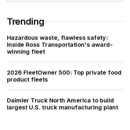
Trending
Hazardous waste, flawless safety:
Inside Ross Transportation's award-
winning fleet
2026 FleetOwner 500: Top private food
product fleets
Daimler Truck North America to build
largest U.S. truck manufacturing plant