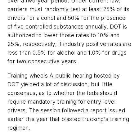
over a two-year period. Under current law,
carriers must randomly test at least 25% of its
drivers for alcohol and 50% for the presence
of five controlled substances annually. DOT is
authorized to lower those rates to 10% and
25%, respectively, if industry positive rates are
less than 0.5% for alcohol and 1.0% for drugs
for two consecutive years.
Training wheels A public hearing hosted by
DOT yielded a lot of discussion, but little
consensus, as to whether the feds should
require mandatory training for entry-level
drivers. The session followed a report issued
earlier this year that blasted trucking's training
regimen.