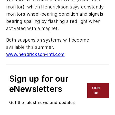
monitor), which Hendrickson says constantly
monitors wheel-bearing condition and signals
bearing spalling by flashing a red light when
activated with a magnet.
Both suspension systems will become
available this summer.
www.hendrickson-intl.com
Sign up for our
eNewsletters
SIGN
UP
Get the latest news and updates