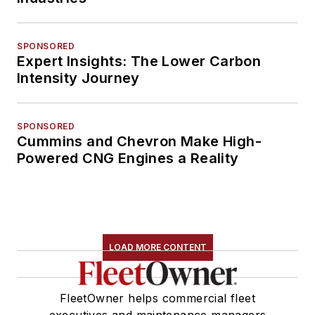
SPONSORED
Expert Insights: The Lower Carbon
Intensity Journey
SPONSORED
Cummins and Chevron Make High-
Powered CNG Engines a Reality
LOAD MORE CONTENT
FleetOwner helps commercial fleet