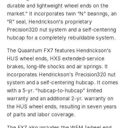
durable and lightweight wheel ends on the
market.” It incorporates twin “N” bearings, an
“R” seal, Hendrickson's proprietary
Precision320 nut system and a self-centering
hubcap for a completely rebuildable system.
The Quaantum FX7 features Hendrickson's
HUS wheel ends, HXS extended-service
brakes, long-life shocks and air springs. It
incorporates Hendrickson's Precision320 nut
system and a self-centering hubcap. It comes
with a 5-yr. “hubcap-to-hubcap” limited
warranty and an additional 2-yr. warranty on
the HUS wheel ends, resulting in seven years
of parts and labor coverage.
The FX7 also includes the WEM (wheel end