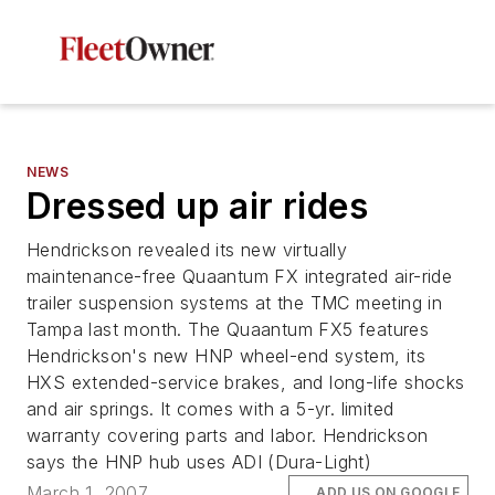
NEWS
Dressed up air rides
Hendrickson revealed its new virtually
maintenance-free Quaantum FX integrated air-ride
trailer suspension systems at the TMC meeting in
Tampa last month. The Quaantum FX5 features
Hendrickson's new HNP wheel-end system, its
HXS extended-service brakes, and long-life shocks
and air springs. It comes with a 5-yr. limited
warranty covering parts and labor. Hendrickson
says the HNP hub uses ADI (Dura-Light)
March 1, 2007
ADD US ON GOOGLE