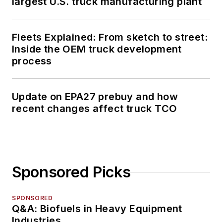
largest U.S. truck manufacturing plant
Fleets Explained: From sketch to street:
Inside the OEM truck development
process
Update on EPA27 prebuy and how
recent changes affect truck TCO
Sponsored Picks
SPONSORED
Q&A: Biofuels in Heavy Equipment
Industries