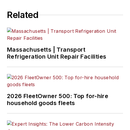
Related
Massachusetts | Transport
Refrigeration Unit Repair Facilities
2026 FleetOwner 500: Top for-hire
household goods fleets