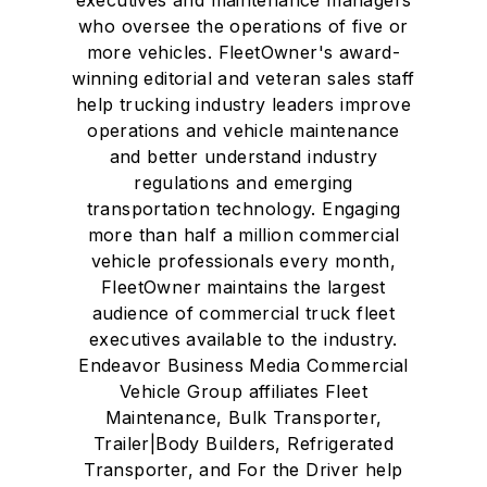
executives and maintenance managers
who oversee the operations of five or
more vehicles. FleetOwner's award-
winning editorial and veteran sales staff
help trucking industry leaders improve
operations and vehicle maintenance
and better understand industry
regulations and emerging
transportation technology. Engaging
more than half a million commercial
vehicle professionals every month,
FleetOwner maintains the largest
audience of commercial truck fleet
executives available to the industry.
Endeavor Business Media Commercial
Vehicle Group affiliates Fleet
Maintenance, Bulk Transporter,
Trailer|Body Builders, Refrigerated
Transporter, and For the Driver help