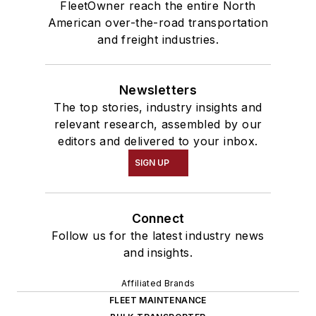
FleetOwner reach the entire North
American over-the-road transportation
and freight industries.
Newsletters
The top stories, industry insights and
relevant research, assembled by our
editors and delivered to your inbox.
SIGN UP
Connect
Follow us for the latest industry news
and insights.
Affiliated Brands
FLEET MAINTENANCE