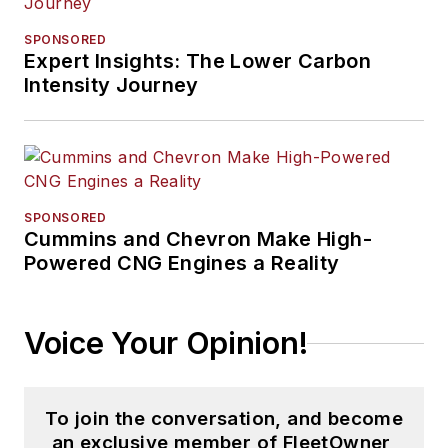
SPONSORED
Expert Insights: The Lower Carbon
Intensity Journey
SPONSORED
Cummins and Chevron Make High-
Powered CNG Engines a Reality
Voice Your Opinion!
To join the conversation, and become
an exclusive member of FleetOwner,