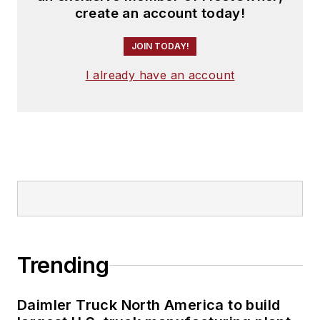
create an account today!
JOIN TODAY!
I already have an account
Trending
Daimler Truck North America to build