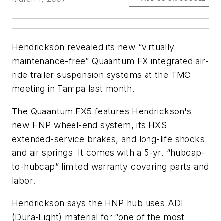
Hendrickson revealed its new “virtually
maintenance-free” Quaantum FX integrated air-
ride trailer suspension systems at the TMC
meeting in Tampa last month.
The Quaantum FX5 features Hendrickson's
new HNP wheel-end system, its HXS
extended-service brakes, and long-life shocks
and air springs. It comes with a 5-yr. “hubcap-
to-hubcap” limited warranty covering parts and
labor.
Hendrickson says the HNP hub uses ADI
(Dura-Light) material for “one of the most