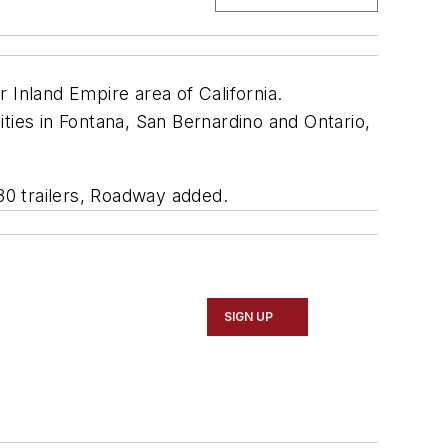
 Inland Empire area of California.
ties in Fontana, San Bernardino and Ontario,
180 trailers, Roadway added.
SIGN UP