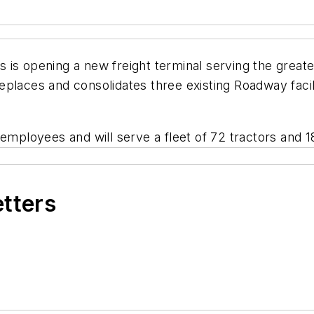
is opening a new freight terminal serving the greater
places and consolidates three existing Roadway facili
 employees and will serve a fleet of 72 tractors and 
etters