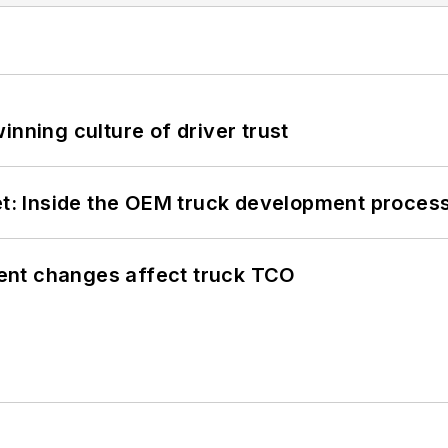
inning culture of driver trust
eet: Inside the OEM truck development proces
ent changes affect truck TCO