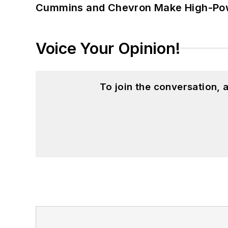
Cummins and Chevron Make High-Pow
Voice Your Opinion!
To join the conversation,