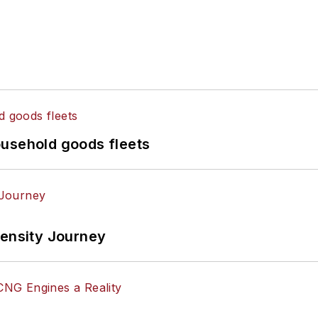
ousehold goods fleets
tensity Journey