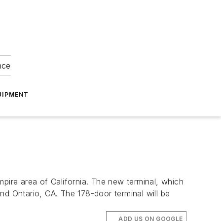
nce
UIPMENT
mpire area of California. The new terminal, which
nd Ontario, CA. The 178-door terminal will be
ADD US ON GOOGLE