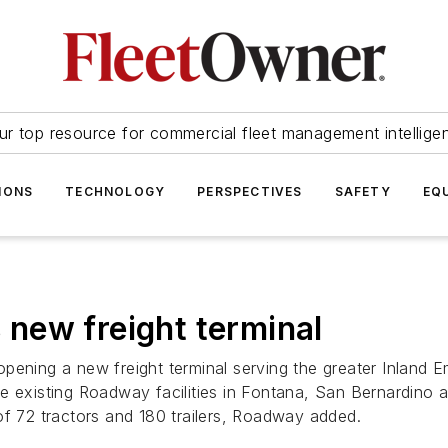
ur top resource for commercial fleet management intellige
IONS
TECHNOLOGY
PERSPECTIVES
SAFETY
EQ
new freight terminal
pening a new freight terminal serving the greater Inland E
e existing Roadway facilities in Fontana, San Bernardino a
of 72 tractors and 180 trailers, Roadway added.