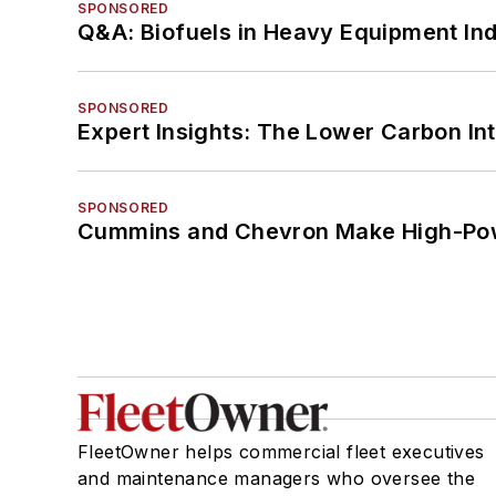
SPONSORED
Q&A: Biofuels in Heavy Equipment Ind
SPONSORED
Expert Insights: The Lower Carbon In
SPONSORED
Cummins and Chevron Make High-Pow
FleetOwner helps commercial fleet executives
and maintenance managers who oversee the