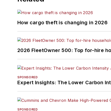
How cargo theft is changing in 2026
2026 FleetOwner 500: Top for-hire h
SPONSORED
Expert Insights: The Lower Carbon In
SPONSORED