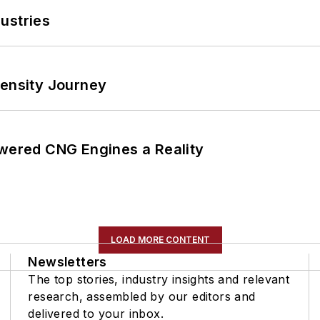
ustries
tensity Journey
ered CNG Engines a Reality
LOAD MORE CONTENT
Newsletters
The top stories, industry insights and relevant
research, assembled by our editors and
delivered to your inbox.