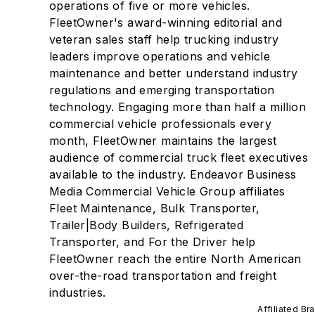
operations of five or more vehicles.
FleetOwner's award-winning editorial and
veteran sales staff help trucking industry
leaders improve operations and vehicle
maintenance and better understand industry
regulations and emerging transportation
technology. Engaging more than half a million
commercial vehicle professionals every
month, FleetOwner maintains the largest
audience of commercial truck fleet executives
available to the industry. Endeavor Business
Media Commercial Vehicle Group affiliates
Fleet Maintenance, Bulk Transporter,
Trailer|Body Builders, Refrigerated
Transporter, and For the Driver help
FleetOwner reach the entire North American
over-the-road transportation and freight
industries.
Affiliated Br