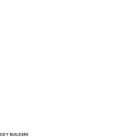
BODY BUILDERS