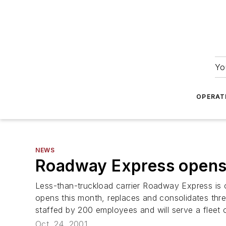
Yo
OPERAT
NEWS
Roadway Express opens 
Less-than-truckload carrier Roadway Express is o
opens this month, replaces and consolidates thre
staffed by 200 employees and will serve a fleet 
Oct. 24, 2001