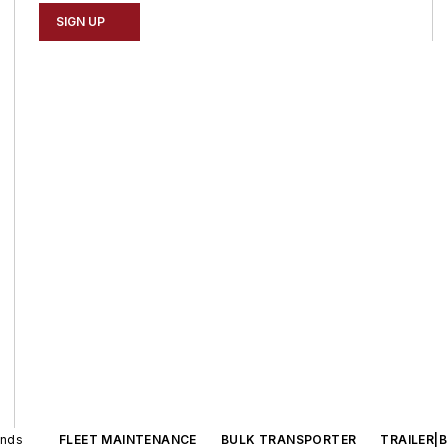
SIGN UP
ands
FLEET MAINTENANCE
BULK TRANSPORTER
TRAILER|