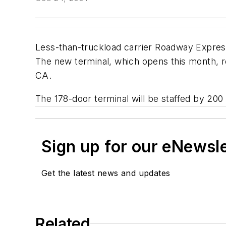
Less-than-truckload carrier Roadway Express 
The new terminal, which opens this month, re
CA.
The 178-door terminal will be staffed by 200
Sign up for our eNewsl
Get the latest news and updates
Related