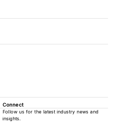
Connect
Follow us for the latest industry news and
insights.