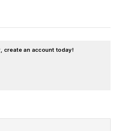
, create an account today!