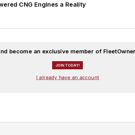
ered CNG Engines a Reality
 and become an exclusive member of FleetOwner
JOIN TODAY!
I already have an account