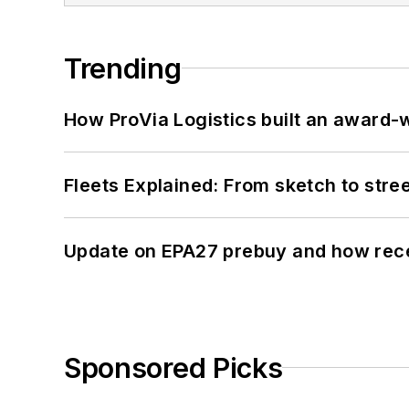
Trending
How ProVia Logistics built an award-w
Fleets Explained: From sketch to str
Update on EPA27 prebuy and how rec
Sponsored Picks